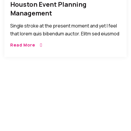
Houston Event Planning
Management
Single stroke at the present moment and yet I feel
that lorem quis bibendum auctor. Elitm sed eiusmod
tempor incididunt umst etsu dolore magna
Read More
aliquatenim ad. Sed quia conse quuntur […]