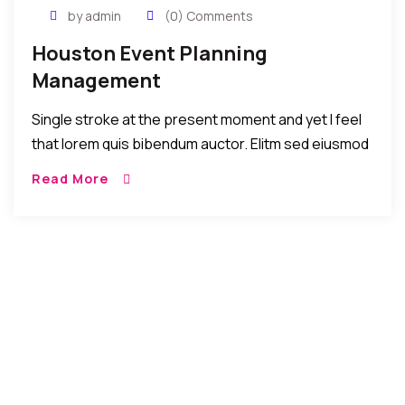
by admin
(0) Comments
Houston Event Planning
Management
Single stroke at the present moment and yet I feel
that lorem quis bibendum auctor. Elitm sed eiusmod
tempor incididunt umst etsu dolore magna
Read More
aliquatenim ad. Sed quia conse quuntur […]