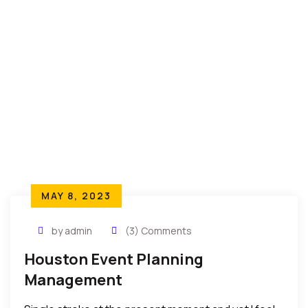
MAY 8, 2023
by admin
(3) Comments
Houston Event Planning
Management