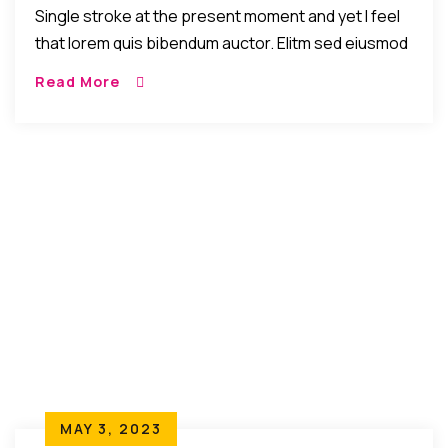
Single stroke at the present moment and yet I feel
that lorem quis bibendum auctor. Elitm sed eiusmod
tempor incididunt umst etsu dolore magna
Read More
aliquatenim ad. Sed quia conse quuntur […]
MAY 3, 2023