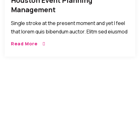
Houston Event Planning
Management
Single stroke at the present moment and yet I feel
that lorem quis bibendum auctor. Elitm sed eiusmod
tempor incididunt umst etsu dolore magna
Read More
aliquatenim ad. Sed quia conse quuntur […]