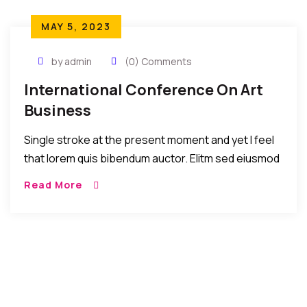
MAY 5, 2023
by admin
(0) Comments
International Conference On Art
Business
Single stroke at the present moment and yet I feel
that lorem quis bibendum auctor. Elitm sed eiusmod
tempor incididunt umst etsu dolore magna
Read More
aliquatenim ad. Sed quia conse quuntur […]