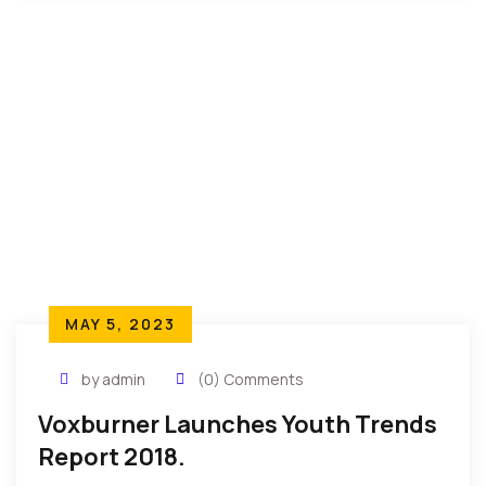
MAY 5, 2023
by admin
(0) Comments
Voxburner Launches Youth Trends
Report 2018.