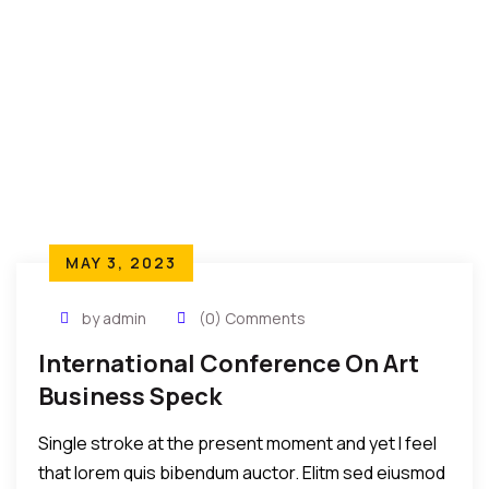
MAY 3, 2023
by admin
(0) Comments
International Conference On Art
Business Speck
Single stroke at the present moment and yet I feel
that lorem quis bibendum auctor. Elitm sed eiusmod