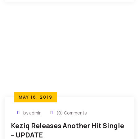
MAY 16, 2019
by admin
(0) Comments
Keziq Releases Another Hit Single
– UPDATE