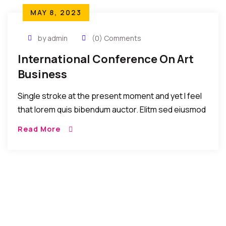
MAY 8, 2023
by admin
(0) Comments
International Conference On Art
Business
Single stroke at the present moment and yet I feel
that lorem quis bibendum auctor. Elitm sed eiusmod
tempor incididunt umst etsu dolore magna
Read More
aliquatenim ad. Sed quia conse quuntur […]