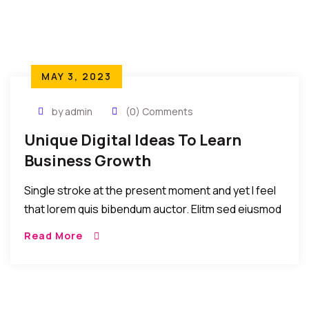
MAY 3, 2023
by admin
(0) Comments
Unique Digital Ideas To Learn
Business Growth
Single stroke at the present moment and yet I feel
that lorem quis bibendum auctor. Elitm sed eiusmod
tempor incididunt umst etsu dolore magna
Read More
aliquatenim ad. Sed quia conse quuntur […]