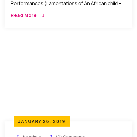
Performances (Lamentations of An African child –
The Gift of the Present): In the past weeks that
Read More
witnessed the recent Nigeria elections, […]
JANUARY 26, 2019
by admin
(0) Comments