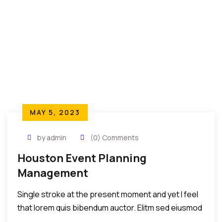
MAY 5, 2023
by admin
(0) Comments
Houston Event Planning
Management
Single stroke at the present moment and yet I feel
that lorem quis bibendum auctor. Elitm sed eiusmod
tempor incididunt umst etsu dolore magna