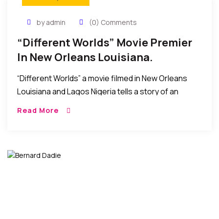
by admin
(0) Comments
“Different Worlds” Movie Premier
In New Orleans Louisiana.
“Different Worlds” a movie filmed in New Orleans
Louisiana and Lagos Nigeria tells a story of an
“African Aristocrat embarks on a journey to self
Read More
discovery and finds love in […]