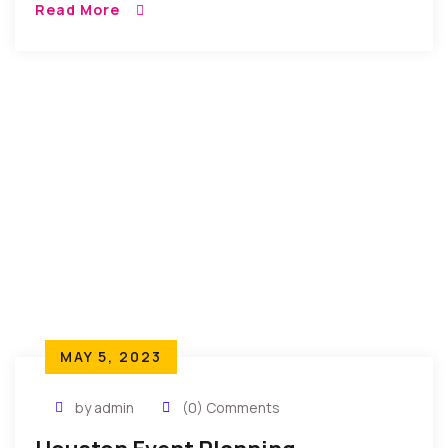
Read More
aliquatenim ad. Sed quia conse quuntur […]
MAY 5, 2023
by admin
(0) Comments