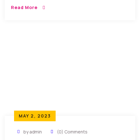
tempor incididunt umst etsu dolore magna
Read More
aliquatenim ad. Sed quia conse quuntur […]
MAY 2, 2023
by admin
(0) Comments