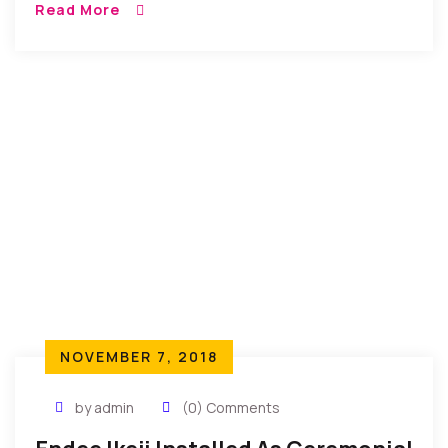
Read More
DAY is a […]
NOVEMBER 7, 2018
by admin
(0) Comments