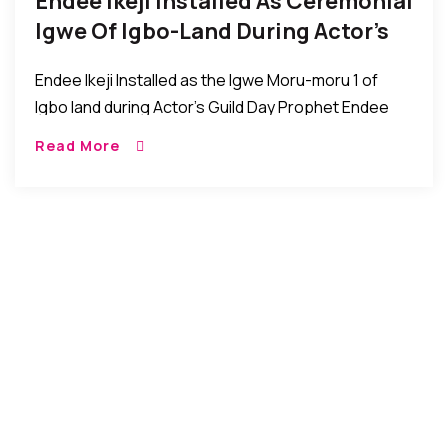
Endee Ikeji Installed As Ceremonial
Igwe Of Igbo-Land During Actor’s
Guild Day Event
Endee Ikeji Installed as the Igwe Moru-moru 1 of
Igbo land during Actor’s Guild Day Prophet Endee
Ikeji was recently installed as the Igwe Moru-moru 1
Read More
of Igbo Land during […]