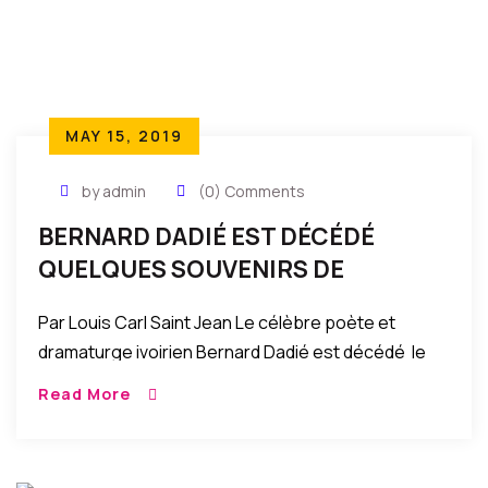
MAY 15, 2019
by admin
(0) Comments
BERNARD DADIÉ EST DÉCÉDÉ
QUELQUES SOUVENIRS DE
JEUNESSE
Par Louis Carl Saint Jean Le célèbre poète et
dramaturge ivoirien Bernard Dadié est décédé le
samedi 9 mars 2019 à Abidjan, la capitale
Read More
économique de la Côte d’Ivoire. L’admirable […]