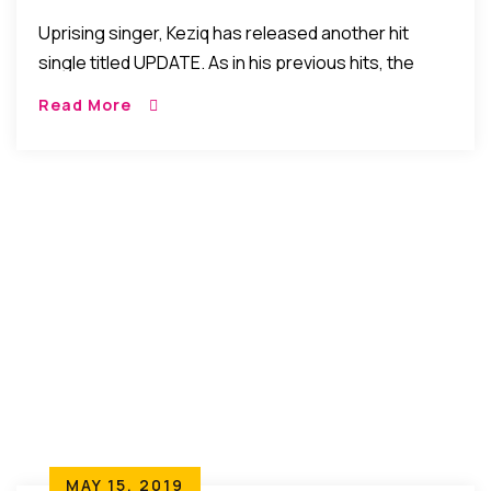
Uprising singer, Keziq has released another hit
single titled UPDATE. As in his previous hits, the
young singer has a message about life but he takes
Read More
things to a higher […]
MAY 15, 2019