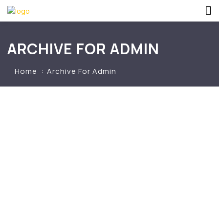
ARCHIVE FOR ADMIN
Home
Archive For Admin