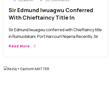
Sir Edmund Iwuagwu Conferred
With Chieftaincy Title In
Rumuobikani, PH Nigeria
Sir Edmund Iwuagwu conferred with Chieftaincy title
in Rumuobikani, Port Harcourt Nigeria Recently, Sir
Edmund Iwuagwu was bestowed with the
Read More
chieftaincy title of “Chim di Nma 1 of Rumuobiokani,
Port […]