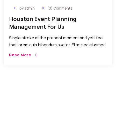
by admin
(0) Comments
Houston Event Planning
Management For Us
Single stroke at the present moment and yet I feel
that lorem quis bibendum auctor. Elitm sed eiusmod
tempor incididunt umst etsu dolore magna
Read More
aliquatenim ad. Sed quia conse quuntur […]