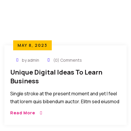
MAY 8, 2023
by admin
(0) Comments
Unique Digital Ideas To Learn
Business
Single stroke at the present moment and yet I feel
that lorem quis bibendum auctor. Elitm sed eiusmod
tempor incididunt umst etsu dolore magna
Read More
aliquatenim ad. Sed quia conse quuntur […]