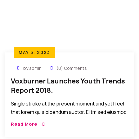
MAY 5, 2023
by admin
(0) Comments
Voxburner Launches Youth Trends
Report 2018.
Single stroke at the present moment and yet I feel
that lorem quis bibendum auctor. Elitm sed eiusmod
tempor incididunt umst etsu dolore magna
Read More
aliquatenim ad. Sed quia conse quuntur […]