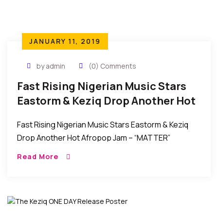
JANUARY 11, 2019
by admin
(0) Comments
Fast Rising Nigerian Music Stars
Eastorm & Keziq Drop Another Hot
Afropop Jam – MATTER
Fast Rising Nigerian Music Stars Eastorm & Keziq
Drop Another Hot Afropop Jam – “MATTER”
Eastorm and Keziq are at it again!!!.Following the
Read More
release of their earlier collaboration, ONEDAY which
[…]