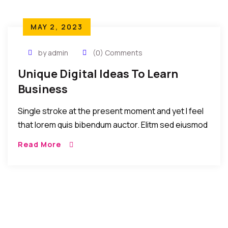
MAY 2, 2023
by admin
(0) Comments
Unique Digital Ideas To Learn
Business
Single stroke at the present moment and yet I feel
that lorem quis bibendum auctor. Elitm sed eiusmod
tempor incididunt umst etsu dolore magna
Read More
aliquatenim ad. Sed quia conse quuntur […]