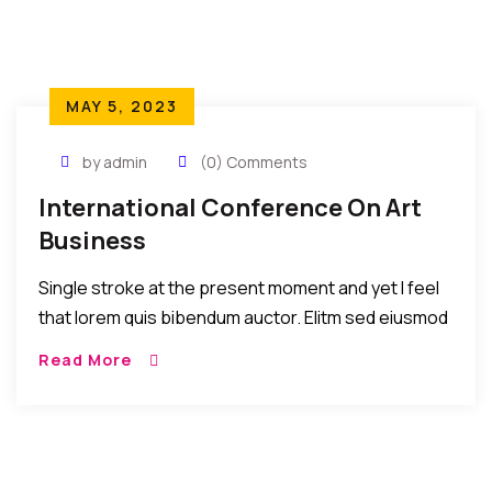
MAY 5, 2023
by admin
(0) Comments
International Conference On Art
Business
Single stroke at the present moment and yet I feel
that lorem quis bibendum auctor. Elitm sed eiusmod
tempor incididunt umst etsu dolore magna
Read More
aliquatenim ad. Sed quia conse quuntur […]