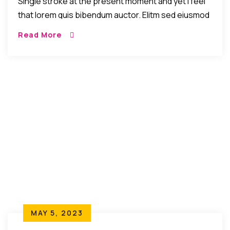
Single stroke at the present moment and yet I feel
that lorem quis bibendum auctor. Elitm sed eiusmod
tempor incididunt umst etsu dolore magna
Read More
aliquatenim ad. Sed quia conse quuntur […]
MAY 5, 2023