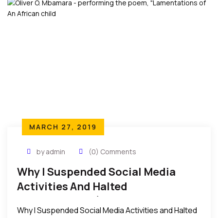
MARCH 27, 2019
by admin
(0) Comments
Why I Suspended Social Media
Activities And Halted
Performances (Lamentations Of
Why I Suspended Social Media Activities and Halted
An African Child)