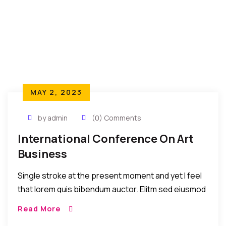
MAY 2, 2023
by admin
(0) Comments
International Conference On Art
Business
Single stroke at the present moment and yet I feel
that lorem quis bibendum auctor. Elitm sed eiusmod
tempor incididunt umst etsu dolore magna
Read More
aliquatenim ad. Sed quia conse quuntur […]