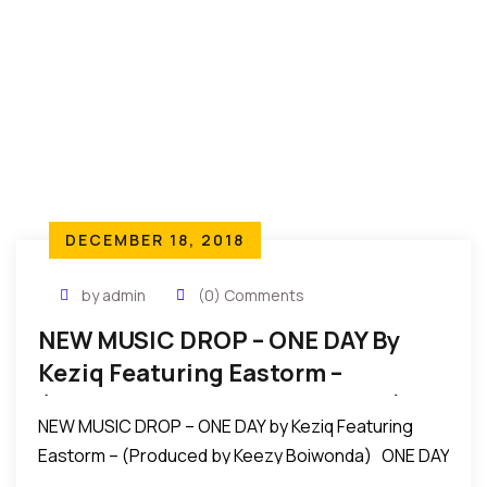
DECEMBER 18, 2018
by admin
(0) Comments
NEW MUSIC DROP – ONE DAY By
Keziq Featuring Eastorm –
(Produced By Keezy Boiwonda)
NEW MUSIC DROP – ONE DAY by Keziq Featuring
Eastorm – (Produced by Keezy Boiwonda) ONE DAY
By Keziq X Eastorm (Prod By Keezy Boiwonda) ONE