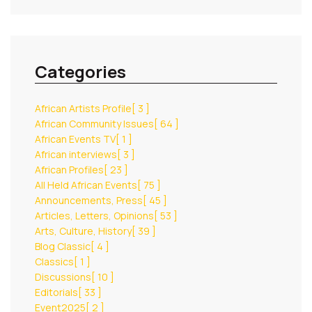
Categories
African Artists Profile
[ 3 ]
African Community Issues
[ 64 ]
African Events TV
[ 1 ]
African interviews
[ 3 ]
African Profiles
[ 23 ]
All Held African Events
[ 75 ]
Announcements, Press
[ 45 ]
Articles, Letters, Opinions
[ 53 ]
Arts, Culture, History
[ 39 ]
Blog Classic
[ 4 ]
Classics
[ 1 ]
Discussions
[ 10 ]
Editorials
[ 33 ]
Event2025
[ 2 ]