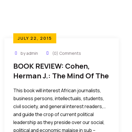
JULY 22, 2015
by admin
(0) Comments
BOOK REVIEW: Cohen,
Herman J.: The Mind Of The
African Strong Man:
This book will interest African journalists,
Conversations With
business persons, intellectuals, students,
Dictators…
civil society, and general interest readers,…
and guide the crop of current political
leadership as they preside over our social,
political and economic malaise in sub –