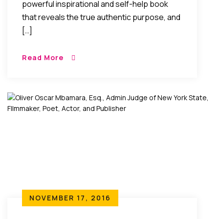
powerful inspirational and self-help book
that reveals the true authentic purpose, and
[…]
Read More
NOVEMBER 17, 2016