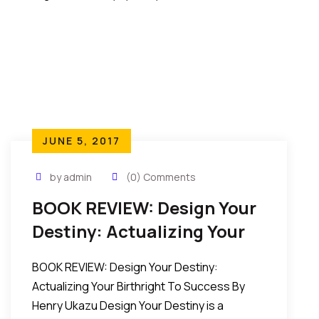
JUNE 5, 2017
by admin
(0) Comments
BOOK REVIEW: Design Your
Destiny: Actualizing Your
Birthright To Success By
BOOK REVIEW: Design Your Destiny:
Henry Ukazu
Actualizing Your Birthright To Success By
Henry Ukazu Design Your Destiny is a