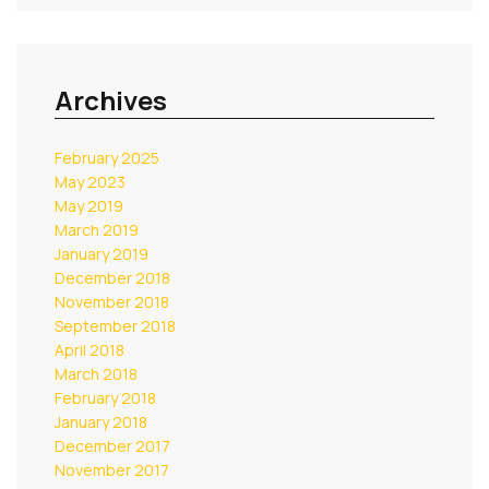
Archives
February 2025
May 2023
May 2019
March 2019
January 2019
December 2018
November 2018
September 2018
April 2018
March 2018
February 2018
January 2018
December 2017
November 2017