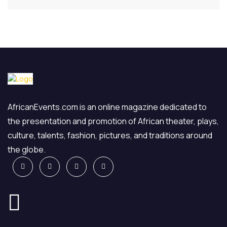
AfricanEvents.com is an online magazine dedicated to
the presentation and promotion of African theater, plays,
culture, talents, fashion, pictures, and traditions around
the globe.