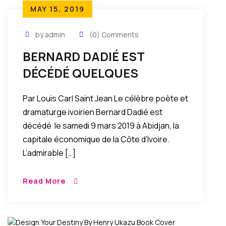
MAY 15, 2019
by admin
(0) Comments
BERNARD DADIÉ EST
DÉCÉDÉ QUELQUES
SOUVENIRS DE JEUNESSE
Par Louis Carl Saint Jean Le célèbre poète et
dramaturge ivoirien Bernard Dadié est
décédé le samedi 9 mars 2019 à Abidjan, la
capitale économique de la Côte d’Ivoire.
L’admirable […]
Read More