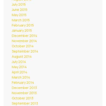
July 2015
June 2015
May 2015
March 2015
February 2015
January 2015
December 2014
November 2014
October 2014
September 2014
August 2014
July 2014
May 2014
April 2014
March 2014
February 2014
December 2013
November 2013
October 2013
September 2013