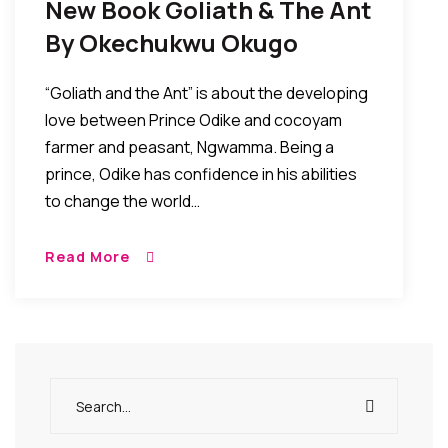
New Book Goliath & The Ant
By Okechukwu Okugo
Focuses On Power Of Love
“Goliath and the Ant” is about the developing
love between Prince Odike and cocoyam
farmer and peasant, Ngwamma. Being a
prince, Odike has confidence in his abilities
to change the world…
Read More