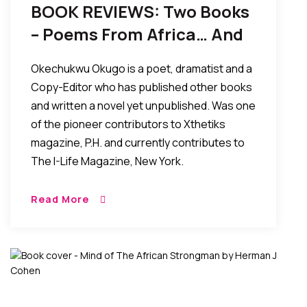
BOOK REVIEWS: Two Books
– Poems From Africa… And
Gifted, By Okechukwu
Okechukwu Okugo is a poet, dramatist and a
Okugo
Copy-Editor who has published other books
and written a novel yet unpublished. Was one
of the pioneer contributors to Xthetiks
magazine, P.H. and currently contributes to
The I-Life Magazine, New York.
Read More