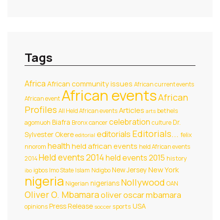
Tags
Africa
African community issues
African current events
African events
African
African event
Profiles
Articles
All Held African events
bethels
arts
celebration
Biafra
Dr.
agomuoh
Bronx
cancer
culture
Editorials...
editorials
Sylvester Okere
felix
editorial
health
held african events
nnorom
held African events
Held events 2014
held events 2015
2014
history
New York
New Jersey
igbos
Imo State
Islam
Ndigbo
ibo
nigeria
Nollywood
nigerians
Nigerian
OAN
Oliver O. Mbamara
oliver oscar mbamara
USA
Press Release
opinions
sports
soccer