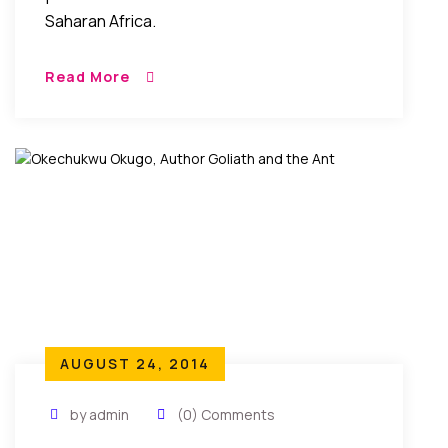
Saharan Africa.
Read More
AUGUST 24, 2014
by admin
(0) Comments