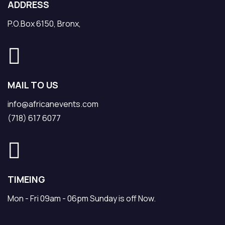
ADDRESS
P.O.Box 6150, Bronx,
MAIL TO US
info@africanevents.com
(718) 617 6077
TIMEING
Mon - Fri 09am - 06pm Sunday is off Now.