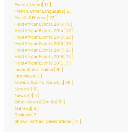
Events Ahead
[ 17 ]
French, Other Languages
[ 2 ]
Health & Fitness
[ 23 ]
Held African Events 2013
[ 13 ]
Held African Events 2014
[ 27 ]
Held African Events 2015
[ 28 ]
Held African Events 2016
[ 30 ]
Held African Events 2017
[ 27 ]
Held African Events 2018
[ 24 ]
Held African Events 2019
[ 3 ]
Inspirational, Humor
[ 16 ]
Interviews
[ 1 ]
Movies, Sports, Showbiz
[ 36 ]
News V1
[ 3 ]
News V2
[ 3 ]
Other News & Events
[ 31 ]
Our Blog
[ 9 ]
Reviews
[ 7 ]
Shows, Parties, Celebrations
[ 73 ]