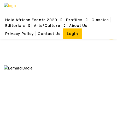
REVIEW
Held African Events 2020
Profiles
Classics
Editorials
Arts/Culture
About Us
Privacy Policy
Contact Us
Login
REVIEWS
Home
Reviews