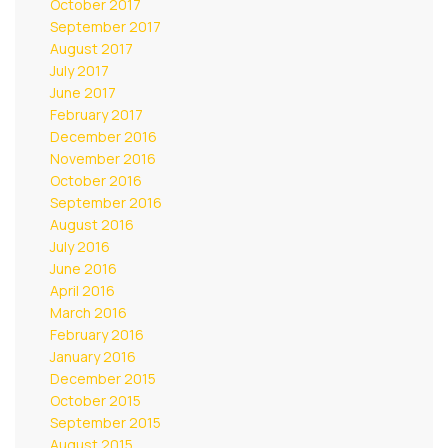
October 2017
September 2017
August 2017
July 2017
June 2017
February 2017
December 2016
November 2016
October 2016
September 2016
August 2016
July 2016
June 2016
April 2016
March 2016
February 2016
January 2016
December 2015
October 2015
September 2015
August 2015