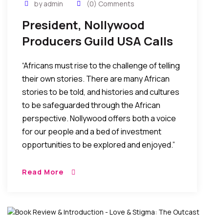
by admin
(0) Comments
President, Nollywood
Producers Guild USA Calls
For Support In The Telling
“Africans must rise to the challenge of telling
Of African Stories Through
their own stories. There are many African
Film
stories to be told, and histories and cultures
to be safeguarded through the African
perspective. Nollywood offers both a voice
for our people and a bed of investment
opportunities to be explored and enjoyed.”
Read More