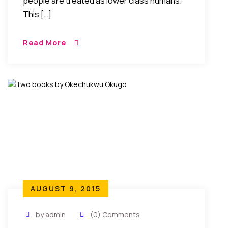
people are treated as lower class humans.
This […]
Read More
AUGUST 9, 2015
by admin
(0) Comments