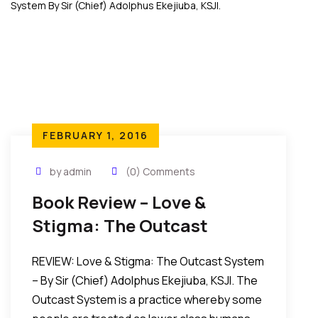
FEBRUARY 1, 2016
by admin
(0) Comments
Book Review – Love &
Stigma: The Outcast
System By Sir (Chief)
REVIEW: Love & Stigma: The Outcast System
Adolphus Ekejiuba, KSJI.
– By Sir (Chief) Adolphus Ekejiuba, KSJI. The
Outcast System is a practice whereby some