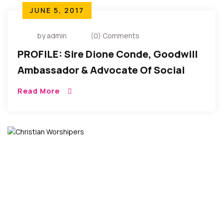
JUNE 5, 2017
by admin
(0) Comments
PROFILE: Sire Dione Conde, Goodwill
Ambassador & Advocate Of Social
Justice, Women Rights
Read More