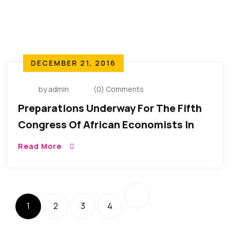
DECEMBER 21, 2016
by admin
(0) Comments
Preparations Underway For The Fifth
Congress Of African Economists In
2017
Read More
1
2
3
4