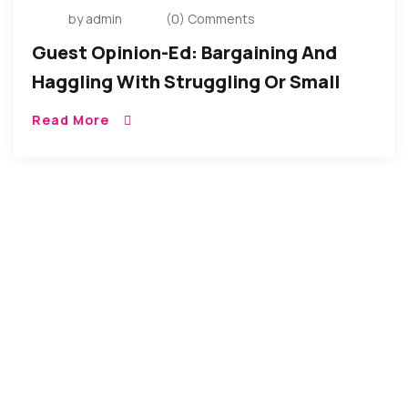
by admin
(0) Comments
Guest Opinion-Ed: Bargaining And
Haggling With Struggling Or Small
Vendors
Read More