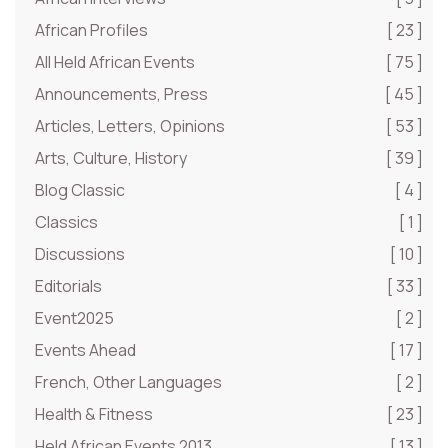
African Profiles
[ 23 ]
All Held African Events
[ 75 ]
Announcements, Press
[ 45 ]
Articles, Letters, Opinions
[ 53 ]
Arts, Culture, History
[ 39 ]
Blog Classic
[ 4 ]
Classics
[ 1 ]
Discussions
[ 10 ]
Editorials
[ 33 ]
Event2025
[ 2 ]
Events Ahead
[ 17 ]
French, Other Languages
[ 2 ]
Health & Fitness
[ 23 ]
Held African Events 2013
[ 13 ]