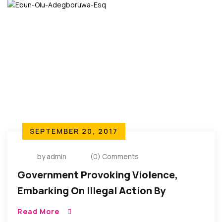
SEPTEMBER 20, 2017
by admin
(0) Comments
Government Provoking Violence,
Embarking On Illegal Action By
Deploying Troops To Terrorize People
Read More