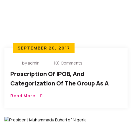
SEPTEMBER 20, 2017
by admin
(0) Comments
Proscription Of IPOB, And
Categorization Of The Group As A
‘terrorist Organization’
Read More
Unconstitutional – Bukola Saraki,
Nigeria’s Senate President.