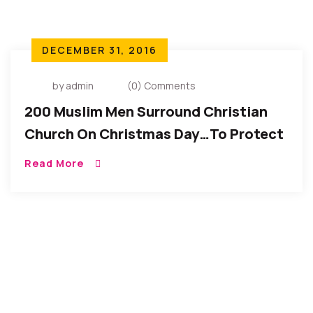
DECEMBER 31, 2016
by admin
(0) Comments
200 Muslim Men Surround Christian
Church On Christmas Day…To Protect
Worshippers
Read More