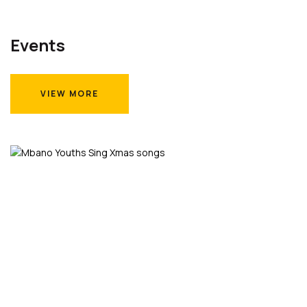
Events
VIEW MORE
VIEW MORE