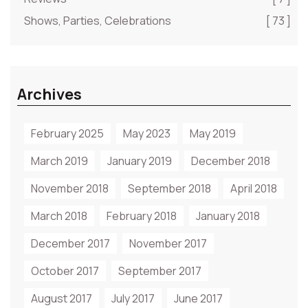
Shows, Parties, Celebrations
[ 73 ]
Archives
February 2025
May 2023
May 2019
March 2019
January 2019
December 2018
November 2018
September 2018
April 2018
March 2018
February 2018
January 2018
December 2017
November 2017
October 2017
September 2017
August 2017
July 2017
June 2017