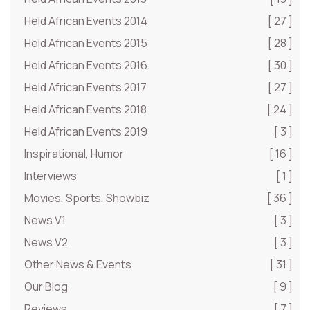
Held African Events 2014
[ 27 ]
Held African Events 2015
[ 28 ]
Held African Events 2016
[ 30 ]
Held African Events 2017
[ 27 ]
Held African Events 2018
[ 24 ]
Held African Events 2019
[ 3 ]
Inspirational, Humor
[ 16 ]
Interviews
[ 1 ]
Movies, Sports, Showbiz
[ 36 ]
News V1
[ 3 ]
News V2
[ 3 ]
Other News & Events
[ 31 ]
Our Blog
[ 9 ]
Reviews
[ 7 ]