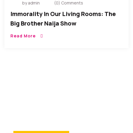
by admin
(0) Comments
Immorality In Our Living Rooms: The
Big Brother Naija Show
Read More