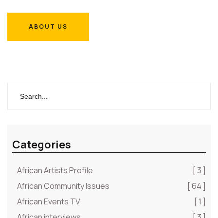
ABOUT US
ABOUT US
Categories
African Artists Profile
[ 3 ]
African Community Issues
[ 64 ]
African Events TV
[ 1 ]
African interviews
[ 3 ]