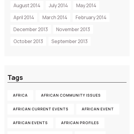
August 2014
July 2014
May 2014
April 2014
March 2014
February 2014
December 2013
November 2013
October 2013
September 2013
Tags
AFRICA
AFRICAN COMMUNITY ISSUES
AFRICAN CURRENT EVENTS
AFRICAN EVENT
AFRICAN EVENTS
AFRICAN PROFILES