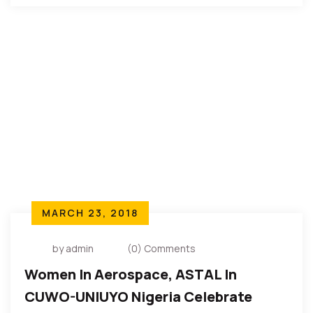
MARCH 23, 2018
by admin
(0) Comments
Women In Aerospace, ASTAL In
CUWO-UNIUYO Nigeria Celebrate