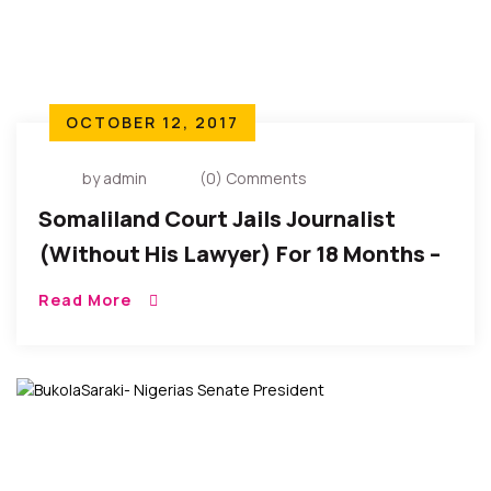
OCTOBER 12, 2017
by admin
(0) Comments
Somaliland Court Jails Journalist
(Without His Lawyer) For 18 Months –
CPJ Reports
Read More