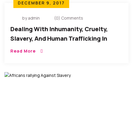
DECEMBER 9, 2017
by admin
(0) Comments
Dealing With Inhumanity, Cruelty,
Slavery, And Human Trafficking In
Libya
Read More