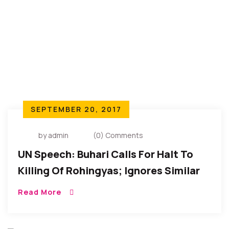
SEPTEMBER 20, 2017
by admin
(0) Comments
UN Speech: Buhari Calls For Halt To
Killing Of Rohingyas; Ignores Similar
Calls From Igbos In Southeastern
Read More
Nigeria.