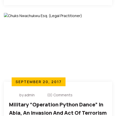
Of The Southeast – Ebun Olu
Adegboruwa Esq.
SEPTEMBER 20, 2017
by admin
(0) Comments
Military “Operation Python Dance” In
Abia, An Invasion And Act Of Terrorism