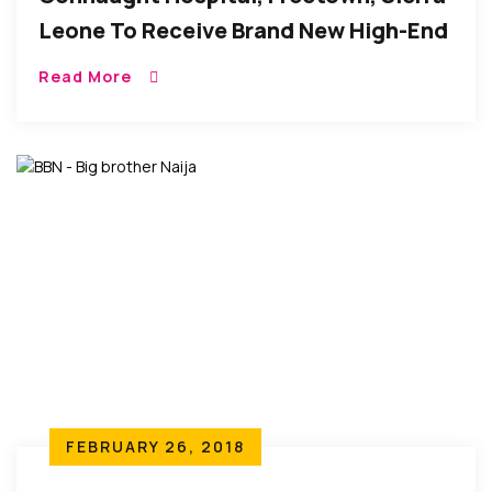
Leone To Receive Brand New High-End
Ultrasound Scanner
Read More
FEBRUARY 26, 2018