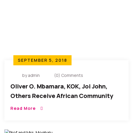
SEPTEMBER 5, 2018
by admin
(0) Comments
Oliver O. Mbamara, KOK, Joi John,
Others Receive African Community
Service Award 2018
Read More