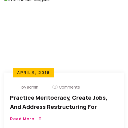
APRIL 9, 2018
by admin
(0) Comments
Practice Meritocracy, Create Jobs,
And Address Restructuring For
Stability And Prosperity – Presidential
Read More
Candidate Kingsley Moghalu