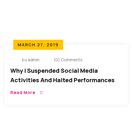
MARCH 27, 2019
by admin
(0) Comments
Why I Suspended Social Media
Activities And Halted Performances
(Lamentations Of An African Child)
Read More