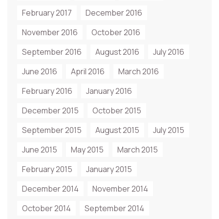
February 2017
December 2016
November 2016
October 2016
September 2016
August 2016
July 2016
June 2016
April 2016
March 2016
February 2016
January 2016
December 2015
October 2015
September 2015
August 2015
July 2015
June 2015
May 2015
March 2015
February 2015
January 2015
December 2014
November 2014
October 2014
September 2014