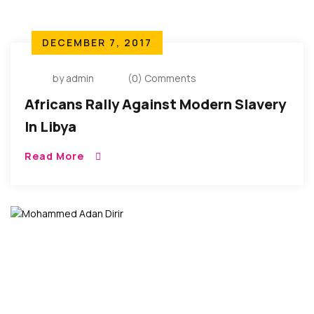
DECEMBER 7, 2017
by admin
(0) Comments
Africans Rally Against Modern Slavery
In Libya
Read More