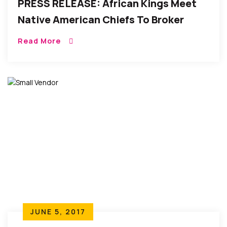
PRESS RELEASE: African Kings Meet
Native American Chiefs To Broker
Peace On Nelson Mandela Day (Spirit
Read More
Of Peace)
JUNE 5, 2017