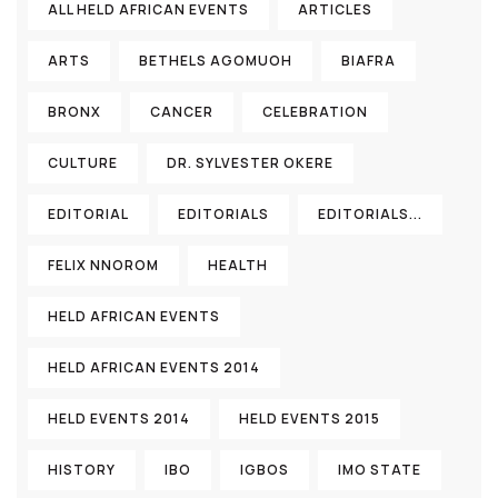
ALL HELD AFRICAN EVENTS
ARTICLES
ARTS
BETHELS AGOMUOH
BIAFRA
BRONX
CANCER
CELEBRATION
CULTURE
DR. SYLVESTER OKERE
EDITORIAL
EDITORIALS
EDITORIALS...
FELIX NNOROM
HEALTH
HELD AFRICAN EVENTS
HELD AFRICAN EVENTS 2014
HELD EVENTS 2014
HELD EVENTS 2015
HISTORY
IBO
IGBOS
IMO STATE