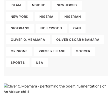
ISLAM
NDIGBO
NEW JERSEY
NEW YORK
NIGERIA
NIGERIAN
NIGERIANS
NOLLYWOOD
OAN
OLIVER O. MBAMARA
OLIVER OSCAR MBAMARA
OPINIONS
PRESS RELEASE
SOCCER
SPORTS
USA