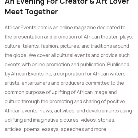
An Evening For Creator & Art Lover
Meet Together
AfricanEvents.com is an online magazine dedicated to
the presentation and promotion of African theater, plays,
culture, talents, fashion, pictures, and traditions around
the globe. We cover all cultural events and provide such
events with online promotion and publication. Published
by African Events Inc, a corporation for African writers,
artists, entertainers and producers committed to the
common purpose of uplifting of African image and
culture through the promoting and sharing of positive
African events, news, activities, and developments using
uplifting and imaginative pictures, videos, stories,
articles, poems, essays, speeches and more.