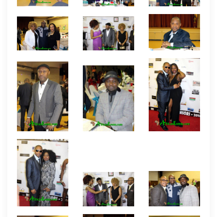
even Wacomzy from Nigeria. Some of the featured
entertainers include filmmaker/singer Koby Maxwell
and Nigerian dancing sensation Ade and his partner
who also conducted a dancing session for
members at the event.
Pictures By African Events
Productions.