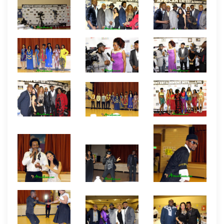
Entertainment Nite event. The event which was
widely attended by entertainers and producers of
all areas of African entertainment was held at
St.
Anthony’s Hall in Baltimore, Maryland. There were
high profile celebrity and African entertainment big
wigs in the house including a good number of
African filmmakers from the Nollywood Producers
Guild USA such as Oliver O. Mbamara, Bethels
Agomuoh, Felix Nnorom, and Chisom Oz-Lee. Of
course, the host of the event, Chima Austin (Movie
Empire) is also a member of the Nollywood
Producers Guild USA. Other producers include Fred
Idika of XMedia productions and Promoter IK
Ahaneku. There were also high profile entertainers
from around the USA with some coming from
Hollywood California, New York, Maryland, Virginia,
Washington DC, New Jersey, Atlanta, Texas and