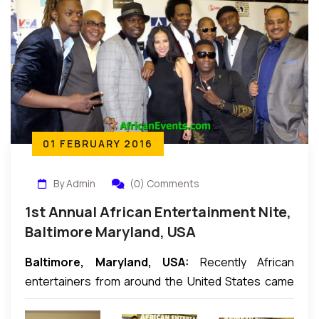
01 FEBRUARY 2016
By Admin
(0) Comments
1st Annual African Entertainment Nite,
Baltimore Maryland, USA
Baltimore, Maryland, USA:
Recently African
entertainers from around the United States came
together in Baltimore to hold the First Annual African