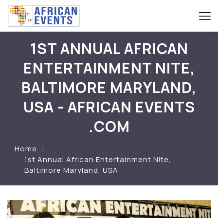
1ST ANNUAL AFRICAN
ENTERTAINMENT NITE,
BALTIMORE MARYLAND,
USA - AFRICAN EVENTS
.COM
Home
1st Annual African Entertainment Nite,
Baltimore Maryland, USA