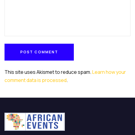
POST COMMENT
POST COMMENT
This site uses Akismet to reduce spam.
Learn how your
comment data is processed
.