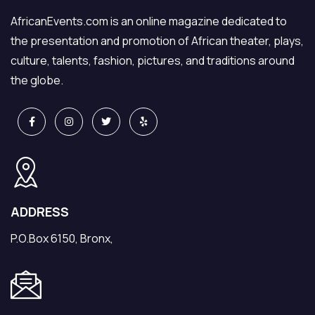
AfricanEvents.com is an online magazine dedicated to
the presentation and promotion of African theater, plays,
culture, talents, fashion, pictures, and traditions around
the globe.
ADDRESS
P.O.Box 6150, Bronx,