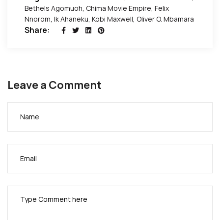
Bethels Agomuoh
,
Chima Movie Empire
,
Felix
Nnorom
,
Ik Ahaneku
,
Kobi Maxwell
,
Oliver O. Mbamara
Share:
Leave a Comment