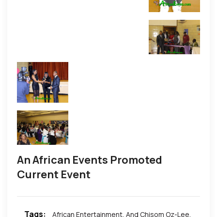
An African Events Promoted
Current Event
Tags:
African Entertainment
,
And Chisom Oz-Lee
,