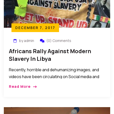
DECEMBER 7, 2017
by admin
(0) Comments
Africans Rally Against Modern
Slavery In Libya
Recently, horrible and dehumanizing images, and
videos have been circulating on Social media and
forums depicting the maltreatment of African
Read More
youths said to be seeking to travel to Europe via
Libya. We have not verified these images or videos
but they are so inhumane and undeserving
depictions of man’s inhumanity to fellow man, and