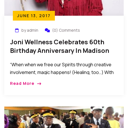
JUNE 13, 2017
by admin
(0) Comments
Joni Wellness Celebrates 60th
Birthday Anniversary In Madison
New Jersey
“When when we free our Spirits through creative
involvement, magic happens! (Healing, too…) With
all happening in the world today, the significance of
Read More
non-violent beginnings becomes even more
important. Violence is the result of ignorance.
Ignorance begets fear. Each moment is a new
beginning, …” – Joni