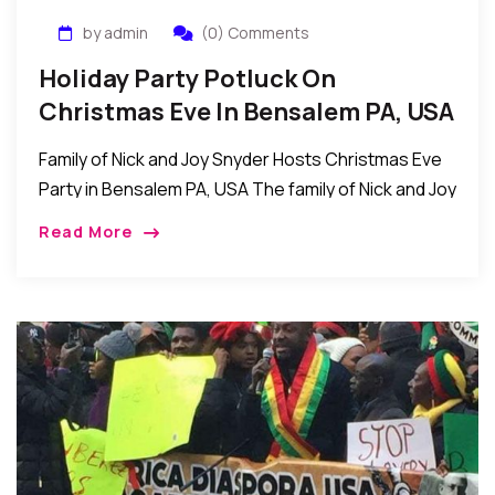
by admin
(0) Comments
Holiday Party Potluck On
Christmas Eve In Bensalem PA, USA
Family of Nick and Joy Snyder Hosts Christmas Eve
Party in Bensalem PA, USA The family of Nick and Joy
Snyder recently invited friends for a holiday party
Read More
potluck /Christmas […]