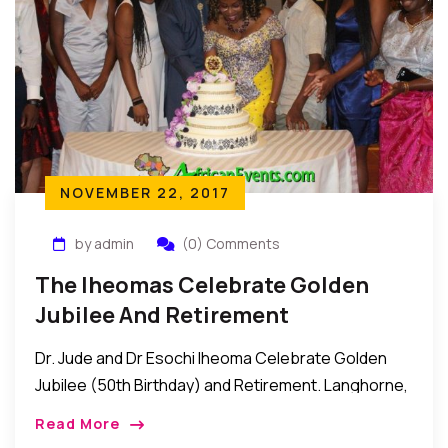
NOVEMBER 22, 2017
by admin
(0) Comments
The Iheomas Celebrate Golden
Jubilee And Retirement
Dr. Jude and Dr Esochi Iheoma Celebrate Golden
Jubilee (50th Birthday) and Retirement. Langhorne,
Pennsylvania: Recently, Dr. Iheoma threw a Golden
Read More
Jubilee party for his wife, Dr. Esochi Iheoma as […]