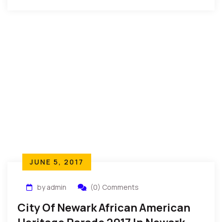
having lived a very fulfilling life.”
JUNE 5, 2017
by admin
(0) Comments
City Of Newark African American