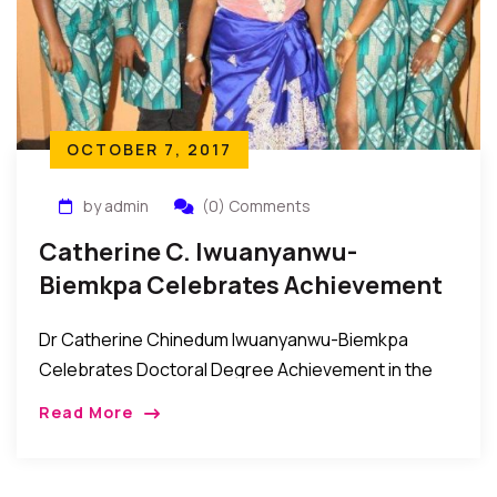
OCTOBER 7, 2017
by admin
(0) Comments
Catherine C. Iwuanyanwu-
Biemkpa Celebrates Achievement
Of Doctoral Degree
Dr Catherine Chinedum Iwuanyanwu-Biemkpa
Celebrates Doctoral Degree Achievement in the
Bronx It was a night of celebration and felicitations
Read More
as the Biemkpa and Iwuanyanwu families came
together with their friends […]