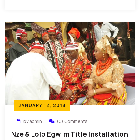
State, Nigeria: The people of Oboama community in
[…]
JANUARY 12, 2018
by admin
(0) Comments
Nze & Lolo Egwim Title Installation