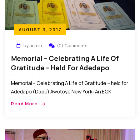
AUGUST 3, 2017
by admin
(0) Comments
Memorial – Celebrating A Life Of
Gratitude – Held For Adedapo
(Dapo) Awotoye
Memorial – Celebrating A Life of Gratitude – held for
Adedapo (Dapo) Awotoye New York: An ECK
memorial service titled “Celebrating A Life of
Read More
Gratitude” was recently held for Adedapo […]