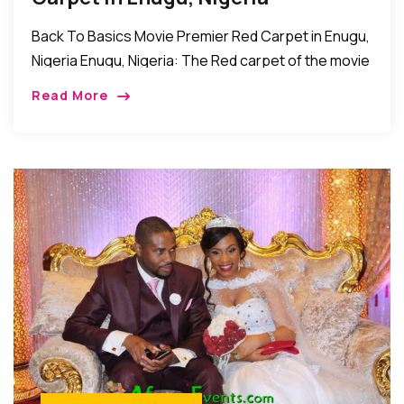
Back To Basics Movie Premier Red Carpet in Enugu,
Nigeria Enugu, Nigeria: The Red carpet of the movie
premier of Back to Basics was recently held at the
Read More
dome event […]