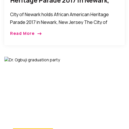
Heritage Parade 2017 In Newark,
New Jersey
City of Newark holds African American Heritage
Parade 2017 in Newark, New Jersey The City of
Newark held its African American Heritage Parade
Read More
on Sunday, May 28th. The event was […]