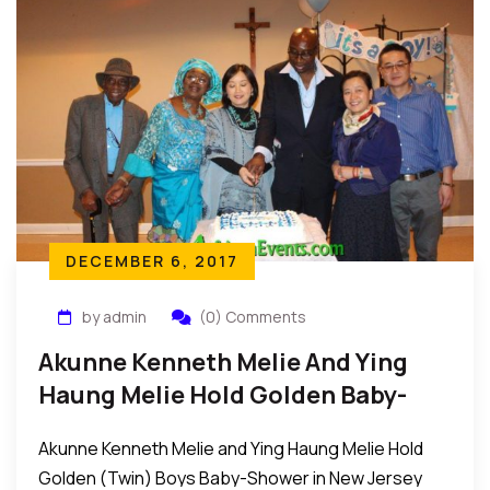
ought to be decried with immediate effect and
urgency…
DECEMBER 6, 2017
by admin
(0) Comments
Akunne Kenneth Melie And Ying
Haung Melie Hold Golden Baby-
Shower In New Jersey
Akunne Kenneth Melie and Ying Haung Melie Hold
Golden (Twin) Boys Baby-Shower in New Jersey