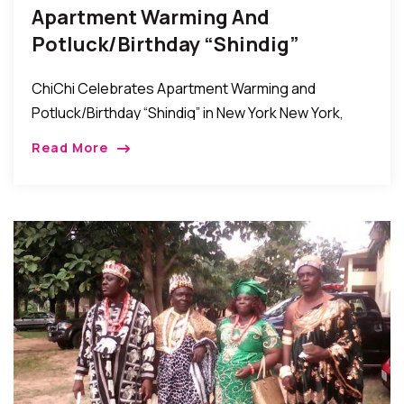
Apartment Warming And
Potluck/Birthday “Shindig”
Celebration In New York
ChiChi Celebrates Apartment Warming and
Potluck/Birthday “Shindig” in New York New York,
New York: Friends, relatives, and well-wishers of
Read More
Chichi Anyanwu came together over the weekend
to celebrate her Apartment […]