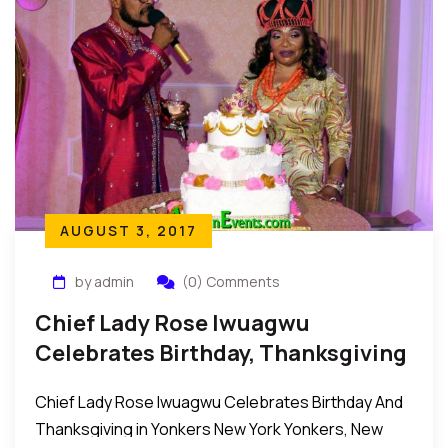
AUGUST 3, 2017
by admin
(0) Comments
Chief Lady Rose Iwuagwu
Celebrates Birthday, Thanksgiving
In Yonkers New York
Chief Lady Rose Iwuagwu Celebrates Birthday And
Thanksgiving in Yonkers New York Yonkers, New