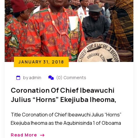
JANUARY 31, 2018
by admin
(0) Comments
Coronation Of Chief Ibeawuchi
Julius “Horns” Ekejiuba Iheoma,
The Agubinisinda 1 Of Oboama
Title Coronation of Chief Ibeawuchi Julius “Horns”
Ekejiuba Iheoma as the Agubinisinda 1 of Oboama
Ezinihitte, Mbaise Imo State, Nigeria Mbaise, Imo
Read More