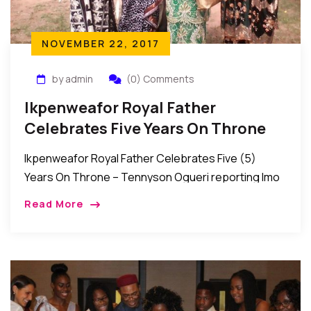
NOVEMBER 22, 2017
by admin
(0) Comments
Ikpenweafor Royal Father
Celebrates Five Years On Throne
Ikpenweafor Royal Father Celebrates Five (5)
Years On Throne – Tennyson Ogueri reporting Imo
State, Nigeria: Many from various works of life over
Read More
the weekend joined the Royal Father of […]