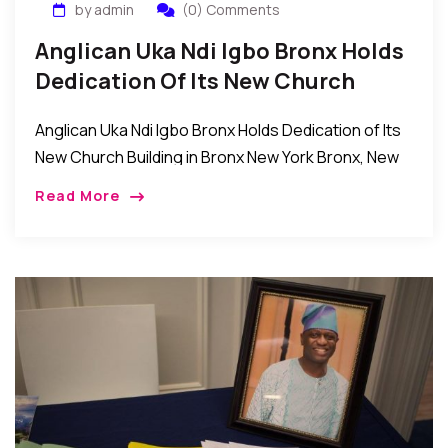
by admin
(0) Comments
Anglican Uka Ndi Igbo Bronx Holds
Dedication Of Its New Church
Building In Bronx New York
Anglican Uka Ndi Igbo Bronx Holds Dedication of Its
New Church Building in Bronx New York Bronx, New
York: Recently, the vicar and laity of the Anglican
Read More
Uka Ndi Igbo […]