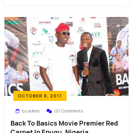
OCTOBER 8, 2017
by admin
(0) Comments
Back To Basics Movie Premier Red
Carpet In Enugu, Nigeria