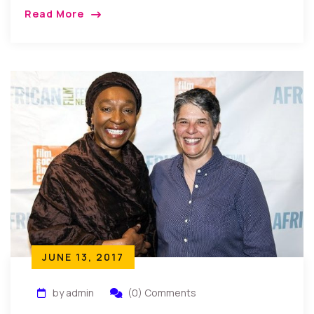
York, USA: Recently the family, friends, relatives and
Read More
well wishers of Chief Lady Rose Iwuagwu came […]
JUNE 13, 2017
by admin
(0) Comments