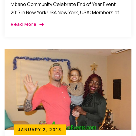
Mbano Community Celebrate End of Year Event
2017 in New York USA New York, USA: Members of
the Mbano community in New York recently held
Read More
their annual end of year […]
JANUARY 2, 2018