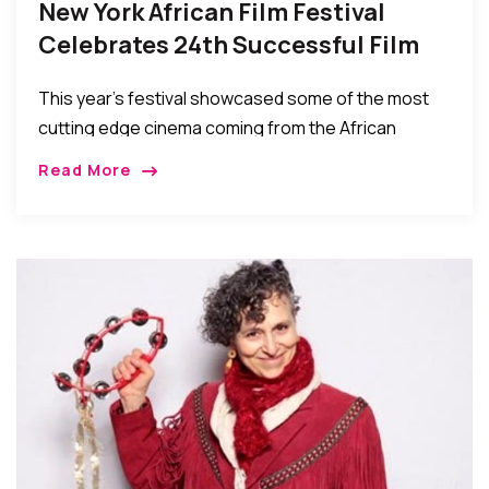
New York African Film Festival
Celebrates 24th Successful Film
Festival
This year’s festival showcased some of the most
cutting edge cinema coming from the African
continent and the African Diaspora today, along
Read More
with classic and archival films…