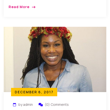
New Jersey, USA: Friends and family gathered as
Read More
Akunne Kenneth Melie a CUNY computer science
[…]
DECEMBER 6, 2017
by admin
(0) Comments