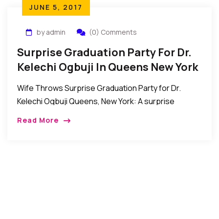
JUNE 5, 2017
by admin
(0) Comments
Surprise Graduation Party For Dr.
Kelechi Ogbuji In Queens New York
Wife Throws Surprise Graduation Party for Dr.
Kelechi Ogbuji Queens, New York: A surprise
graduation party was thrown for Dr. Kelechi Ogbuji
Read More
by his wife Casandra Iwule-Ogbuji in Queens, New
[…]