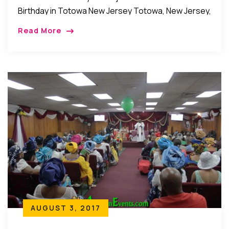
Birthday in Totowa New Jersey Totowa, New Jersey,
USA: Members of the family of Dr. Olubunmi Afonja
Read More
as well as her friends, relatives and […]
AUGUST 3, 2017