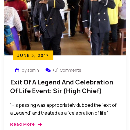
JUNE 5, 2017
by admin
(0) Comments
Exit Of A Legend And Celebration
Of Life Event: Sir (High Chief)
Lazarus Mbamara Ekejiuba
“His passing was appropriately dubbed the “exit of
a Legend” and treated as a “celebration of life”
considering that he peacefully passed at a ripe age
Read More
and as the oldest person in his community after