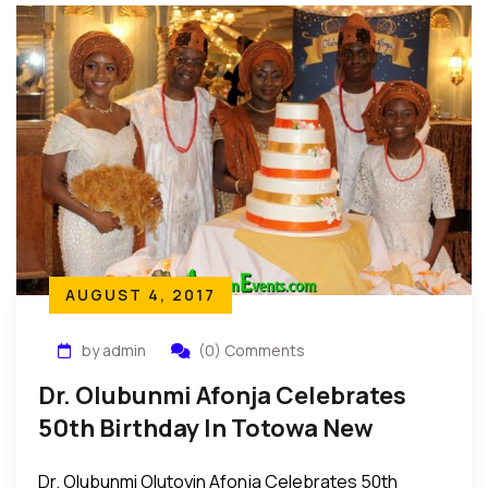
AUGUST 4, 2017
by admin
(0) Comments
Dr. Olubunmi Afonja Celebrates
50th Birthday In Totowa New
Jersey
Dr. Olubunmi Olutoyin Afonja Celebrates 50th