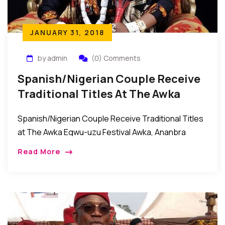
JANUARY 31, 2018
by admin
(0) Comments
Spanish/Nigerian Couple Receive
Traditional Titles At The Awka
Egwu-Uzu Festival In Nigeria
Spanish/Nigerian Couple Receive Traditional Titles
at The Awka Egwu-uzu Festival Awka, Ananbra
State, Nigeria: Recently, it was celebration galore in
Read More
Awka, the Anambra state capital city as the
community came […]