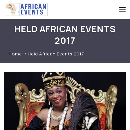
HELD AFRICAN EVENTS
2017
Home
Held African Events 2017