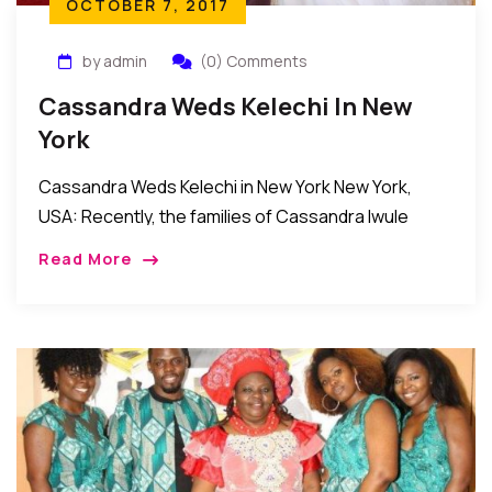
OCTOBER 7, 2017
by admin
(0) Comments
Cassandra Weds Kelechi In New
York
Cassandra Weds Kelechi in New York New York,
USA: Recently, the families of Cassandra Iwule
(former Miss Imo) and Dr. Kelechi Ogbuji came
Read More
together in Bethpage New York to celebrate […]