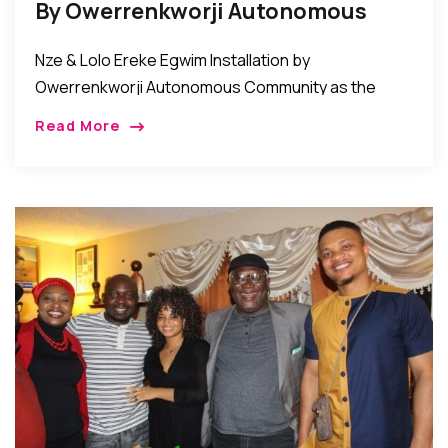
By Owerrenkworji Autonomous
Community
Nze & Lolo Ereke Egwim Installation by
Owerrenkworji Autonomous Community as the
Akuruoulo of OwerriNkworji. The people of
Read More
Owerrenkworji Autonomous Community on
December 12, 2017 conferred the title of Nze […]