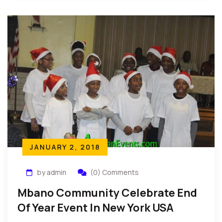
JANUARY 2, 2018
by admin
(0) Comments
Mbano Community Celebrate End
Of Year Event In New York USA