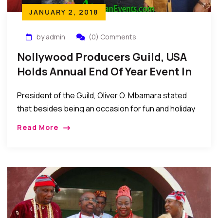
JANUARY 2, 2018
by admin
(0) Comments
Nollywood Producers Guild, USA
Holds Annual End Of Year Event In
The US
President of the Guild, Oliver O. Mbamara stated
that besides being an occasion for fun and holiday
interactions, the annual end of year gathering has
Read More
become a tradition that provides members with a
casual atmosphere to discuss important current
issues facing Nollywood…