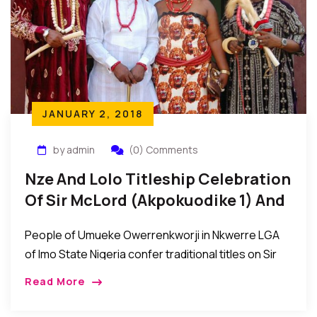
JANUARY 2, 2018
by admin
(0) Comments
Nze And Lolo Titleship Celebration
Of Sir McLord (Akpokuodike 1) And
Lady Tessy Akwaugo Diya Obioha
People of Umueke Owerrenkworji in Nkwerre LGA
of Imo State Nigeria confer traditional titles on Sir
McLord Obioha (Akpokuodike 1) and Lady Tessy
Read More
Akwaugo Diya Obioha…