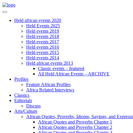
Held african events 2020
Held Events 2025
Held events 2019
Held events 2018
Held events 2017
Held events 2016
Held events 2015
Held events 2014
Held african events 2013
Classic events – featured
All Held African Events – ARCHIVE
Profiles
Feature African Profiles
Africa Related Interviews
Classics
Editorials
Discuss
Arts/Culture
African Quotes, Proverbs, Idioms, Sayings, and Express
African Quotes and Proverbs Chapter 1
African Quotes and Proverbs Chapter 2
African Quotes and Proverbs Chapter 3