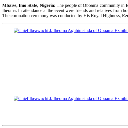
Mbaise, Imo State, Nigeria:
The people of Oboama community in Ezin
Iheoma. In attendance at the event were friends and relatives from 
The coronation ceremony was conducted by His Royal Highness,
Ez