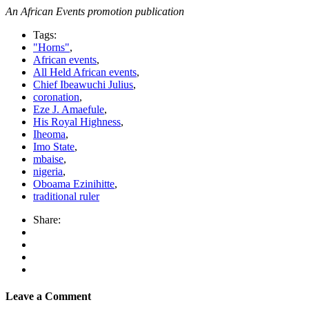
An African Events promotion publication
Tags:
"Horns"
,
African events
,
All Held African events
,
Chief Ibeawuchi Julius
,
coronation
,
Eze J. Amaefule
,
His Royal Highness
,
Iheoma
,
Imo State
,
mbaise
,
nigeria
,
Oboama Ezinihitte
,
traditional ruler
Share:
Leave a Comment