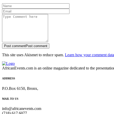
Post comment
Post comment
This site uses Akismet to reduce spam.
Learn how your comment data 
AfricanEvents.com is an online magazine dedicated to the presentation a
ADDRESS
P.O.Box 6150, Bronx,
MAIL TO US
info@africanevents.com
(718) 617 6077