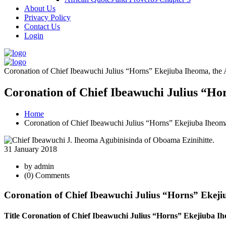
About Us
Privacy Policy
Contact Us
Login
Coronation of Chief Ibeawuchi Julius “Horns” Ekejiuba Iheoma, the
Coronation of Chief Ibeawuchi Julius “Ho
Home
Coronation of Chief Ibeawuchi Julius “Horns” Ekejiuba Iheom
31 January 2018
by admin
(0) Comments
Coronation of Chief Ibeawuchi Julius “Horns” Ekej
Title Coronation of Chief Ibeawuchi Julius “Horns” Ekejiuba Ih