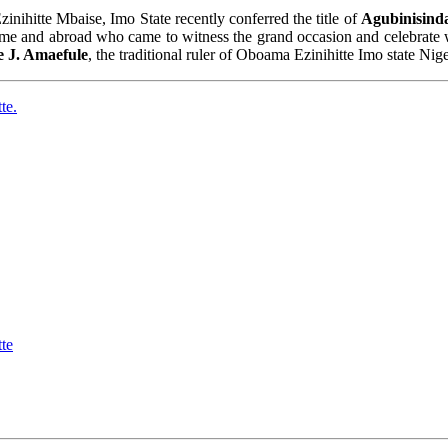
ihitte Mbaise, Imo State recently conferred the title of
Agubinisind
home and abroad who came to witness the grand occasion and celebrate w
e J. Amaefule
, the traditional ruler of Oboama Ezinihitte Imo state Nig