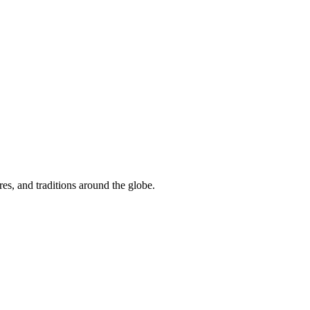
res, and traditions around the globe.