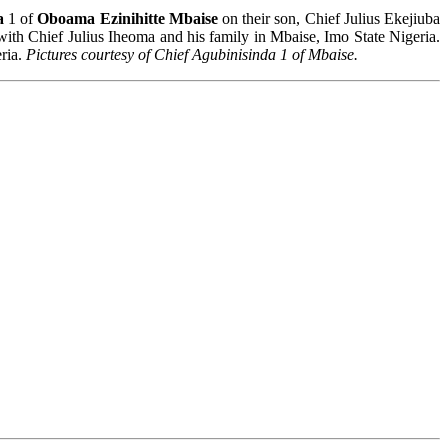
a
1 of
Oboama Ezinihitte Mbaise
on their son, Chief Julius Ekejiuba
ith Chief Julius Iheoma and his family in Mbaise, Imo State Nigeria.
eria.
Pictures courtesy of Chief Agubinisinda 1 of Mbaise.