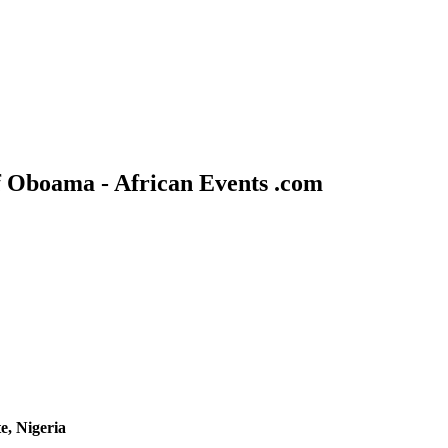
f Oboama - African Events .com
e, Nigeria