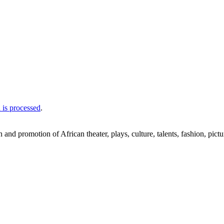
is processed
.
nd promotion of African theater, plays, culture, talents, fashion, pictu