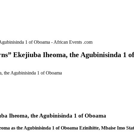
 Agubinisinda 1 of Oboama - African Events .com
rns” Ekejiuba Iheoma, the Agubinisinda 1 o
a, the Agubinisinda 1 of Oboama
iuba Iheoma, the Agubinisinda 1 of Oboama
eoma as the Agubinisinda 1 of Oboama Ezinihitte, Mbaise Imo Stat