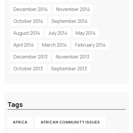
December 2014
November 2014
October 2014
September 2014
August 2014
July 2014
May 2014
April 2014
March 2014
February 2014
December 2013
November 2013
October 2013
September 2013
Tags
AFRICA
AFRICAN COMMUNITY ISSUES