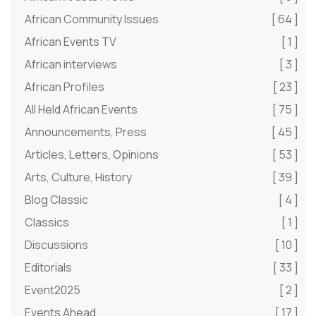
African Community Issues
[ 64 ]
African Events TV
[ 1 ]
African interviews
[ 3 ]
African Profiles
[ 23 ]
All Held African Events
[ 75 ]
Announcements, Press
[ 45 ]
Articles, Letters, Opinions
[ 53 ]
Arts, Culture, History
[ 39 ]
Blog Classic
[ 4 ]
Classics
[ 1 ]
Discussions
[ 10 ]
Editorials
[ 33 ]
Event2025
[ 2 ]
Events Ahead
[ 17 ]