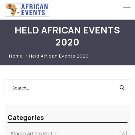
HELD AFRICAN EVENTS
2020
Home
Held African Events 2020
Categories
African Artists Profile
[ 3 ]