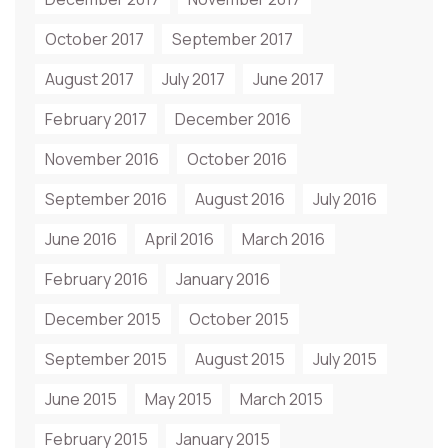
October 2017
September 2017
August 2017
July 2017
June 2017
February 2017
December 2016
November 2016
October 2016
September 2016
August 2016
July 2016
June 2016
April 2016
March 2016
February 2016
January 2016
December 2015
October 2015
September 2015
August 2015
July 2015
June 2015
May 2015
March 2015
February 2015
January 2015