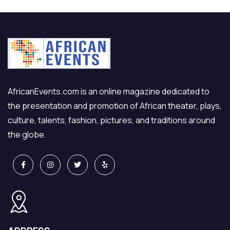
AfricanEvents.com is an online magazine dedicated to
the presentation and promotion of African theater, plays,
culture, talents, fashion, pictures, and traditions around
the globe.