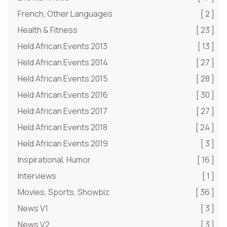
French, Other Languages
[ 2 ]
Health & Fitness
[ 23 ]
Held African Events 2013
[ 13 ]
Held African Events 2014
[ 27 ]
Held African Events 2015
[ 28 ]
Held African Events 2016
[ 30 ]
Held African Events 2017
[ 27 ]
Held African Events 2018
[ 24 ]
Held African Events 2019
[ 3 ]
Inspirational, Humor
[ 16 ]
Interviews
[ 1 ]
Movies, Sports, Showbiz
[ 36 ]
News V1
[ 3 ]
News V2
[ 3 ]