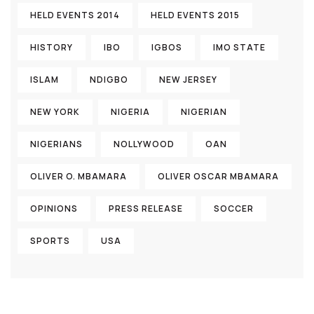
HELD EVENTS 2014
HELD EVENTS 2015
HISTORY
IBO
IGBOS
IMO STATE
ISLAM
NDIGBO
NEW JERSEY
NEW YORK
NIGERIA
NIGERIAN
NIGERIANS
NOLLYWOOD
OAN
OLIVER O. MBAMARA
OLIVER OSCAR MBAMARA
OPINIONS
PRESS RELEASE
SOCCER
SPORTS
USA