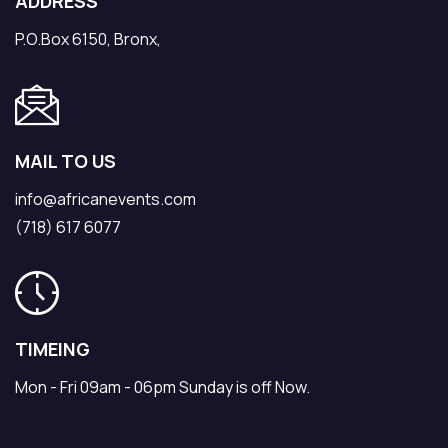
ADDRESS
P.O.Box 6150, Bronx,
MAIL TO US
info@africanevents.com
(718) 617 6077
TIMEING
Mon - Fri 09am - 06pm Sunday is off Now.