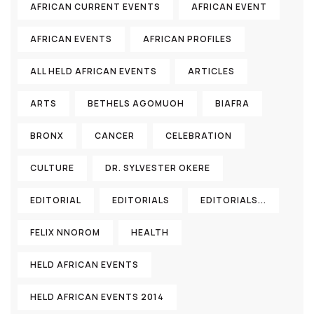
AFRICAN CURRENT EVENTS
AFRICAN EVENT
AFRICAN EVENTS
AFRICAN PROFILES
ALL HELD AFRICAN EVENTS
ARTICLES
ARTS
BETHELS AGOMUOH
BIAFRA
BRONX
CANCER
CELEBRATION
CULTURE
DR. SYLVESTER OKERE
EDITORIAL
EDITORIALS
EDITORIALS...
FELIX NNOROM
HEALTH
HELD AFRICAN EVENTS
HELD AFRICAN EVENTS 2014