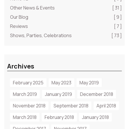
Other News & Events
[ 31 ]
Our Blog
[ 9 ]
Reviews
[ 7 ]
Shows, Parties, Celebrations
[ 73 ]
Archives
February 2025
May 2023
May 2019
March 2019
January 2019
December 2018
November 2018
September 2018
April 2018
March 2018
February 2018
January 2018
December 2017
November 2017