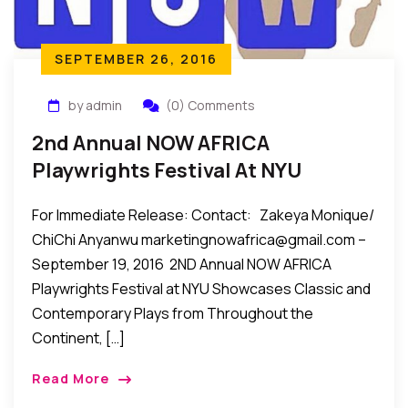
SEPTEMBER 26, 2016
by admin
(0) Comments
2nd Annual NOW AFRICA
Playwrights Festival At NYU
Showcases Plays From
For Immediate Release: Contact: Zakeya Monique/
Throughout The Continent, Oct
ChiChi Anyanwu marketingnowafrica@gmail.com –
22-24, 2016
September 19, 2016 2ND Annual NOW AFRICA
Playwrights Festival at NYU Showcases Classic and
Contemporary Plays from Throughout the
Continent, […]
Read More