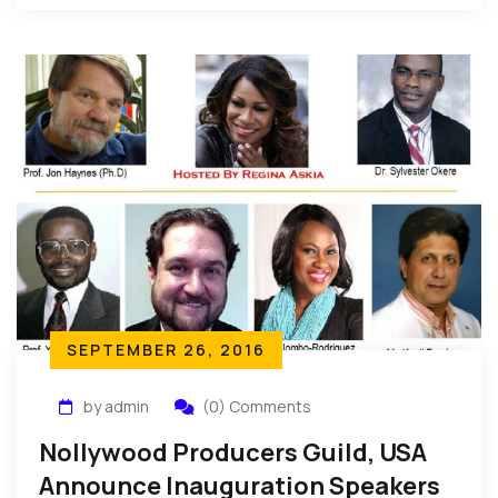
SEPTEMBER 26, 2016
by admin
(0) Comments
Nollywood Producers Guild, USA
Announce Inauguration Speakers