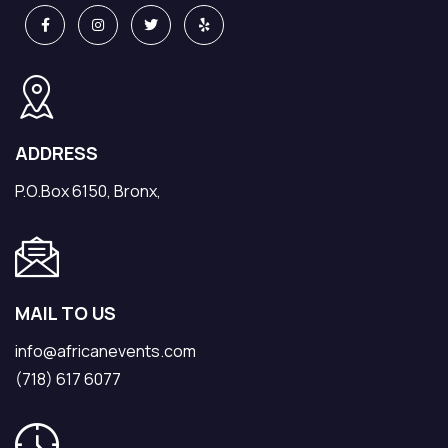
ADDRESS
P.O.Box 6150, Bronx,
MAIL TO US
info@africanevents.com
(718) 617 6077