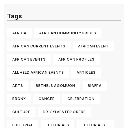
Tags
AFRICA
AFRICAN COMMUNITY ISSUES
AFRICAN CURRENT EVENTS
AFRICAN EVENT
AFRICAN EVENTS
AFRICAN PROFILES
ALL HELD AFRICAN EVENTS
ARTICLES
ARTS
BETHELS AGOMUOH
BIAFRA
BRONX
CANCER
CELEBRATION
CULTURE
DR. SYLVESTER OKERE
EDITORIAL
EDITORIALS
EDITORIALS...