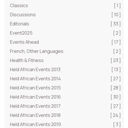
Classics
[ 1 ]
Discussions
[ 10 ]
Editorials
[ 33 ]
Event2025
[ 2 ]
Events Ahead
[ 17 ]
French, Other Languages
[ 2 ]
Health & Fitness
[ 23 ]
Held African Events 2013
[ 13 ]
Held African Events 2014
[ 27 ]
Held African Events 2015
[ 28 ]
Held African Events 2016
[ 30 ]
Held African Events 2017
[ 27 ]
Held African Events 2018
[ 24 ]
Held African Events 2019
[ 3 ]