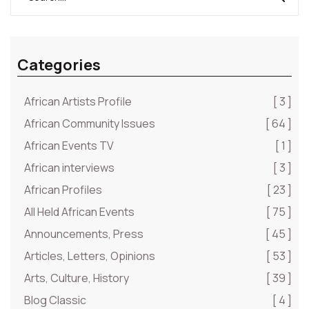
Categories
African Artists Profile
[ 3 ]
African Community Issues
[ 64 ]
African Events TV
[ 1 ]
African interviews
[ 3 ]
African Profiles
[ 23 ]
All Held African Events
[ 75 ]
Announcements, Press
[ 45 ]
Articles, Letters, Opinions
[ 53 ]
Arts, Culture, History
[ 39 ]
Blog Classic
[ 4 ]