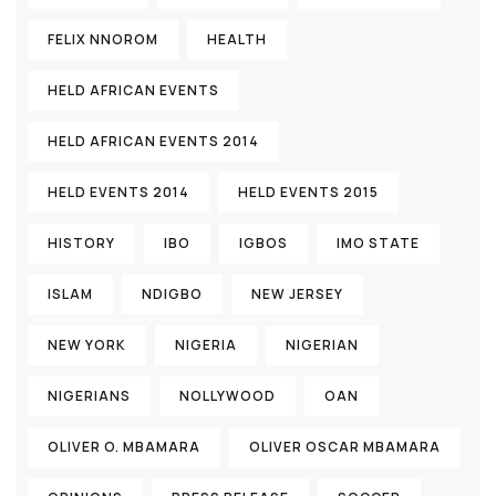
FELIX NNOROM
HEALTH
HELD AFRICAN EVENTS
HELD AFRICAN EVENTS 2014
HELD EVENTS 2014
HELD EVENTS 2015
HISTORY
IBO
IGBOS
IMO STATE
ISLAM
NDIGBO
NEW JERSEY
NEW YORK
NIGERIA
NIGERIAN
NIGERIANS
NOLLYWOOD
OAN
OLIVER O. MBAMARA
OLIVER OSCAR MBAMARA