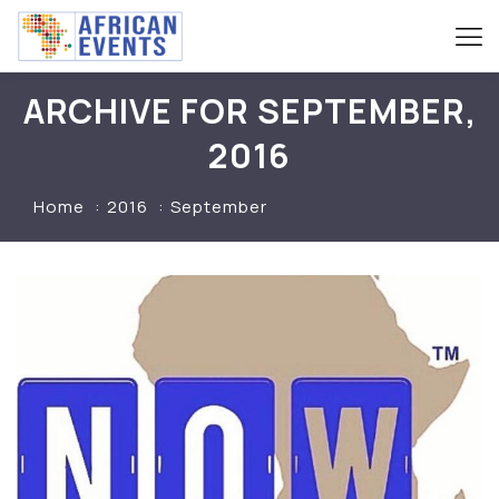
ARCHIVE FOR SEPTEMBER,
2016
Home
2016
September