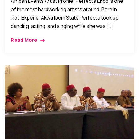
African Events Artist Profile: Perfecta Ekpo is one
of the most hardworking artists around. Born in
Ikot-Ekpene, Akwa Ibom State Perfecta took up
dancing, acting, and singing while she was […]
Read More