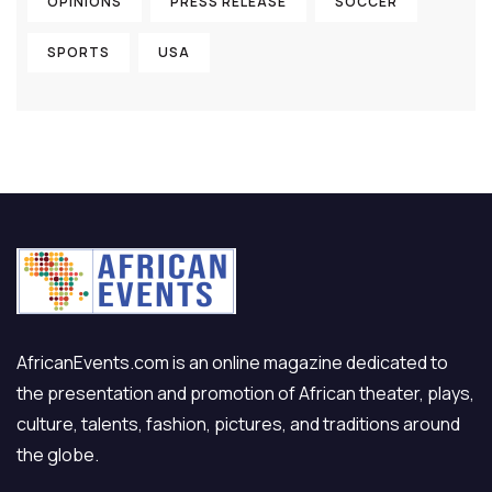
OPINIONS
PRESS RELEASE
SOCCER
SPORTS
USA
AfricanEvents.com is an online magazine dedicated to
the presentation and promotion of African theater, plays,
culture, talents, fashion, pictures, and traditions around
the globe.