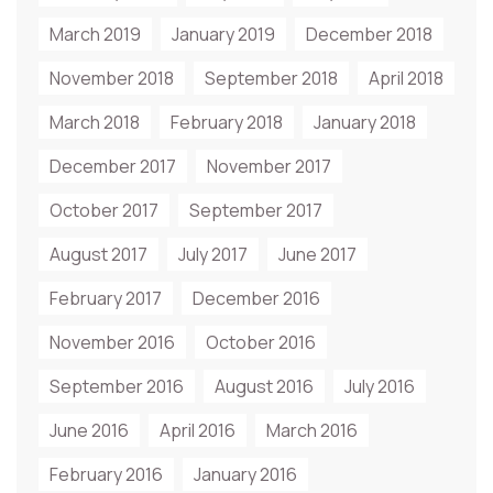
March 2019
January 2019
December 2018
November 2018
September 2018
April 2018
March 2018
February 2018
January 2018
December 2017
November 2017
October 2017
September 2017
August 2017
July 2017
June 2017
February 2017
December 2016
November 2016
October 2016
September 2016
August 2016
July 2016
June 2016
April 2016
March 2016
February 2016
January 2016