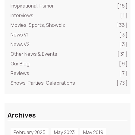
Inspirational, Humor
[ 16 ]
Interviews
[ 1 ]
Movies, Sports, Showbiz
[ 36 ]
News V1
[ 3 ]
News V2
[ 3 ]
Other News & Events
[ 31 ]
Our Blog
[ 9 ]
Reviews
[ 7 ]
Shows, Parties, Celebrations
[ 73 ]
Archives
February 2025
May 2023
May 2019