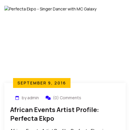
SEPTEMBER 9, 2016
by admin
(0) Comments
African Events Artist Profile:
Perfecta Ekpo