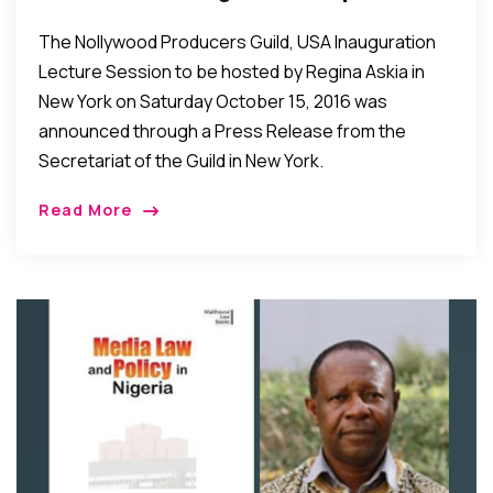
For Oct 15 In New York
The Nollywood Producers Guild, USA Inauguration
Lecture Session to be hosted by Regina Askia in
New York on Saturday October 15, 2016 was
announced through a Press Release from the
Secretariat of the Guild in New York.
Read More