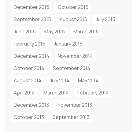
December 2015
October 2015
September 2015
August 2015
July 2015
June 2015
May 2015
March 2015
February 2015
January 2015
December 2014
November 2014
October 2014
September 2014
August 2014
July 2014
May 2014
April 2014
March 2014
February 2014
December 2013
November 2013
October 2013
September 2013