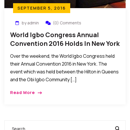
SEPTEMBER 5, 2016
by admin
(0) Comments
World Igbo Congress Annual
Convention 2016 Holds In New York
Over the weekend, the World Igbo Congress held
their Annual Convention 2016 in New York. The
event which was held between the Hilton in Queens
and the Obi Igbo Community […]
Read More