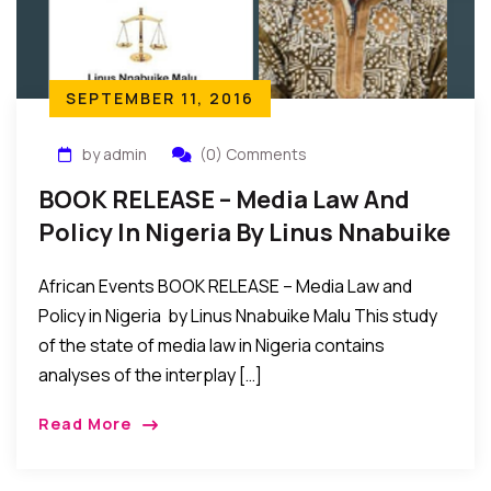
SEPTEMBER 11, 2016
by admin
(0) Comments
BOOK RELEASE – Media Law And
Policy In Nigeria By Linus Nnabuike
Malu
African Events BOOK RELEASE – Media Law and
Policy in Nigeria by Linus Nnabuike Malu This study
of the state of media law in Nigeria contains
analyses of the interplay […]
Read More