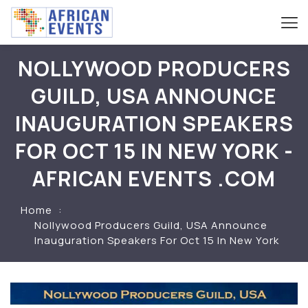
NOLLYWOOD PRODUCERS
GUILD, USA ANNOUNCE
INAUGURATION SPEAKERS
FOR OCT 15 IN NEW YORK -
AFRICAN EVENTS .COM
Home
Nollywood Producers Guild, USA Announce
Inauguration Speakers For Oct 15 In New York