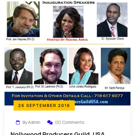
26 SEPTEMBER 2016
By Admin
(0) Comments
Nollywood Producers Guild, USA