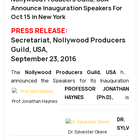
Announce Inauguration Speakers For
Oct 15 in New York
PRESS RELEASE:
Secretariat, Nollywood Producers
Guild, USA,
September 23, 2016
The
Nollywood Producers Guild, USA
has
announced the Speakers for Its Inauguration
PROFESSOR JONATHAN
Conference/Lecture Session scheduled for
HAYNES (Ph.D),
is
Saturday October 15, 2016. The session which will
Prof. Jonathan Haynes
Professor, English
be hosted by former Miss Nigeria and Nollywood
Department, Long Island
Veteran A-List actress Regina Askia Williams will
DR.
University, Brooklyn, New
feature a number of high profile speakers including
SYLV
York. He was the founding
the following among others:
Dr. Sylvester Okere
EST
director of the West African