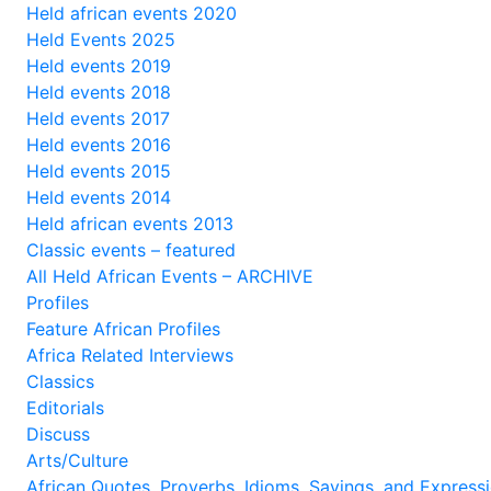
Held african events 2020
Held Events 2025
Held events 2019
Held events 2018
Held events 2017
Held events 2016
Held events 2015
Held events 2014
Held african events 2013
Classic events – featured
All Held African Events – ARCHIVE
Profiles
Feature African Profiles
Africa Related Interviews
Classics
Editorials
Discuss
Arts/Culture
African Quotes, Proverbs, Idioms, Sayings, and Express