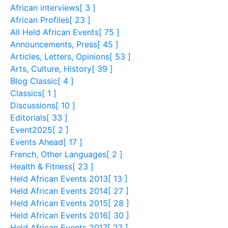
African interviews
[ 3 ]
African Profiles
[ 23 ]
All Held African Events
[ 75 ]
Announcements, Press
[ 45 ]
Articles, Letters, Opinions
[ 53 ]
Arts, Culture, History
[ 39 ]
Blog Classic
[ 4 ]
Classics
[ 1 ]
Discussions
[ 10 ]
Editorials
[ 33 ]
Event2025
[ 2 ]
Events Ahead
[ 17 ]
French, Other Languages
[ 2 ]
Health & Fitness
[ 23 ]
Held African Events 2013
[ 13 ]
Held African Events 2014
[ 27 ]
Held African Events 2015
[ 28 ]
Held African Events 2016
[ 30 ]
Held African Events 2017
[ 27 ]