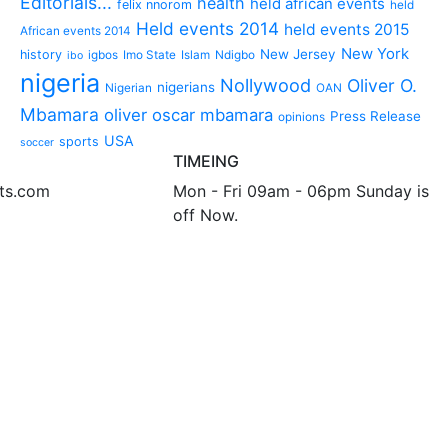
Editorials...
health
held african events
felix nnorom
held
Held events 2014
held events 2015
African events 2014
New York
New Jersey
history
igbos
Imo State
Islam
Ndigbo
ibo
nigeria
Nollywood
Oliver O.
nigerians
Nigerian
OAN
Mbamara
oliver oscar mbamara
Press Release
opinions
USA
sports
soccer
TIMEING
nts.com
Mon - Fri 09am - 06pm Sunday is
off Now.