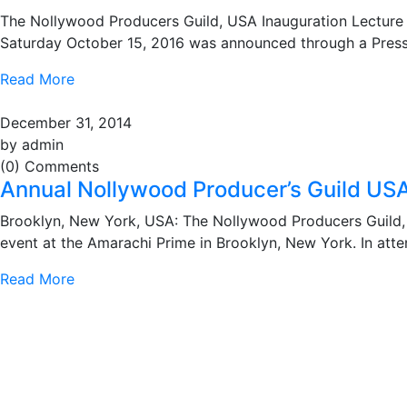
The Nollywood Producers Guild, USA Inauguration Lecture
Saturday October 15, 2016 was announced through a Press 
Read More
December 31, 2014
by admin
(0) Comments
Annual Nollywood Producer’s Guild US
Brooklyn, New York, USA: The Nollywood Producers Guild, 
event at the Amarachi Prime in Brooklyn, New York. In at
Read More