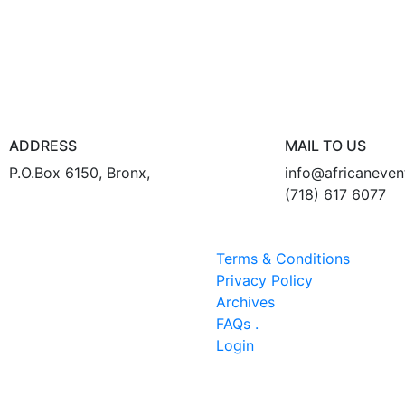
ADDRESS
MAIL TO US
P.O.Box 6150, Bronx,
info@africaneve
(718) 617 6077
Terms & Conditions
Privacy Policy
Archives
FAQs .
Login