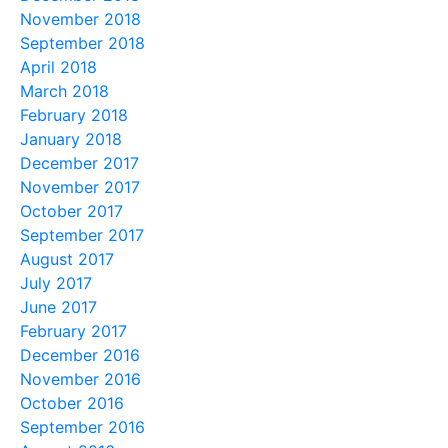
November 2018
September 2018
April 2018
March 2018
February 2018
January 2018
December 2017
November 2017
October 2017
September 2017
August 2017
July 2017
June 2017
February 2017
December 2016
November 2016
October 2016
September 2016