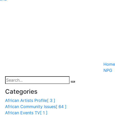
Home
NPG
Categories
African Artists Profile
[ 3 ]
African Community Issues
[ 64 ]
African Events TV
[ 1 ]