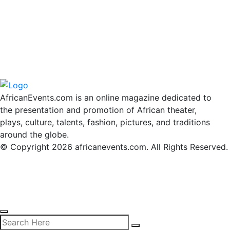
AfricanEvents.com is an online magazine dedicated to
the presentation and promotion of African theater,
plays, culture, talents, fashion, pictures, and traditions
around the globe.
© Copyright 2026 africanevents.com. All Rights Reserved.