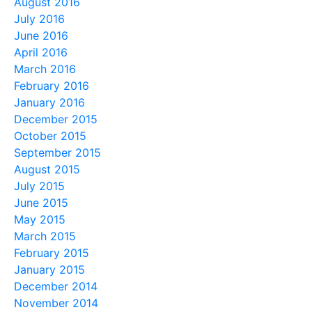
August 2016
July 2016
June 2016
April 2016
March 2016
February 2016
January 2016
December 2015
October 2015
September 2015
August 2015
July 2015
June 2015
May 2015
March 2015
February 2015
January 2015
December 2014
November 2014