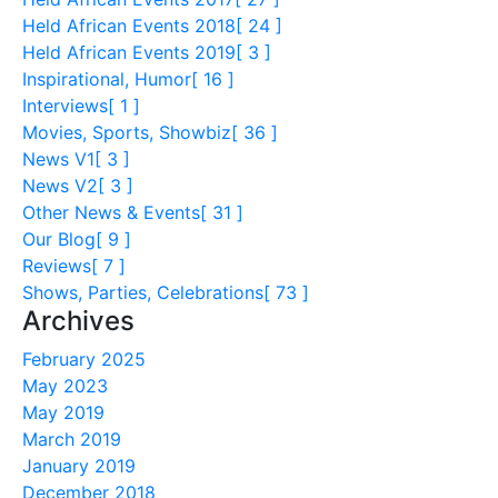
Held African Events 2018
[ 24 ]
Held African Events 2019
[ 3 ]
Inspirational, Humor
[ 16 ]
Interviews
[ 1 ]
Movies, Sports, Showbiz
[ 36 ]
News V1
[ 3 ]
News V2
[ 3 ]
Other News & Events
[ 31 ]
Our Blog
[ 9 ]
Reviews
[ 7 ]
Shows, Parties, Celebrations
[ 73 ]
Archives
February 2025
May 2023
May 2019
March 2019
January 2019
December 2018