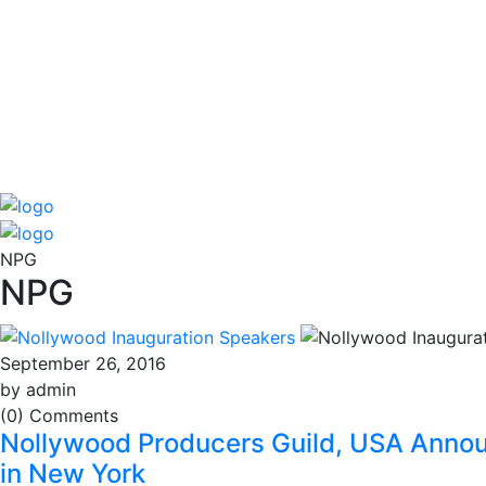
NPG
NPG
September 26, 2016
by admin
(0) Comments
Nollywood Producers Guild, USA Annou
in New York