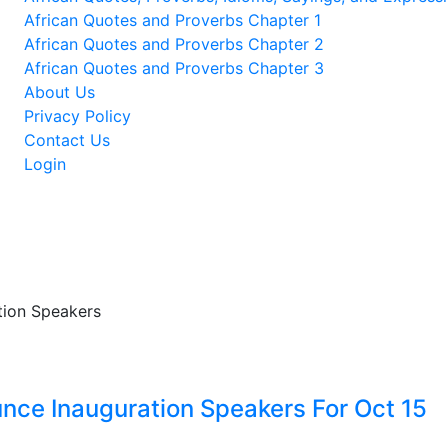
African Quotes and Proverbs Chapter 1
African Quotes and Proverbs Chapter 2
African Quotes and Proverbs Chapter 3
About Us
Privacy Policy
Contact Us
Login
nce Inauguration Speakers For Oct 15