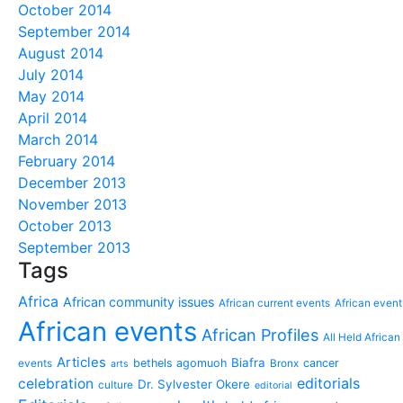
October 2014
September 2014
August 2014
July 2014
May 2014
April 2014
March 2014
February 2014
December 2013
November 2013
October 2013
September 2013
Tags
Africa
African community issues
African current events
African event
African events
African Profiles
All Held African
Articles
Biafra
bethels agomuoh
cancer
events
Bronx
arts
editorials
celebration
Dr. Sylvester Okere
culture
editorial