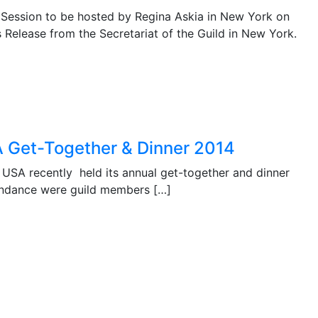
 Session to be hosted by Regina Askia in New York on
Release from the Secretariat of the Guild in New York.
A Get-Together & Dinner 2014
USA recently held its annual get-together and dinner
tendance were guild members […]