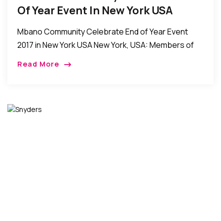
Of Year Event In New York USA
Mbano Community Celebrate End of Year Event
2017 in New York USA New York, USA: Members of
the Mbano community in New York recently held
Read More
their annual end of year […]