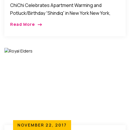
ChiChi Celebrates Apartment Warming and
Potluck/Birthday “Shindig” in New York New York,
New York: Friends, relatives, and well-wishers of
Read More
Chichi Anyanwu came together over the weekend
to celebrate her Apartment […]
NOVEMBER 22, 2017