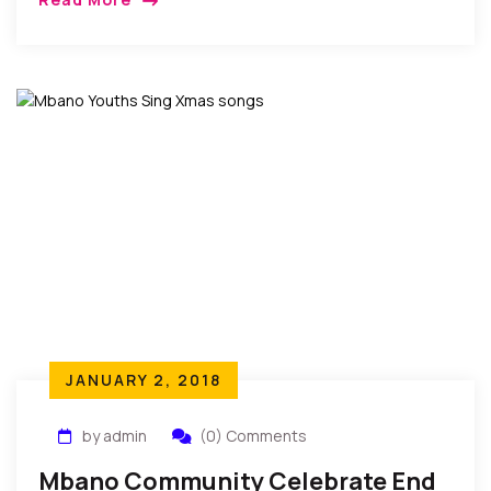
become a tradition that provides members with a
casual atmosphere to discuss important current
issues facing Nollywood…
JANUARY 2, 2018
by admin
(0) Comments
Mbano Community Celebrate End