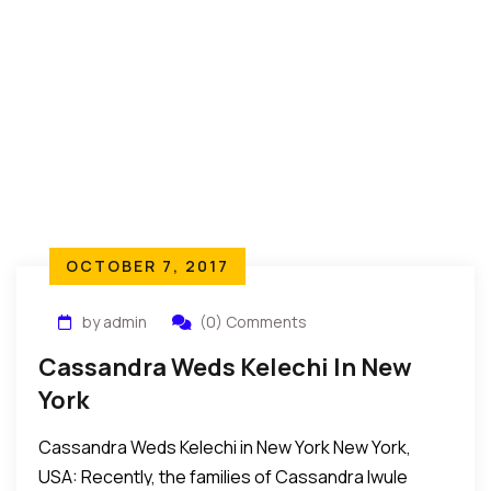
OCTOBER 7, 2017
by admin
(0) Comments
Cassandra Weds Kelechi In New
York
Cassandra Weds Kelechi in New York New York,
USA: Recently, the families of Cassandra Iwule