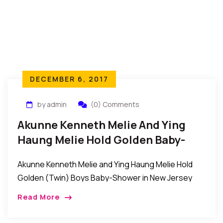
DECEMBER 6, 2017
by admin
(0) Comments
Akunne Kenneth Melie And Ying
Haung Melie Hold Golden Baby-
Shower In New Jersey
Akunne Kenneth Melie and Ying Haung Melie Hold
Golden (Twin) Boys Baby-Shower in New Jersey
New Jersey, USA: Friends and family gathered as
Read More
Akunne Kenneth Melie a CUNY computer science
[…]