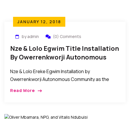
JANUARY 12, 2018
by admin
(0) Comments
Nze & Lolo Egwim Title Installation
By Owerrenkworji Autonomous
Community
Nze & Lolo Ereke Egwim Installation by
Owerrenkworji Autonomous Community as the
Akuruoulo of OwerriNkworji. The people of
Read More
Owerrenkworji Autonomous Community on
December 12, 2017 conferred the title of Nze […]