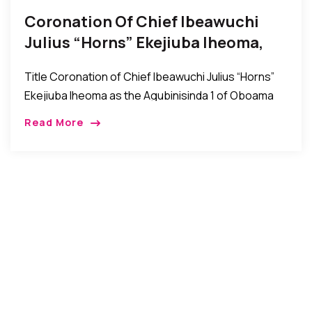
Coronation Of Chief Ibeawuchi
Julius “Horns” Ekejiuba Iheoma,
The Agubinisinda 1 Of Oboama
Title Coronation of Chief Ibeawuchi Julius “Horns”
Ekejiuba Iheoma as the Agubinisinda 1 of Oboama
Ezinihitte, Mbaise Imo State, Nigeria Mbaise, Imo
Read More
State, Nigeria: The people of Oboama community in
[…]