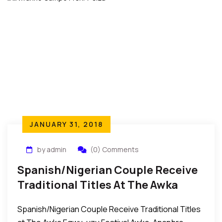
JANUARY 31, 2018
by admin
(0) Comments
Spanish/Nigerian Couple Receive
Traditional Titles At The Awka
Egwu-Uzu Festival In Nigeria
Spanish/Nigerian Couple Receive Traditional Titles