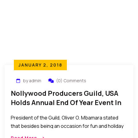
JANUARY 2, 2018
by admin
(0) Comments
Nollywood Producers Guild, USA
Holds Annual End Of Year Event In
The US
President of the Guild, Oliver O. Mbamara stated
that besides being an occasion for fun and holiday
interactions, the annual end of year gathering has
Read More