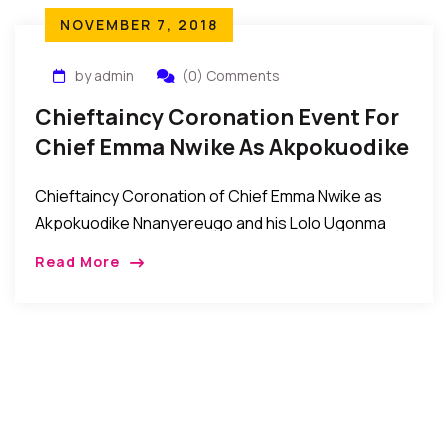
NOVEMBER 7, 2018
by admin
(0) Comments
Chieftaincy Coronation Event For
Chief Emma Nwike As Akpokuodike
Nnanyereugo Of Umuaghobe
Chieftaincy Coronation of Chief Emma Nwike as
Akpokuodike Nnanyereugo and his Lolo Ugonma
Eunice Nwike by ochiagha 1 of Umuaghobe
Read More
Autonomous Community Recently, the people of
Umuaghobe Autonomous Community in […]