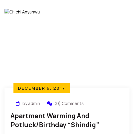
DECEMBER 6, 2017
by admin
(0) Comments
Apartment Warming And
Potluck/Birthday “Shindig”
Celebration In New York