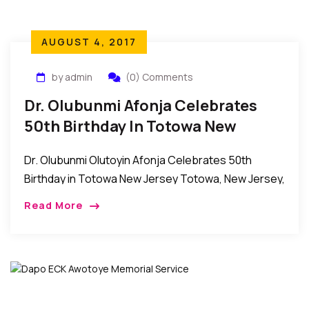
AUGUST 4, 2017
by admin
(0) Comments
Dr. Olubunmi Afonja Celebrates
50th Birthday In Totowa New
Jersey
Dr. Olubunmi Olutoyin Afonja Celebrates 50th
Birthday in Totowa New Jersey Totowa, New Jersey,
USA: Members of the family of Dr. Olubunmi Afonja
Read More
as well as her friends, relatives and […]