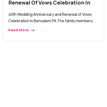
Renewal Of Vows Celebration In
Bensalem PA
40th Wedding Anniversary and Renewal of Vows
Celebration in Bensalem PA The family members,
friends well wishers of Chief Keneth and Mrs.
Read More
Josephine Anyanwu recently celebrated their 40th
wedding anniversary […]