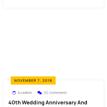
of Igbo Land during […]
NOVEMBER 7, 2018
by admin
(0) Comments
40th Wedding Anniversary And