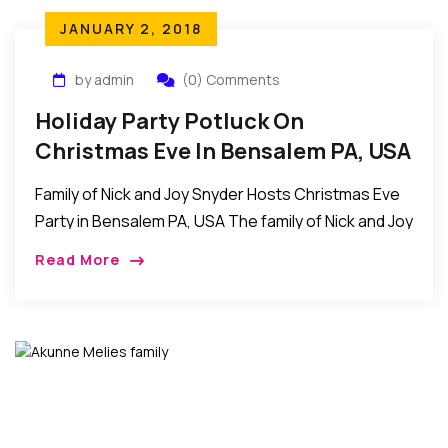
JANUARY 2, 2018
by admin
(0) Comments
Holiday Party Potluck On
Christmas Eve In Bensalem PA, USA
Family of Nick and Joy Snyder Hosts Christmas Eve
Party in Bensalem PA, USA The family of Nick and Joy
Snyder recently invited friends for a holiday party
Read More
potluck /Christmas […]