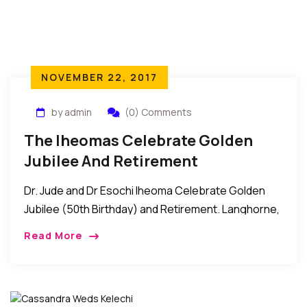
NOVEMBER 22, 2017
by admin
(0) Comments
The Iheomas Celebrate Golden
Jubilee And Retirement
Dr. Jude and Dr Esochi Iheoma Celebrate Golden
Jubilee (50th Birthday) and Retirement. Langhorne,
Pennsylvania: Recently, Dr. Iheoma threw a Golden
Read More
Jubilee party for his wife, Dr. Esochi Iheoma as […]