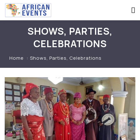
SHOWS, PARTIES,
CELEBRATIONS
Home
Shows, Parties, Celebrations