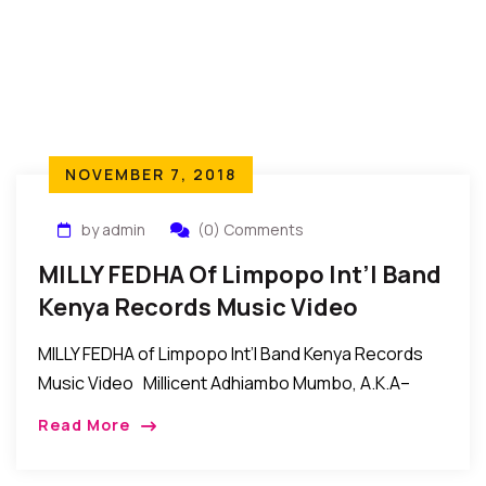
NOVEMBER 7, 2018
by admin
(0) Comments
MILLY FEDHA Of Limpopo Int’l Band
Kenya Records Music Video
MILLY FEDHA of Limpopo Int’l Band Kenya Records
Music Video Millicent Adhiambo Mumbo, A.K.A–
MILLY FEDHA of LIMPOPO INTERNATIONAL BAND
Read More
KENYA. Her style of music is called (RUMBA). The […]