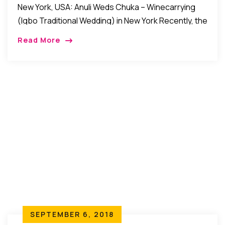
New York, USA: Anuli Weds Chuka – Winecarrying
(Igbo Traditional Wedding) in New York Recently, the
families of Kene Chike Erike and Hon. (Mrs.) Ona
Read More
Erike of Ezeoye, Nibo, Awka […]
SEPTEMBER 6, 2018