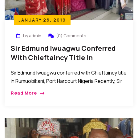
JANUARY 26, 2019
by admin
(0) Comments
Sir Edmund Iwuagwu Conferred
With Chieftaincy Title In
Rumuobikani, PH Nigeria
Sir Edmund Iwuagwu conferred with Chieftaincy title
in Rumuobikani, Port Harcourt Nigeria Recently, Sir
Edmund Iwuagwu was bestowed with the
Read More
chieftaincy title of “Chim di Nma 1 of Rumuobiokani,
Port […]