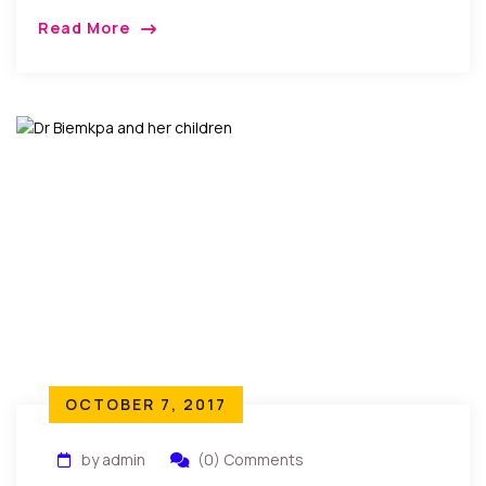
(former Miss Imo) and Dr. Kelechi Ogbuji came
Read More
together in Bethpage New York to celebrate […]
OCTOBER 7, 2017
by admin
(0) Comments