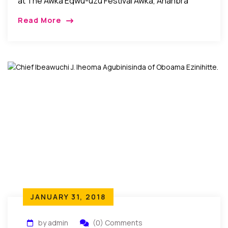
at The Awka Egwu-uzu Festival Awka, Ananbra
State, Nigeria: Recently, it was celebration galore in
Read More
Awka, the Anambra state capital city as the
community came […]
JANUARY 31, 2018
by admin
(0) Comments