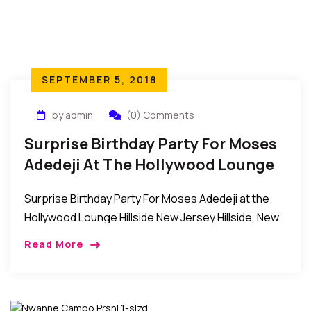
SEPTEMBER 5, 2018
by admin
(0) Comments
Surprise Birthday Party For Moses
Adedeji At The Hollywood Lounge
Hillside New Jersey
Surprise Birthday Party For Moses Adedeji at the
Hollywood Lounge Hillside New Jersey Hillside, New
Jersey: Recently, Mrs. Joy Chinwe Adedeji
Read More
organized a surprise birthday party for her
husband, Mr. […]