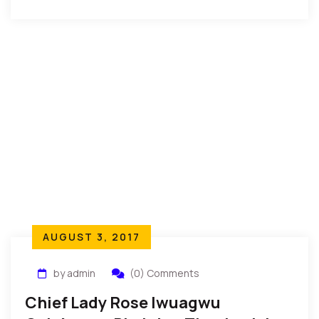
Gratitude” was recently held for Adedapo […]
AUGUST 3, 2017
by admin
(0) Comments
Chief Lady Rose Iwuagwu