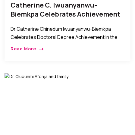
Catherine C. Iwuanyanwu-
Biemkpa Celebrates Achievement
Of Doctoral Degree
Dr Catherine Chinedum Iwuanyanwu-Biemkpa
Celebrates Doctoral Degree Achievement in the
Bronx It was a night of celebration and felicitations
Read More
as the Biemkpa and Iwuanyanwu families came
together with their friends […]