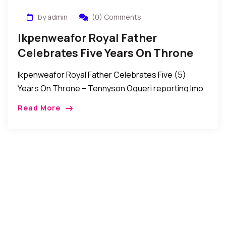
by admin
(0) Comments
Ikpenweafor Royal Father
Celebrates Five Years On Throne
Ikpenweafor Royal Father Celebrates Five (5)
Years On Throne – Tennyson Ogueri reporting Imo
State, Nigeria: Many from various works of life over
Read More
the weekend joined the Royal Father of […]