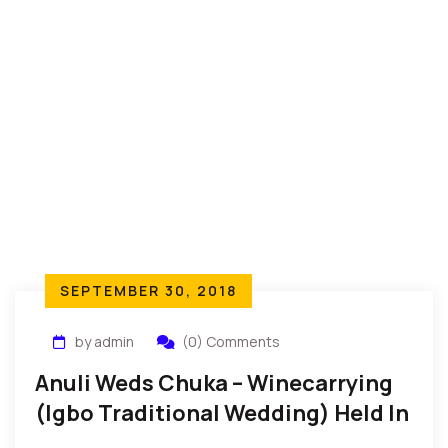
SEPTEMBER 30, 2018
by admin
(0) Comments
Anuli Weds Chuka – Winecarrying
(Igbo Traditional Wedding) Held In
New York