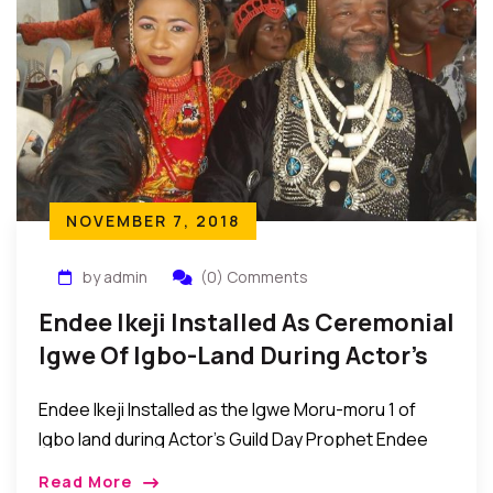
NOVEMBER 7, 2018
by admin
(0) Comments
Endee Ikeji Installed As Ceremonial
Igwe Of Igbo-Land During Actor’s
Guild Day Event
Endee Ikeji Installed as the Igwe Moru-moru 1 of
Igbo land during Actor’s Guild Day Prophet Endee
Ikeji was recently installed as the Igwe Moru-moru 1
Read More