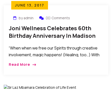
JUNE 13, 2017
by admin
(0) Comments
Joni Wellness Celebrates 60th
Birthday Anniversary In Madison
New Jersey
“When when we free our Spirits through creative
involvement, magic happens! (Healing, too…) With
all happening in the world today, the significance of
Read More
non-violent beginnings becomes even more
important. Violence is the result of ignorance.
Ignorance begets fear. Each moment is a new
beginning, …” – Joni