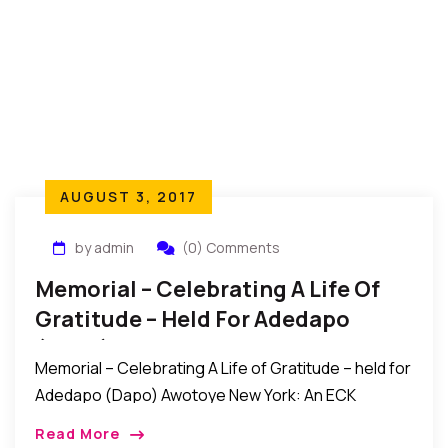
AUGUST 3, 2017
by admin
(0) Comments
Memorial – Celebrating A Life Of
Gratitude – Held For Adedapo
(Dapo) Awotoye
Memorial – Celebrating A Life of Gratitude – held for
Adedapo (Dapo) Awotoye New York: An ECK
memorial service titled “Celebrating A Life of
Read More