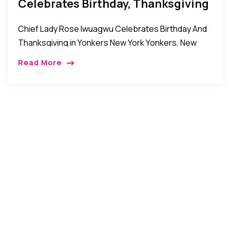
Celebrates Birthday, Thanksgiving
In Yonkers New York
Chief Lady Rose Iwuagwu Celebrates Birthday And
Thanksgiving in Yonkers New York Yonkers, New
York, USA: Recently the family, friends, relatives and
Read More
well wishers of Chief Lady Rose Iwuagwu came […]