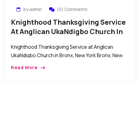
by admin
(0) Comments
Knighthood Thanksgiving Service
At Anglican UkaNdigbo Church In
Bronx, New York
Knighthood Thanksgiving Service at Anglican
UkaNdigbo Church in Bronx, New York Bronx, New
York: Recentlyanumber of Knights celebrated their
Read More
Knighthood ordination thanksgiving service at the
Anglican UkaNdigbo church in the […]