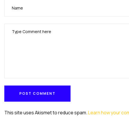
POST COMMENT
POST COMMENT
This site uses Akismet to reduce spam.
Learn how your co