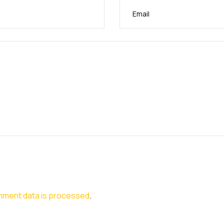
mment data is processed
.