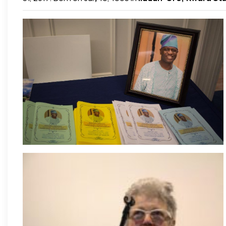
soul, Dapo lived a life of gratitude to the very end and
His life and fight of faith remains a testimony to his 
Adeyemi), brothers (General Adewale Awotoye and Pas
community which he loved and actively participated in.
His deep love for God and fellow souls is reflected by hi
adulthood as a high initiate of
Eckankar
–
The Path of
those whose lives he touched worldwide and beyond.
P