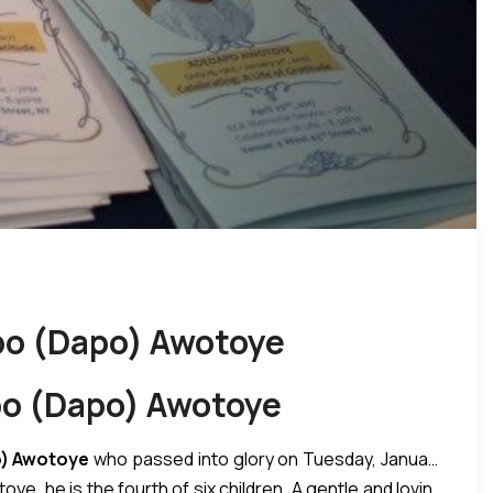
apo (Dapo) Awotoye
apo (Dapo) Awotoye
) Awotoye
who passed into glory on Tuesday, January
oye, he is the fourth of six children. A gentle and loving