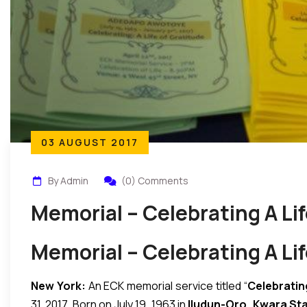
03 AUGUST 2017
By Admin
(0) Comments
Memorial – Celebrating A Li
Memorial – Celebrating A Li
New York:
An ECK memorial service titled “
Celebrating
31, 2017. Born on July 19, 1963 in
Iludun-Oro, Kwara Sta