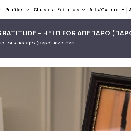
Profiles
Classics
Editorials
Arts/Culture
 GRATITUDE – HELD FOR ADEDAPO (DAP
 Held For Adedapo (Dapo) Awotoye