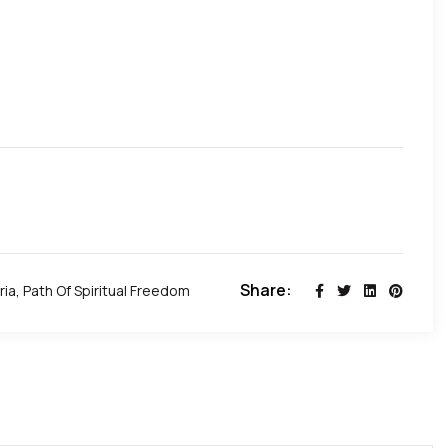
Share:
ria
,
Path Of Spiritual Freedom