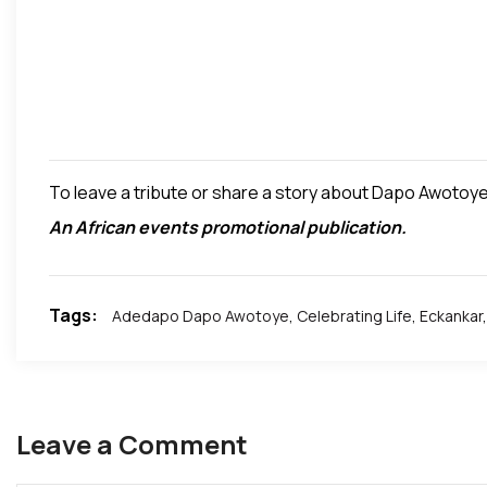
To leave a tribute or share a story about Dapo Awotoye 
An African events promotional publication.
Tags:
Adedapo Dapo Awotoye
,
Celebrating Life
,
Eckankar
,
Leave a Comment