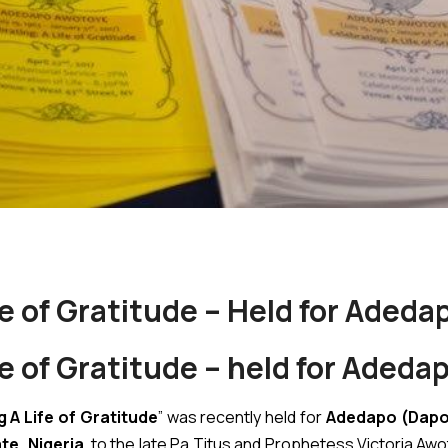
fe of Gratitude – Held for Aded
fe of Gratitude – held for Aded
 A Life of Gratitude
” was recently held for
Adedapo (Dapo
te, Nigeria
, to the late Pa Titus and Prophetess Victoria Awot