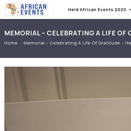
Held African Events 2020
MEMORIAL – CELEBRATING A LIFE OF
Home
Memorial – Celebrating A Life Of Gratitude –