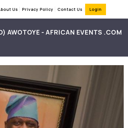
About Us
Privacy Policy
Contact Us
Login
O) AWOTOYE - AFRICAN EVENTS .COM