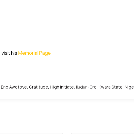
visit his
Memorial Page
Eno Awotoye
,
Gratitude
,
High Initiate
,
Iludun-Oro
,
Kwara State
,
Nige