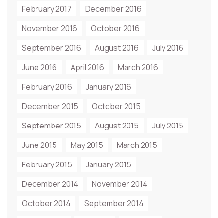
February 2017
December 2016
November 2016
October 2016
September 2016
August 2016
July 2016
June 2016
April 2016
March 2016
February 2016
January 2016
December 2015
October 2015
September 2015
August 2015
July 2015
June 2015
May 2015
March 2015
February 2015
January 2015
December 2014
November 2014
October 2014
September 2014