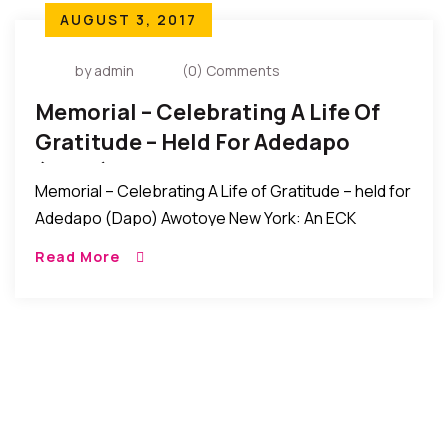
AUGUST 3, 2017
by admin
(0) Comments
Memorial – Celebrating A Life Of
Gratitude – Held For Adedapo
(Dapo) Awotoye
Memorial – Celebrating A Life of Gratitude – held for
Adedapo (Dapo) Awotoye New York: An ECK
memorial service titled “Celebrating A Life of
Read More
Gratitude” was recently held for Adedapo […]