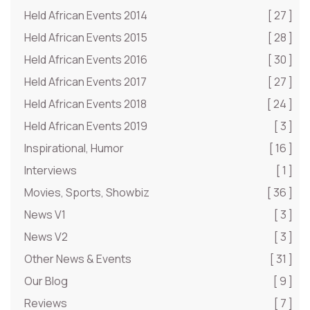
Held African Events 2014
[ 27 ]
Held African Events 2015
[ 28 ]
Held African Events 2016
[ 30 ]
Held African Events 2017
[ 27 ]
Held African Events 2018
[ 24 ]
Held African Events 2019
[ 3 ]
Inspirational, Humor
[ 16 ]
Interviews
[ 1 ]
Movies, Sports, Showbiz
[ 36 ]
News V1
[ 3 ]
News V2
[ 3 ]
Other News & Events
[ 31 ]
Our Blog
[ 9 ]
Reviews
[ 7 ]