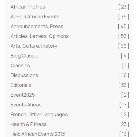
African Profiles
[ 23 ]
All Held African Events
[ 75 ]
Announcements, Press
[ 45 ]
Articles, Letters, Opinions
[ 53 ]
Arts, Culture, History
[ 39 ]
Blog Classic
[ 4 ]
Classics
[ 1 ]
Discussions
[ 10 ]
Editorials
[ 33 ]
Event2025
[ 2 ]
Events Ahead
[ 17 ]
French, Other Languages
[ 2 ]
Health & Fitness
[ 23 ]
Held African Events 2013
[ 13 ]