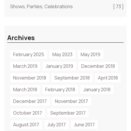
Shows, Parties, Celebrations
[ 73 ]
Archives
February 2025
May 2023
May 2019
March 2019
January 2019
December 2018
November 2018
September 2018
April 2018
March 2018
February 2018
January 2018
December 2017
November 2017
October 2017
September 2017
August 2017
July 2017
June 2017