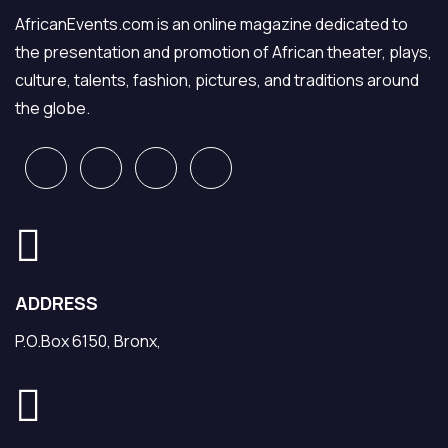
AfricanEvents.com is an online magazine dedicated to
the presentation and promotion of African theater, plays,
culture, talents, fashion, pictures, and traditions around
the globe.
ADDRESS
P.O.Box 6150, Bronx,