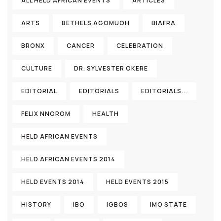
ALL HELD AFRICAN EVENTS
ARTICLES
ARTS
BETHELS AGOMUOH
BIAFRA
BRONX
CANCER
CELEBRATION
CULTURE
DR. SYLVESTER OKERE
EDITORIAL
EDITORIALS
EDITORIALS...
FELIX NNOROM
HEALTH
HELD AFRICAN EVENTS
HELD AFRICAN EVENTS 2014
HELD EVENTS 2014
HELD EVENTS 2015
HISTORY
IBO
IGBOS
IMO STATE