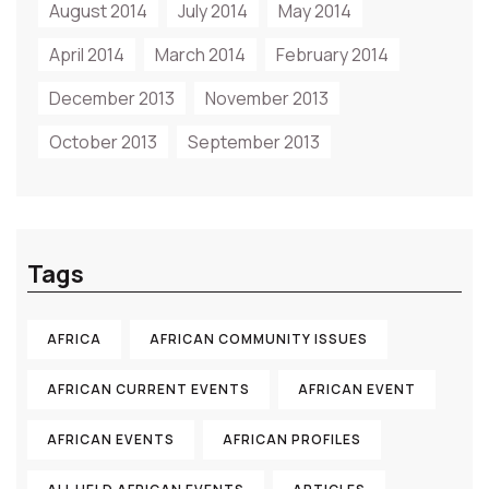
August 2014
July 2014
May 2014
April 2014
March 2014
February 2014
December 2013
November 2013
October 2013
September 2013
Tags
AFRICA
AFRICAN COMMUNITY ISSUES
AFRICAN CURRENT EVENTS
AFRICAN EVENT
AFRICAN EVENTS
AFRICAN PROFILES