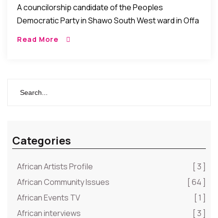
A councilorship candidate of the Peoples
Democratic Party in Shawo South West ward in Offa
Local Government of Kwara State, Mr. Afolabi
Read More
Olawole has rejected victory at the election. He […]
Categories
African Artists Profile
[ 3 ]
African Community Issues
[ 64 ]
African Events TV
[ 1 ]
African interviews
[ 3 ]