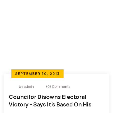
to co-exist in the country; it is for a purpose.
SEPTEMBER 30, 2013
by admin
(0) Comments
Councilor Disowns Electoral
Victory – Says It’s Based On His
Belief And For Community Peace