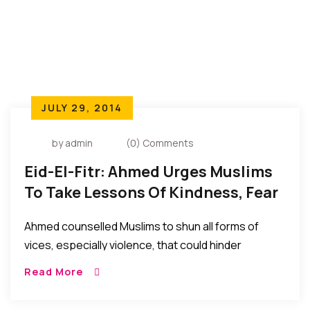
JULY 29, 2014
by admin
(0) Comments
Eid-El-Fitr: Ahmed Urges Muslims
To Take Lessons Of Kindness, Fear
Of God Beyond Holy Month
Ahmed counselled Muslims to shun all forms of
vices, especially violence, that could hinder
harmonious existence with people of other faiths,
Read More
adding that , “It is not a mistake that God made
people of diverse religious and ethnic backgrounds