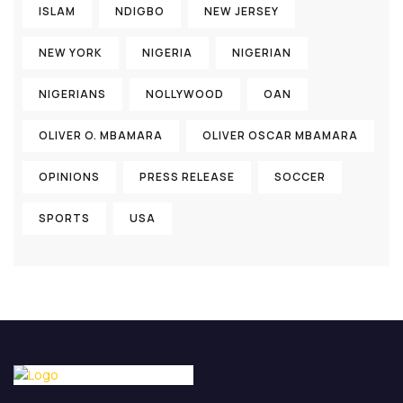
ISLAM
NDIGBO
NEW JERSEY
NEW YORK
NIGERIA
NIGERIAN
NIGERIANS
NOLLYWOOD
OAN
OLIVER O. MBAMARA
OLIVER OSCAR MBAMARA
OPINIONS
PRESS RELEASE
SOCCER
SPORTS
USA