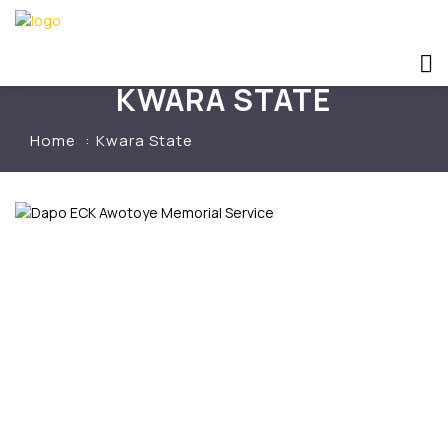
KWARA STATE
Home
Kwara State