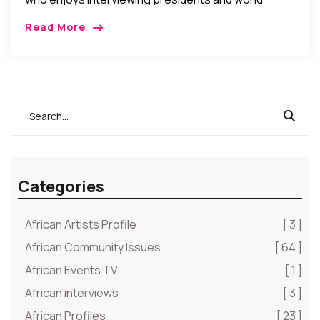
business leaders, was recently celebrated as the
Read More
youngest person to be interviewed by Forbes
Magazine. Victoria Ipe, […]
Categories
African Artists Profile
[ 3 ]
African Community Issues
[ 64 ]
African Events TV
[ 1 ]
African interviews
[ 3 ]
African Profiles
[ 23 ]