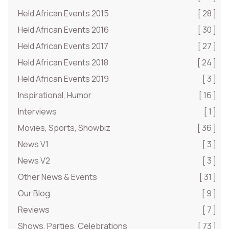
Held African Events 2015
[ 28 ]
Held African Events 2016
[ 30 ]
Held African Events 2017
[ 27 ]
Held African Events 2018
[ 24 ]
Held African Events 2019
[ 3 ]
Inspirational, Humor
[ 16 ]
Interviews
[ 1 ]
Movies, Sports, Showbiz
[ 36 ]
News V1
[ 3 ]
News V2
[ 3 ]
Other News & Events
[ 31 ]
Our Blog
[ 9 ]
Reviews
[ 7 ]
Shows, Parties, Celebrations
[ 73 ]