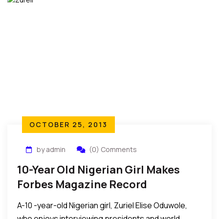
OCTOBER 25, 2013
by admin
(0) Comments
10-Year Old Nigerian Girl Makes
Forbes Magazine Record
A-10 -year-old Nigerian girl, Zuriel Elise Oduwole,
who enjoys interviewing presidents and world