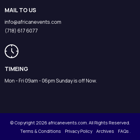
MAIL TO US
info@africanevents.com
(718) 617 6077
TIMEING
Mon - Fri 09am - 06pm Sunday is off Now.
© Copyright 2026 africanevents.com. All Rights Reserved.
Terms & Conditions
Privacy Policy
Archives
FAQs .