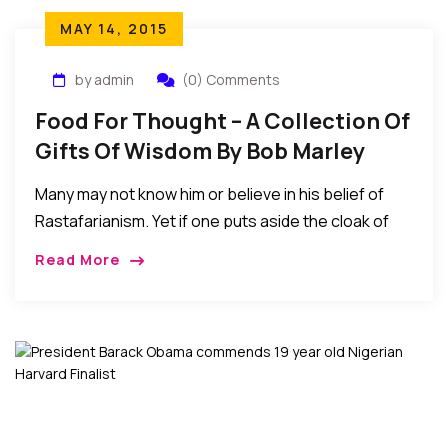
MAY 14, 2015
by admin
(0) Comments
Food For Thought – A Collection Of
Gifts Of Wisdom By Bob Marley
Many may not know him or believe in his belief of
Rastafarianism. Yet if one puts aside the cloak of
religion, politics, and race, and rather listen to the
Read More
substance of his lyrics, one could find a lot of
helpful gems of individual and societal food for
thought…