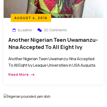
AUGUST 4, 2016
by admin
(0) Comments
Another Nigerian Teen Uwamanzu-
Nna Accepted To All Eight Ivy
League Universities In USA
Another Nigerian Teen Uwamanzu-Nna Accepted
To All Eight Ivy League Universities in USA Augusta
Uwamanzu-Nna of Elmont Memorial High School in
Read More
Long Island New York received acceptances from all
the […]