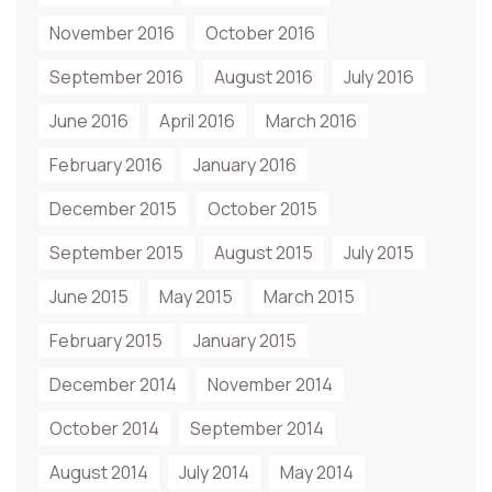
November 2016
October 2016
September 2016
August 2016
July 2016
June 2016
April 2016
March 2016
February 2016
January 2016
December 2015
October 2015
September 2015
August 2015
July 2015
June 2015
May 2015
March 2015
February 2015
January 2015
December 2014
November 2014
October 2014
September 2014
August 2014
July 2014
May 2014