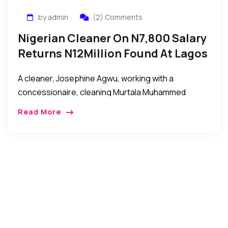
by admin
(2) Comments
Nigerian Cleaner On N7,800 Salary
Returns N12Million Found At Lagos
Airport
A cleaner, Josephine Agwu, working with a
concessionaire, cleaning Murtala Muhammed
International Airport, Lagos, has returned to the
Read More
security unit of the airport, N12 million (twelve million
naira) she suspected […]