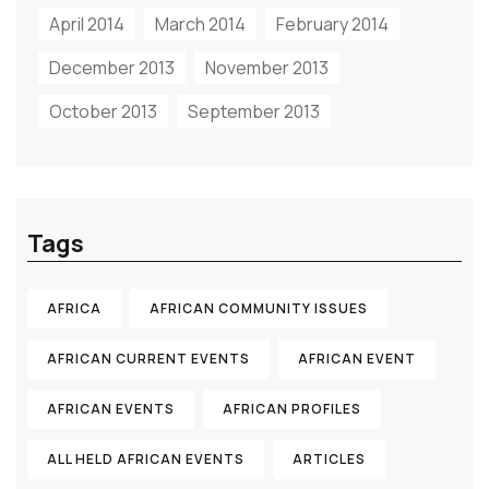
April 2014
March 2014
February 2014
December 2013
November 2013
October 2013
September 2013
Tags
AFRICA
AFRICAN COMMUNITY ISSUES
AFRICAN CURRENT EVENTS
AFRICAN EVENT
AFRICAN EVENTS
AFRICAN PROFILES
ALL HELD AFRICAN EVENTS
ARTICLES