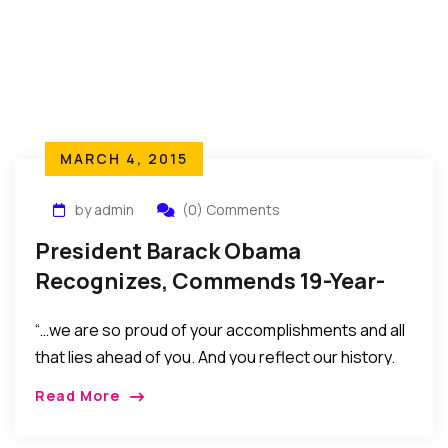
MARCH 4, 2015
by admin
(0) Comments
President Barack Obama
Recognizes, Commends 19-Year-
Old Nigerian Harvard Finalist
“…we are so proud of your accomplishments and all
that lies ahead of you. And you reflect our history.
Young people like you inspire our future.”
Read More