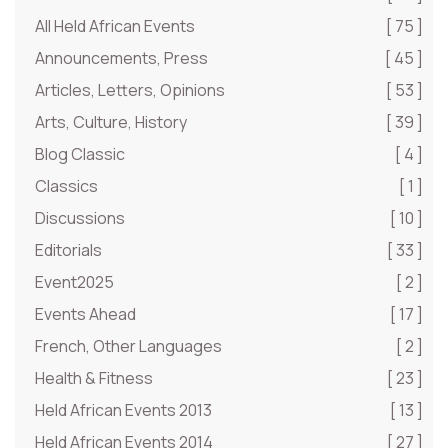
All Held African Events
[ 75 ]
Announcements, Press
[ 45 ]
Articles, Letters, Opinions
[ 53 ]
Arts, Culture, History
[ 39 ]
Blog Classic
[ 4 ]
Classics
[ 1 ]
Discussions
[ 10 ]
Editorials
[ 33 ]
Event2025
[ 2 ]
Events Ahead
[ 17 ]
French, Other Languages
[ 2 ]
Health & Fitness
[ 23 ]
Held African Events 2013
[ 13 ]
Held African Events 2014
[ 27 ]