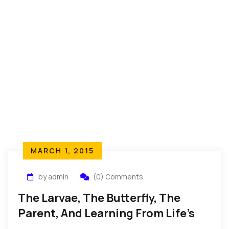
MARCH 1, 2015
by admin
(0) Comments
The Larvae, The Butterfly, The
Parent, And Learning From Life’s
Realities