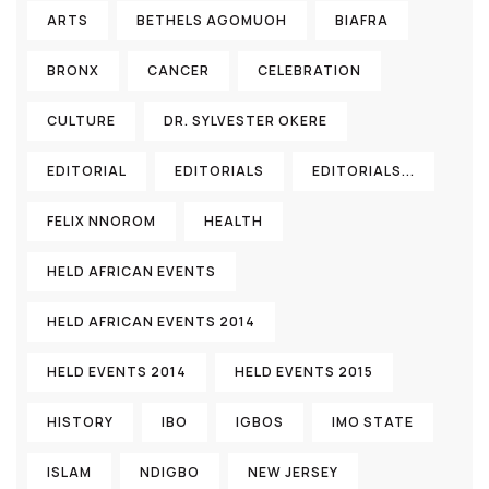
ARTS
BETHELS AGOMUOH
BIAFRA
BRONX
CANCER
CELEBRATION
CULTURE
DR. SYLVESTER OKERE
EDITORIAL
EDITORIALS
EDITORIALS...
FELIX NNOROM
HEALTH
HELD AFRICAN EVENTS
HELD AFRICAN EVENTS 2014
HELD EVENTS 2014
HELD EVENTS 2015
HISTORY
IBO
IGBOS
IMO STATE
ISLAM
NDIGBO
NEW JERSEY