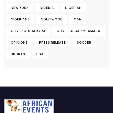
NEW YORK
NIGERIA
NIGERIAN
NIGERIANS
NOLLYWOOD
OAN
OLIVER O. MBAMARA
OLIVER OSCAR MBAMARA
OPINIONS
PRESS RELEASE
SOCCER
SPORTS
USA