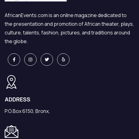
AfricanEvents.com is an online magazine dedicated to
the presentation and promotion of African theater, plays,
culture, talents, fashion, pictures, and traditions around
the globe.
ADDRESS
P.O.Box 6150, Bronx,