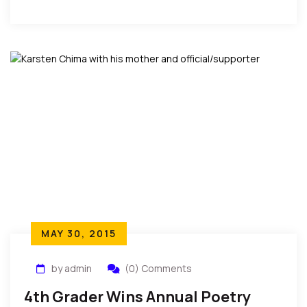
to me,” he was quoted as saying.
MAY 30, 2015
by admin
(0) Comments
4th Grader Wins Annual Poetry