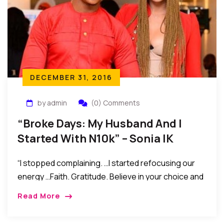
DECEMBER 31, 2016
by admin
(0) Comments
“Broke Days: My Husband And I
Started With N10k” – Sonia IK
Ogbonna
“I stopped complaining. …I started refocusing our
energy …Faith. Gratitude. Believe in your choice and
in yourself. Do not compare yourself to other
Read More
people’s lives, but wish them well. And settle for
your blessings, confess them everyday, with love