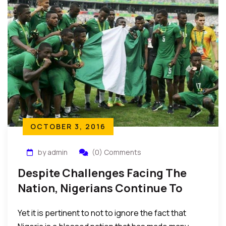
OCTOBER 3, 2016
by admin
(0) Comments
Despite Challenges Facing The
Nation, Nigerians Continue To
Excel In All Areas Of Life
Yet it is pertinent to not to ignore the fact that