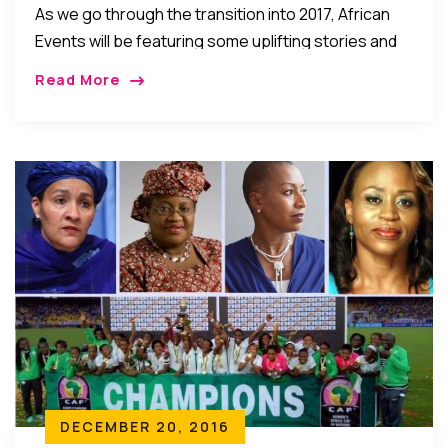
As we go through the transition into 2017, African
Events will be featuring some uplifting stories and
events of 2016 that help give us hope to look
Read More
forward to a […]
DECEMBER 20, 2016