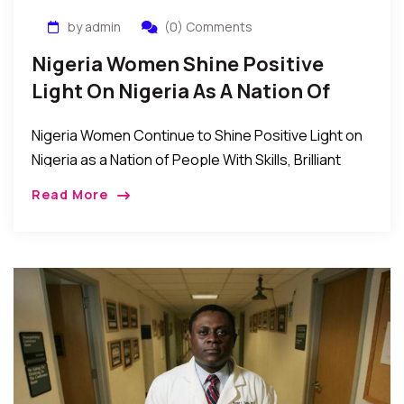
by admin
(0) Comments
Nigeria Women Shine Positive
Light On Nigeria As A Nation Of
Skilled And Brilliant People
Nigeria Women Continue to Shine Positive Light on
Nigeria as a Nation of People With Skills, Brilliant
Minds, and Great Managers. Even as the Nigerian
Read More
nation continues to struggle through […]