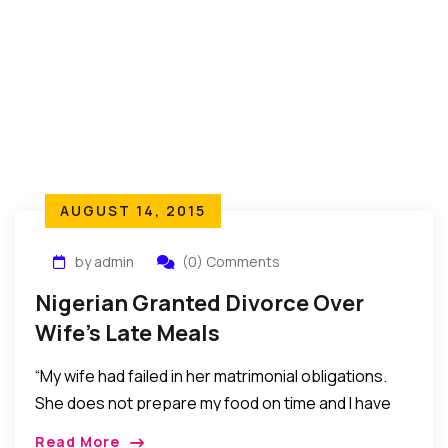
AUGUST 14, 2015
by admin
(0) Comments
Nigerian Granted Divorce Over
Wife’s Late Meals
“My wife had failed in her matrimonial obligations.
She does not prepare my food on time and I have
warned her several times, but she would not listen
Read More