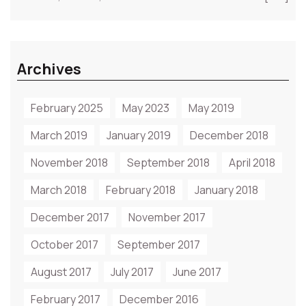
Archives
February 2025
May 2023
May 2019
March 2019
January 2019
December 2018
November 2018
September 2018
April 2018
March 2018
February 2018
January 2018
December 2017
November 2017
October 2017
September 2017
August 2017
July 2017
June 2017
February 2017
December 2016