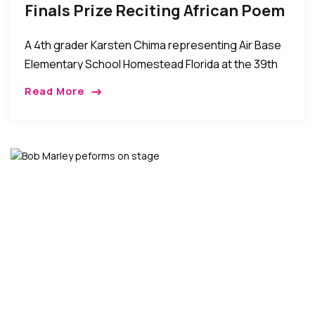
Finals Prize Reciting African Poem
“Our Fathers Who We Become.”
A 4th grader Karsten Chima representing Air Base
Elementary School Homestead Florida at the 39th
Annual Theodore Gidbson Oratorical Competition
Read More
finals at Miami Dade College – North Campus
Florida, United […]