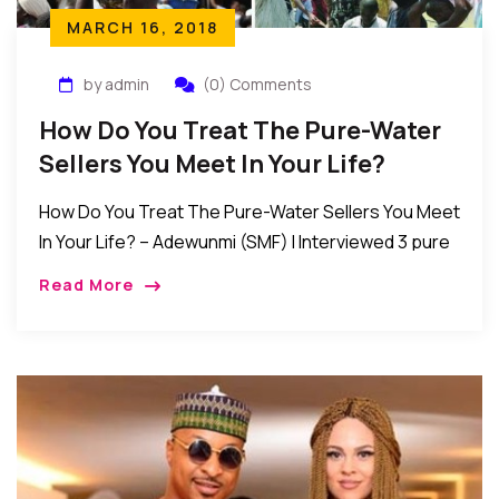
MARCH 16, 2018
by admin
(0) Comments
How Do You Treat The Pure-Water
Sellers You Meet In Your Life?
How Do You Treat The Pure-Water Sellers You Meet
In Your Life? – Adewunmi (SMF) I Interviewed 3 pure
water sellers and according to them: sometimes, it
Read More
takes about 6 […]