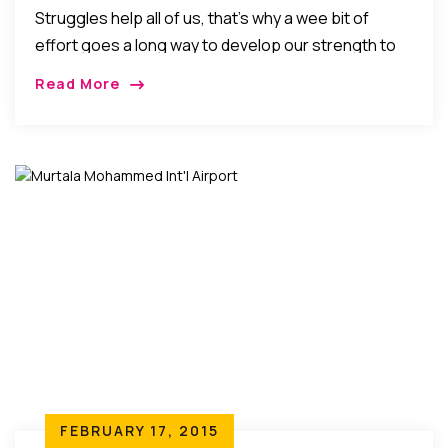
Struggles help all of us, that’s why a wee bit of
effort goes a long way to develop our strength to
face life’s difficulties! As parents, we sometimes go
Read More
too far trying to help and protect our kids from life’s
harsh realities and disappointments.
FEBRUARY 17, 2015