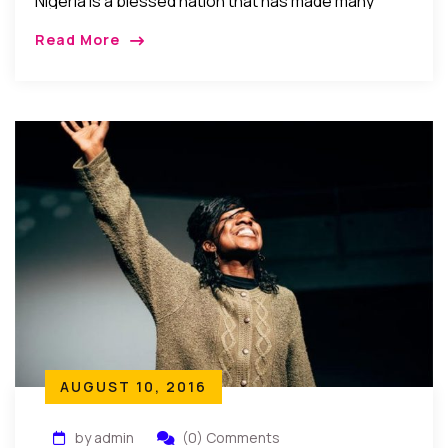
Nigeria is a blessed nation that has made many
strides sometimes giant strides that are so great
Read More
that one may easily forget that Nigeria has only
been a republic for 53 years.
AUGUST 10, 2016
by admin
(0) Comments