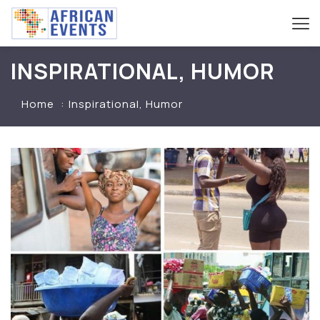
INSPIRATIONAL, HUMOR
Home
Inspirational, Humor