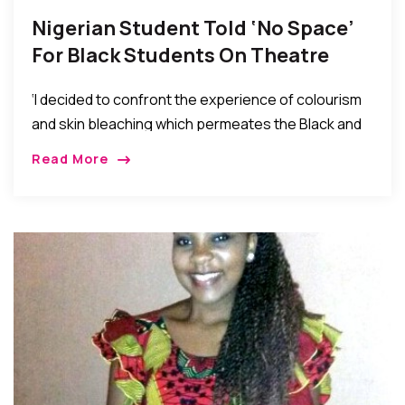
Nigerian Student Told ‘No Space’
For Black Students On Theatre
Course Graduates From UK
‘I decided to confront the experience of colourism
University
and skin bleaching which permeates the Black and
Asian community.
Read More