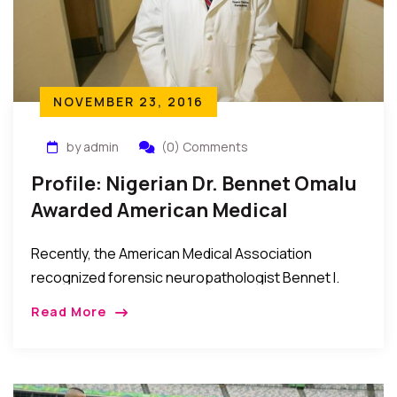
NOVEMBER 23, 2016
by admin
(0) Comments
Profile: Nigerian Dr. Bennet Omalu
Awarded American Medical
Association Highest Honors 2016
Recently, the American Medical Association
recognized forensic neuropathologist Bennet I.
Omalu, MD, MBA, for his discovery of chronic
Read More
traumatic encephalopathy in NFL players. Dr. Omalu
was awarded the association’s highest […]