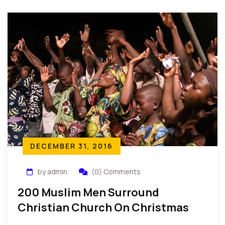
and peace in your heart. Do not fear, you are not
alone.”
DECEMBER 31, 2016
by admin
(0) Comments
200 Muslim Men Surround
Christian Church On Christmas
Day…To Protect Worshippers