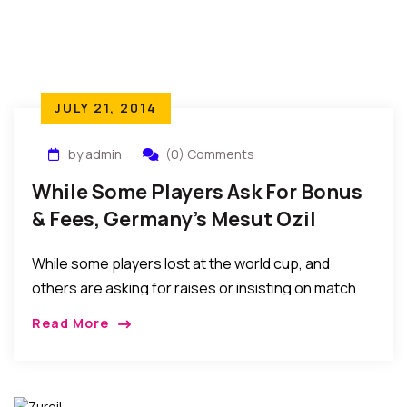
JULY 21, 2014
by admin
(0) Comments
While Some Players Ask For Bonus
& Fees, Germany’s Mesut Ozil
Donates To Pay For 23 Kids’
While some players lost at the world cup, and
Surgeries
others are asking for raises or insisting on match
appearance fees before playing, Mesut Ozil, of
Read More
World Cup champion Germany, is paying for 23 Kids’
Surgeries In Brazil