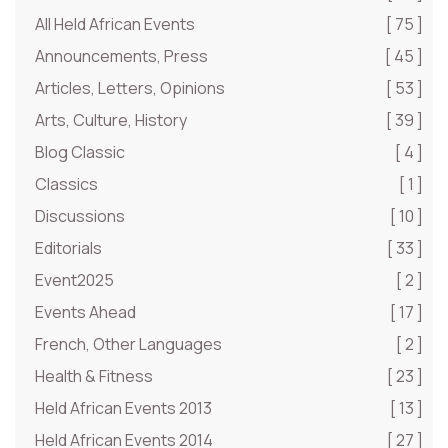
All Held African Events
[ 75 ]
Announcements, Press
[ 45 ]
Articles, Letters, Opinions
[ 53 ]
Arts, Culture, History
[ 39 ]
Blog Classic
[ 4 ]
Classics
[ 1 ]
Discussions
[ 10 ]
Editorials
[ 33 ]
Event2025
[ 2 ]
Events Ahead
[ 17 ]
French, Other Languages
[ 2 ]
Health & Fitness
[ 23 ]
Held African Events 2013
[ 13 ]
Held African Events 2014
[ 27 ]