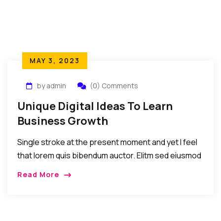
MAY 3, 2023
by admin
(0) Comments
Unique Digital Ideas To Learn
Business Growth
Single stroke at the present moment and yet I feel
that lorem quis bibendum auctor. Elitm sed eiusmod
tempor incididunt umst etsu dolore magna
Read More
aliquatenim ad. Sed quia conse quuntur […]