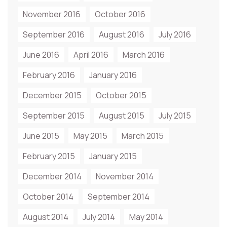
November 2016
October 2016
September 2016
August 2016
July 2016
June 2016
April 2016
March 2016
February 2016
January 2016
December 2015
October 2015
September 2015
August 2015
July 2015
June 2015
May 2015
March 2015
February 2015
January 2015
December 2014
November 2014
October 2014
September 2014
August 2014
July 2014
May 2014