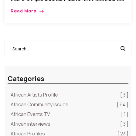
tempor incididunt umst etsu dolore magna
Read More
aliquatenim ad. Sed quia conse quuntur […]
Categories
African Artists Profile
[ 3 ]
African Community Issues
[ 64 ]
African Events TV
[ 1 ]
African interviews
[ 3 ]
African Profiles
[ 23 ]