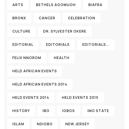
ARTS
BETHELS AGOMUOH
BIAFRA
BRONX
CANCER
CELEBRATION
CULTURE
DR. SYLVESTER OKERE
EDITORIAL
EDITORIALS
EDITORIALS...
FELIX NNOROM
HEALTH
HELD AFRICAN EVENTS
HELD AFRICAN EVENTS 2014
HELD EVENTS 2014
HELD EVENTS 2015
HISTORY
IBO
IGBOS
IMO STATE
ISLAM
NDIGBO
NEW JERSEY