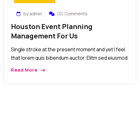
by admin
(0) Comments
Houston Event Planning
Management For Us
Single stroke at the present moment and yet I feel
that lorem quis bibendum auctor. Elitm sed eiusmod
tempor incididunt umst etsu dolore magna
Read More
aliquatenim ad. Sed quia conse quuntur […]