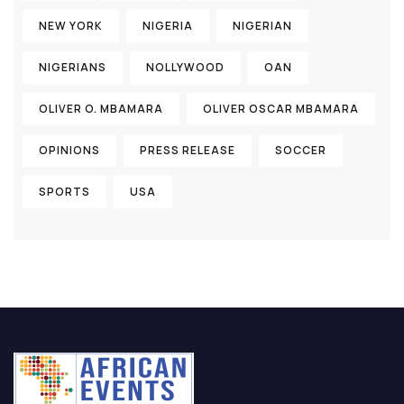
NEW YORK
NIGERIA
NIGERIAN
NIGERIANS
NOLLYWOOD
OAN
OLIVER O. MBAMARA
OLIVER OSCAR MBAMARA
OPINIONS
PRESS RELEASE
SOCCER
SPORTS
USA