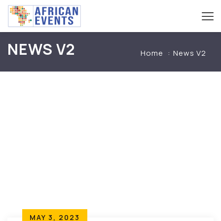
NEWS V2
Home
News V2
MAY 3, 2023