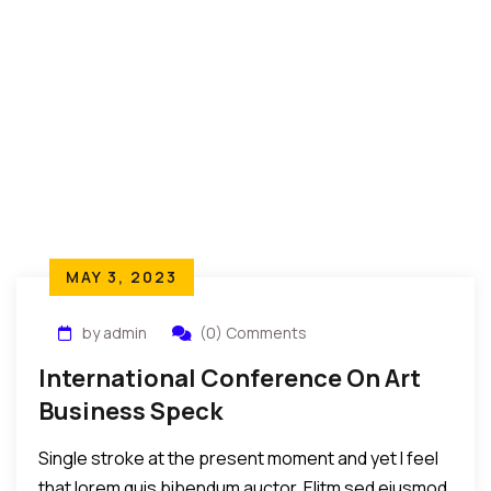
MAY 3, 2023
by admin
(0) Comments
International Conference On Art
Business Speck
Single stroke at the present moment and yet I feel
that lorem quis bibendum auctor. Elitm sed eiusmod