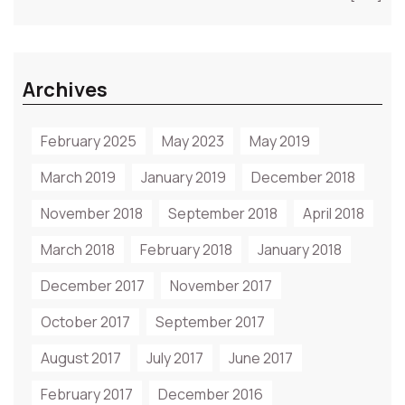
Archives
February 2025
May 2023
May 2019
March 2019
January 2019
December 2018
November 2018
September 2018
April 2018
March 2018
February 2018
January 2018
December 2017
November 2017
October 2017
September 2017
August 2017
July 2017
June 2017
February 2017
December 2016