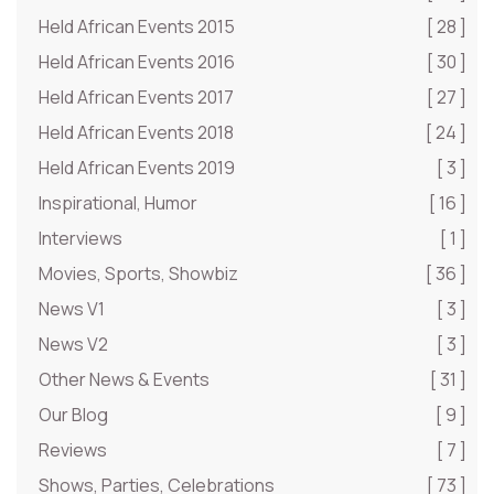
Held African Events 2015
[ 28 ]
Held African Events 2016
[ 30 ]
Held African Events 2017
[ 27 ]
Held African Events 2018
[ 24 ]
Held African Events 2019
[ 3 ]
Inspirational, Humor
[ 16 ]
Interviews
[ 1 ]
Movies, Sports, Showbiz
[ 36 ]
News V1
[ 3 ]
News V2
[ 3 ]
Other News & Events
[ 31 ]
Our Blog
[ 9 ]
Reviews
[ 7 ]
Shows, Parties, Celebrations
[ 73 ]