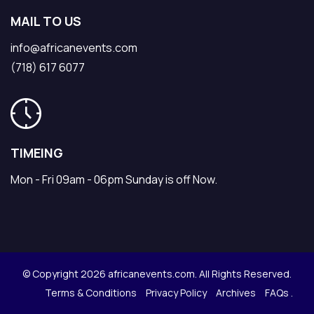
MAIL TO US
info@africanevents.com
(718) 617 6077
TIMEING
Mon - Fri 09am - 06pm Sunday is off Now.
© Copyright 2026 africanevents.com. All Rights Reserved.
Terms & Conditions
Privacy Policy
Archives
FAQs .