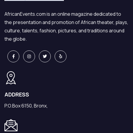
AfricanEvents.com is an online magazine dedicated to
the presentation and promotion of African theater, plays,
culture, talents, fashion, pictures, and traditions around
the globe.
ADDRESS
P.O.Box 6150, Bronx,