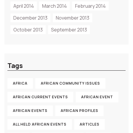
April 2014
March 2014
February 2014
December 2013
November 2013
October 2013
September 2013
Tags
AFRICA
AFRICAN COMMUNITY ISSUES
AFRICAN CURRENT EVENTS
AFRICAN EVENT
AFRICAN EVENTS
AFRICAN PROFILES
ALL HELD AFRICAN EVENTS
ARTICLES