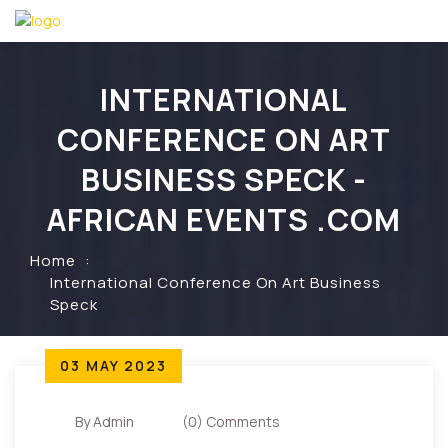
INTERNATIONAL
CONFERENCE ON ART
BUSINESS SPECK -
AFRICAN EVENTS .COM
Home
International Conference On Art Business
Speck
03 MAY 2023
By Admin
(0) Comments