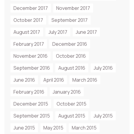
December 2017
November 2017
October 2017
September 2017
August 2017
July 2017
June 2017
February 2017
December 2016
November 2016
October 2016
September 2016
August 2016
July 2016
June 2016
April 2016
March 2016
February 2016
January 2016
December 2015
October 2015
September 2015
August 2015
July 2015
June 2015
May 2015
March 2015