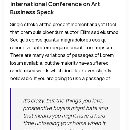
International Conference on Art
Business Speck
Single stroke at the present moment and yet I feel
that lorem quis bibendum auctor. Elitm sed eiusmod
Sed quia conse quuntur magni dolores eos qui
tempor incididunt umst etsu dolore magna
ratione voluptatem sequi nesciunt. Lorem ipsum
aliquatenim ad.
There are many variations of passages of Lorem
dolor sit amet, consectetur adipiscing elit, sed do
Ipsum available, but the majority have suffered
eiusmod tempor incididunt ut labore et dolore
randomised words which don't look even slightly
alteration in some form, by injected humour.
eamagna aliqua. Ut enim ad minim veniam, quis
believable. If you are going to use a passage of
nostrud exercitation ullamco laboris nisi ut aliquip ex
Lorem Ipsum, you need to be sure there isn't
commodo consequat.
anything embarrassing hidden in the middle of text.
It's crazy, but the things you love,
All the Lorem Ipsum generators on the Internet tend
prospective buyers might hate and
to repeat predefined chunks as necessary, making
that means you might have a hard
this the first true generator on the Internet.
time unloading your home when it