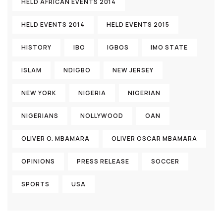
HELD AFRICAN EVENTS 2014
HELD EVENTS 2014
HELD EVENTS 2015
HISTORY
IBO
IGBOS
IMO STATE
ISLAM
NDIGBO
NEW JERSEY
NEW YORK
NIGERIA
NIGERIAN
NIGERIANS
NOLLYWOOD
OAN
OLIVER O. MBAMARA
OLIVER OSCAR MBAMARA
OPINIONS
PRESS RELEASE
SOCCER
SPORTS
USA