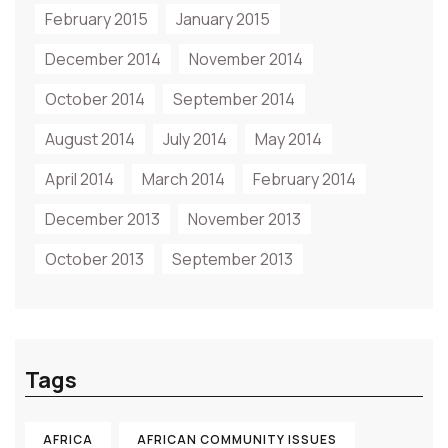
February 2015
January 2015
December 2014
November 2014
October 2014
September 2014
August 2014
July 2014
May 2014
April 2014
March 2014
February 2014
December 2013
November 2013
October 2013
September 2013
Tags
AFRICA
AFRICAN COMMUNITY ISSUES