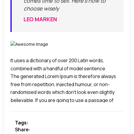
comes time to sell. Here's how to
choose wisely
LEO MARKEN
It uses a dictionary of over 200 Latin words,
combined with a handful of model sentence
The generated Lorem Ipsum is therefore always
structures, to generate Lorem Ipsum which looks
free from repetition, injected humour, or non-
reasonable.
randomised words which don't look even slightly
characteristic words etc.
believable. If you are going to use a passage of
Lorem Ipsum, you need to be sure there isn't
anything embarrassing hidden in the middle of text.
Tags:
All the Lorem Ipsum generators on the Internet tend
Share:
to repeat predefined chunks as necessary, making