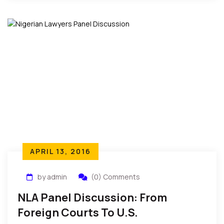
APRIL 13, 2016
by admin
(0) Comments
NLA Panel Discussion: From
Foreign Courts To U.S.