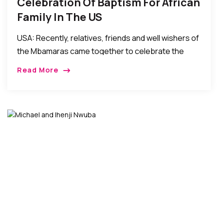
Celebration Of Baptism For African
Family In The US
USA: Recently, relatives, friends and well wishers of
the Mbamaras came together to celebrate the
baptism of their son Godswill. The official baptism
Read More
mass service was held at St. Joseph’s Roman […]