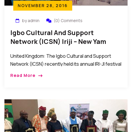
NOVEMBER 28, 2016
by admin
(0) Comments
Igbo Cultural And Support
Network (ICSN) Iriji – New Yam
Festival In UK
United Kingdom: The Igbo Cultural and Support
Network (ICSN) recently held its annual IRI-JI festival
at the Oasis Banqueting Hall, Thames Road, United
Read More
Kingdom. The event was a wonderful celebration
[…]