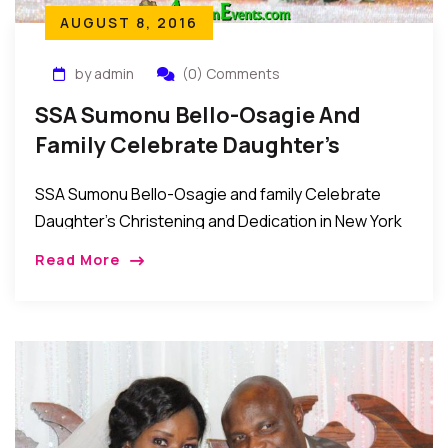
AUGUST 8, 2016
by admin
(0) Comments
SSA Sumonu Bello-Osagie And
Family Celebrate Daughter’s
Christening And Dedication
SSA Sumonu Bello-Osagie and family Celebrate
Daughter’s Christening and Dedication in New York
Over the weekend, the family of Sumonu and
Read More
Dorcas Eki Bello-Osagie held a christening and child
dedication […]