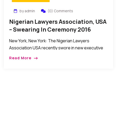
by admin
(0) Comments
Nigerian Lawyers Association, USA
– Swearing In Ceremony 2016
New York, New York: The Nigerian Lawyers
Association USA recently swore in new executive
officers and members of the Board of Directors to
Read More
steer its affairs in the year ahead. […]