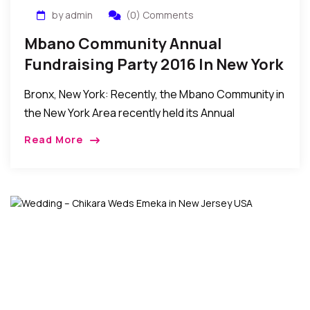
by admin
(0) Comments
Mbano Community Annual
Fundraising Party 2016 In New York
Bronx, New York: Recently, the Mbano Community in
the New York Area recently held its Annual
Fundraising Party 2016 in Bronx, New York. The
Read More
event was attended by friends and […]