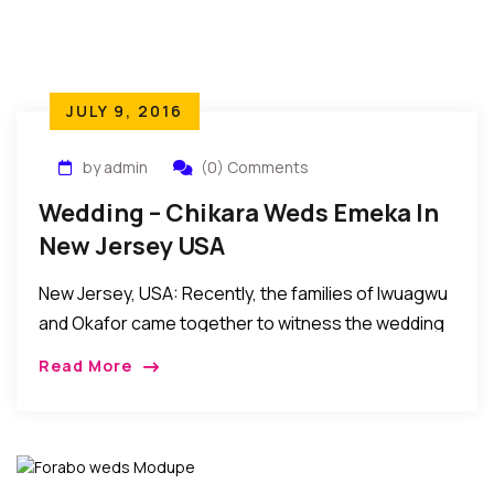
JULY 9, 2016
by admin
(0) Comments
Wedding – Chikara Weds Emeka In
New Jersey USA
New Jersey, USA: Recently, the families of Iwuagwu
and Okafor came together to witness the wedding
ceremony of their own – Chikara Ozioma Iwuagwu
Read More
and Emeka Emmanuel Okafor in New […]