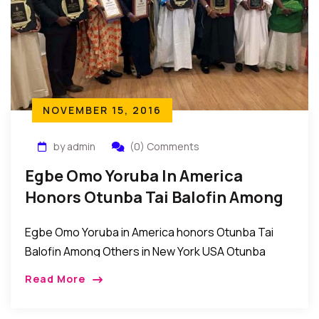
NOVEMBER 15, 2016
by admin
(0) Comments
Egbe Omo Yoruba In America
Honors Otunba Tai Balofin Among
Others In New York USA
Egbe Omo Yoruba in America honors Otunba Tai
Balofin Among Others in New York USA Otunba
Taiwo Tai Balofin was among the individuals
Read More
recently recognized by the Egbe Omo Yoruba […]