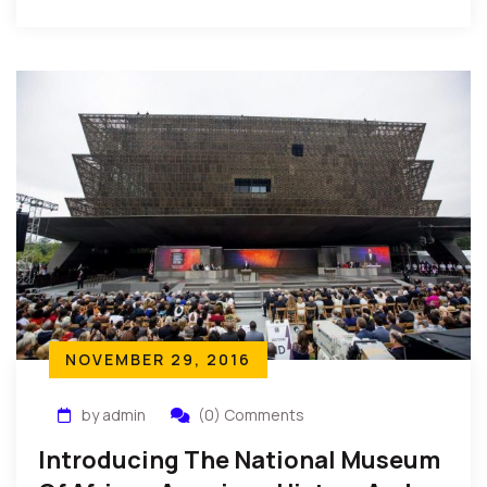
Excellency, President Johnson-Sirleaf of […]
NOVEMBER 29, 2016
by admin
(0) Comments
Introducing The National Museum