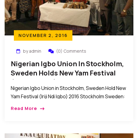
NOVEMBER 2, 2016
by admin
(0) Comments
Nigerian Igbo Union In Stockholm,
Sweden Holds New Yam Festival
(Iriji Ndi Igbo) 2016
Nigerian Igbo Union in Stockholm, Sweden Hold New
Yam Festival (Iriji Ndi Igbo) 2016 Stockholm Sweden:
Recently, the Nigerian Igbo Union in Stockholm,
Read More
Sweden held their New Yam Festival (IRIJI […]