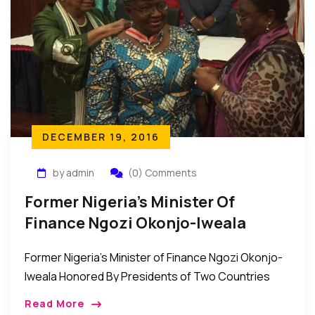
DECEMBER 19, 2016
by admin
(0) Comments
Former Nigeria’s Minister Of
Finance Ngozi Okonjo-Iweala
Receive National Honors From Two
Former Nigeria’s Minister of Finance Ngozi Okonjo-
Countries
Iweala Honored By Presidents of Two Countries
Recently, His Excellency President Alassane
Read More
Ouattara of Côte d’Ivoire (Ivory Coast) , and Her