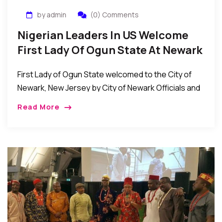
by admin
(0) Comments
Nigerian Leaders In US Welcome
First Lady Of Ogun State At Newark
Raising Of Nigerian Flag
First Lady of Ogun State welcomed to the City of
Newark, New Jersey by City of Newark Officials and
prominent Nigerian leaders at Nigerian Flag raising
Read More
event in Newark New […]