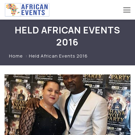
HELD AFRICAN EVENTS
2016
Home
Held African Events 2016