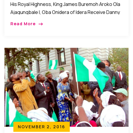
His Royal Highness, King James Buremoh Aroko Ola
Ajagungbale I, Oba Onidera of Idera Receive Danny
Glover Award Brooklyn New York: His Royal
Read More
Highness, King James Buremoh Aroko Ola
Ajagungbale […]
NOVEMBER 2, 2016