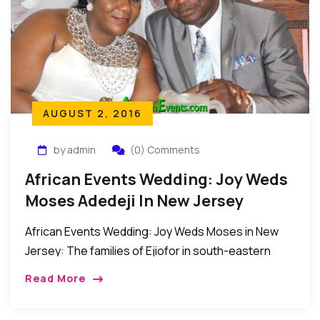
AUGUST 2, 2016
by admin
(0) Comments
African Events Wedding: Joy Weds
Moses Adedeji In New Jersey
African Events Wedding: Joy Weds Moses in New
Jersey: The families of Ejiofor in south-eastern
Nigeria and the families of Adedeji from south-
Read More
western Nigeria came together recently to witness
the […]