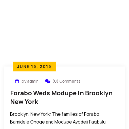
JUNE 16, 2016
by admin
(0) Comments
Forabo Weds Modupe In Brooklyn
New York
Brooklyn, New York: The families of Forabo
Bamidele Onoge and Modupe Ayodeji Fagbulu