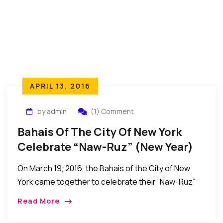
APRIL 13, 2016
by admin
(1) Comment
Bahais Of The City Of New York
Celebrate “Naw-Ruz” (New Year)
On March 19, 2016, the Bahais of the City of New
York came together to celebrate their “Naw-Ruz”
(New Year) event. The event took place at the
Read More
Assembly Hall, The […]