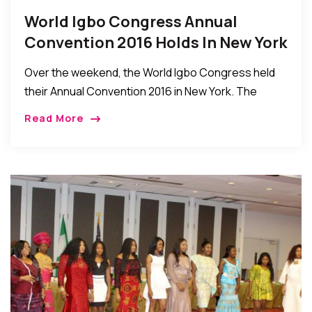
World Igbo Congress Annual
Convention 2016 Holds In New York
Over the weekend, the World Igbo Congress held
their Annual Convention 2016 in New York. The
event which was held between the Hilton in Queens
Read More
and the Obi Igbo Community […]