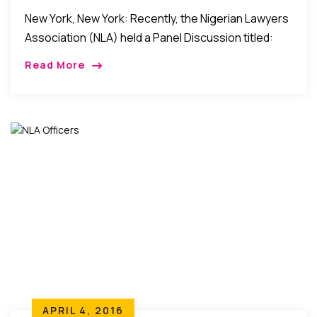
Jurisprudence…
New York, New York: Recently, the Nigerian Lawyers
Association (NLA) held a Panel Discussion titled:
“From Foreign Courts To U.S. Jurisprudence:
Read More
Finding Success In The U.S. as an International
Lawyer.” […]
APRIL 4, 2016