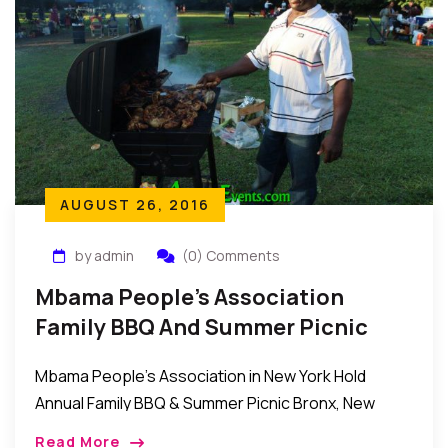
AUGUST 26, 2016
by admin
(0) Comments
Mbama People’s Association
Family BBQ And Summer Picnic
2016
Mbama People’s Association in New York Hold
Annual Family BBQ & Summer Picnic Bronx, New
York: The members of the Mbama Peoples
Read More