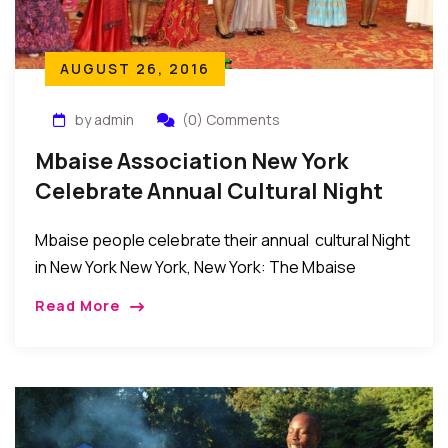
AUGUST 26, 2016
by admin
(0) Comments
Mbaise Association New York
Celebrate Annual Cultural Night
2016
Mbaise people celebrate their annual cultural Night
in New York New York, New York: The Mbaise
Association in the New York, New Jersey,
Read More
Connecticut tri-State area held their annual Cultural
[…]