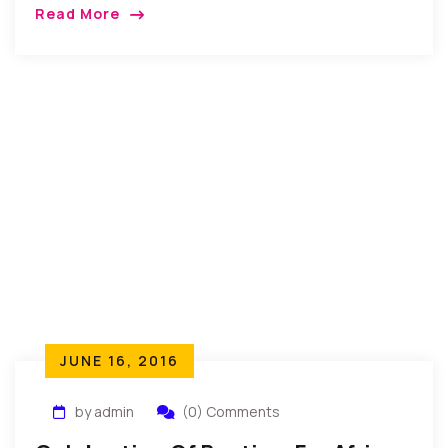
recently came together to celebrate their wedding
Read More
celebration. A massive turn out of relatives, friends
and well wishers […]
JUNE 16, 2016
by admin
(0) Comments