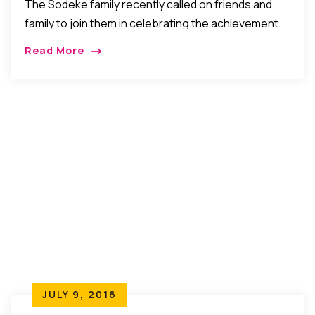
The Sodeke family recently called on friends and
family to join them in celebrating the achievement
of their daughter, Tomi Sodeke who graduated with
Read More
degrees in MD and MBA from […]
JULY 9, 2016