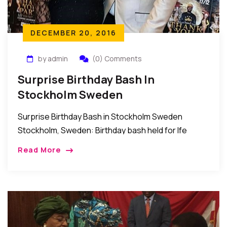
DECEMBER 20, 2016
by admin
(0) Comments
Surprise Birthday Bash In
Stockholm Sweden
Surprise Birthday Bash in Stockholm Sweden
Stockholm, Sweden: Birthday bash held for Ife
Mbams by friends and relatives in Sweden. In the
Read More
words of the host IJ Mbams; “I want […]