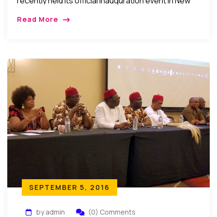
recently held its official inauguration event in New
York, USA
Read More
SEPTEMBER 5, 2016
by admin
(0) Comments