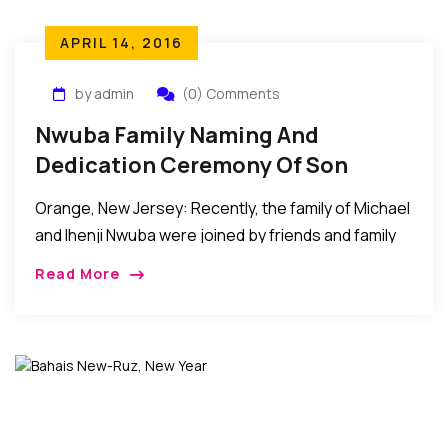
APRIL 14, 2016
by admin
(0) Comments
Nwuba Family Naming And
Dedication Ceremony Of Son
Orange, New Jersey: Recently, the family of Michael
and Ihenji Nwuba were joined by friends and family
to celebrate their son’s naming and dedication
Read More
ceremony at the RCCG Dominion Cathedral […]