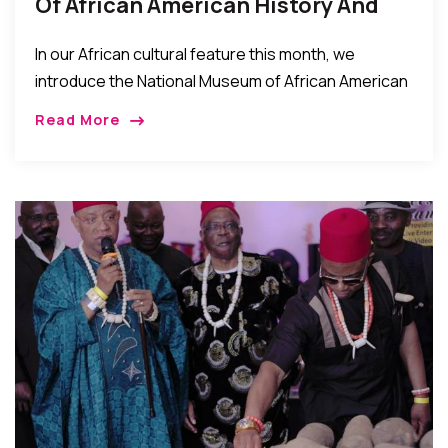
Of African American History And
Culture – What It Is About, And
In our African cultural feature this month, we
How To Visit
introduce the National Museum of African American
History and Culture (NMAAHC) which was dedicated
Read More
and opened to the public this September 2016. […]