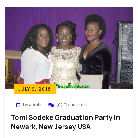
JULY 9, 2016
by admin
(0) Comments
Tomi Sodeke Graduation Party In
Newark, New Jersey USA