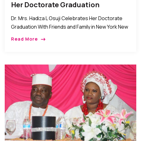
Her Doctorate Graduation
Dr. Mrs. Hadiza L Osuji Celebrates Her Doctorate
Graduation With Friends and Family in New York New
York, New York: The family of Mr. Joseph Osuji and
Read More
Dr. Mrs. Hadiza […]