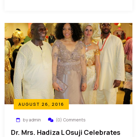
Association in New York recently held its annual […]
AUGUST 26, 2016
by admin
(0) Comments
Dr. Mrs. Hadiza L Osuji Celebrates