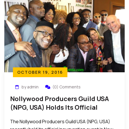
OCTOBER 19, 2016
by admin
(0) Comments
Nollywood Producers Guild USA
(NPG, USA) Holds Its Official
Inauguration Event In New York
The Nollywood Producers Guild USA (NPG, USA)