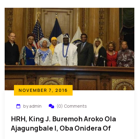
NOVEMBER 7, 2016
by admin
(0) Comments
HRH, King J. Buremoh Aroko Ola
Ajagungbale I, Oba Onidera Of
Idera Receives Danny Glover Award