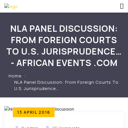
NLA PANEL DISCUSSION:
FROM FOREIGN COURTS
TO U.S. JURISPRUDENCE…
- AFRICAN EVENTS .COM
Home
NLA Panel Discussion: From Foreign Courts To
U.S. Jurisprudence…
13 APRIL 2016