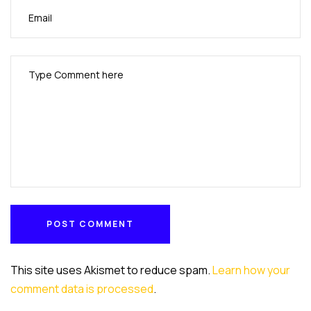
POST COMMENT
POST COMMENT
This site uses Akismet to reduce spam.
Learn how your
comment data is processed
.