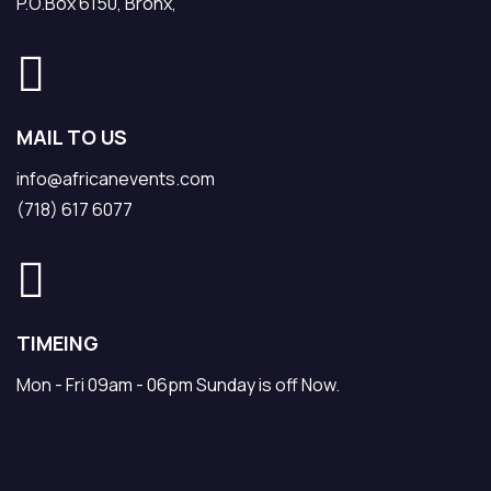
P.O.Box 6150, Bronx,
MAIL TO US
info@africanevents.com
(718) 617 6077
TIMEING
Mon - Fri 09am - 06pm Sunday is off Now.