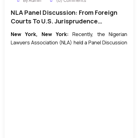
By Admin
(0) Comments
NLA Panel Discussion: From Foreign
Courts To U.S. Jurisprudence…
New York, New York:
Recently, the Nigerian
Lawyers Association (NLA) held a Panel Discussion
titled: “From Foreign Courts To U.S. Jurisprudence:
Finding Success In The U.S. as an International
Lawyer.” The event took place at the U.S. District
Court for the Southern District of New York. Among
the participants were members of the Nigerian
Lawyers Association, other professionals, and
several law students from Nigeria who were in the
United States as part of a thirty-member student
delegation from the Department of Public Law,
University of Lagos, Nigeria, competing at the 2016
National Model United Nations (NMUN) being