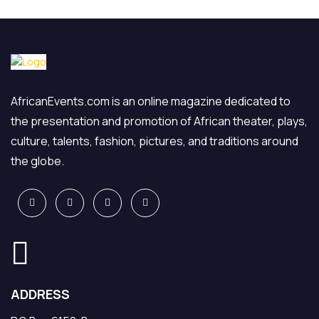
AfricanEvents.com is an online magazine dedicated to
the presentation and promotion of African theater, plays,
culture, talents, fashion, pictures, and traditions around
the globe.
ADDRESS