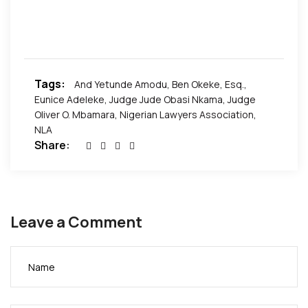
hosted by the Nigerian Lawyers Association.
Members of the panel were the Honorable Judge
Jude Obasi Nkama, Ben Okeke, Esq., Eunice
Adeleke, and Yetunde Amodu. The panel discussion
was moderated by Judge Oliver O. Mbamara.
Tags:
And Yetunde Amodu
,
Ben Okeke
,
Esq.
,
Eunice Adeleke
,
Judge Jude Obasi Nkama
,
Judge
Pictures by African Events Inc.
Oliver O. Mbamara
,
Nigerian Lawyers Association
,
NLA
Share:
Leave a Comment