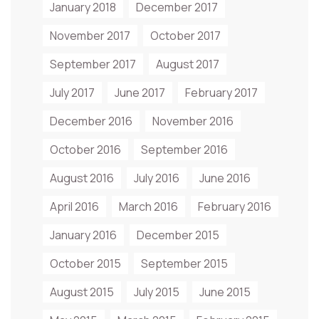
January 2018
December 2017
November 2017
October 2017
September 2017
August 2017
July 2017
June 2017
February 2017
December 2016
November 2016
October 2016
September 2016
August 2016
July 2016
June 2016
April 2016
March 2016
February 2016
January 2016
December 2015
October 2015
September 2015
August 2015
July 2015
June 2015