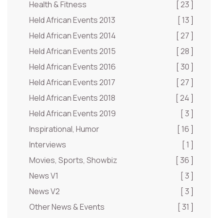
Health & Fitness
[ 23 ]
Held African Events 2013
[ 13 ]
Held African Events 2014
[ 27 ]
Held African Events 2015
[ 28 ]
Held African Events 2016
[ 30 ]
Held African Events 2017
[ 27 ]
Held African Events 2018
[ 24 ]
Held African Events 2019
[ 3 ]
Inspirational, Humor
[ 16 ]
Interviews
[ 1 ]
Movies, Sports, Showbiz
[ 36 ]
News V1
[ 3 ]
News V2
[ 3 ]
Other News & Events
[ 31 ]