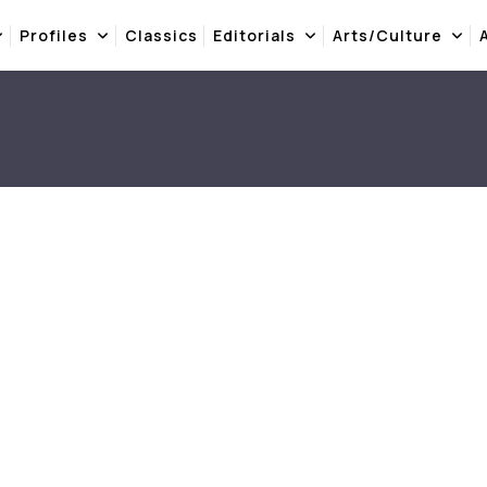
Profiles
Classics
Editorials
Arts/Culture