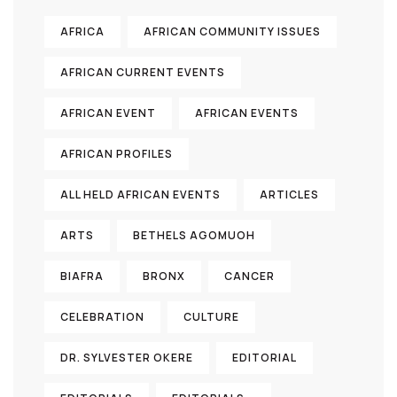
AFRICA
AFRICAN COMMUNITY ISSUES
AFRICAN CURRENT EVENTS
AFRICAN EVENT
AFRICAN EVENTS
AFRICAN PROFILES
ALL HELD AFRICAN EVENTS
ARTICLES
ARTS
BETHELS AGOMUOH
BIAFRA
BRONX
CANCER
CELEBRATION
CULTURE
DR. SYLVESTER OKERE
EDITORIAL