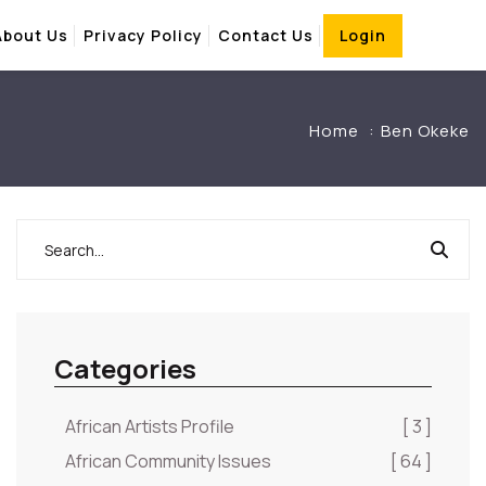
About Us
Privacy Policy
Contact Us
Login
Home
Ben Okeke
Categories
African Artists Profile
[ 3 ]
African Community Issues
[ 64 ]