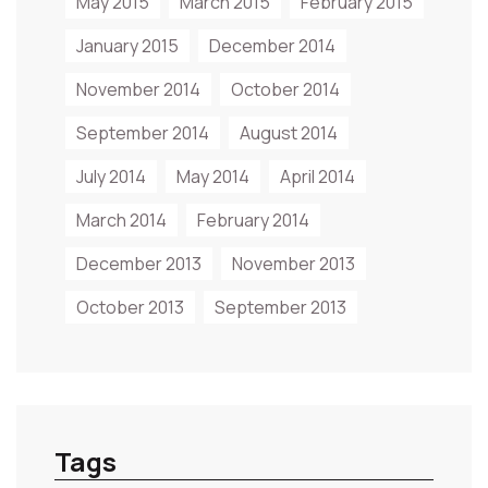
May 2015
March 2015
February 2015
January 2015
December 2014
November 2014
October 2014
September 2014
August 2014
July 2014
May 2014
April 2014
March 2014
February 2014
December 2013
November 2013
October 2013
September 2013
Tags