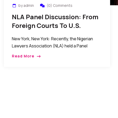
by admin
(0) Comments
NLA Panel Discussion: From
Foreign Courts To U.S.
Jurisprudence…
New York, New York: Recently, the Nigerian
Lawyers Association (NLA) held a Panel
Discussion titled: “From Foreign Courts To U.S.
Read More
Jurisprudence: Finding Success In The U.S. as
an International Lawyer.” […]