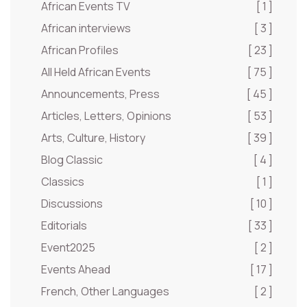
African Events TV
[ 1 ]
African interviews
[ 3 ]
African Profiles
[ 23 ]
All Held African Events
[ 75 ]
Announcements, Press
[ 45 ]
Articles, Letters, Opinions
[ 53 ]
Arts, Culture, History
[ 39 ]
Blog Classic
[ 4 ]
Classics
[ 1 ]
Discussions
[ 10 ]
Editorials
[ 33 ]
Event2025
[ 2 ]
Events Ahead
[ 17 ]
French, Other Languages
[ 2 ]