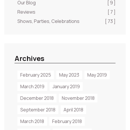
Our Blog
[ 9 ]
Reviews
[ 7 ]
Shows, Parties, Celebrations
[ 73 ]
Archives
February 2025
May 2023
May 2019
March 2019
January 2019
December 2018
November 2018
September 2018
April 2018
March 2018
February 2018