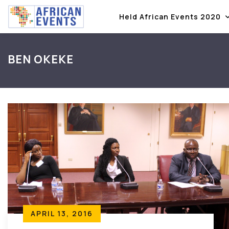
Held African Events 2020
BEN OKEKE
APRIL 13, 2016