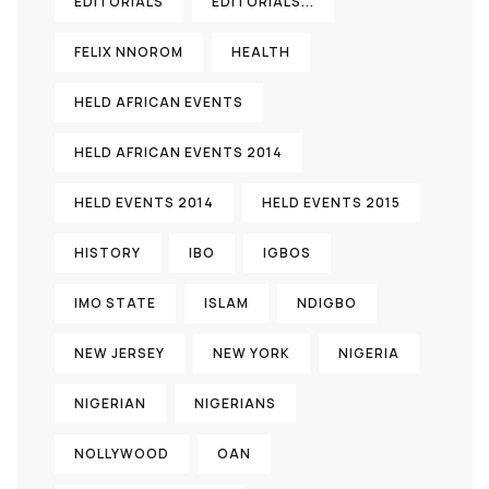
EDITORIALS
EDITORIALS...
FELIX NNOROM
HEALTH
HELD AFRICAN EVENTS
HELD AFRICAN EVENTS 2014
HELD EVENTS 2014
HELD EVENTS 2015
HISTORY
IBO
IGBOS
IMO STATE
ISLAM
NDIGBO
NEW JERSEY
NEW YORK
NIGERIA
NIGERIAN
NIGERIANS
NOLLYWOOD
OAN