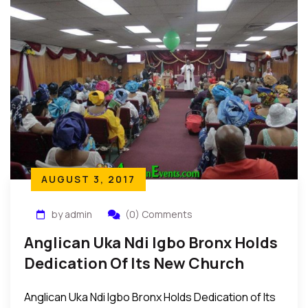
AUGUST 3, 2017
by admin
(0) Comments
Anglican Uka Ndi Igbo Bronx Holds
Dedication Of Its New Church
Building In Bronx New York
Anglican Uka Ndi Igbo Bronx Holds Dedication of Its