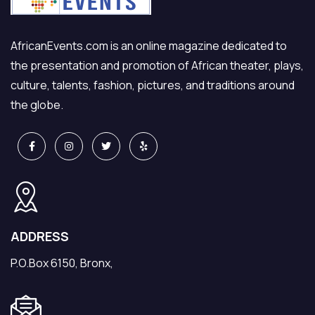
AfricanEvents.com is an online magazine dedicated to
the presentation and promotion of African theater, plays,
culture, talents, fashion, pictures, and traditions around
the globe.
ADDRESS
P.O.Box 6150, Bronx,