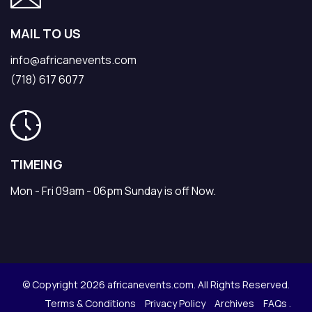
MAIL TO US
info@africanevents.com
(718) 617 6077
TIMEING
Mon - Fri 09am - 06pm Sunday is off Now.
© Copyright 2026 africanevents.com. All Rights Reserved.
Terms & Conditions
Privacy Policy
Archives
FAQs .