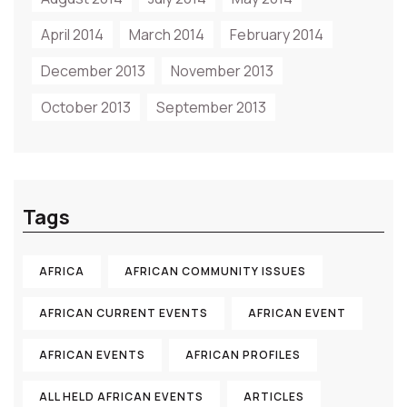
April 2014
March 2014
February 2014
December 2013
November 2013
October 2013
September 2013
Tags
AFRICA
AFRICAN COMMUNITY ISSUES
AFRICAN CURRENT EVENTS
AFRICAN EVENT
AFRICAN EVENTS
AFRICAN PROFILES
ALL HELD AFRICAN EVENTS
ARTICLES