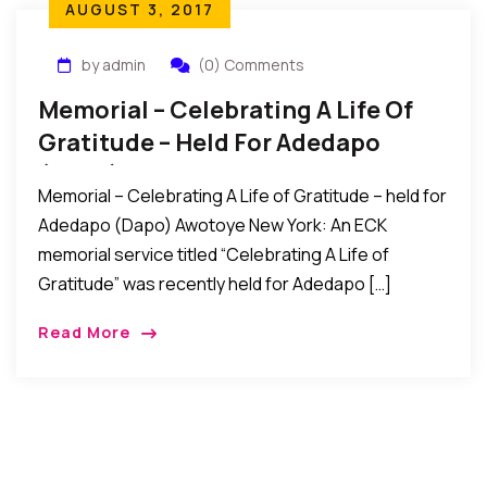
AUGUST 3, 2017
by admin
(0) Comments
Memorial – Celebrating A Life Of
Gratitude – Held For Adedapo
(Dapo) Awotoye
Memorial – Celebrating A Life of Gratitude – held for
Adedapo (Dapo) Awotoye New York: An ECK
memorial service titled “Celebrating A Life of
Gratitude” was recently held for Adedapo […]
Read More