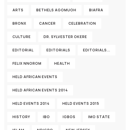
ARTS
BETHELS AGOMUOH
BIAFRA
BRONX
CANCER
CELEBRATION
CULTURE
DR. SYLVESTER OKERE
EDITORIAL
EDITORIALS
EDITORIALS...
FELIX NNOROM
HEALTH
HELD AFRICAN EVENTS
HELD AFRICAN EVENTS 2014
HELD EVENTS 2014
HELD EVENTS 2015
HISTORY
IBO
IGBOS
IMO STATE