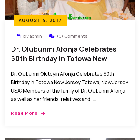
AUGUST 4, 2017
by admin
(0) Comments
Dr. Olubunmi Afonja Celebrates
50th Birthday In Totowa New
Jersey
Dr. Olubunmi Olutoyin Afonja Celebrates 50th
Birthday in Totowa New Jersey Totowa, New Jersey,
USA: Members of the family of Dr. Olubunmi Afonja
as well as her friends, relatives and […]
Read More