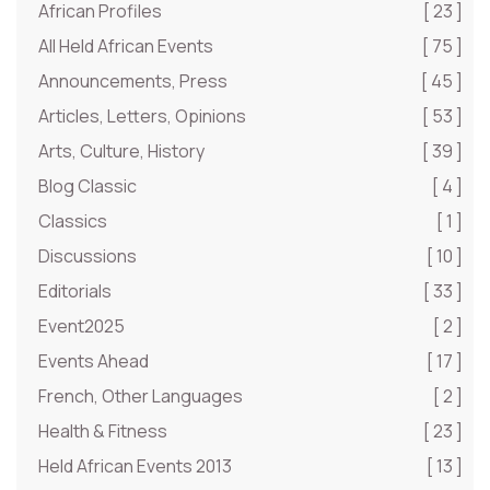
African Profiles
[ 23 ]
All Held African Events
[ 75 ]
Announcements, Press
[ 45 ]
Articles, Letters, Opinions
[ 53 ]
Arts, Culture, History
[ 39 ]
Blog Classic
[ 4 ]
Classics
[ 1 ]
Discussions
[ 10 ]
Editorials
[ 33 ]
Event2025
[ 2 ]
Events Ahead
[ 17 ]
French, Other Languages
[ 2 ]
Health & Fitness
[ 23 ]
Held African Events 2013
[ 13 ]