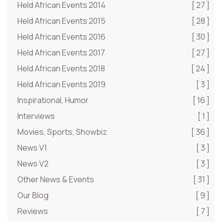
Held African Events 2014
[ 27 ]
Held African Events 2015
[ 28 ]
Held African Events 2016
[ 30 ]
Held African Events 2017
[ 27 ]
Held African Events 2018
[ 24 ]
Held African Events 2019
[ 3 ]
Inspirational, Humor
[ 16 ]
Interviews
[ 1 ]
Movies, Sports, Showbiz
[ 36 ]
News V1
[ 3 ]
News V2
[ 3 ]
Other News & Events
[ 31 ]
Our Blog
[ 9 ]
Reviews
[ 7 ]