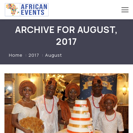
ARCHIVE FOR AUGUST,
2017
Home
2017
August