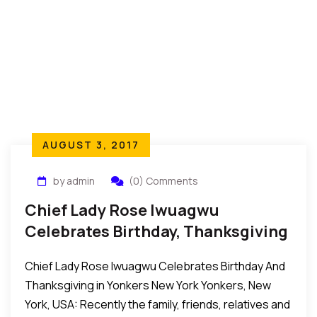
AUGUST 3, 2017
by admin
(0) Comments
Chief Lady Rose Iwuagwu
Celebrates Birthday, Thanksgiving
In Yonkers New York
Chief Lady Rose Iwuagwu Celebrates Birthday And
Thanksgiving in Yonkers New York Yonkers, New
York, USA: Recently the family, friends, relatives and