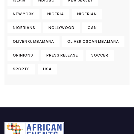
ISLAM
NDIGBO
NEW JERSEY
NEW YORK
NIGERIA
NIGERIAN
NIGERIANS
NOLLYWOOD
OAN
OLIVER O. MBAMARA
OLIVER OSCAR MBAMARA
OPINIONS
PRESS RELEASE
SOCCER
SPORTS
USA