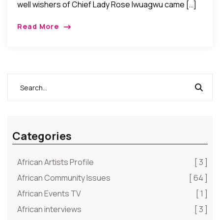
well wishers of Chief Lady Rose Iwuagwu came […]
Read More
Categories
African Artists Profile
[ 3 ]
African Community Issues
[ 64 ]
African Events TV
[ 1 ]
African interviews
[ 3 ]