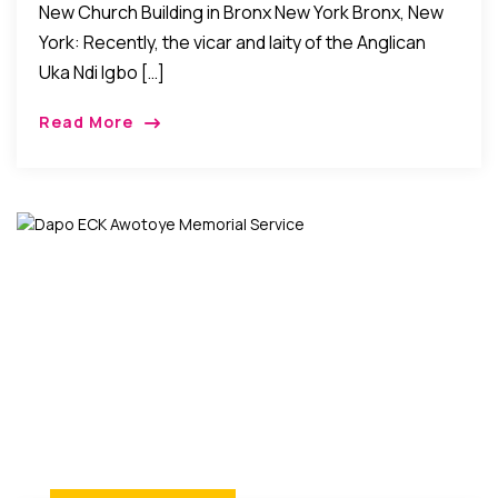
New Church Building in Bronx New York Bronx, New
York: Recently, the vicar and laity of the Anglican
Uka Ndi Igbo […]
Read More