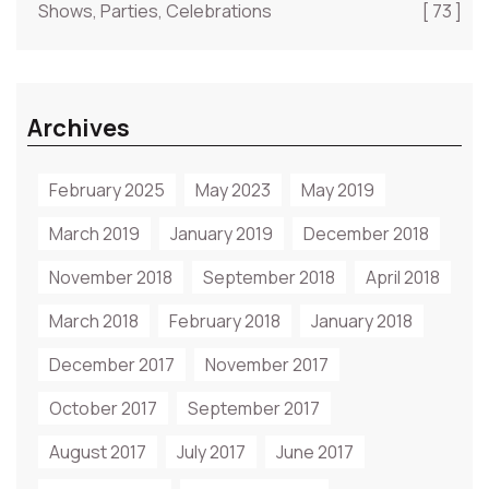
Shows, Parties, Celebrations
[ 73 ]
Archives
February 2025
May 2023
May 2019
March 2019
January 2019
December 2018
November 2018
September 2018
April 2018
March 2018
February 2018
January 2018
December 2017
November 2017
October 2017
September 2017
August 2017
July 2017
June 2017