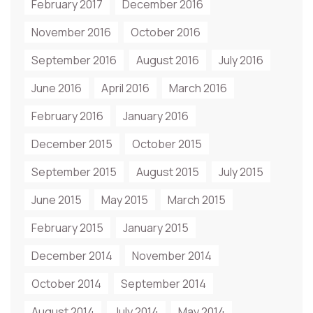
February 2017
December 2016
November 2016
October 2016
September 2016
August 2016
July 2016
June 2016
April 2016
March 2016
February 2016
January 2016
December 2015
October 2015
September 2015
August 2015
July 2015
June 2015
May 2015
March 2015
February 2015
January 2015
December 2014
November 2014
October 2014
September 2014
August 2014
July 2014
May 2014