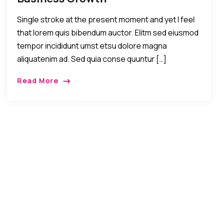
Single stroke at the present moment and yet I feel
that lorem quis bibendum auctor. Elitm sed eiusmod
tempor incididunt umst etsu dolore magna
aliquatenim ad. Sed quia conse quuntur […]
Read More