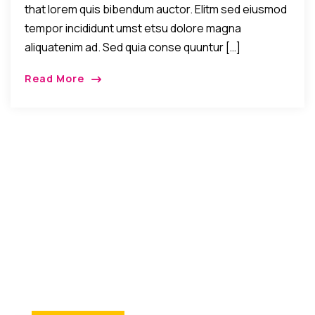
that lorem quis bibendum auctor. Elitm sed eiusmod
tempor incididunt umst etsu dolore magna
aliquatenim ad. Sed quia conse quuntur […]
Read More