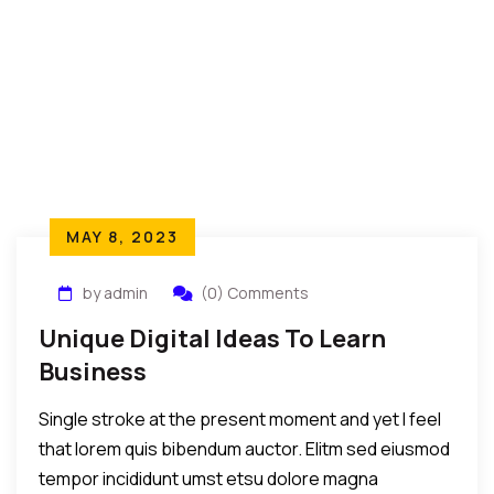
MAY 8, 2023
by admin
(0) Comments
Unique Digital Ideas To Learn
Business
Single stroke at the present moment and yet I feel
that lorem quis bibendum auctor. Elitm sed eiusmod
tempor incididunt umst etsu dolore magna