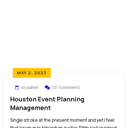
MAY 2, 2023
by admin
(0) Comments
Houston Event Planning
Management
Single stroke at the present moment and yet I feel
that lorem quis bibendum auctor. Elitm sed eiusmod