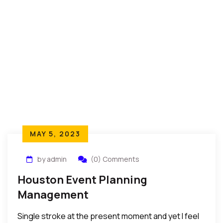
MAY 5, 2023
by admin
(0) Comments
Houston Event Planning
Management
Single stroke at the present moment and yet I feel