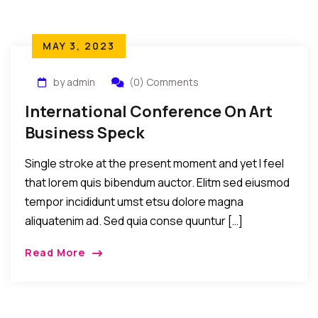
MAY 3, 2023
by admin
(0) Comments
International Conference On Art
Business Speck
Single stroke at the present moment and yet I feel
that lorem quis bibendum auctor. Elitm sed eiusmod
tempor incididunt umst etsu dolore magna
aliquatenim ad. Sed quia conse quuntur […]
Read More