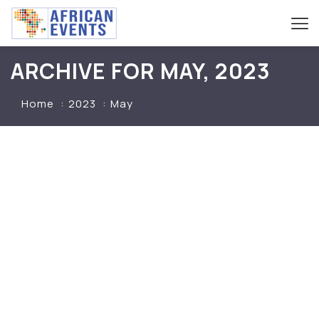
ARCHIVE FOR MAY, 2023
Home
2023
May