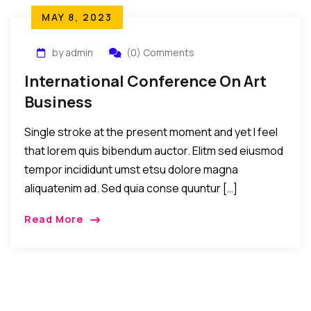
MAY 8, 2023
by admin
(0) Comments
International Conference On Art
Business
Single stroke at the present moment and yet I feel
that lorem quis bibendum auctor. Elitm sed eiusmod
tempor incididunt umst etsu dolore magna
aliquatenim ad. Sed quia conse quuntur […]
Read More