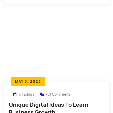
MAY 3, 2023
by admin
(0) Comments
Unique Digital Ideas To Learn
Business Growth