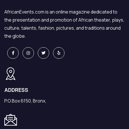
AfricanEvents.com is an online magazine dedicated to
the presentation and promotion of African theater, plays,
culture, talents, fashion, pictures, and traditions around
the globe.
ADDRESS
P.O.Box 6150, Bronx,