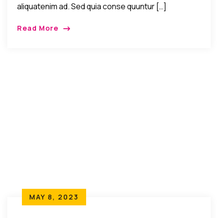
aliquatenim ad. Sed quia conse quuntur […]
Read More
MAY 8, 2023