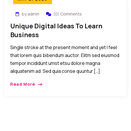
by admin
(0) Comments
Unique Digital Ideas To Learn
Business
Single stroke at the present moment and yet I feel
that lorem quis bibendum auctor. Elitm sed eiusmod
tempor incididunt umst etsu dolore magna
aliquatenim ad. Sed quia conse quuntur […]
Read More