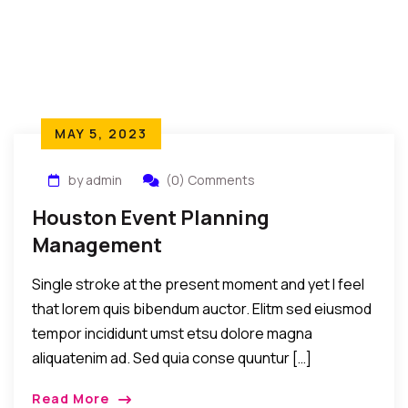
MAY 5, 2023
by admin
(0) Comments
Houston Event Planning
Management
Single stroke at the present moment and yet I feel
that lorem quis bibendum auctor. Elitm sed eiusmod
tempor incididunt umst etsu dolore magna
aliquatenim ad. Sed quia conse quuntur […]
Read More