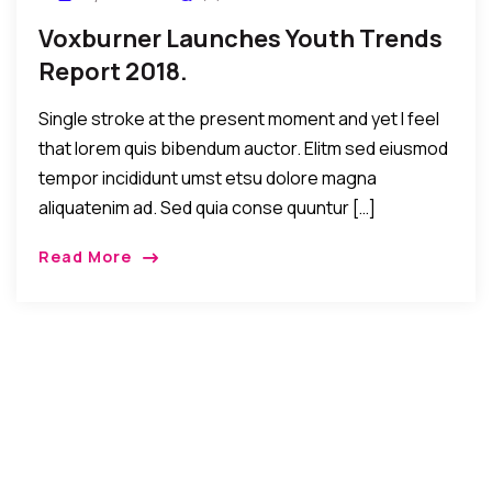
Voxburner Launches Youth Trends
Report 2018.
Single stroke at the present moment and yet I feel
that lorem quis bibendum auctor. Elitm sed eiusmod
tempor incididunt umst etsu dolore magna
aliquatenim ad. Sed quia conse quuntur […]
Read More