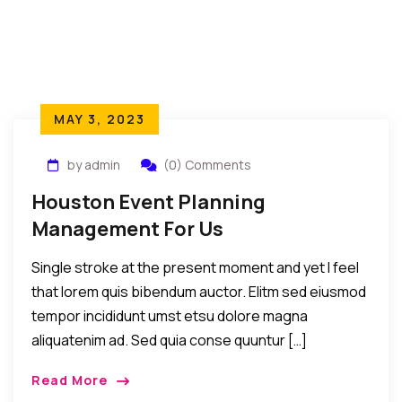
MAY 3, 2023
by admin
(0) Comments
Houston Event Planning
Management For Us
Single stroke at the present moment and yet I feel
that lorem quis bibendum auctor. Elitm sed eiusmod
tempor incididunt umst etsu dolore magna
aliquatenim ad. Sed quia conse quuntur […]
Read More