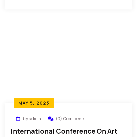
MAY 5, 2023
by admin
(0) Comments
International Conference On Art