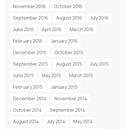
November 2016
October 2016
September 2016
August 2016
July 2016
June 2016
April 2016
March 2016
February 2016
January 2016
December 2015
October 2015
September 2015
August 2015
July 2015
June 2015
May 2015
March 2015
February 2015
January 2015
December 2014
November 2014
October 2014
September 2014
August 2014
July 2014
May 2014