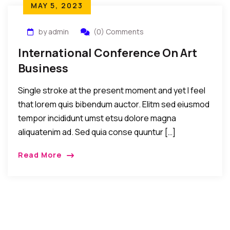
MAY 5, 2023
by admin
(0) Comments
International Conference On Art
Business
Single stroke at the present moment and yet I feel
that lorem quis bibendum auctor. Elitm sed eiusmod
tempor incididunt umst etsu dolore magna
aliquatenim ad. Sed quia conse quuntur […]
Read More