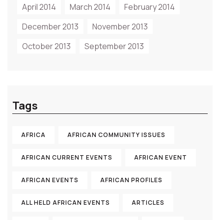
April 2014
March 2014
February 2014
December 2013
November 2013
October 2013
September 2013
Tags
AFRICA
AFRICAN COMMUNITY ISSUES
AFRICAN CURRENT EVENTS
AFRICAN EVENT
AFRICAN EVENTS
AFRICAN PROFILES
ALL HELD AFRICAN EVENTS
ARTICLES