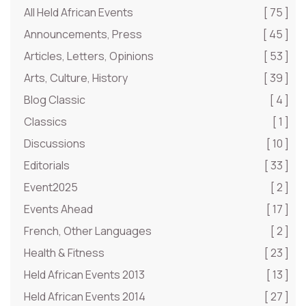
All Held African Events
[ 75 ]
Announcements, Press
[ 45 ]
Articles, Letters, Opinions
[ 53 ]
Arts, Culture, History
[ 39 ]
Blog Classic
[ 4 ]
Classics
[ 1 ]
Discussions
[ 10 ]
Editorials
[ 33 ]
Event2025
[ 2 ]
Events Ahead
[ 17 ]
French, Other Languages
[ 2 ]
Health & Fitness
[ 23 ]
Held African Events 2013
[ 13 ]
Held African Events 2014
[ 27 ]