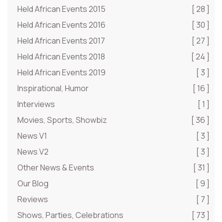
Held African Events 2015
[ 28 ]
Held African Events 2016
[ 30 ]
Held African Events 2017
[ 27 ]
Held African Events 2018
[ 24 ]
Held African Events 2019
[ 3 ]
Inspirational, Humor
[ 16 ]
Interviews
[ 1 ]
Movies, Sports, Showbiz
[ 36 ]
News V1
[ 3 ]
News V2
[ 3 ]
Other News & Events
[ 31 ]
Our Blog
[ 9 ]
Reviews
[ 7 ]
Shows, Parties, Celebrations
[ 73 ]