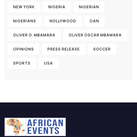
NEW YORK
NIGERIA
NIGERIAN
NIGERIANS
NOLLYWOOD
OAN
OLIVER O. MBAMARA
OLIVER OSCAR MBAMARA
OPINIONS
PRESS RELEASE
SOCCER
SPORTS
USA