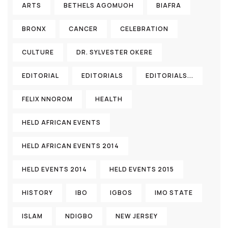
ARTS
BETHELS AGOMUOH
BIAFRA
BRONX
CANCER
CELEBRATION
CULTURE
DR. SYLVESTER OKERE
EDITORIAL
EDITORIALS
EDITORIALS...
FELIX NNOROM
HEALTH
HELD AFRICAN EVENTS
HELD AFRICAN EVENTS 2014
HELD EVENTS 2014
HELD EVENTS 2015
HISTORY
IBO
IGBOS
IMO STATE
ISLAM
NDIGBO
NEW JERSEY