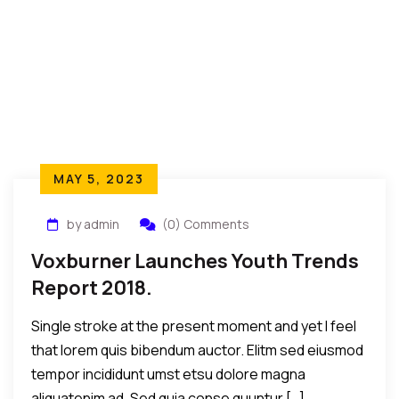
MAY 5, 2023
by admin
(0) Comments
Voxburner Launches Youth Trends
Report 2018.
Single stroke at the present moment and yet I feel
that lorem quis bibendum auctor. Elitm sed eiusmod
tempor incididunt umst etsu dolore magna
aliquatenim ad. Sed quia conse quuntur […]