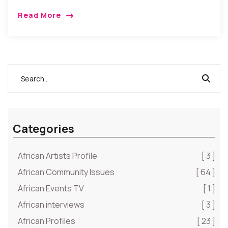
Read More
Categories
African Artists Profile
[ 3 ]
African Community Issues
[ 64 ]
African Events TV
[ 1 ]
African interviews
[ 3 ]
African Profiles
[ 23 ]