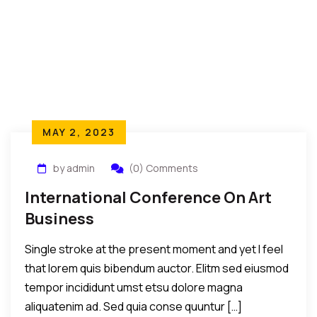
MAY 2, 2023
by admin
(0) Comments
International Conference On Art
Business
Single stroke at the present moment and yet I feel
that lorem quis bibendum auctor. Elitm sed eiusmod
tempor incididunt umst etsu dolore magna
aliquatenim ad. Sed quia conse quuntur […]