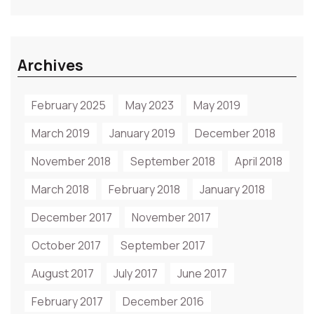
Archives
February 2025
May 2023
May 2019
March 2019
January 2019
December 2018
November 2018
September 2018
April 2018
March 2018
February 2018
January 2018
December 2017
November 2017
October 2017
September 2017
August 2017
July 2017
June 2017
February 2017
December 2016