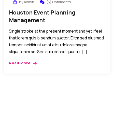
by admin
(3) Comments
Houston Event Planning
Management
Single stroke at the present moment and yet I feel
that lorem quis bibendum auctor. Elitm sed eiusmod
tempor incididunt umst etsu dolore magna
aliquatenim ad. Sed quia conse quuntur […]
Read More