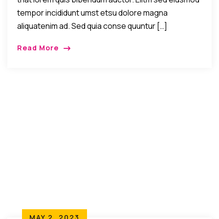
tempor incididunt umst etsu dolore magna
aliquatenim ad. Sed quia conse quuntur […]
Read More
MAY 2, 2023