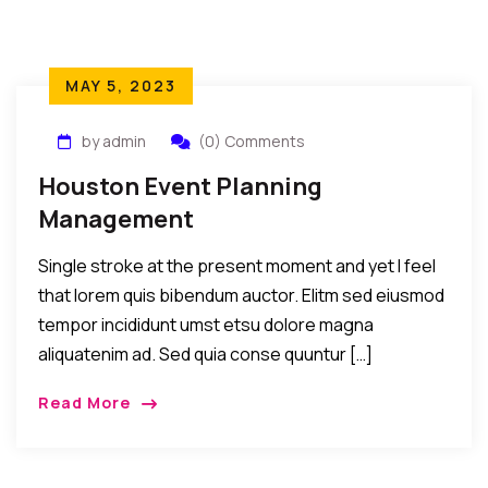
MAY 5, 2023
by admin
(0) Comments
Houston Event Planning
Management
Single stroke at the present moment and yet I feel
that lorem quis bibendum auctor. Elitm sed eiusmod
tempor incididunt umst etsu dolore magna
aliquatenim ad. Sed quia conse quuntur […]
Read More