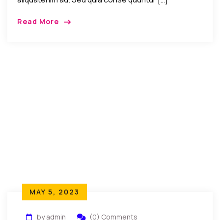
Read More
MAY 5, 2023
by admin
(0) Comments