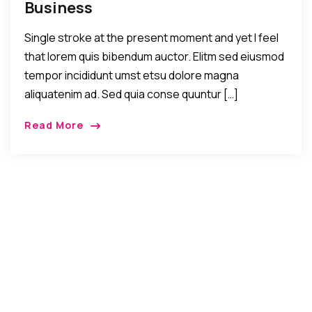
Business
Single stroke at the present moment and yet I feel
that lorem quis bibendum auctor. Elitm sed eiusmod
tempor incididunt umst etsu dolore magna
aliquatenim ad. Sed quia conse quuntur […]
Read More