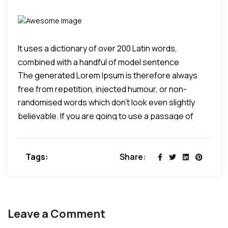
It uses a dictionary of over 200 Latin words,
combined with a handful of model sentence
The generated Lorem Ipsum is therefore always
structures, to generate Lorem Ipsum which looks
free from repetition, injected humour, or non-
reasonable.
randomised words which don't look even slightly
characteristic words etc.
believable. If you are going to use a passage of
Lorem Ipsum, you need to be sure there isn't
anything embarrassing hidden in the middle of text.
Tags:
Share:
All the Lorem Ipsum generators on the Internet tend
to repeat predefined chunks as necessary, making
this the first true generator on the Internet.
Leave a Comment