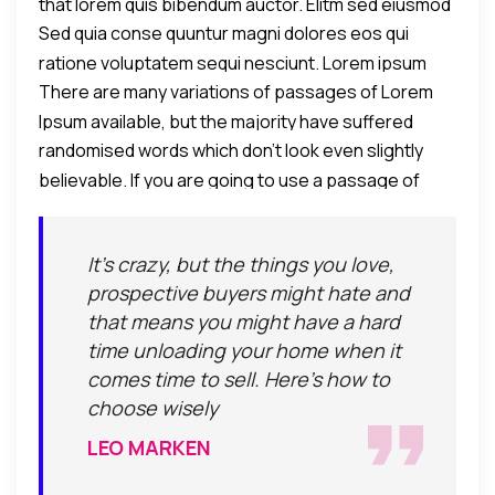
that lorem quis bibendum auctor. Elitm sed eiusmod
Sed quia conse quuntur magni dolores eos qui
tempor incididunt umst etsu dolore magna
ratione voluptatem sequi nesciunt. Lorem ipsum
aliquatenim ad.
There are many variations of passages of Lorem
dolor sit amet, consectetur adipiscing elit, sed do
Ipsum available, but the majority have suffered
eiusmod tempor incididunt ut labore et dolore
randomised words which don't look even slightly
alteration in some form, by injected humour.
eamagna aliqua. Ut enim ad minim veniam, quis
believable. If you are going to use a passage of
nostrud exercitation ullamco laboris nisi ut aliquip ex
Lorem Ipsum, you need to be sure there isn't
commodo consequat.
anything embarrassing hidden in the middle of text.
It's crazy, but the things you love,
All the Lorem Ipsum generators on the Internet tend
prospective buyers might hate and
to repeat predefined chunks as necessary, making
that means you might have a hard
this the first true generator on the Internet.
time unloading your home when it
comes time to sell. Here's how to
choose wisely
LEO MARKEN