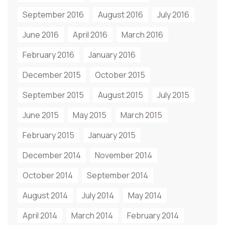
September 2016
August 2016
July 2016
June 2016
April 2016
March 2016
February 2016
January 2016
December 2015
October 2015
September 2015
August 2015
July 2015
June 2015
May 2015
March 2015
February 2015
January 2015
December 2014
November 2014
October 2014
September 2014
August 2014
July 2014
May 2014
April 2014
March 2014
February 2014