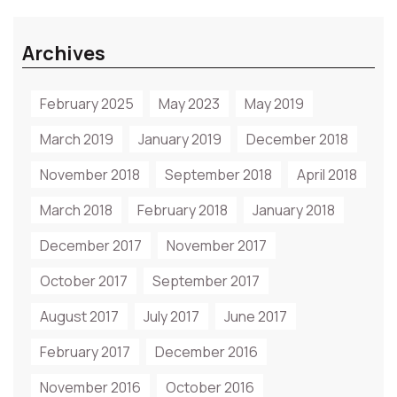
Archives
February 2025
May 2023
May 2019
March 2019
January 2019
December 2018
November 2018
September 2018
April 2018
March 2018
February 2018
January 2018
December 2017
November 2017
October 2017
September 2017
August 2017
July 2017
June 2017
February 2017
December 2016
November 2016
October 2016