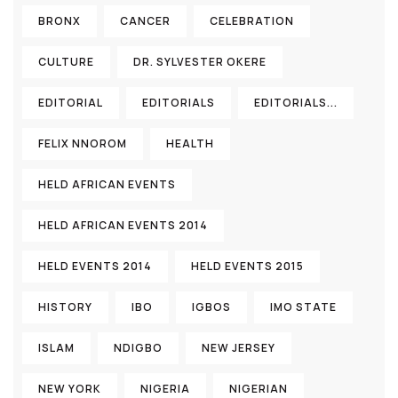
BRONX
CANCER
CELEBRATION
CULTURE
DR. SYLVESTER OKERE
EDITORIAL
EDITORIALS
EDITORIALS...
FELIX NNOROM
HEALTH
HELD AFRICAN EVENTS
HELD AFRICAN EVENTS 2014
HELD EVENTS 2014
HELD EVENTS 2015
HISTORY
IBO
IGBOS
IMO STATE
ISLAM
NDIGBO
NEW JERSEY
NEW YORK
NIGERIA
NIGERIAN