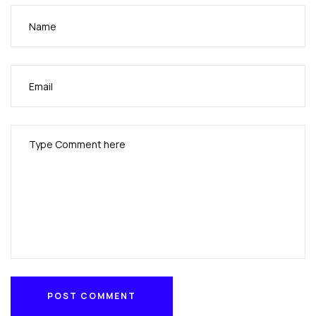
POST COMMENT
POST COMMENT