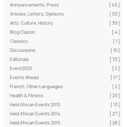
Announcements, Press
[ 45 ]
Articles, Letters, Opinions
[ 53 ]
Arts, Culture, History
[ 39 ]
Blog Classic
[ 4 ]
Classics
[ 1 ]
Discussions
[ 10 ]
Editorials
[ 33 ]
Event2025
[ 2 ]
Events Ahead
[ 17 ]
French, Other Languages
[ 2 ]
Health & Fitness
[ 23 ]
Held African Events 2013
[ 13 ]
Held African Events 2014
[ 27 ]
Held African Events 2015
[ 28 ]