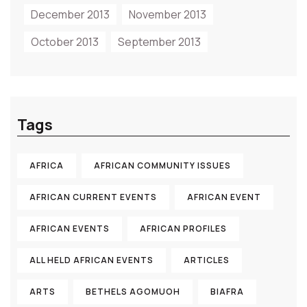
December 2013
November 2013
October 2013
September 2013
Tags
AFRICA
AFRICAN COMMUNITY ISSUES
AFRICAN CURRENT EVENTS
AFRICAN EVENT
AFRICAN EVENTS
AFRICAN PROFILES
ALL HELD AFRICAN EVENTS
ARTICLES
ARTS
BETHELS AGOMUOH
BIAFRA