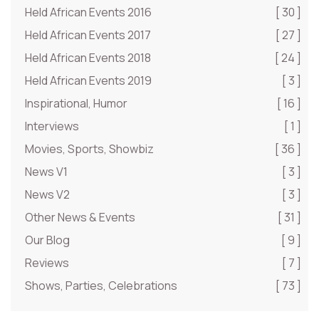
Held African Events 2016
[ 30 ]
Held African Events 2017
[ 27 ]
Held African Events 2018
[ 24 ]
Held African Events 2019
[ 3 ]
Inspirational, Humor
[ 16 ]
Interviews
[ 1 ]
Movies, Sports, Showbiz
[ 36 ]
News V1
[ 3 ]
News V2
[ 3 ]
Other News & Events
[ 31 ]
Our Blog
[ 9 ]
Reviews
[ 7 ]
Shows, Parties, Celebrations
[ 73 ]