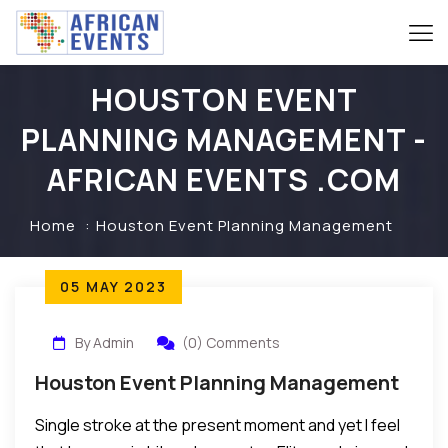
HOUSTON EVENT
PLANNING MANAGEMENT -
AFRICAN EVENTS .COM
Home
Houston Event Planning Management
05 MAY 2023
By Admin
(0) Comments
Houston Event Planning Management
Single stroke at the present moment and yet I feel