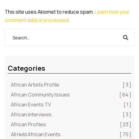
This site uses Akismet to reduce spam.
Learn how your
comment data is processed
.
Categories
African Artists Profile
[ 3 ]
African Community Issues
[ 64 ]
African Events TV
[ 1 ]
African interviews
[ 3 ]
African Profiles
[ 23 ]
All Held African Events
[ 75 ]