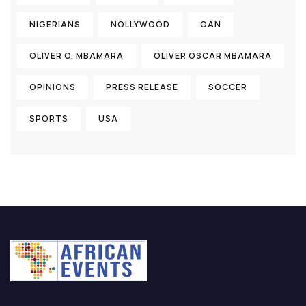
NIGERIANS
NOLLYWOOD
OAN
OLIVER O. MBAMARA
OLIVER OSCAR MBAMARA
OPINIONS
PRESS RELEASE
SOCCER
SPORTS
USA