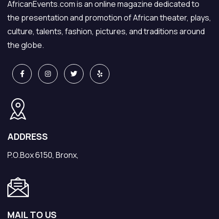
AfricanEvents.com is an online magazine dedicated to
the presentation and promotion of African theater, plays,
culture, talents, fashion, pictures, and traditions around
the globe.
ADDRESS
P.O.Box 6150, Bronx,
MAIL TO US