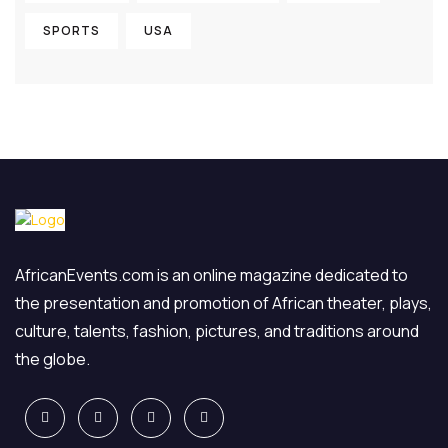
SPORTS
USA
AfricanEvents.com is an online magazine dedicated to
the presentation and promotion of African theater, plays,
culture, talents, fashion, pictures, and traditions around
the globe.