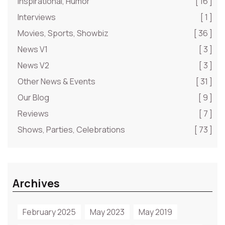
Inspirational, Humor
[ 16 ]
Interviews
[ 1 ]
Movies, Sports, Showbiz
[ 36 ]
News V1
[ 3 ]
News V2
[ 3 ]
Other News & Events
[ 31 ]
Our Blog
[ 9 ]
Reviews
[ 7 ]
Shows, Parties, Celebrations
[ 73 ]
Archives
February 2025
May 2023
May 2019