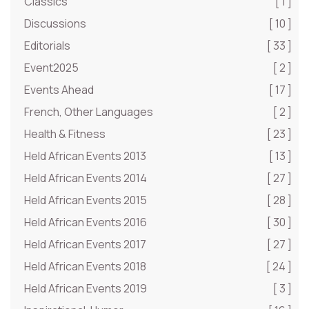
Classics
[ 1 ]
Discussions
[ 10 ]
Editorials
[ 33 ]
Event2025
[ 2 ]
Events Ahead
[ 17 ]
French, Other Languages
[ 2 ]
Health & Fitness
[ 23 ]
Held African Events 2013
[ 13 ]
Held African Events 2014
[ 27 ]
Held African Events 2015
[ 28 ]
Held African Events 2016
[ 30 ]
Held African Events 2017
[ 27 ]
Held African Events 2018
[ 24 ]
Held African Events 2019
[ 3 ]