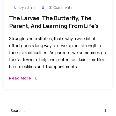
by admin
(0) Comments
The Larvae, The Butterfly, The
Parent, And Learning From Life’s
Realities
Struggles help all of us, that’s why a wee bit of
effort goes a long way to develop our strength to
face life’s difficulties! As parents, we sometimes go
too far trying to help and protect our kids from life’s
harsh realities and disappointments.
Read More