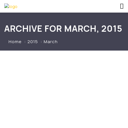
ARCHIVE FOR MARCH, 2015
Home
2015
March