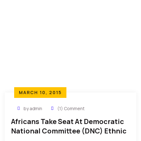
MARCH 10, 2015
by admin
(1) Comment
Africans Take Seat At Democratic
National Committee (DNC) Ethnic
Council – NDECC