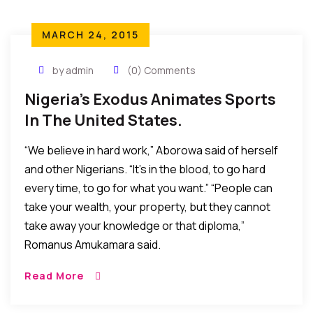
MARCH 24, 2015
by admin
(0) Comments
Nigeria’s Exodus Animates Sports
In The United States.
“We believe in hard work,” Aborowa said of herself
and other Nigerians. “It’s in the blood, to go hard
every time, to go for what you want.” “People can
take your wealth, your property, but they cannot
take away your knowledge or that diploma,”
Romanus Amukamara said.
Read More