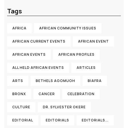
Tags
AFRICA
AFRICAN COMMUNITY ISSUES
AFRICAN CURRENT EVENTS
AFRICAN EVENT
AFRICAN EVENTS
AFRICAN PROFILES
ALL HELD AFRICAN EVENTS
ARTICLES
ARTS
BETHELS AGOMUOH
BIAFRA
BRONX
CANCER
CELEBRATION
CULTURE
DR. SYLVESTER OKERE
EDITORIAL
EDITORIALS
EDITORIALS...