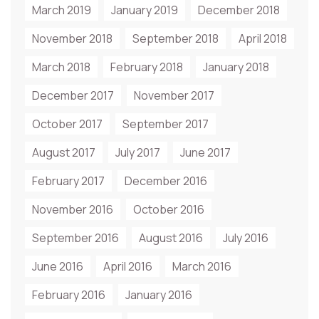
March 2019
January 2019
December 2018
November 2018
September 2018
April 2018
March 2018
February 2018
January 2018
December 2017
November 2017
October 2017
September 2017
August 2017
July 2017
June 2017
February 2017
December 2016
November 2016
October 2016
September 2016
August 2016
July 2016
June 2016
April 2016
March 2016
February 2016
January 2016