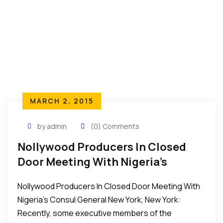
MARCH 2, 2015
by admin
(0) Comments
Nollywood Producers In Closed
Door Meeting With Nigeria’s
Consul General
Nollywood Producers In Closed Door Meeting With
Nigeria’s Consul General New York, New York:
Recently, some executive members of the