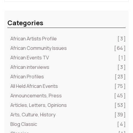
Categories
African Artists Profile
[ 3 ]
African Community Issues
[ 64 ]
African Events TV
[ 1 ]
African interviews
[ 3 ]
African Profiles
[ 23 ]
All Held African Events
[ 75 ]
Announcements, Press
[ 45 ]
Articles, Letters, Opinions
[ 53 ]
Arts, Culture, History
[ 39 ]
Blog Classic
[ 4 ]