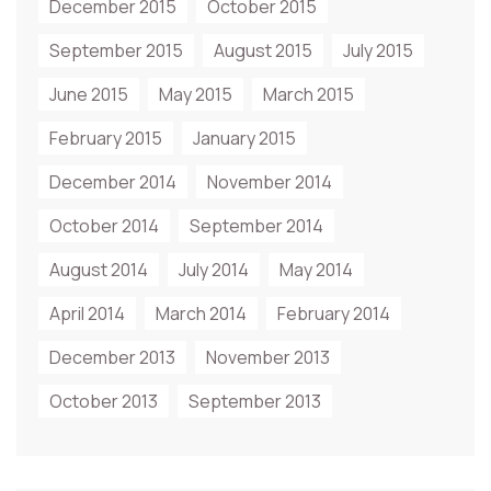
December 2015
October 2015
September 2015
August 2015
July 2015
June 2015
May 2015
March 2015
February 2015
January 2015
December 2014
November 2014
October 2014
September 2014
August 2014
July 2014
May 2014
April 2014
March 2014
February 2014
December 2013
November 2013
October 2013
September 2013