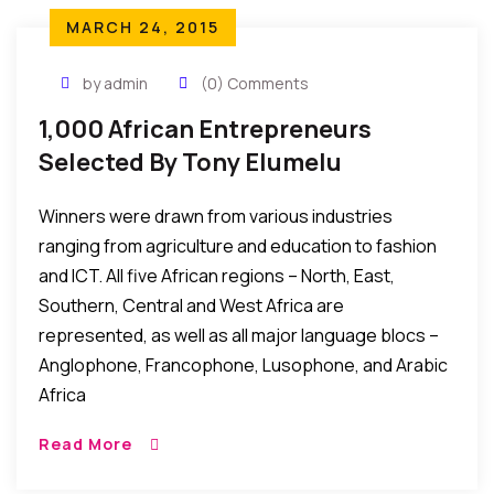
MARCH 24, 2015
by admin
(0) Comments
1,000 African Entrepreneurs
Selected By Tony Elumelu
Foundation To Receive Grant &
Winners were drawn from various industries
Training
ranging from agriculture and education to fashion
and ICT. All five African regions – North, East,
Southern, Central and West Africa are
represented, as well as all major language blocs –
Anglophone, Francophone, Lusophone, and Arabic
Africa
Read More