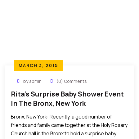
MARCH 3, 2015
by admin
(0) Comments
Rita’s Surprise Baby Shower Event
In The Bronx, New York
Bronx, New York: Recently, a good number of
friends and family came together at the Holy Rosary
Church hall in the Bronx to hold a surprise baby