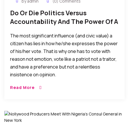
by admin
(0) Comments
Do Or Die Politics Versus
Accountability And The Power Of A
Citizen’s Vote
The most significant influence (and civic value) a
citizen has lies in how he/she expresses the power
of his/her vote. That is why one has to vote with
reason not emotion, vote like a patriot not a traitor,
and have a preference but not a relentless
insistence on opinion.
Read More