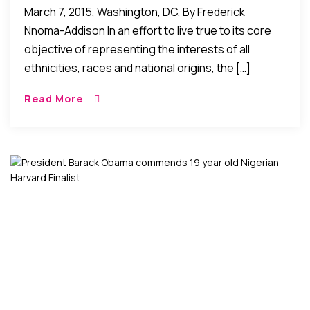
March 7, 2015, Washington, DC, By Frederick
Nnoma-Addison In an effort to live true to its core
objective of representing the interests of all
ethnicities, races and national origins, the […]
Read More