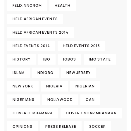
FELIX NNOROM
HEALTH
HELD AFRICAN EVENTS
HELD AFRICAN EVENTS 2014
HELD EVENTS 2014
HELD EVENTS 2015
HISTORY
IBO
IGBOS
IMO STATE
ISLAM
NDIGBO
NEW JERSEY
NEW YORK
NIGERIA
NIGERIAN
NIGERIANS
NOLLYWOOD
OAN
OLIVER O. MBAMARA
OLIVER OSCAR MBAMARA
OPINIONS
PRESS RELEASE
SOCCER