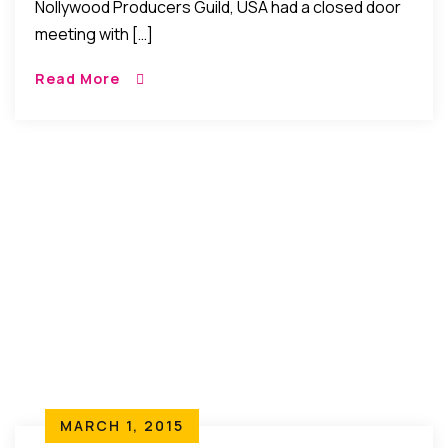
Nollywood Producers Guild, USA had a closed door
meeting with […]
Read More
MARCH 1, 2015