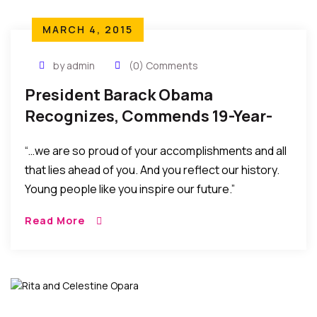
MARCH 4, 2015
by admin
(0) Comments
President Barack Obama
Recognizes, Commends 19-Year-
Old Nigerian Harvard Finalist
“…we are so proud of your accomplishments and all
that lies ahead of you. And you reflect our history.
Young people like you inspire our future.”
Read More