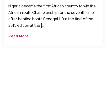
Qualifies For World Cup
Nigeria became the first African country to win the
Tournament
African Youth Championship for the seventh time
after beating hosts Senegal 1-0 in the final of the
2015 edition at the […]
Read More