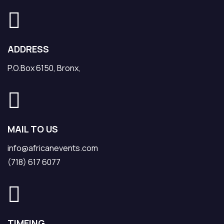
ADDRESS
P.O.Box 6150, Bronx,
MAIL TO US
info@africanevents.com
(718) 617 6077
TIMEING