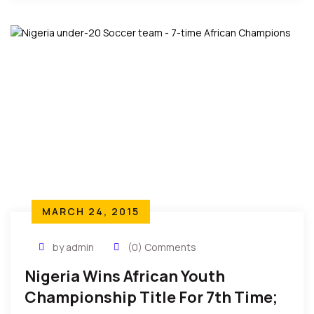
MARCH 24, 2015
by admin
(0) Comments
Nigeria Wins African Youth
Championship Title For 7th Time;