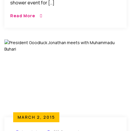
shower event for […]
Read More
MARCH 2, 2015