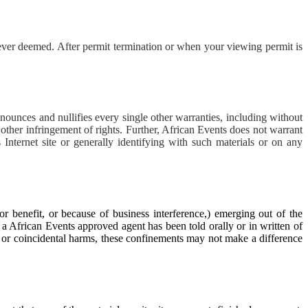
ver deemed. After permit termination or when your viewing permit is
nounces and nullifies every single other warranties, including without
 other infringement of rights. Further, African Events does not warrant
s Internet site or generally identifying with such materials or on any
or benefit, or because of business interference,) emerging out of the
r a African Events approved agent has been told orally or in written of
y or coincidental harms, these confinements may not make a difference