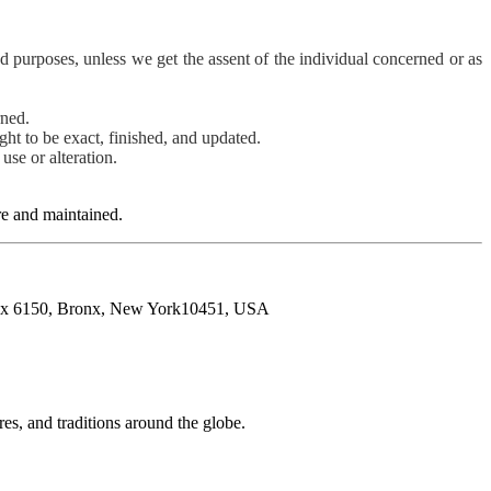
ood purposes, unless we get the assent of the individual concerned or as
rned.
ught to be exact, finished, and updated.
use or alteration.
ure and maintained.
O.Box 6150, Bronx, New York10451, USA
res, and traditions around the globe.