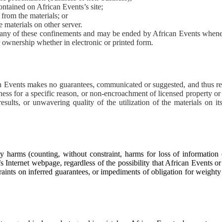
ontained on African Events’s site;
from the materials; or
e materials on other server.
d any of these confinements and may be ended by African Events whene
ownership whether in electronic or printed form.
can Events makes no guarantees, communicated or suggested, and thus re
tness for a specific reason, or non-encroachment of licensed property or
sults, or unwavering quality of the utilization of the materials on it
y harms (counting, without constraint, harms for loss of information 
s’s Internet webpage, regardless of the possibility that African Events o
raints on inferred guarantees, or impediments of obligation for weight