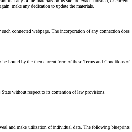
that any of the materials on its site are exact, finished, or current.
again, make any dedication to update the materials.
 any such connected webpage. The incorporation of any connection does
 to be bound by the then current form of these Terms and Conditions of
State without respect to its contention of law provisions.
veal and make utilization of individual data. The following blueprints