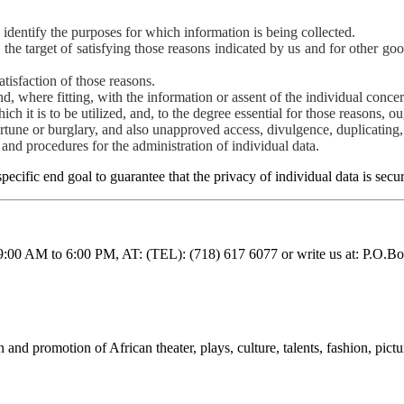
l identify the purposes for which information is being collected.
h the target of satisfying those reasons indicated by us and for other g
atisfaction of those reasons.
, where fitting, with the information or assent of the individual conce
ch it is to be utilized, and, to the degree essential for those reasons, o
ortune or burglary, and also unapproved access, divulgence, duplicating, 
and procedures for the administration of individual data.
pecific end goal to guarantee that the privacy of individual data is sec
 9:00 AM to 6:00 PM, AT: (TEL): (718) 617 6077 or write us at: P.
nd promotion of African theater, plays, culture, talents, fashion, pictu