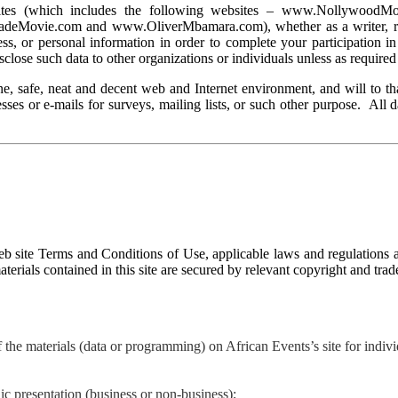
websites (which includes the following websites – www.Nollywo
ovie.com and www.OliverMbamara.com), whether as a writer, reader
s, or personal information in order to complete your participation in 
sclose such data to other organizations or individuals unless as required
e, safe, neat and decent web and Internet environment, and will to tha
sses or e-mails for surveys, mailing lists, or such other purpose. All 
b site Terms and Conditions of Use, applicable laws and regulations a
aterials contained in this site are secured by relevant copyright and tra
the materials (data or programming) on African Events’s site for individ
ic presentation (business or non-business);