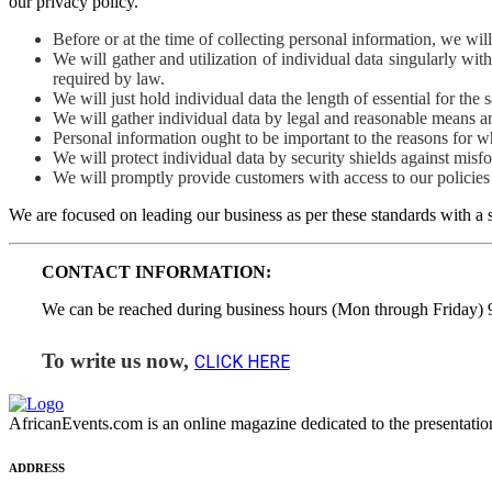
our privacy policy.
Before or at the time of collecting personal information, we wil
We will gather and utilization of individual data singularly wit
required by law.
We will just hold individual data the length of essential for the s
We will gather individual data by legal and reasonable means and
Personal information ought to be important to the reasons for whi
We will protect individual data by security shields against misf
We will promptly provide customers with access to our policies 
We are focused on leading our business as per these standards with a s
CONTACT INFORMATION:
We can be reached during business hours (Mon through Friday)
To write us now,
CLICK HERE
AfricanEvents.com is an online magazine dedicated to the presentation a
ADDRESS