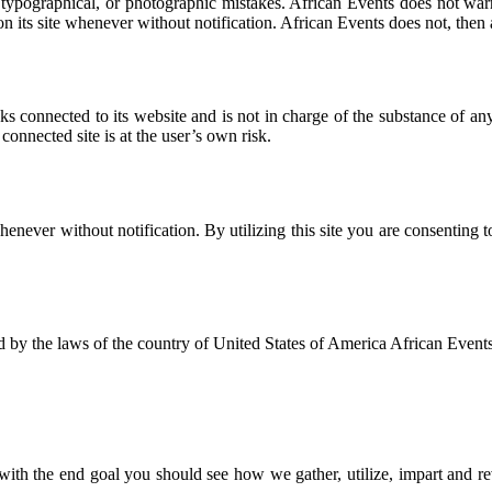
ypographical, or photographic mistakes. African Events does not warrant 
n its site whenever without notification. African Events does not, then 
nks connected to its website and is not in charge of the substance of
connected site is at the user’s own risk.
whenever without notification. By utilizing this site you are consenting
 by the laws of the country of United States of America African Events 
y with the end goal you should see how we gather, utilize, impart and re