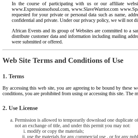
In the course of participating with us or our affiliate 
www.Expressionsofsoul.com, www.SlaveWarrior.com www.SpadeM
requested for your private or personal data such as name, addres
confidential and private. Under our privacy policy, we will not di
African Events and its group of Websites are committed to a san
distribute customer data and information including mailing addre
were submitted or offered.
Web Site Terms and Conditions of Use
1. Terms
By accessing this web site, you are agreeing to be bound by these we
conditions, you are prohibited from using or accessing this site. The m
2. Use License
Permission is allowed to temporarily download one duplicate of 
not an exchange of title, and under this permit you may not:
modify or copy the materials;
use the materials for any commercial use , or for any publ