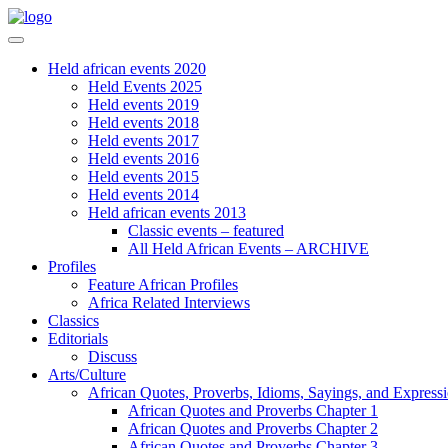
Held african events 2020
Held Events 2025
Held events 2019
Held events 2018
Held events 2017
Held events 2016
Held events 2015
Held events 2014
Held african events 2013
Classic events – featured
All Held African Events – ARCHIVE
Profiles
Feature African Profiles
Africa Related Interviews
Classics
Editorials
Discuss
Arts/Culture
African Quotes, Proverbs, Idioms, Sayings, and Express
African Quotes and Proverbs Chapter 1
African Quotes and Proverbs Chapter 2
African Quotes and Proverbs Chapter 3