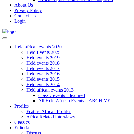
About Us
Privacy Policy
Contact Us
Login
Held african events 2020
Held Events 2025
Held events 2019
Held events 2018
Held events 2017
Held events 2016
Held events 2015
Held events 2014
Held african events 2013
Classic events – featured
All Held African Events – ARCHIVE
Profiles
Feature African Profiles
Africa Related Interviews
Classics
Editorials
Discuss