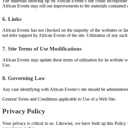
The materials showing up on African Events’s site could incorporate t
African Events may roll out improvements to the materials contained o
6. Links
African Events has not checked on the majority of the websites or li
not infer support by African Events of the site. Utilization of any such 
7. Site Terms of Use Modifications
African Events may update these terms of utilization for its website 
Use.
8. Governing Law
Any case identifying with African Events’s site should be administered
General Terms and Conditions applicable to Use of a Web Site.
Privacy Policy
Your privacy is critical to us. Likewise, we have built up this Polic