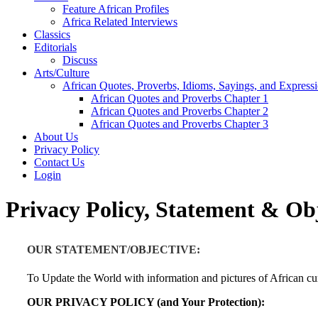
Feature African Profiles
Africa Related Interviews
Classics
Editorials
Discuss
Arts/Culture
African Quotes, Proverbs, Idioms, Sayings, and Express
African Quotes and Proverbs Chapter 1
African Quotes and Proverbs Chapter 2
African Quotes and Proverbs Chapter 3
About Us
Privacy Policy
Contact Us
Login
Privacy Policy, Statement & Obj
OUR STATEMENT/OBJECTIVE:
To Update the World with information and pictures of African cur
OUR PRIVACY POLICY (and Your Protection):