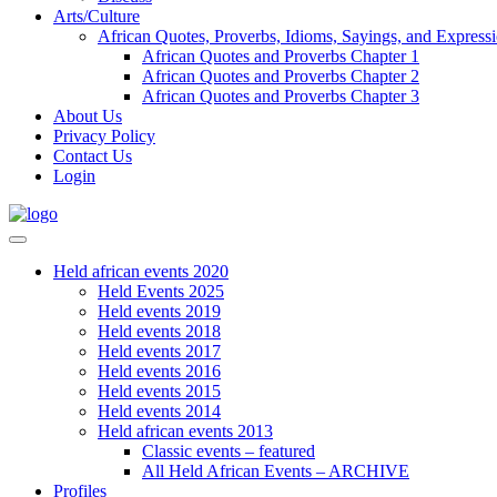
Arts/Culture
African Quotes, Proverbs, Idioms, Sayings, and Express
African Quotes and Proverbs Chapter 1
African Quotes and Proverbs Chapter 2
African Quotes and Proverbs Chapter 3
About Us
Privacy Policy
Contact Us
Login
Held african events 2020
Held Events 2025
Held events 2019
Held events 2018
Held events 2017
Held events 2016
Held events 2015
Held events 2014
Held african events 2013
Classic events – featured
All Held African Events – ARCHIVE
Profiles