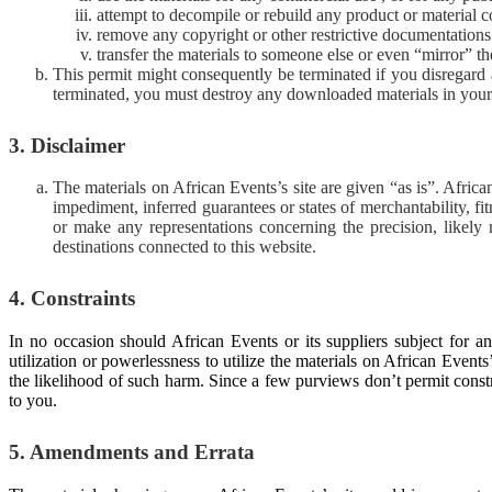
attempt to decompile or rebuild any product or material c
remove any copyright or other restrictive documentations 
transfer the materials to someone else or even “mirror” th
This permit might consequently be terminated if you disregar
terminated, you must destroy any downloaded materials in your 
3. Disclaimer
The materials on African Events’s site are given “as is”. Afri
impediment, inferred guarantees or states of merchantability, fi
or make any representations concerning the precision, likely re
destinations connected to this website.
4. Constraints
In no occasion should African Events or its suppliers subject for an
utilization or powerlessness to utilize the materials on African Event
the likelihood of such harm. Since a few purviews don’t permit const
to you.
5. Amendments and Errata