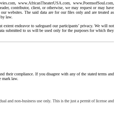
odMovies.com, www.AfricanTheaterUSA.com, www.PoemsofSoul.com,
, contributor, client, or otherwise, we may request or may have
our websites. The said data are for our files only and are treated as
 by law.
t extent endeavor to safeguard our participants’ privacy. We will not
data submitted to us will be used only for the purposes for which they
nd their compliance. If you disagree with any of the stated terms and
de mark law.
ual and non-business use only. This is the just a permit of license and