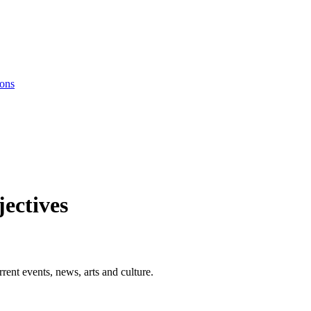
ions
ectives
rent events, news, arts and culture.