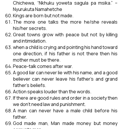
Chichewa, “Nkhuku yoweta sagula pa msika.” –
Nyurukuta Namahetche
Kings are born but not made.
The more one talks the more he/she reveals
his/her secrets.
Great towns grow with peace but not by killing
and intimidation.
when a child is crying and pointing his hand toward
one direction, if his father is not there then his
mother must be there.
Peace-talk comes after war.
A good liar can never lie with his name, and a good
believer can never leave his father’s and grand
father’s beliefs.
Action speaks louder than the words.
If there are good rules and order in a society then
we don’t need law and punishment.
A man can never have a male child before his
father.
God made man, Man made money but money