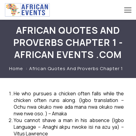
AFRICAN QUOTES AND
PROVERBS CHAPTER 1 -
AFRICAN EVENTS .COM
Home
African Quotes And Proverbs Chapter 1
He who pursues a chicken often falls while the
chicken often runs along. (Igbo translation –
Ochu nwa okuko nwe ada mana nwa okuko nwe
nwe nwe oso. ) – Amaka
You cannot shave a man in his absence (Igbo
Language – Anaghi akpu nwoke isi na azu ya) –
Vitus Lawrence