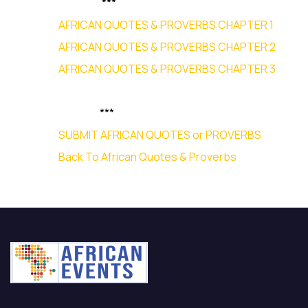
***
AFRICAN QUOTES & PROVERBS CHAPTER 1
AFRICAN QUOTES & PROVERBS CHAPTER 2
AFRICAN QUOTES & PROVERBS CHAPTER 3
***
SUBMIT AFRICAN QUOTES or PROVERBS
Back To African Quotes & Proverbs