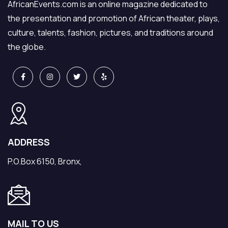
AfricanEvents.com is an online magazine dedicated to
the presentation and promotion of African theater, plays,
culture, talents, fashion, pictures, and traditions around
the globe.
ADDRESS
P.O.Box 6150, Bronx,
MAIL TO US