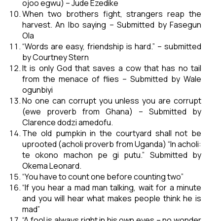
ojoo egwu) – Jude Ezedike
When two brothers fight, strangers reap the
harvest. An Ibo saying – Submitted by Fasegun
Ola
“Words are easy, friendship is hard.” – submitted
by Courtney Stern
It is only God that saves a cow that has no tail
from the menace of flies – Submitted by Wale
ogunbiyi
No one can corrupt you unless you are corrupt
(ewe proverb from Ghana) – Submitted by
Clarence dodzi amedofu.
The old pumpkin in the courtyard shall not be
uprooted (acholi proverb from Uganda) “In acholi:
te okono machon pe gi putu.” Submitted by
Okema Leonard.
“You have to count one before counting two”
“If you hear a mad man talking, wait for a minute
and you will hear what makes people think he is
mad”
“A fool is always right in his own eyes – no wonder