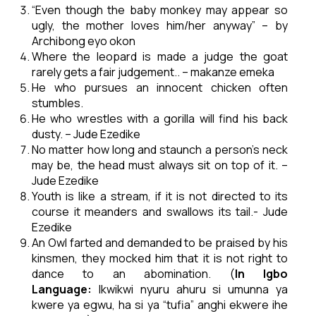
“Even though the baby monkey may appear so
ugly, the mother loves him/her anyway” – by
Archibong eyo okon
Where the leopard is made a judge the goat
rarely gets a fair judgement.. – makanze emeka
He who pursues an innocent chicken often
stumbles.
He who wrestles with a gorilla will find his back
dusty. – Jude Ezedike
No matter how long and staunch a person’s neck
may be, the head must always sit on top of it. –
Jude Ezedike
Youth is like a stream, if it is not directed to its
course it meanders and swallows its tail.- Jude
Ezedike
An Owl farted and demanded to be praised by his
kinsmen, they mocked him that it is not right to
dance to an abomination. (
In Igbo
Language:
Ikwikwi nyuru ahuru si umunna ya
kwere ya egwu, ha si ya “tufia” anghi ekwere ihe