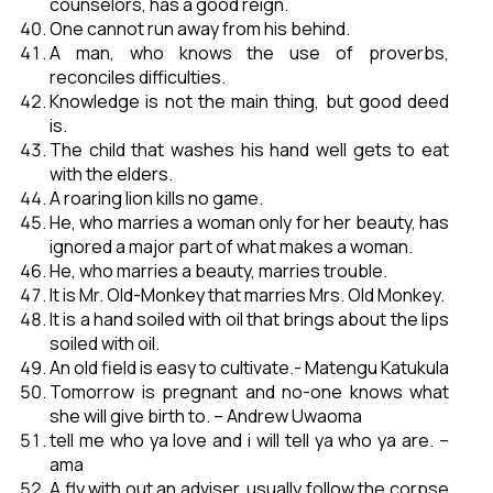
counselors, has a good reign.
One cannot run away from his behind.
A man, who knows the use of proverbs,
reconciles difficulties.
Knowledge is not the main thing, but good deed
is.
The child that washes his hand well gets to eat
with the elders.
A roaring lion kills no game.
He, who marries a woman only for her beauty, has
ignored a major part of what makes a woman.
He, who marries a beauty, marries trouble.
It is Mr. Old-Monkey that marries Mrs. Old Monkey.
It is a hand soiled with oil that brings about the lips
soiled with oil.
An old field is easy to cultivate.- Matengu Katukula
Tomorrow is pregnant and no-one knows what
she will give birth to. – Andrew Uwaoma
tell me who ya love and i will tell ya who ya are. –
ama
A fly with out an adviser, usually follow the corpse