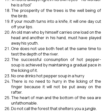
he is a fool”
The prosperity of the trees is the well being of
the birds.
If your mouth turns into a knife, it will one day cut
off your lips.
An old man who by himself carries one load on the
head and another in his hand, must have played
away his youth.
One does not use both feet at the same time to
test the depth of the river.
The successful consumption of hot pepper-
soup is achieved by maintaining a gradual pace in
the licking of it.
No one drinks hot pepper soup in a hurry
There is no need to hurry in the licking of the
finger because it will not be put away on the
rafter.
The heart of man and the bottom of the sea are
unfathomable.
Do not call the forest that shelters you a jungle.