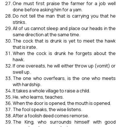
One must first praise the farmer for a job well
done before asking him for a yam.
Do not tell the man that is carrying you that he
stinks.
All of us cannot sleep and place our heads in the
same direction at the same time.
The cock that is drunk is yet to meet the hawk
that is irate.
When the cock is drunk he forgets about the
hawk.
If one overeats, he will either throw up (vomit) or
swell up.
The one who overfears, is the one who meets
with hardship.
It takes a whole village to raise a child.
He, who learns, teaches.
When the door is opened, the mouth is opened.
The fool speaks, the wise listens.
After a foolish deed comes remorse.
The King, who surrounds himself with good