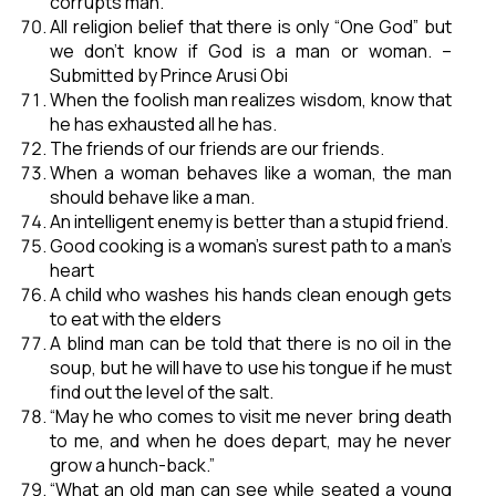
corrupts man.
All religion belief that there is only “One God” but
we don’t know if God is a man or woman. –
Submitted by Prince Arusi Obi
When the foolish man realizes wisdom, know that
he has exhausted all he has.
The friends of our friends are our friends.
When a woman behaves like a woman, the man
should behave like a man.
An intelligent enemy is better than a stupid friend.
Good cooking is a woman’s surest path to a man’s
heart
A child who washes his hands clean enough gets
to eat with the elders
A blind man can be told that there is no oil in the
soup, but he will have to use his tongue if he must
find out the level of the salt.
“May he who comes to visit me never bring death
to me, and when he does depart, may he never
grow a hunch-back.”
“What an old man can see while seated a young