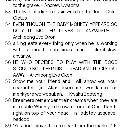
to the grave. – Andrew Uwaoma
The liver of a lion is a vain wish for the dog – Chike
Cletus
EVEN THOUGH THE BABY MONKEY APPEARS SO
UGLY IT MOTHER LOVES IT ANYWHERE. –
Archibong Eyo Okon
a king eats every thing only when he is working
with a mouth conscious man – ikechukwu
anyanwu
HE WHO DECIDES TO PLAY WITH THE DOGS
SHOULD NOT KEEP HIS THREAD AND NIDDLE FAR
AWAY. – Archibong Eyo Okon
Show me your friend and I will show you your
character (in Akan kyereme woadamfo na
menkyere wo wosuban.) – Kwaku Boateng
Dreamers remember their dreams when they are
in trouble.When you throw a stone at God, it lands
right on top of your head – nii-adotey acquaye-
baddoo
“You don’t buy a hen to rear from the market.” In