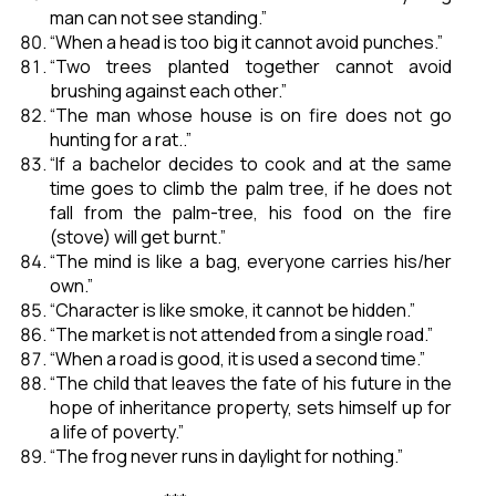
man can not see standing.”
“When a head is too big it cannot avoid punches.”
“Two trees planted together cannot avoid
brushing against each other.”
“The man whose house is on fire does not go
hunting for a rat..”
“If a bachelor decides to cook and at the same
time goes to climb the palm tree, if he does not
fall from the palm-tree, his food on the fire
(stove) will get burnt.”
“The mind is like a bag, everyone carries his/her
own.”
“Character is like smoke, it cannot be hidden.”
“The market is not attended from a single road.”
“When a road is good, it is used a second time.”
“The child that leaves the fate of his future in the
hope of inheritance property, sets himself up for
a life of poverty.”
“The frog never runs in daylight for nothing.”