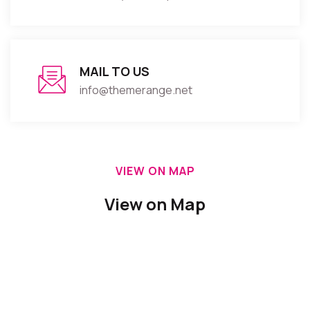
MAIL TO US
info@themerange.net
VIEW ON MAP
View on Map