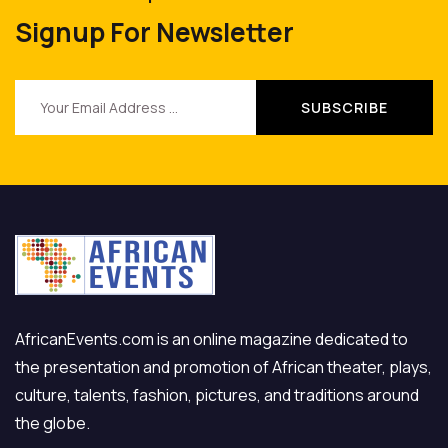
Signup For Newsletter
AfricanEvents.com is an online magazine dedicated to
the presentation and promotion of African theater, plays,
culture, talents, fashion, pictures, and traditions around
the globe.