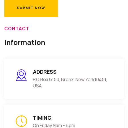
CONTACT
Information
ADDRESS
P.O.Box 6150, Bronx, New York10451,
USA
TIMING
On Friday 9am - 6pm