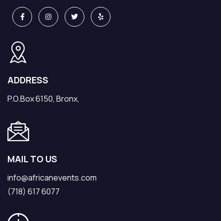
ADDRESS
P.O.Box 6150, Bronx,
MAIL TO US
info@africanevents.com
(718) 617 6077