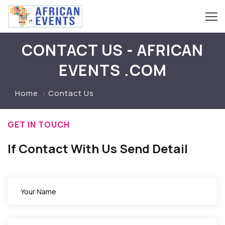
CONTACT US - AFRICAN
EVENTS .COM
Home
Contact Us
GET IN TOUCH
If Contact With Us Send Detail