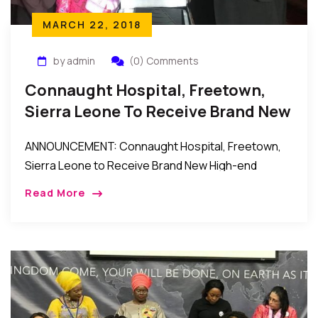
MARCH 22, 2018
by admin
(0) Comments
Connaught Hospital, Freetown,
Sierra Leone To Receive Brand New
High-End Ultrasound Scanner
ANNOUNCEMENT: Connaught Hospital, Freetown,
Sierra Leone to Receive Brand New High-end
Ultrasound Scanner New York to Freetown, Sierra
Read More
Leone: Connaught Hospital, Freetown, Sierra
Leone to receive a Brand New High-end […]