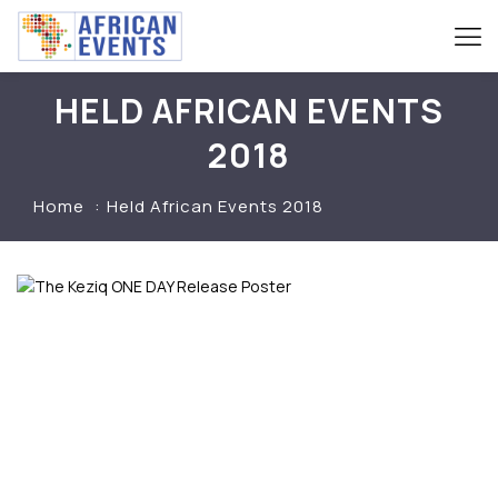
HELD AFRICAN EVENTS
2018
Home
Held African Events 2018