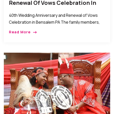
Renewal Of Vows Celebration In
Bensalem PA
40th Wedding Anniversary and Renewal of Vows
Celebration in Bensalem PA The family members,
friends well wishers of Chief Keneth and Mrs.
Read More
Josephine Anyanwu recently celebrated their 40th
wedding anniversary […]