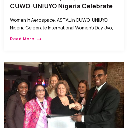
CUWO-UNIUYO Nigeria Celebrate
International Women’s Day
Women in Aerospace, ASTAL in CUWO-UNIUYO
Nigeria Celebrate International Women’s Day Uyo,
Nigeria: Women in Aerospace, ASTAL in the
Read More
Conference of University of Uyo Women’s
Organizations (CUWO) in Uniuyo recently […]