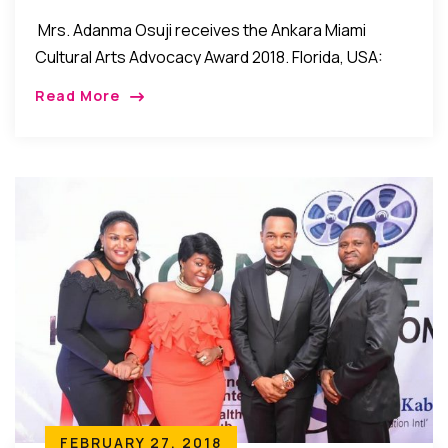
Award 2018
Mrs. Adanma Osuji receives the Ankara Miami
Cultural Arts Advocacy Award 2018. Florida, USA:
Mrs. Adanma Osuji recently received the Cultural
Read More
Arts Advocacy Award 2018 during the recent Ankara
Miami […]
FEBRUARY 27, 2018