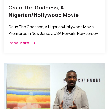
Osun The Goddess, A
Nigerian/Nollywood Movie
Premieres In New Jersey, USA
Osun The Goddess, A Nigerian/Nollywood Movie
Premieres in New Jersey, USA Newark, New Jersey,
USA: Osun The Goddess, a Nigerian/Nollywood
Read More
movie recently premiered at the Citiplex-12 Movie
Theater in Newark, […]