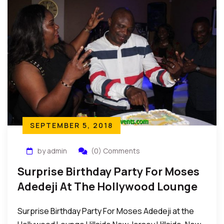
SEPTEMBER 5, 2018
by admin
(0) Comments
Surprise Birthday Party For Moses
Adedeji At The Hollywood Lounge
Hillside New Jersey
Surprise Birthday Party For Moses Adedeji at the