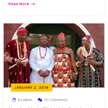
interactions, the annual end of year gathering has
Read More
become a tradition that provides members with a
casual atmosphere to discuss important current
issues facing Nollywood…
JANUARY 2, 2018
by admin
(0) Comments