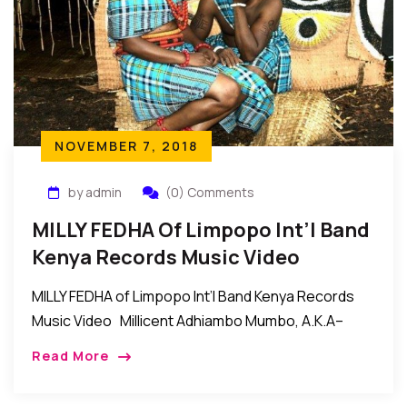
NOVEMBER 7, 2018
by admin
(0) Comments
MILLY FEDHA Of Limpopo Int’l Band
Kenya Records Music Video
MILLY FEDHA of Limpopo Int’l Band Kenya Records
Music Video Millicent Adhiambo Mumbo, A.K.A–
MILLY FEDHA of LIMPOPO INTERNATIONAL BAND
Read More
KENYA. Her style of music is called (RUMBA). The […]