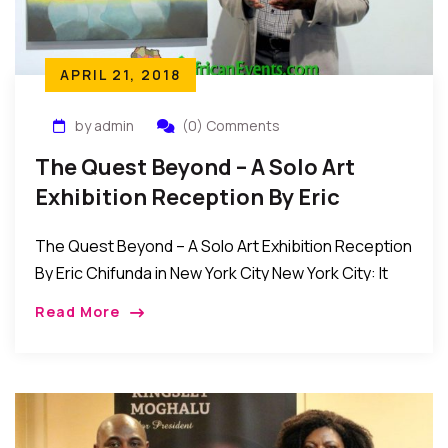
APRIL 21, 2018
by admin
(0) Comments
The Quest Beyond – A Solo Art
Exhibition Reception By Eric
Chifunda In New York City
The Quest Beyond – A Solo Art Exhibition Reception
By Eric Chifunda in New York City New York City: It
was a serene evening of art, entertainment, and
Read More
spirituality as […]