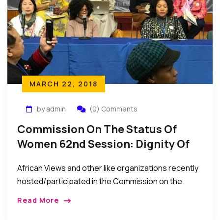
MARCH 22, 2018
by admin
(0) Comments
Commission On The Status Of
Women 62nd Session: Dignity Of
Rural Women Across Cultures
African Views and other like organizations recently
hosted/participated in the Commission on the
Status of Women 62nd Session: Dignity of Rural
Read More
Women Across Cultures Participating