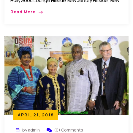
Hollywood Lounge Hillside New Jersey Hillside, New
Jersey: Recently, Mrs. Joy Chinwe Adedeji
Read More
organized a surprise birthday party for her
husband, Mr. […]
APRIL 21, 2018
by admin
(0) Comments