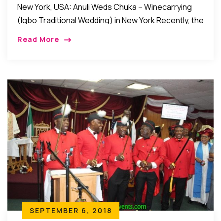
New York, USA: Anuli Weds Chuka – Winecarrying
(Igbo Traditional Wedding) in New York Recently, the
families of Kene Chike Erike and Hon. (Mrs.) Ona
Read More
Erike of Ezeoye, Nibo, Awka […]
SEPTEMBER 6, 2018