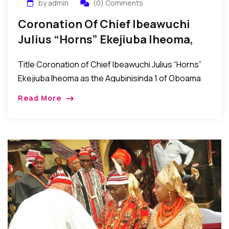
by admin
(0) Comments
Coronation Of Chief Ibeawuchi
Julius “Horns” Ekejiuba Iheoma,
The Agubinisinda 1 Of Oboama
Title Coronation of Chief Ibeawuchi Julius “Horns”
Ekejiuba Iheoma as the Agubinisinda 1 of Oboama
Ezinihitte, Mbaise Imo State, Nigeria Mbaise, Imo
Read More
State, Nigeria: The people of Oboama community in
[…]