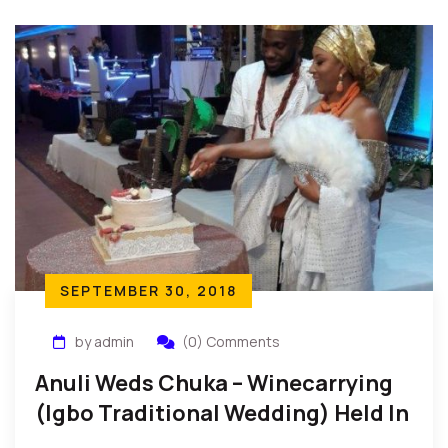
SEPTEMBER 30, 2018
by admin
(0) Comments
Anuli Weds Chuka – Winecarrying
(Igbo Traditional Wedding) Held In
New York