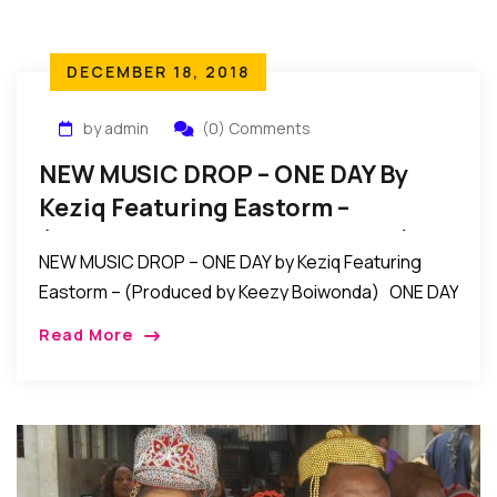
DECEMBER 18, 2018
by admin
(0) Comments
NEW MUSIC DROP – ONE DAY By
Keziq Featuring Eastorm –
(Produced By Keezy Boiwonda)
NEW MUSIC DROP – ONE DAY by Keziq Featuring
Eastorm – (Produced by Keezy Boiwonda) ONE DAY
By Keziq X Eastorm (Prod By Keezy Boiwonda) ONE
Read More
DAY is a […]