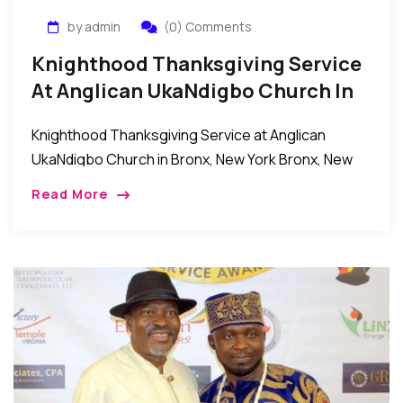
by admin
(0) Comments
Knighthood Thanksgiving Service
At Anglican UkaNdigbo Church In
Bronx, New York
Knighthood Thanksgiving Service at Anglican
UkaNdigbo Church in Bronx, New York Bronx, New
York: Recentlyanumber of Knights celebrated their
Read More
Knighthood ordination thanksgiving service at the
Anglican UkaNdigbo church in the […]