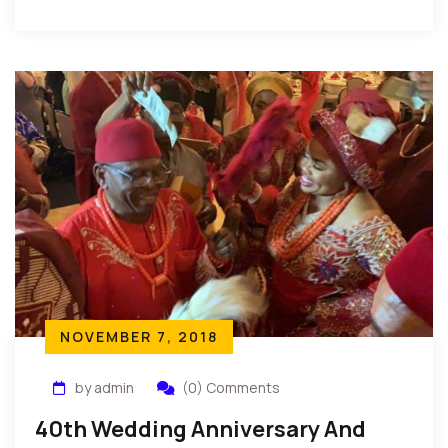
of Igbo Land during […]
NOVEMBER 7, 2018
by admin
(0) Comments
40th Wedding Anniversary And