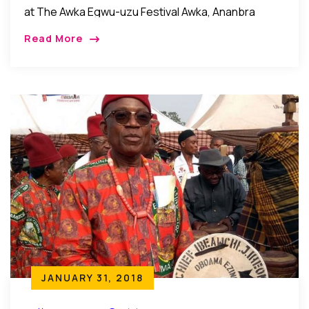
at The Awka Egwu-uzu Festival Awka, Ananbra
State, Nigeria: Recently, it was celebration galore in
Read More
Awka, the Anambra state capital city as the
community came […]
JANUARY 31, 2018