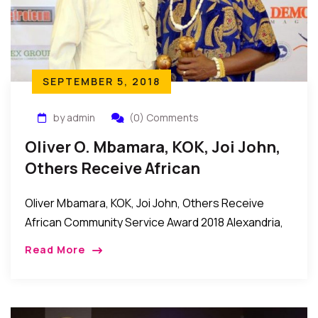
SEPTEMBER 5, 2018
by admin
(0) Comments
Oliver O. Mbamara, KOK, Joi John,
Others Receive African
Community Service Award 2018
Oliver Mbamara, KOK, Joi John, Others Receive
African Community Service Award 2018 Alexandria,
Virginia, USA: It was an evening of celebration and
Read More
appreciation as the African Community Service
Awards 2018 […]