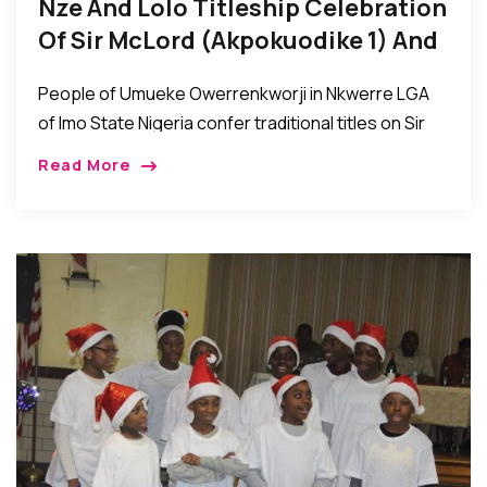
Nze And Lolo Titleship Celebration
Of Sir McLord (Akpokuodike 1) And
Lady Tessy Akwaugo Diya Obioha
People of Umueke Owerrenkworji in Nkwerre LGA
of Imo State Nigeria confer traditional titles on Sir
McLord Obioha (Akpokuodike 1) and Lady Tessy
Read More
Akwaugo Diya Obioha…