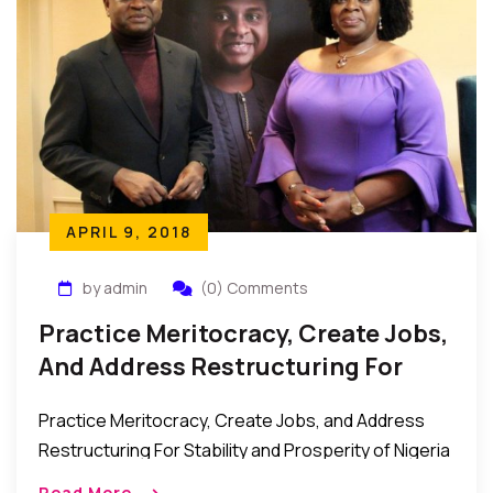
APRIL 9, 2018
by admin
(0) Comments
Practice Meritocracy, Create Jobs,
And Address Restructuring For
Stability And Prosperity –
Practice Meritocracy, Create Jobs, and Address
Presidential Candidate Kingsley
Restructuring For Stability and Prosperity of Nigeria
Moghalu
– Presidential Candidate, Prof. Kingsley Moghalu
Read More