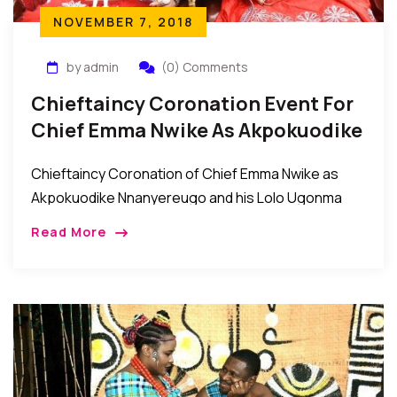
NOVEMBER 7, 2018
by admin
(0) Comments
Chieftaincy Coronation Event For
Chief Emma Nwike As Akpokuodike
Nnanyereugo Of Umuaghobe
Chieftaincy Coronation of Chief Emma Nwike as
Akpokuodike Nnanyereugo and his Lolo Ugonma
Eunice Nwike by ochiagha 1 of Umuaghobe
Read More
Autonomous Community Recently, the people of
Umuaghobe Autonomous Community in […]