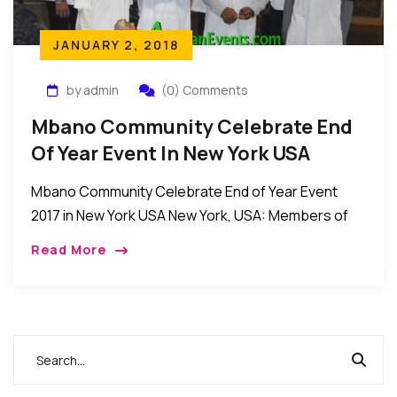
JANUARY 2, 2018
by admin
(0) Comments
Mbano Community Celebrate End
Of Year Event In New York USA
Mbano Community Celebrate End of Year Event
2017 in New York USA New York, USA: Members of
the Mbano community in New York recently held
Read More
their annual end of year […]