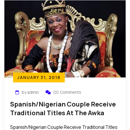
JANUARY 31, 2018
by admin
(0) Comments
Spanish/Nigerian Couple Receive
Traditional Titles At The Awka
Egwu-Uzu Festival In Nigeria
Spanish/Nigerian Couple Receive Traditional Titles