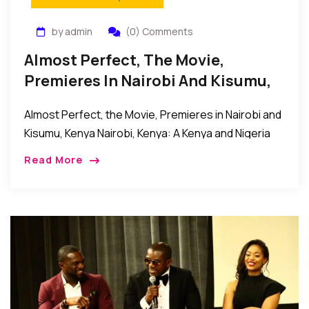
by admin
(0) Comments
Almost Perfect, The Movie,
Premieres In Nairobi And Kisumu,
Kenya
Almost Perfect, the Movie, Premieres in Nairobi and
Kisumu, Kenya Nairobi, Kenya: A Kenya and Nigeria
movie collaboration titled Almost Perfect and
Read More
directed by Jude C. Odoh recently premiered in […]