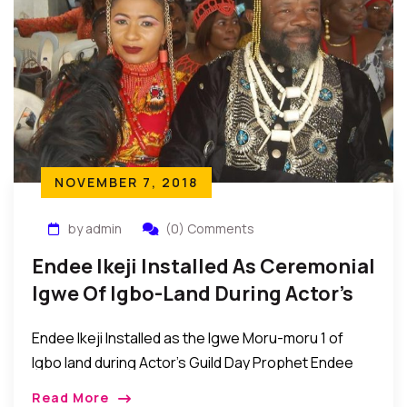
NOVEMBER 7, 2018
by admin
(0) Comments
Endee Ikeji Installed As Ceremonial
Igwe Of Igbo-Land During Actor’s
Guild Day Event
Endee Ikeji Installed as the Igwe Moru-moru 1 of
Igbo land during Actor’s Guild Day Prophet Endee
Ikeji was recently installed as the Igwe Moru-moru 1
Read More