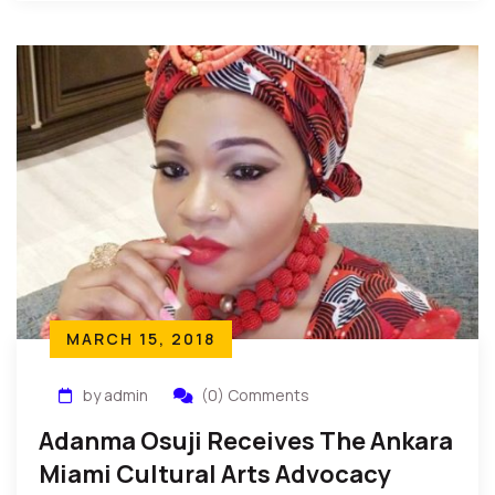
Organizations include: Anti Violence Against […]
MARCH 15, 2018
by admin
(0) Comments
Adanma Osuji Receives The Ankara
Miami Cultural Arts Advocacy