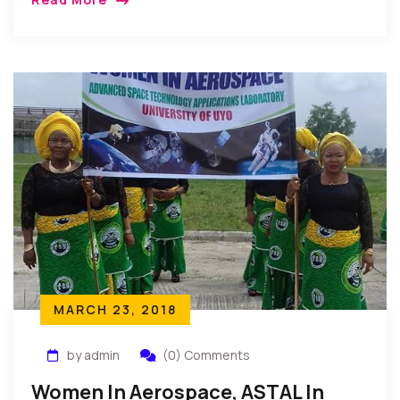
New York, USA: Professor Kingsley Moghalu, who is
running for the […]
MARCH 23, 2018
by admin
(0) Comments
Women In Aerospace, ASTAL In