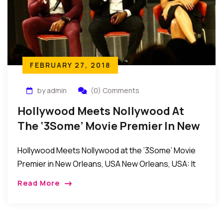
FEBRUARY 27, 2018
by admin
(0) Comments
Hollywood Meets Nollywood At
The ‘3Some’ Movie Premier In New
Orleans, USA
Hollywood Meets Nollywood at the ‘3Some’ Movie
Premier in New Orleans, USA New Orleans, USA: It
was an evening of fun and excitement as the
Read More
producers and stars of the […]