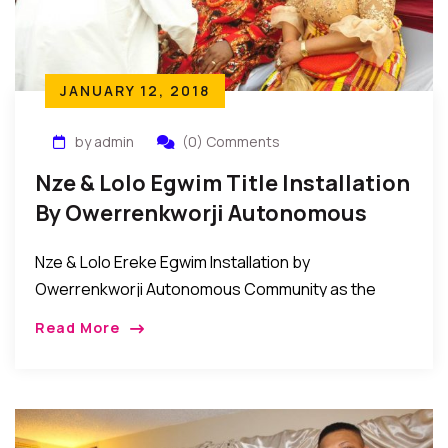
JANUARY 12, 2018
by admin
(0) Comments
Nze & Lolo Egwim Title Installation
By Owerrenkworji Autonomous
Community
Nze & Lolo Ereke Egwim Installation by
Owerrenkworji Autonomous Community as the
Akuruoulo of OwerriNkworji. The people of
Read More
Owerrenkworji Autonomous Community on
December 12, 2017 conferred the title of Nze […]