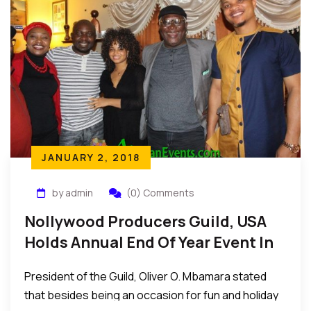
JANUARY 2, 2018
by admin
(0) Comments
Nollywood Producers Guild, USA
Holds Annual End Of Year Event In
The US
President of the Guild, Oliver O. Mbamara stated
that besides being an occasion for fun and holiday