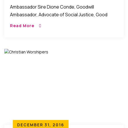
Of Social Justice, Women Rights
Ambassador Sire Dione Conde, Goodwill
Ambassador, Advocate of Social Justice, Good
Governance, and Women Rights. Ambassador Sire
Read More
Dione Conde is a UNESCO goodwill ambassador for
peace. She is also the […]
DECEMBER 31, 2016