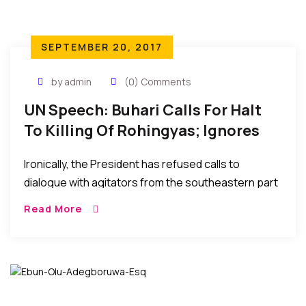
SEPTEMBER 20, 2017
by admin
(0) Comments
UN Speech: Buhari Calls For Halt
To Killing Of Rohingyas; Ignores
Similar Calls From Igbos In
Ironically, the President has refused calls to
Southeastern Nigeria.
dialogue with agitators from the southeastern part
of his own country Nigeria and has ignored to
Read More
address their claims of marginalization, extrajudicial
killings, intimidation, and harassment in the hands of
the Military and the Police.