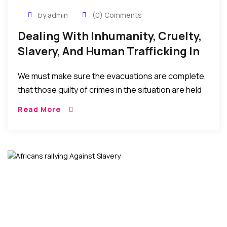
by admin
(0) Comments
Dealing With Inhumanity, Cruelty,
Slavery, And Human Trafficking In
Libya
We must make sure the evacuations are complete,
that those guilty of crimes in the situation are held
accountable, and the sociopolitical situations, poor
Read More
leaderships, and economic hardships in the home
countries that result in these migrations (in the first
place) are seriously addressed…