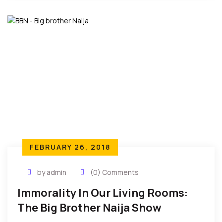
FEBRUARY 26, 2018
by admin
(0) Comments
Immorality In Our Living Rooms:
The Big Brother Naija Show