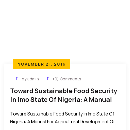
NOVEMBER 21, 2016
by admin
(0) Comments
Toward Sustainable Food Security
In Imo State Of Nigeria: A Manual
For Agricultural Development
Toward Sustainable Food Security In Imo State Of
Nigeria: A Manual For Agricultural Development Of
Imo State, Conceived, Organised And Driven By All