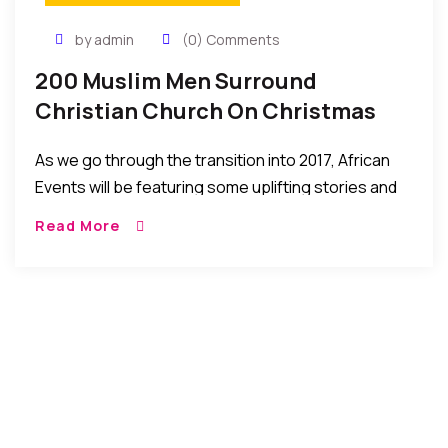
by admin
(0) Comments
200 Muslim Men Surround
Christian Church On Christmas
Day…To Protect Worshippers
As we go through the transition into 2017, African
Events will be featuring some uplifting stories and
events of 2016 that help give us hope to look
Read More
forward to a […]