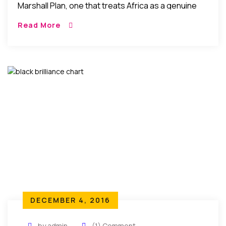
Marshall Plan, one that treats Africa as a genuine
and equal partner; and whose ambition is not a
Read More
temporary fix to a migration crisis, but an attempt
to cooperatively to stimulate entrepreneurship and
broad-based economic growth in Africa…”
DECEMBER 4, 2016
by admin
(1) Comment