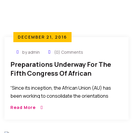
DECEMBER 21, 2016
by admin
(0) Comments
Preparations Underway For The
Fifth Congress Of African
Economists In 2017
“Since its inception, the African Union (AU) has
been working to consolidate the orientations
defined by the Abuja Treaty to gradually achieve
Read More
integration and promote socio- economic
development. The building of the African Economic
Community (AEC) is one…”