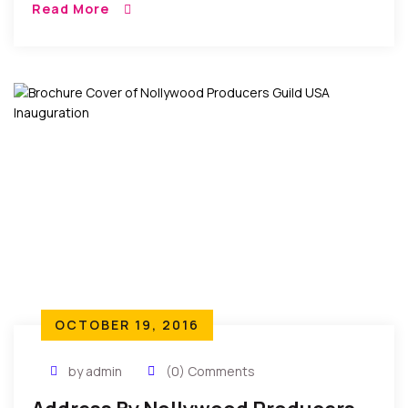
Read More
Farmers Association (Afan) Imo State And Edited
[…]
OCTOBER 19, 2016
by admin
(0) Comments