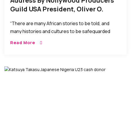
Address By Nollywood Producers
Guild USA President, Oliver O.
Mbamara At Their Inauguration
“There are many African stories to be told, and
many histories and cultures to be safeguarded
through the African perspective. Nollywood offers
Read More
both a voice for our people in today’s dynamic
socio-economic environment and a bed of
investment opportunities to be explored and
enjoyed.”