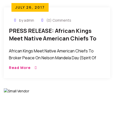
JULY 26, 2017
by admin
(0) Comments
PRESS RELEASE: African Kings
Meet Native American Chiefs To
Broker Peace On Nelson Mandela
African Kings Meet Native American Chiefs To
Day (Spirit Of Peace)
Broker Peace On Nelson Mandela Day (Spirit Of
Peace) Contact: Wale Idris Ajibade Executive
Read More
Director 646-226-0262
wale.ajibade@africanviews.org FOR […]