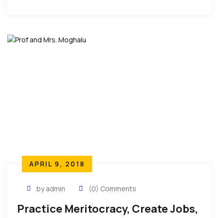
appreciation as the African Community Service
Awards 2018 […]
APRIL 9, 2018
by admin
(0) Comments
Practice Meritocracy, Create Jobs,