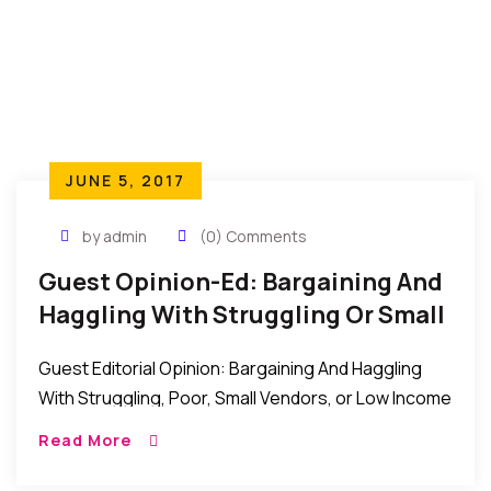
JUNE 5, 2017
by admin
(0) Comments
Guest Opinion-Ed: Bargaining And
Haggling With Struggling Or Small
Vendors
Guest Editorial Opinion: Bargaining And Haggling
With Struggling, Poor, Small Vendors, or Low Income
Earner Most times when we walk into big malls,
Read More
boutiques and supermarkets we never question
their […]