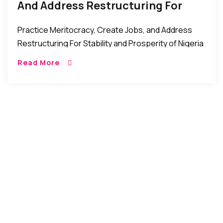
And Address Restructuring For
Stability And Prosperity –
Practice Meritocracy, Create Jobs, and Address
Presidential Candidate Kingsley
Restructuring For Stability and Prosperity of Nigeria
Moghalu
– Presidential Candidate, Prof. Kingsley Moghalu
Read More
New York, USA: Professor Kingsley Moghalu, who is
running for the […]