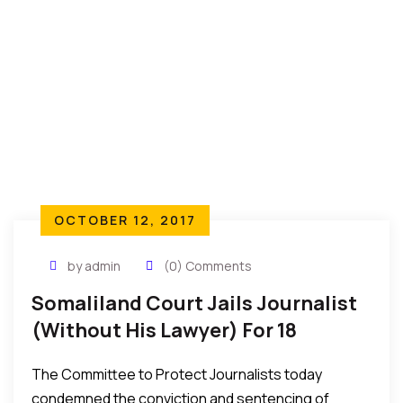
ought to be decried with immediate effect and
urgency…
OCTOBER 12, 2017
by admin
(0) Comments
Somaliland Court Jails Journalist
(Without His Lawyer) For 18
Months – CPJ Reports
The Committee to Protect Journalists today
condemned the conviction and sentencing of