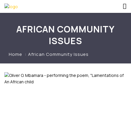
AFRICAN COMMUNITY
ISSUES
Home
African Community Issues