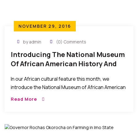
NOVEMBER 29, 2016
by admin
(0) Comments
Introducing The National Museum
Of African American History And
Culture – What It Is About, And
In our African cultural feature this month, we
How To Visit
introduce the National Museum of African American
History and Culture (NMAAHC) which was dedicated
Read More
and opened to the public this September 2016. […]