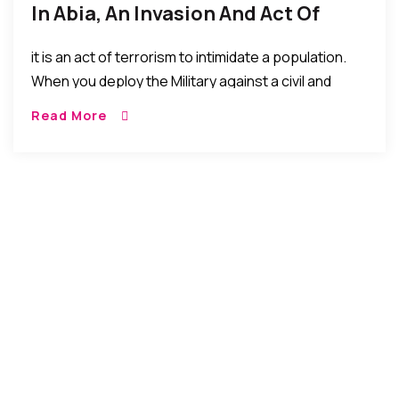
In Abia, An Invasion And Act Of
Terrorism – Chuks Nwachukwu
it is an act of terrorism to intimidate a population.
Esq. (Legal Practitioner)
When you deploy the Military against a civil and
unarmed populace to show force. That is terrorism.
Read More