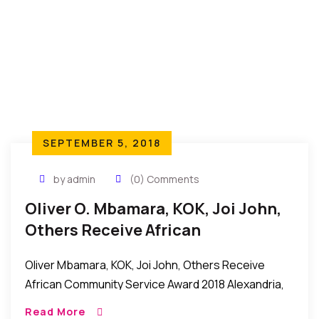
SEPTEMBER 5, 2018
by admin
(0) Comments
Oliver O. Mbamara, KOK, Joi John,
Others Receive African
Community Service Award 2018
Oliver Mbamara, KOK, Joi John, Others Receive
African Community Service Award 2018 Alexandria,
Virginia, USA: It was an evening of celebration and
Read More