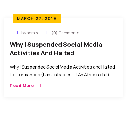
MARCH 27, 2019
by admin
(0) Comments
Why I Suspended Social Media
Activities And Halted
Performances (Lamentations Of
Why I Suspended Social Media Activities and Halted
An African Child)
Performances (Lamentations of An African child –
The Gift of the Present): In the past weeks that
Read More
witnessed the recent Nigeria elections, […]