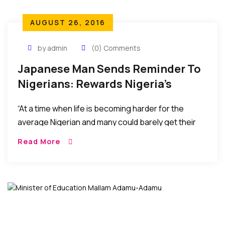
AUGUST 26, 2016
by admin
(0) Comments
Japanese Man Sends Reminder To
Nigerians: Rewards Nigeria’s
Olympic Soccer Team
“At a time when life is becoming harder for the
average Nigerian and many could barely get their
three square meals a day, Japanese Takasu may
Read More
have reminded many wealthy Nigerians that wealth
is useless if it does nothing to lift the people around
us.”