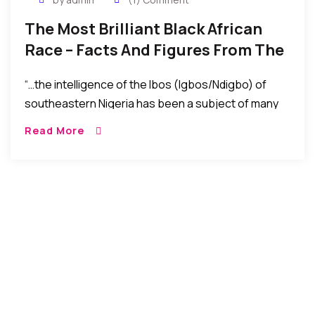
The Most Brilliant Black African
Race – Facts And Figures From The
US Academic Report
“…the intelligence of the Ibos (Igbos/Ndigbo) of
southeastern Nigeria has been a subject of many
discussions. Below is a US Academic report that
Read More
addresses the subject using facts, figures,
numbers, and charts.