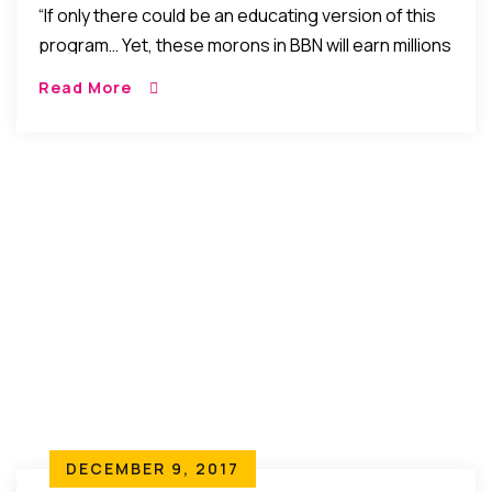
“If only there could be an educating version of this
program… Yet, these morons in BBN will earn millions
for coming to suck breasts, speak thrash, display
Read More
nudity, and get under the sheets on International
TVs.”
DECEMBER 9, 2017