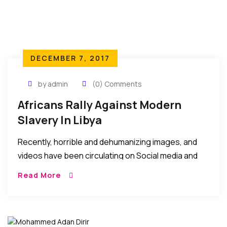
DECEMBER 7, 2017
by admin
(0) Comments
Africans Rally Against Modern
Slavery In Libya
Recently, horrible and dehumanizing images, and
videos have been circulating on Social media and
forums depicting the maltreatment of African
Read More
youths said to be seeking to travel to Europe via
Libya. We have not verified these images or videos
but they are so inhumane and undeserving
depictions of man’s inhumanity to fellow man, and