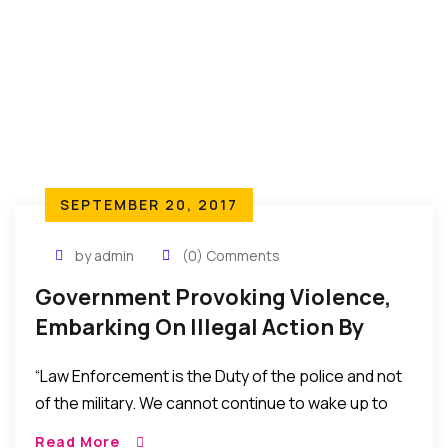
SEPTEMBER 20, 2017
by admin
(0) Comments
Government Provoking Violence,
Embarking On Illegal Action By
Deploying Troops To Terrorize
“Law Enforcement is the Duty of the police and not
People Of The Southeast – Ebun
of the military. We cannot continue to wake up to
Olu Adegboruwa Esq.
people with camouflage and guns every day.
Read More