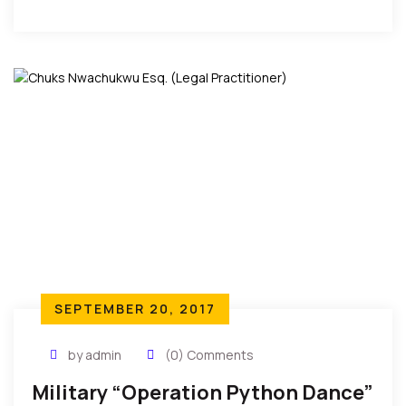
Nigerian Constitution says that “Every person shall
be entitled to freedom of expression, including
freedom to hold opinions. If Kanu has said anything
to incite violence, you arrest him and charge him to
court. You do not deploy the army to shut his
mouth.”
SEPTEMBER 20, 2017
by admin
(0) Comments
Military “Operation Python Dance”