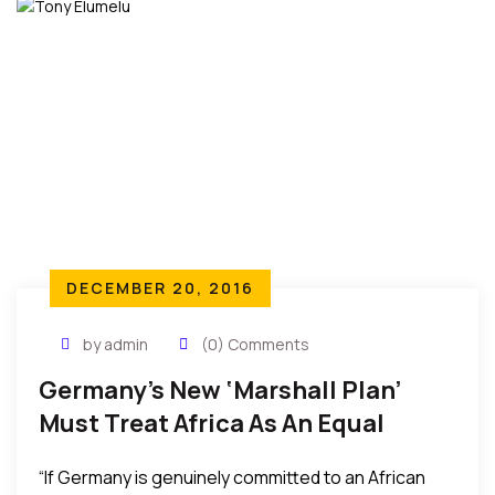
DECEMBER 20, 2016
by admin
(0) Comments
Germany’s New ‘Marshall Plan’
Must Treat Africa As An Equal
Partner – Tony O. Elumelu
“If Germany is genuinely committed to an African