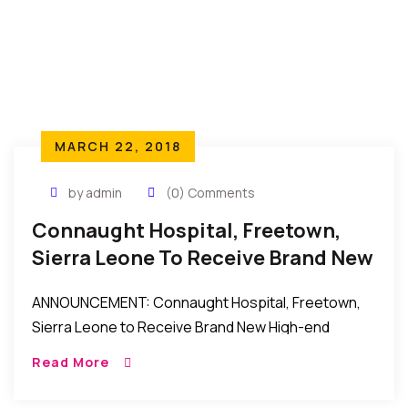
MARCH 22, 2018
by admin
(0) Comments
Connaught Hospital, Freetown,
Sierra Leone To Receive Brand New
High-End Ultrasound Scanner
ANNOUNCEMENT: Connaught Hospital, Freetown,
Sierra Leone to Receive Brand New High-end
Ultrasound Scanner New York to Freetown, Sierra
Read More
Leone: Connaught Hospital, Freetown, Sierra
Leone to receive a Brand New High-end […]