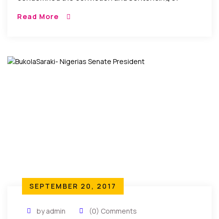
Somaliland journalist Mohamed Adan Dirir during a
Read More
one-day trial held without the journalist’s lawyer.
SEPTEMBER 20, 2017
by admin
(0) Comments