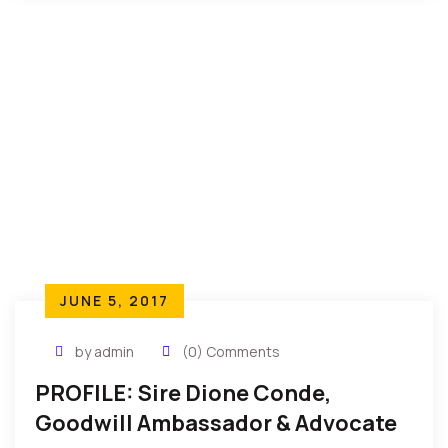
JUNE 5, 2017
by admin
(0) Comments
PROFILE: Sire Dione Conde,
Goodwill Ambassador & Advocate