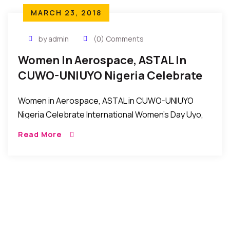
MARCH 23, 2018
by admin
(0) Comments
Women In Aerospace, ASTAL In
CUWO-UNIUYO Nigeria Celebrate
International Women’s Day
Women in Aerospace, ASTAL in CUWO-UNIUYO
Nigeria Celebrate International Women’s Day Uyo,
Nigeria: Women in Aerospace, ASTAL in the
Read More
Conference of University of Uyo Women’s
Organizations (CUWO) in Uniuyo recently […]