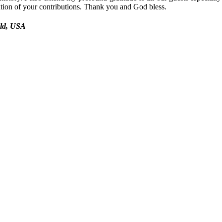
ntion of your contributions. Thank you and God bless.
ild, USA