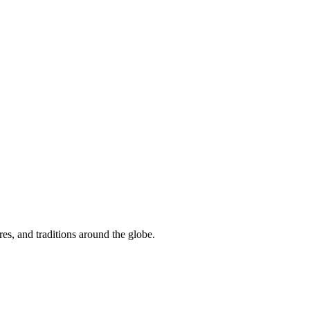
res, and traditions around the globe.