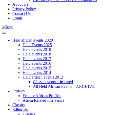
About Us
Privacy Policy
Contact Us
Login
Held african events 2020
Held Events 2025
Held events 2019
Held events 2018
Held events 2017
Held events 2016
Held events 2015
Held events 2014
Held african events 2013
Classic events – featured
All Held African Events – ARCHIVE
Profiles
Feature African Profiles
Africa Related Interviews
Classics
Editorials
Discuss