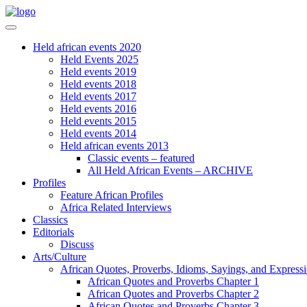
Held african events 2020
Held Events 2025
Held events 2019
Held events 2018
Held events 2017
Held events 2016
Held events 2015
Held events 2014
Held african events 2013
Classic events – featured
All Held African Events – ARCHIVE
Profiles
Feature African Profiles
Africa Related Interviews
Classics
Editorials
Discuss
Arts/Culture
African Quotes, Proverbs, Idioms, Sayings, and Express
African Quotes and Proverbs Chapter 1
African Quotes and Proverbs Chapter 2
African Quotes and Proverbs Chapter 3