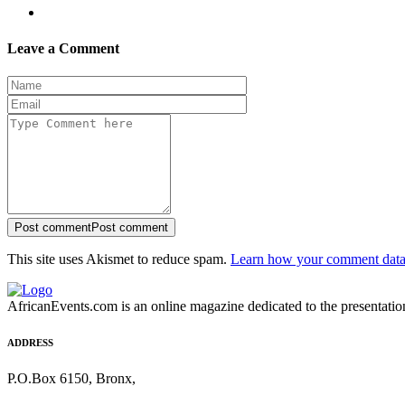
Leave a Comment
Post comment
Post comment
This site uses Akismet to reduce spam.
Learn how your comment data 
AfricanEvents.com is an online magazine dedicated to the presentation a
ADDRESS
P.O.Box 6150, Bronx,