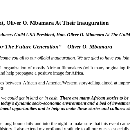
t, Oliver O. Mbamara At Their Inauguration
 Producers Guild USA President, Hon. Oliver O. Mbamara At The Guild
For The Future Generation”
– Oliver O. Mbamara
 you all to our official inauguration. We are glad to have you join u
organization of mostly African filmmakers (with many originating f
nd help propagate a positive image for Africa.
ges between African and America/Western story-telling aimed at improving
ts.
t we could get in kind or in cash.
There are many African stories to be 
in today’s dynamic socio-economic environment and a bed of investmen
estment opportunities and to help us make these stories and cultures s
 long hours daily and into the night to make sure that this event came
ow history. I also extend my profound gratitude to all our guests especi