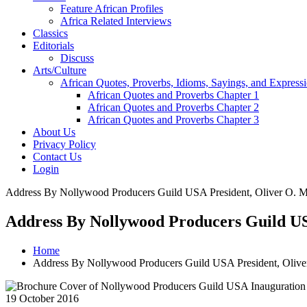
Feature African Profiles
Africa Related Interviews
Classics
Editorials
Discuss
Arts/Culture
African Quotes, Proverbs, Idioms, Sayings, and Express
African Quotes and Proverbs Chapter 1
African Quotes and Proverbs Chapter 2
African Quotes and Proverbs Chapter 3
About Us
Privacy Policy
Contact Us
Login
Address By Nollywood Producers Guild USA President, Oliver O. Mb
Address By Nollywood Producers Guild US
Home
Address By Nollywood Producers Guild USA President, Olive
19 October 2016