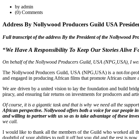
by admin
(0) Comments
Address By Nollywood Producers Guild USA Presiden
Full transcript of the address By the President of the Nollywood
“We Have A Responsibility To Keep Our Stories Alive 
On behalf of the Nollywood Producers Guild, USA (NPG,USA), I welcome
The Nollywood Producers Guild, USA (NPG,USA) is a not-for-profit 
and engaged in producing African films that promote African culture a
We are driven by a united vision to lay the foundation and build brid
piracy, and ensuring fair returns on investments for producers and artis
Of course, it is a gigantic task and that is why we need all the suppor
African perspective. Nollywood offers both a voice for our people 
and willing to partner with us so as to take advantage of these inv
we call.
I would like to thank all the members of the Guild who worked all the
doubtful of your abilities to pull it off but you did and the rest is n