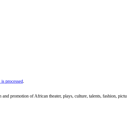
is processed
.
nd promotion of African theater, plays, culture, talents, fashion, pictu