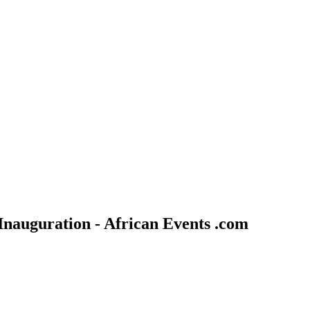
nauguration - African Events .com