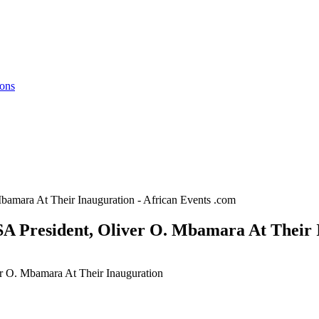
ions
amara At Their Inauguration - African Events .com
A President, Oliver O. Mbamara At Their I
r O. Mbamara At Their Inauguration