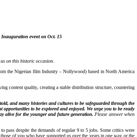
 Inauguration event on Oct. 15
s on this historic occasion.
rom the Nigerian film Industry – Nollywood) based in North America
 content quality, creating a stable distribution structure, countering
told, and many histories and cultures to be safeguarded through the
t opportunities to be explored and enjoyed. We urge you to be ready
tay alive for the younger and future generation.
Please answer when
 to pass despite the demands of regular 9 to 5 jobs. Some critics were
ally those of you who have supported us over the years in one way or the