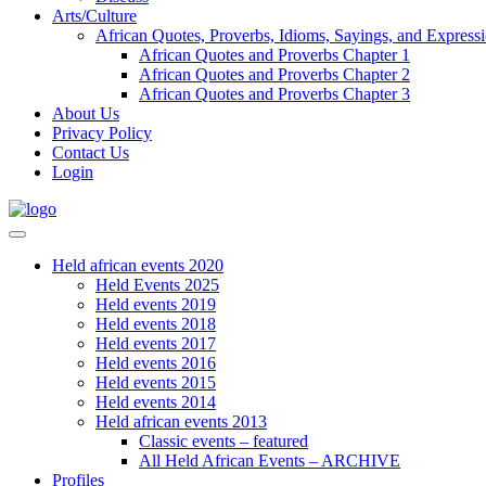
Arts/Culture
African Quotes, Proverbs, Idioms, Sayings, and Express
African Quotes and Proverbs Chapter 1
African Quotes and Proverbs Chapter 2
African Quotes and Proverbs Chapter 3
About Us
Privacy Policy
Contact Us
Login
Held african events 2020
Held Events 2025
Held events 2019
Held events 2018
Held events 2017
Held events 2016
Held events 2015
Held events 2014
Held african events 2013
Classic events – featured
All Held African Events – ARCHIVE
Profiles