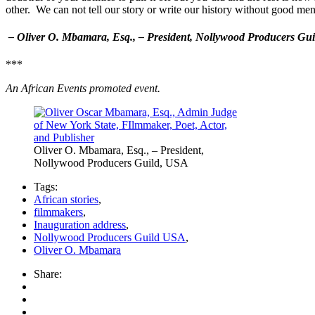
other. We can not tell our story or write our history without good me
– Oliver O. Mbamara, Esq., – President, Nollywood Producers Gu
***
An African Events promoted event.
Oliver O. Mbamara, Esq., – President,
Nollywood Producers Guild, USA
Tags:
African stories
,
filmmakers
,
Inauguration address
,
Nollywood Producers Guild USA
,
Oliver O. Mbamara
Share: