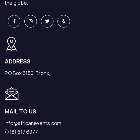
the globe.
ADDRESS
P.O.Box 6150, Bronx,
MAIL TO US
info@africanevents.com
(718) 617 6077