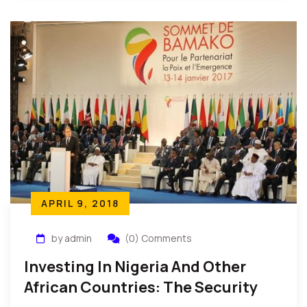
APRIL 9, 2018
by admin
(0) Comments
Investing In Nigeria And Other
African Countries: The Security