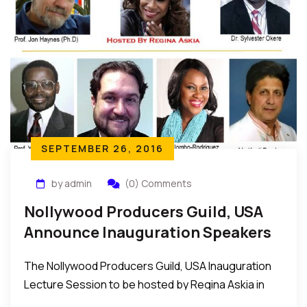
SEPTEMBER 26, 2016
by admin
(0) Comments
Nollywood Producers Guild, USA
Announce Inauguration Speakers
For Oct 15 In New York
The Nollywood Producers Guild, USA Inauguration
Lecture Session to be hosted by Regina Askia in
New York on Saturday October 15, 2016 was