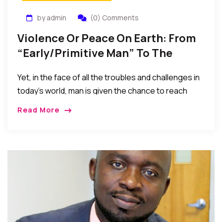
by admin
(0) Comments
Violence Or Peace On Earth: From
“Early/Primitive Man” To The
“Advanced” Man Of Technology
Yet, in the face of all the troubles and challenges in
today’s world, man is given the chance to reach
within and strive to rise and triumph over the
Read More
challenges of the times. In the process he gets the
opportunity to rediscover his true nature and
purpose as soul…