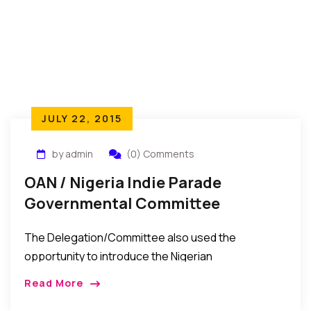
JULY 22, 2015
by admin
(0) Comments
OAN / Nigeria Indie Parade
Governmental Committee
Welcome New Consul General To
The Delegation/Committee also used the
New York
opportunity to introduce the Nigerian
Independence Parade Celebrations Event to the
Read More
Consul General as a major Nigerian event in the