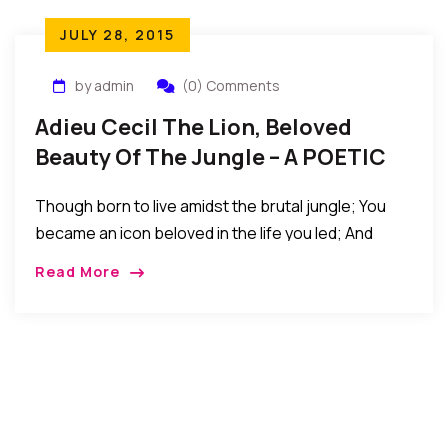
JULY 28, 2015
by admin
(0) Comments
Adieu Cecil The Lion, Beloved
Beauty Of The Jungle – A POETIC
TRIBUTE
Though born to live amidst the brutal jungle; You
became an icon beloved in the life you led; And
when in the next life you return again; Please
Read More
forgive the folly meanness of men; And for now, we
bid you adieu our dear CECIL