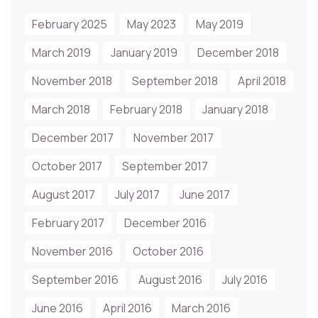
February 2025
May 2023
May 2019
March 2019
January 2019
December 2018
November 2018
September 2018
April 2018
March 2018
February 2018
January 2018
December 2017
November 2017
October 2017
September 2017
August 2017
July 2017
June 2017
February 2017
December 2016
November 2016
October 2016
September 2016
August 2016
July 2016
June 2016
April 2016
March 2016