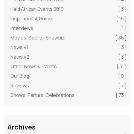
Held African Events 2019
[ 3 ]
Inspirational, Humor
[ 16 ]
Interviews
[ 1 ]
Movies, Sports, Showbiz
[ 36 ]
News V1
[ 3 ]
News V2
[ 3 ]
Other News & Events
[ 31 ]
Our Blog
[ 9 ]
Reviews
[ 7 ]
Shows, Parties, Celebrations
[ 73 ]
Archives