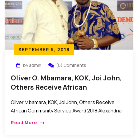
SEPTEMBER 5, 2018
by admin
(0) Comments
Oliver O. Mbamara, KOK, Joi John,
Others Receive African
Community Service Award 2018
Oliver Mbamara, KOK, Joi John, Others Receive
African Community Service Award 2018 Alexandria,
Virginia, USA: It was an evening of celebration and
Read More
appreciation as the African Community Service
Awards 2018 […]