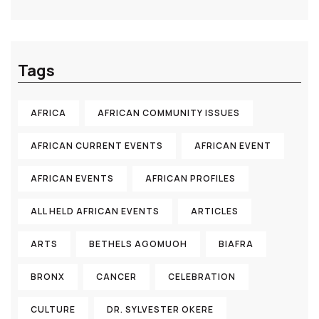
Tags
AFRICA
AFRICAN COMMUNITY ISSUES
AFRICAN CURRENT EVENTS
AFRICAN EVENT
AFRICAN EVENTS
AFRICAN PROFILES
ALL HELD AFRICAN EVENTS
ARTICLES
ARTS
BETHELS AGOMUOH
BIAFRA
BRONX
CANCER
CELEBRATION
CULTURE
DR. SYLVESTER OKERE