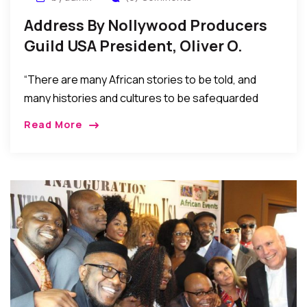
Address By Nollywood Producers
Guild USA President, Oliver O.
Mbamara At Their Inauguration
“There are many African stories to be told, and
many histories and cultures to be safeguarded
through the African perspective. Nollywood offers
Read More
both a voice for our people in today’s dynamic
socio-economic environment and a bed of
investment opportunities to be explored and
enjoyed.”