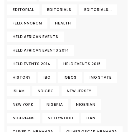
EDITORIAL
EDITORIALS
EDITORIALS...
FELIX NNOROM
HEALTH
HELD AFRICAN EVENTS
HELD AFRICAN EVENTS 2014
HELD EVENTS 2014
HELD EVENTS 2015
HISTORY
IBO
IGBOS
IMO STATE
ISLAM
NDIGBO
NEW JERSEY
NEW YORK
NIGERIA
NIGERIAN
NIGERIANS
NOLLYWOOD
OAN
OLIVER O. MBAMARA
OLIVER OSCAR MBAMARA