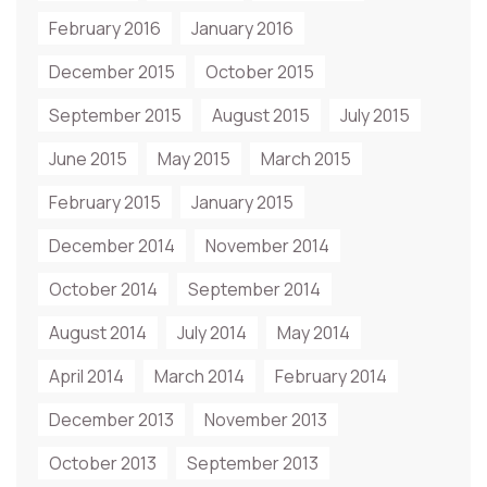
February 2016
January 2016
December 2015
October 2015
September 2015
August 2015
July 2015
June 2015
May 2015
March 2015
February 2015
January 2015
December 2014
November 2014
October 2014
September 2014
August 2014
July 2014
May 2014
April 2014
March 2014
February 2014
December 2013
November 2013
October 2013
September 2013