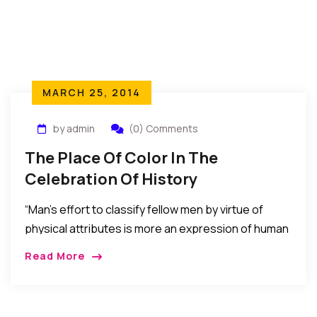
MARCH 25, 2014
by admin
(0) Comments
The Place Of Color In The
Celebration Of History
“Man’s effort to classify fellow men by virtue of
physical attributes is more an expression of human
limitation than a necessary preoccupation. It stands
Read More
in the way of the recognition and celebration of
man’s Divine qualities and the utilization of man’s
vast potentialities as the homo sapiens – the