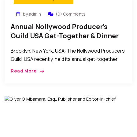
by admin
(0) Comments
Annual Nollywood Producer’s
Guild USA Get-Together & Dinner
2014
Brooklyn, New York, USA: The Nollywood Producers
Guild, USA recently held its annual get-together
and dinner event at the Amarachi Prime in Brooklyn,
Read More
New York. In attendance were guild members […]