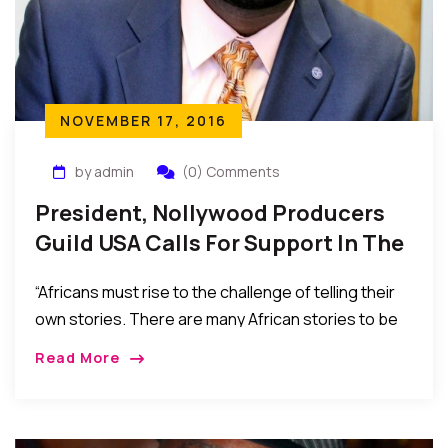
NOVEMBER 17, 2016
by admin
(0) Comments
President, Nollywood Producers
Guild USA Calls For Support In The
Telling Of African Stories Through
“Africans must rise to the challenge of telling their
Film
own stories. There are many African stories to be
told, and histories and cultures to be safeguarded
Read More
through the African perspective. Nollywood offers
both a voice for our people and a bed of investment
opportunities to be explored and enjoyed.”