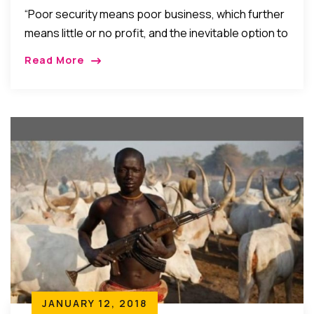
Question
“Poor security means poor business, which further
means little or no profit, and the inevitable option to
withdraw any profit eventually made rather than
Read More
reinvest it. We have to build a solid foundation of
peace and security of life and property upon which
economic and political stability could thrive…”
JANUARY 12, 2018