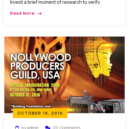
Invest a brief moment of research to verify
anything suspicious or outrageous. Every human
Read More
being has the ability of choice and the faculty of
imagination and analysis. That is what makes man a
divine creature. One has to be alert and aware to be
able to feed on the right stuff.”
OCTOBER 19, 2016
by admin
(0) Comments