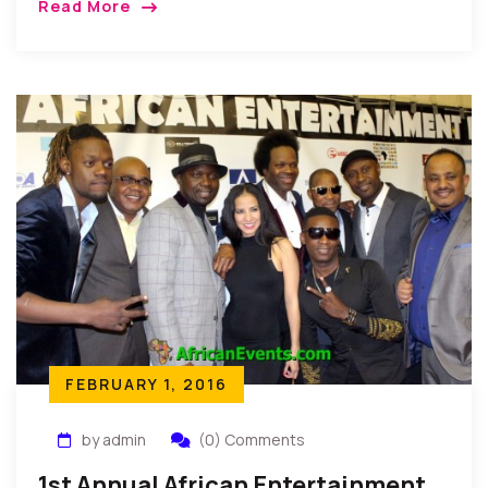
Read More
announced through a Press Release from the
Secretariat of the Guild in New York.
FEBRUARY 1, 2016
by admin
(0) Comments
1st Annual African Entertainment