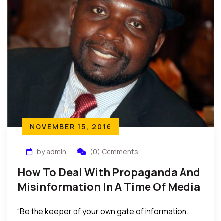
NOVEMBER 15, 2016
by admin
(0) Comments
How To Deal With Propaganda And
Misinformation In A Time Of Media
Influence And Domination
“Be the keeper of your own gate of information.