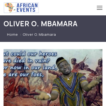
OLIVER O. MBAMARA
Home
Oliver O. Mbamara