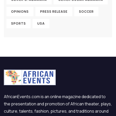
OPINIONS
PRESS RELEASE
SOCCER
SPORTS
USA
AfricanEvents.com is an online magazine dedicated to
the presentation and promotion of African theater, plays,
culture, talents, fashion, pictures, and traditions around