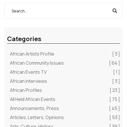
supposed most intelligent and imaginative being on
earth.”
Categories
African Artists Profile
[ 3 ]
African Community Issues
[ 64 ]
African Events TV
[ 1 ]
African interviews
[ 3 ]
African Profiles
[ 23 ]
All Held African Events
[ 75 ]
Announcements, Press
[ 45 ]
Articles, Letters, Opinions
[ 53 ]
Arts, Culture, History
[ 39 ]