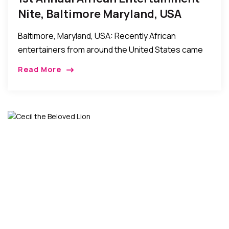
Nite, Baltimore Maryland, USA
Baltimore, Maryland, USA: Recently African
entertainers from around the United States came
together in Baltimore to hold the First Annual African
Read More
Entertainment Nite event. The event which was
widely attended […]