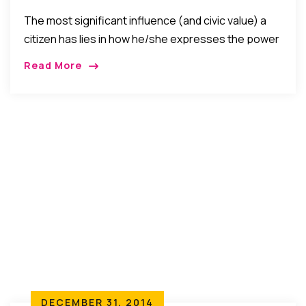
Citizen’s Vote
The most significant influence (and civic value) a
citizen has lies in how he/she expresses the power
of his/her vote. That is why one has to vote with
Read More
reason not emotion, vote like a patriot not a traitor,
and have a preference but not a relentless
insistence on opinion.
DECEMBER 31, 2014