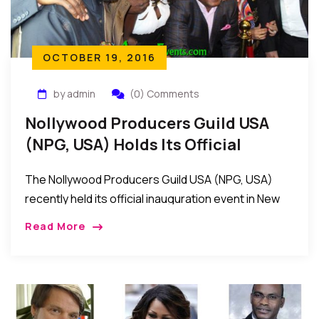
OCTOBER 19, 2016
by admin
(0) Comments
Nollywood Producers Guild USA
(NPG, USA) Holds Its Official
Inauguration Event In New York
The Nollywood Producers Guild USA (NPG, USA)
recently held its official inauguration event in New
York, USA
Read More