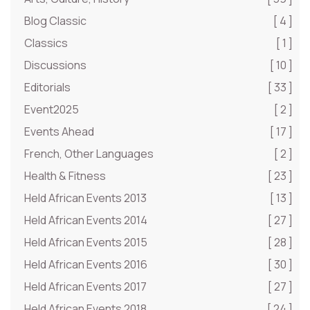
Blog Classic
[ 4 ]
Classics
[ 1 ]
Discussions
[ 10 ]
Editorials
[ 33 ]
Event2025
[ 2 ]
Events Ahead
[ 17 ]
French, Other Languages
[ 2 ]
Health & Fitness
[ 23 ]
Held African Events 2013
[ 13 ]
Held African Events 2014
[ 27 ]
Held African Events 2015
[ 28 ]
Held African Events 2016
[ 30 ]
Held African Events 2017
[ 27 ]
Held African Events 2018
[ 24 ]