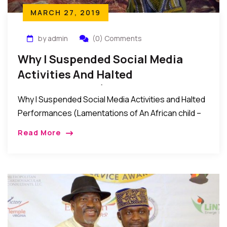
MARCH 27, 2019
by admin
(0) Comments
Why I Suspended Social Media
Activities And Halted
Performances (Lamentations Of
Why I Suspended Social Media Activities and Halted
An African Child)
Performances (Lamentations of An African child –
The Gift of the Present): In the past weeks that
Read More
witnessed the recent Nigeria elections, […]