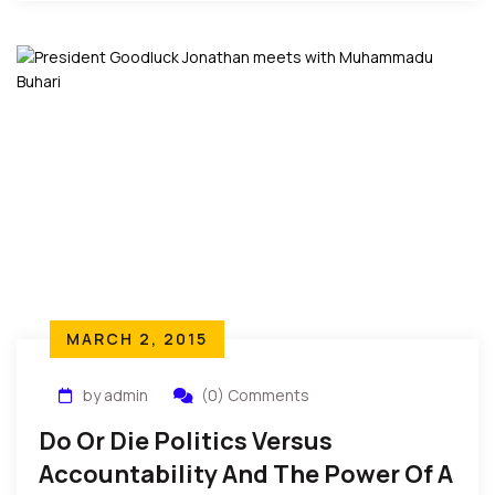
United States.
MARCH 2, 2015
by admin
(0) Comments
Do Or Die Politics Versus
Accountability And The Power Of A