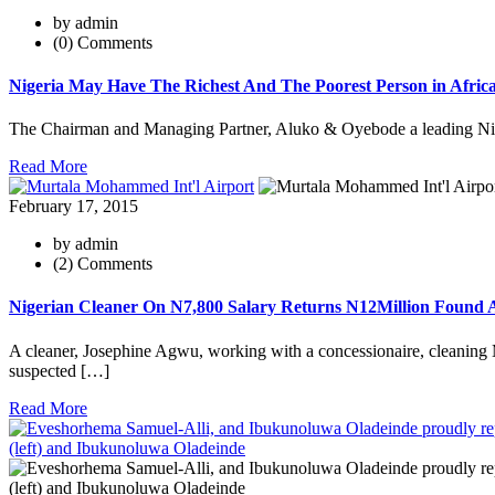
by admin
(0) Comments
Nigeria May Have The Richest And The Poorest Person in Afric
The Chairman and Managing Partner, Aluko & Oyebode a leading Niger
Read More
February 17, 2015
by admin
(2) Comments
Nigerian Cleaner On N7,800 Salary Returns N12Million Found A
A cleaner, Josephine Agwu, working with a concessionaire, cleaning Mu
suspected […]
Read More