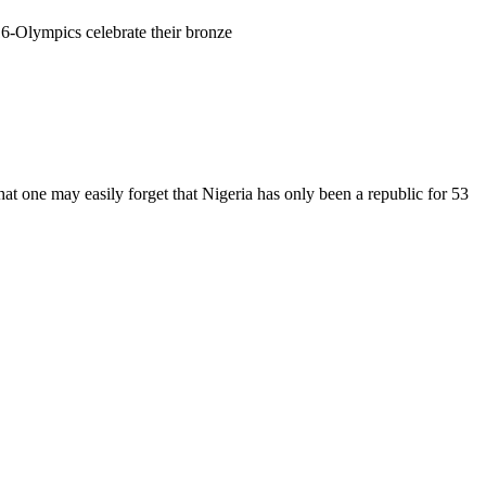
 that one may easily forget that Nigeria has only been a republic for 53