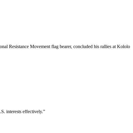
nal Resistance Movement flag bearer, concluded his rallies at Kololo
 interests effectively.”