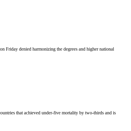
n Friday denied harmonizing the degrees and higher national
ountries that achieved under-five mortality by two-thirds and is