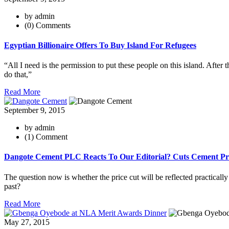
by admin
(0) Comments
Egyptian Billionaire Offers To Buy Island For Refugees
“All I need is the permission to put these people on this island. After t
do that,”
Read More
September 9, 2015
by admin
(1) Comment
Dangote Cement PLC Reacts To Our Editorial? Cuts Cement Pri
The question now is whether the price cut will be reflected practicall
past?
Read More
May 27, 2015