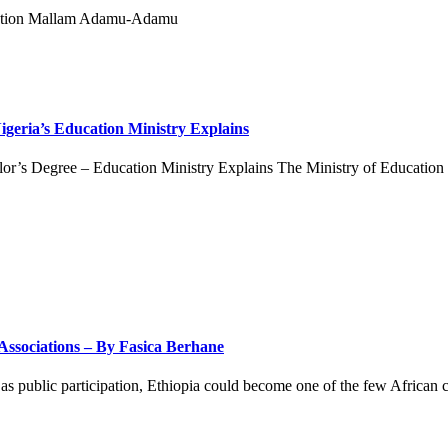
eria’s Education Ministry Explains
’s Degree – Education Ministry Explains The Ministry of Education o
 Associations – By Fasica Berhane
l as public participation, Ethiopia could become one of the few African c