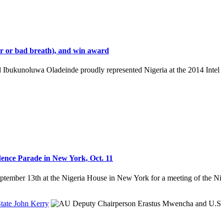
our or bad breath), and win award
 Ibukunoluwa Oladeinde proudly represented Nigeria at the 2014 Intel 
ence Parade in New York, Oct. 11
ptember 13th at the Nigeria House in New York for a meeting of the 