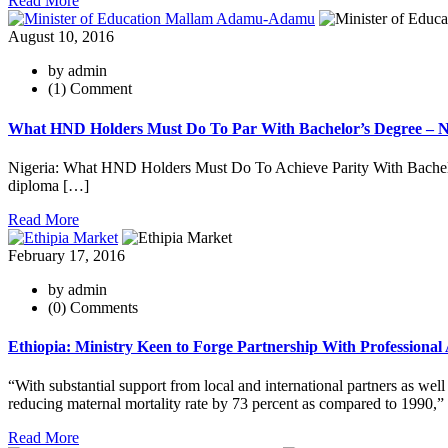
Read More
August 10, 2016
by admin
(1) Comment
What HND Holders Must Do To Par With Bachelor’s Degree – Nig
Nigeria: What HND Holders Must Do To Achieve Parity With Bachelor
diploma […]
Read More
February 17, 2016
by admin
(0) Comments
Ethiopia: Ministry Keen to Forge Partnership With Professional
“With substantial support from local and international partners as wel
reducing maternal mortality rate by 73 percent as compared to 1990,”
Read More