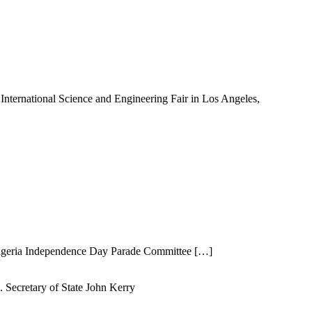
International Science and Engineering Fair in Los Angeles,
Nigeria Independence Day Parade Committee […]