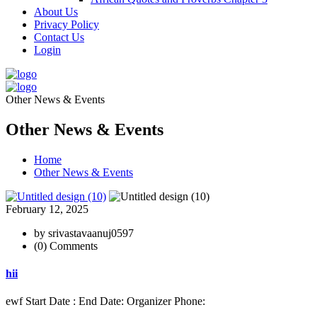
About Us
Privacy Policy
Contact Us
Login
Other News & Events
Other News & Events
Home
Other News & Events
February 12, 2025
by srivastavaanuj0597
(0) Comments
hii
ewf Start Date : End Date: Organizer Phone: