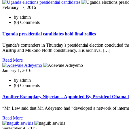
February 17, 2016
by admin
(0) Comments
Uganda presidential candidates hold final rallies
Uganda’s contenders in Thursday’s presidential election concluded th
Airstrip and Mukono North constituency. His archrival […]
Read More
January 1, 2016
by admin
(0) Comments
Another Exemplary Nigerian – Appointed By President Obama to
“Mr. Lew said that Mr. Adeyemo had “developed a network of internati
Read More
September 9, 2015