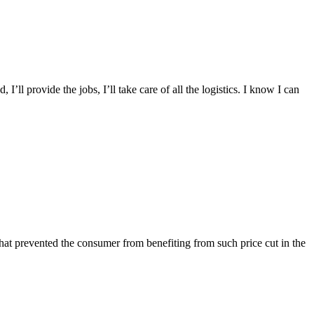
I’ll provide the jobs, I’ll take care of all the logistics. I know I can
 that prevented the consumer from benefiting from such price cut in the