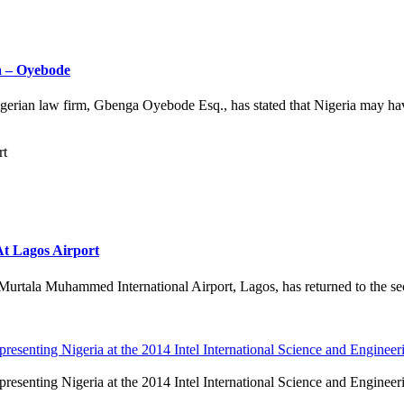
a – Oyebode
ian law firm, Gbenga Oyebode Esq., has stated that Nigeria may have 
t Lagos Airport
rtala Muhammed International Airport, Lagos, has returned to the secur