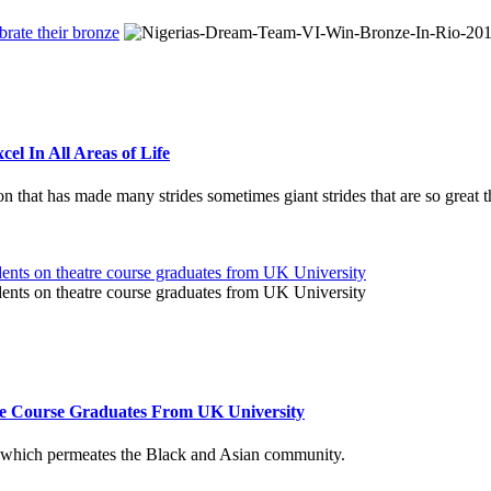
el In All Areas of Life
ation that has made many strides sometimes giant strides that are so great
re Course Graduates From UK University
ng which permeates the Black and Asian community.