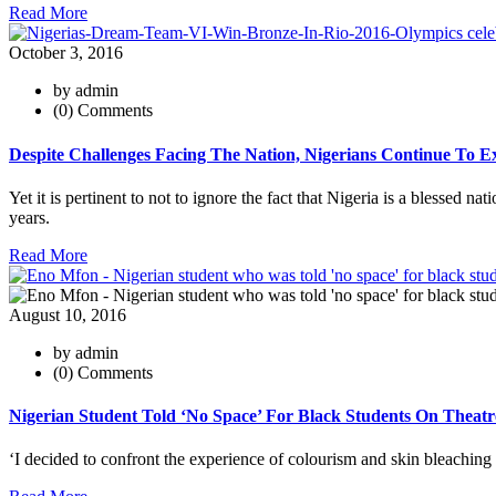
Read More
October 3, 2016
by admin
(0) Comments
Despite Challenges Facing The Nation, Nigerians Continue To Exc
Yet it is pertinent to not to ignore the fact that Nigeria is a blessed n
years.
Read More
August 10, 2016
by admin
(0) Comments
Nigerian Student Told ‘No Space’ For Black Students On Theat
‘I decided to confront the experience of colourism and skin bleachi