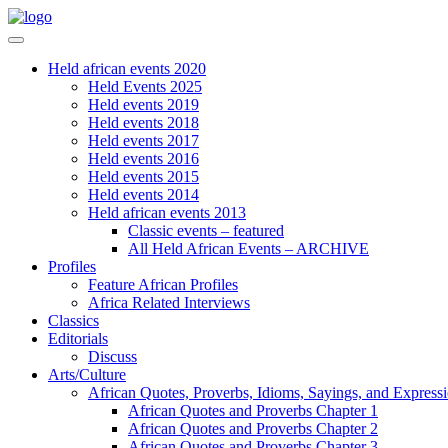
Held african events 2020
Held Events 2025
Held events 2019
Held events 2018
Held events 2017
Held events 2016
Held events 2015
Held events 2014
Held african events 2013
Classic events – featured
All Held African Events – ARCHIVE
Profiles
Feature African Profiles
Africa Related Interviews
Classics
Editorials
Discuss
Arts/Culture
African Quotes, Proverbs, Idioms, Sayings, and Express
African Quotes and Proverbs Chapter 1
African Quotes and Proverbs Chapter 2
African Quotes and Proverbs Chapter 3