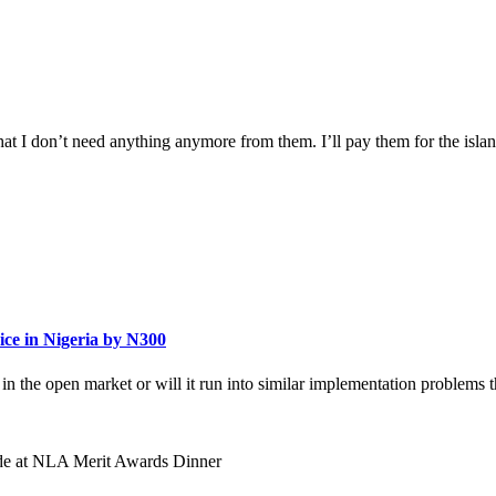
hat I don’t need anything anymore from them. I’ll pay them for the island, 
ce in Nigeria by N300
y in the open market or will it run into similar implementation problems