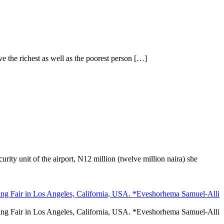
the richest as well as the poorest person […]
ity unit of the airport, N12 million (twelve million naira) she