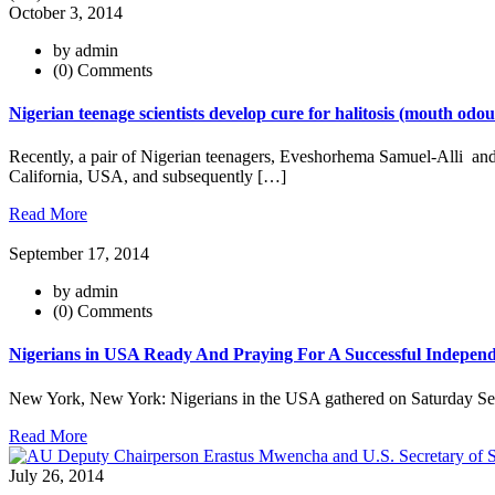
October 3, 2014
by admin
(0) Comments
Nigerian teenage scientists develop cure for halitosis (mouth od
Recently, a pair of Nigerian teenagers, Eveshorhema Samuel-Alli and
California, USA, and subsequently […]
Read More
September 17, 2014
by admin
(0) Comments
Nigerians in USA Ready And Praying For A Successful Independ
New York, New York: Nigerians in the USA gathered on Saturday Se
Read More
July 26, 2014