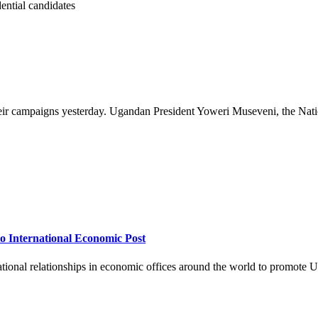
eir campaigns yesterday. Ugandan President Yoweri Museveni, the Natio
 International Economic Post
onal relationships in economic offices around the world to promote U.S.