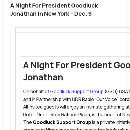
A Night For President Goodluck
Jonathan In New York – Dec. 9
A Night For President Go
Jonathan
On behalf of
Goodluck Support Group
(GSG) USA 
and in Partnership with UDR Radio “Our Voice”, cordia
All invited guests will enjoy an intimate gathering 
President Goodluck Jonathan
in New York.
Hotel, One United Nations Plaza, in the heart of New
The
Goodluck Support Group
is a private initiat
consist of a dinner conversation about the Current