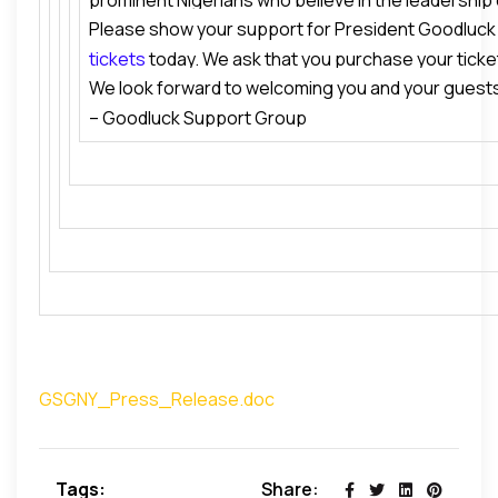
prominent Nigerians who believe in the leadership
President Goodluck Jonathan’s Transformational 
Please show your support for President Goodluck
H.E. President Goodluck Ebele Jonathan. The missio
in Africa. Our guests will also have the opportunity
tickets
today. We ask that you purchase your ticke
and galvanize national and international support f
Guest of Honor
,
Barrister Ahmed Ali Gulak
, Speci
We look forward to welcoming you and your guests
are limited.
that the President succeeds in his avowed mission 
Goodluck Jonathan on Political Affairs & National 
– Goodluck Support Group
dividends of democracy to the people of Nigeria.
Support Group (GSG).
GSGNY_Press_Release.doc
Tags:
Share: