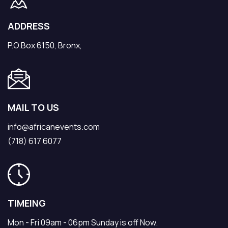
ADDRESS
P.O.Box 6150, Bronx,
MAIL TO US
info@africanevents.com
(718) 617 6077
TIMEING
Mon - Fri 09am - 06pm Sunday is off Now.