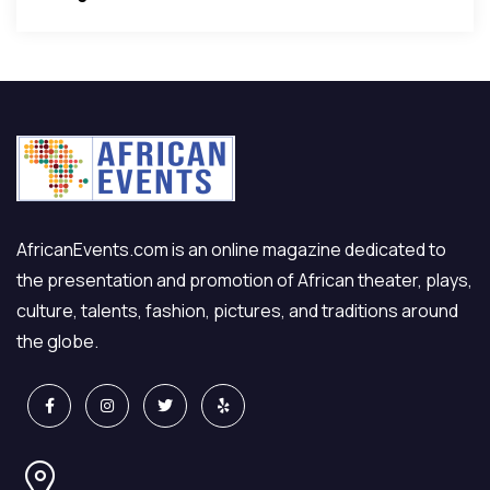
AfricanEvents.com is an online magazine dedicated to
the presentation and promotion of African theater, plays,
culture, talents, fashion, pictures, and traditions around
the globe.