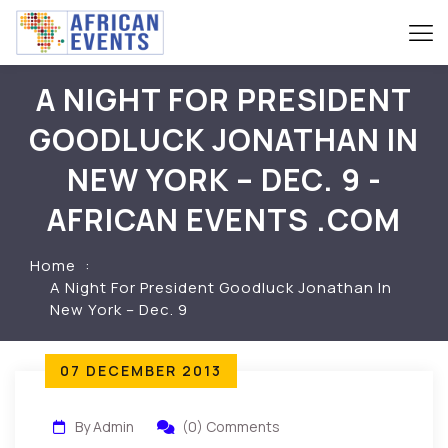
A NIGHT FOR PRESIDENT
GOODLUCK JONATHAN IN
NEW YORK – DEC. 9 -
AFRICAN EVENTS .COM
Home
A Night For President Goodluck Jonathan In
New York – Dec. 9
07 DECEMBER 2013
By Admin
(0) Comments