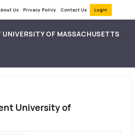
About Us
Privacy Policy
Contact Us
Login
T UNIVERSITY OF MASSACHUSETTS
ent University of