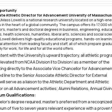
portunity
ate Athletic Director for Advancement University of Massachus
UMass Lowell is a national research university located on a high-en
in the heart of a global community. The campus offers its 17,000 s
r’s, master’s and doctoral degrees in business, engineering, educa
ts, health sciences, humanities, liberal arts, sciences and social sci
owell delivers high-quality educational programs, hands-on learni
l attention from leading faculty and staff, all of which prepare grad
 for work, for life and for all the world offers.
tent with the University’s upward trajectory, all athletic prog
levated from NCAA Division II to Division I as a member of the
ing directly to the Associate Vice Chancellor for Advancement
a East Conference, effective July 1, 2013.
ed line to the Senior Associate Athletic Director for External
will serve as a liaison to the Athletic Department and Athletic
ions, the Associate Athletic Director for Advancement will be
or on all Advancement activities; Alumni Relations, Annual Givin
sible for all aspects of annual and major gifts fundraising for 
um Qualifications:
Gifts and Special Events to increase donor participation and
ic Department.
elor’s degree required, master’s preferred from a recognized
thropic support to Athletics. The Associate Athletic Director f
mum of five to seven years relevant experience with a proven 
e or university
ement will develop a comprehensive; Advancement plan for 