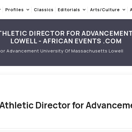
Profiles
Classics
Editorials
Arts/Culture
THLETIC DIRECTOR FOR ADVANCEMEN
LOWELL - AFRICAN EVENTS .COM
 For Advancement University Of Massachusetts Lowell
Athletic Director for Advancem