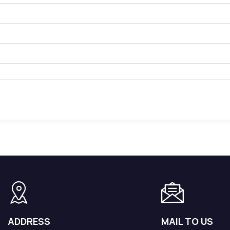
orated.
or for External Operations.
ADDRESS
MAIL TO US