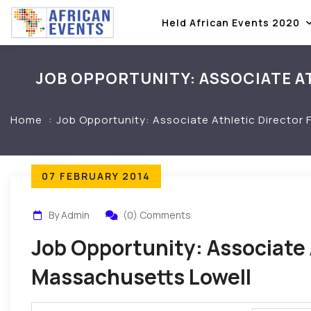
Held African Events 2020
JOB OPPORTUNITY: ASSOCIATE A
Home
Job Opportunity: Associate Athletic Director
07 FEBRUARY 2014
By Admin
(0) Comments
Job Opportunity: Associate 
Massachusetts Lowell