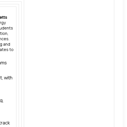
etts
ergy
tudents
tion,
ences.
ng and
uates to
rams
, with
g,
the
or
track
the