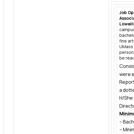
Job Op
Associ
Lowell
campus 
bachelo
fine ar
UMass L
persona
be ready
Consis
were e
Report
Americ
a dott
H/She 
Operat
Direct
respon
Minim
Major 
Athlet
– Bach
philan
– Mini
colleg
Advanc