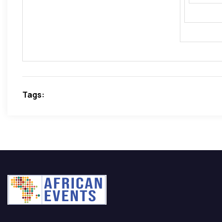
incorp
Direct
Tags: