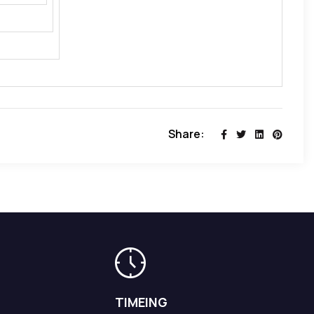
Share:
TIMEING