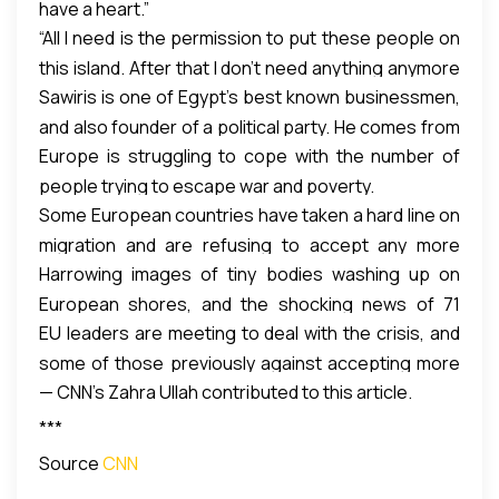
have a heart.”
“All I need is the permission to put these people on
this island. After that I don’t need anything anymore
Sawiris is one of Egypt’s best known businessmen,
from them. I’ll pay them for the island, I’ll provide the
and also founder of a political party. He comes from
jobs, I’ll take care of all the logistics. I know I can do
Europe is struggling to cope with the number of
a family of entrepreneurs; his brother Nassef is
that,” he said during his CNN interview.
people trying to escape war and poverty.
chairman of Orascom Construction Industries, one
Some European countries have taken a hard line on
of Egypt’s most valuable publicly traded companies.
migration and are refusing to accept any more
Harrowing images of tiny bodies washing up on
refugees. They argue that welcoming them would
European shores, and the shocking news of 71
send the wrong signal to people smugglers.
EU leaders are meeting to deal with the crisis, and
refugees found dead in a truck in Austria, are now
Meanwhile, countries on the European Union’s
some of those previously against accepting more
shaking the continent to its core.
external border such as Greece, Italy, and Hungary,
— CNN’s Zahra Ullah contributed to this article.
migrants, such as British Prime Minister David
are facing an influx of thousands.
Cameron, are softening their stance.
***
Source
CNN