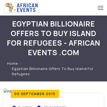
EGYPTIAN BILLIONAIRE
OFFERS TO BUY ISLAND
FOR REFUGEES - AFRICAN
EVENTS .COM
Home
Egyptian Billionaire Offers To Buy Island For
Refugees
09 SEPTEMBER 2015