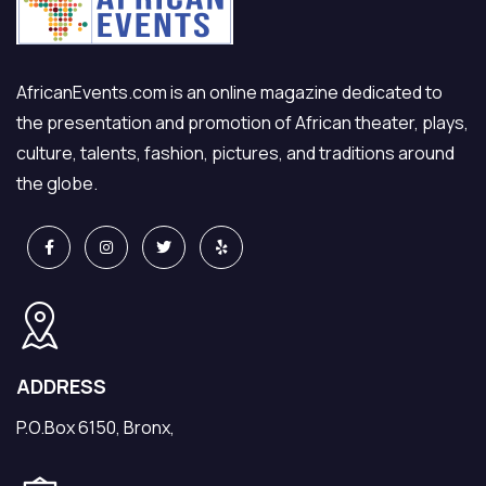
AfricanEvents.com is an online magazine dedicated to
the presentation and promotion of African theater, plays,
culture, talents, fashion, pictures, and traditions around
the globe.
ADDRESS
P.O.Box 6150, Bronx,