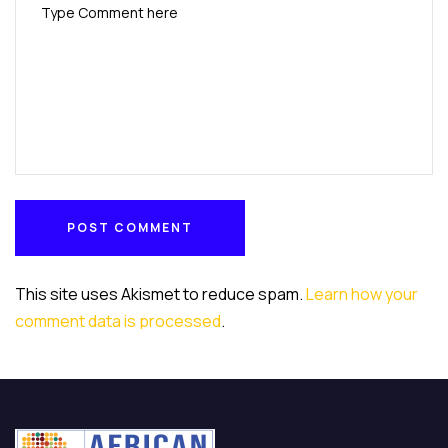
POST COMMENT
POST COMMENT
This site uses Akismet to reduce spam.
Learn how your
comment data is processed
.