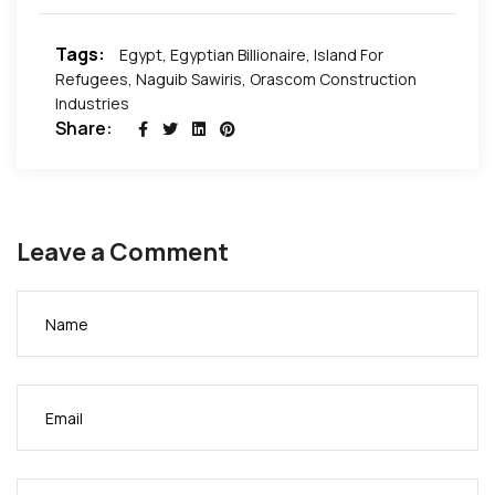
Tags:
Egypt
,
Egyptian Billionaire
,
Island For
Refugees
,
Naguib Sawiris
,
Orascom Construction
Industries
Share:
Leave a Comment