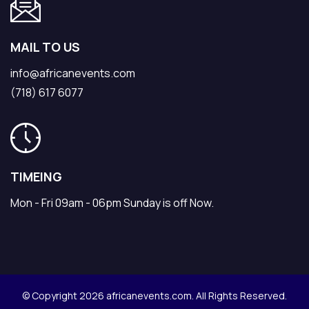
MAIL TO US
info@africanevents.com
(718) 617 6077
TIMEING
Mon - Fri 09am - 06pm Sunday is off Now.
© Copyright 2026 africanevents.com. All Rights Reserved.