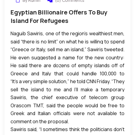
By Admin
(0) Comments
Egyptian Billionaire Offers To Buy
Island For Refugees
Naguib Sawiris, one of the region’s wealthiest men,
said “there is no limit” on what he is willing to spend
“Greece or Italy, sell me an island,” Sawiris tweeted.
to buy an island from Italy or Greece — where
He even suggested a name for the new country:
thousands have been arriving — to provide the
He said there are dozens of empty islands off of
“Hope.”
refugees with a new home.
Greece and Italy that could handle 100,000 to
“It’s a very simple solution,” he told CNN Friday. “They
200,000 people. And he rejected a suggestion that
sell the island to me and I’ll make a temporary
it was a “ridiculous” idea.
Sawiris, the chief executive of telecom group
shelter for these people. I’ll make a small port or
Orascom TMT, said the people would be free to
marina for the boats to land there. I’ll employ the
Greek and Italian officials were not available to
return home at any time or stay on the island.
people to build their own homes, their schools, a
comment on the proposal.
hospital, a university, a hotel,” he said.
Sawiris said, “I sometimes think the politicians don’t