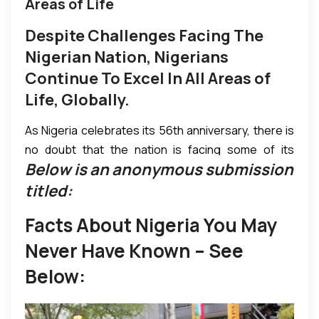
Areas of Life
Despite Challenges Facing The
Nigerian Nation, Nigerians
Continue To Excel In All Areas of
Life, Globally.
As Nigeria celebrates its 56th anniversary, there is
no doubt that the nation is facing some of its
Below is an anonymous submission
toughest times. Yet it is pertinent to not to ignore
the fact that Nigeria is a blessed nation that has
titled:
made many strides sometimes giant strides that
Facts About Nigeria You May
are so great that one may easily forget that Nigeria
has only been a republic for 53 years. It has been at
Never Have Known – See
the forefront of leadership, growth and
Below:
advancement in the African continent and globally,
yet it has also had its challenges including a civil war