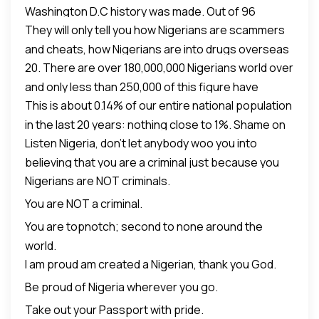
Washington D.C history was made. Out of 96
==========
They will only tell you how Nigerians are scammers
graduating Doctor of Pharmacy candidates, 43 of
Here is what CNN, BBC, Aljezeera and western
and cheats, how Nigerians are into drugs overseas
them were Nigerians and out of 27 awards given, 16
media will not tell you about Nigerians:
20. There are over 180,000,000 Nigerians world over
et al. If you don’t blow your trumpet, no one will blow
went to Nigerians. The entire world still envies our
and only less than 250,000 of this figure have
it for you. #VIVA_NAIJA!!
uniqueness as a NATION with living together
This is about 0.14% of our entire national population
traceable criminal records.
despite our ethnic diversity. One single country with
in the last 20 years: nothing close to 1%. Shame on
over 400 languages.
Listen Nigeria, don’t let anybody woo you into
global media.
believing that you are a criminal just because you
Nigerians are NOT criminals.
are a Nigerian.
You are NOT a criminal.
You are topnotch; second to none around the
world.
I am proud am created a Nigerian, thank you God.
Be proud of Nigeria wherever you go.
Take out your Passport with pride.