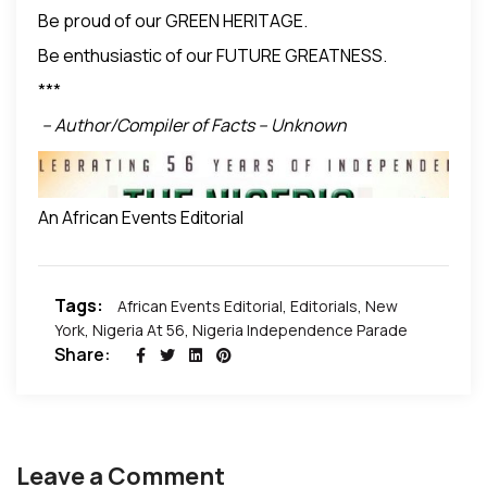
Be proud of our GREEN HERITAGE.
Be enthusiastic of our FUTURE GREATNESS.
***
– Author/Compiler of Facts – Unknown
An African Events Editorial
Tags:
African Events Editorial
,
Editorials
,
New
***
York
,
Nigeria At 56
,
Nigeria Independence Parade
Share:
Leave a Comment