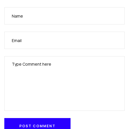
POST COMMENT