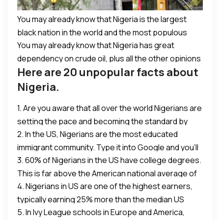
instigated by certain issues which are still prevalent
today, and should be addressed for a clearer path
You may already know that Nigeria is the largest
forward. In all Nigeria remains a great country
black nation in the world and the most populous
whose citizens continue to excel positively in many
You may already know that Nigeria has great
nation in Africa.
aspects of life around the globe. A cause to be
dependency on crude oil, plus all the other opinions
proud regardless.
Here are 20 unpopular facts about
of David Cameron.
Nigeria.
1. Are you aware that all over the world Nigerians are
setting the pace and becoming the standard by
2. In the US, Nigerians are the most educated
which others measure themselves? Do you know?
immigrant community. Type it into Google and you’ll
3. 60% of Nigerians in the US have college degrees.
see it. Not one of the most educated, the most
This is far above the American national average of
educated.
4. Nigerians in US are one of the highest earners,
30%.
typically earning 25% more than the median US
5. In Ivy League schools in Europe and America,
income of $53k.