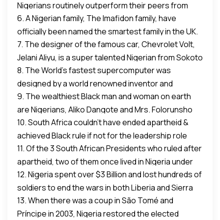
Nigerians routinely outperform their peers from
6. A Nigerian family, The Imafidon family, have
other nations.
officially been named the smartest family in the UK.
7. The designer of the famous car, Chevrolet Volt,
Jelani Aliyu, is a super talented Nigerian from Sokoto
8. The World’s fastest supercomputer was
State.
designed by a world renowned inventor and
9. The wealthiest Black man and woman on earth
scientist, Philip Emeagwali, a full-blown Nigerian
are Nigerians, Aliko Dangote and Mrs. Folorunsho
whose patency was awarded in 2015. This means
10. South Africa couldn’t have ended apartheid &
Alakija. Both have no trace of criminal record of any
Nigeria has the patency to the world’s fastest
achieved Black rule if not for the leadership role
kind.
computer: a Black Nigerian.
11. Of the 3 South African Presidents who ruled after
Nigeria played.
apartheid, two of them once lived in Nigeria under
12. Nigeria spent over $3 Billion and lost hundreds of
asylum. Both Nelson Mandela (60s) and Thabo
soldiers to end the wars in both Liberia and Sierra
Mbeki (70s) lived in Nigeria before becoming
13. When there was a coup in São Tomé and
Leone which the world ignored because they have
President of South Africa. We gave financial
Príncipe in 2003, Nigeria restored the elected
no oil.
support, human support, boycotted an Olympics