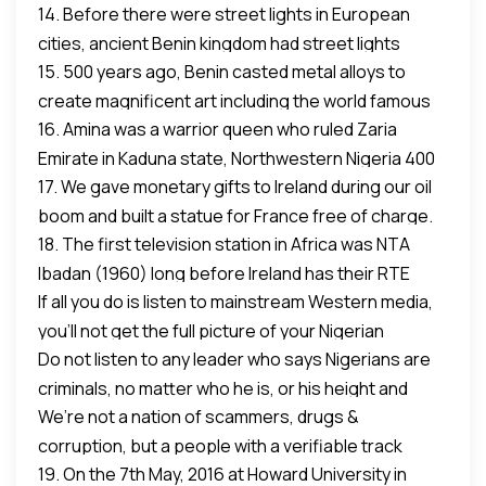
14. Before there were street lights in European
President back to power.
and
cities, ancient Benin kingdom had street lights
our politicians, musicians and activists campaigned
15. 500 years ago, Benin casted metal alloys to
fueled by palm oil.
relentlessly.
create magnificent art including the world famous
16. Amina was a warrior queen who ruled Zaria
Queen Ida Mask.
Emirate in Kaduna state, Northwestern Nigeria 400
17. We gave monetary gifts to Ireland during our oil
years ago in 1610. Google and see what she means
boom and built a statue for France free of charge.
to Africa.
18. The first television station in Africa was NTA
We are not poor blacks. Nigeria is rich and don’t be
Ibadan (1960) long before Ireland has their RTE
lied to.
If all you do is listen to mainstream Western media,
station.
you’ll not get the full picture of your Nigerian
=========
Do not listen to any leader who says Nigerians are
heritage.
Wherever you look in this great country, Nigeria,
criminals, no matter who he is, or his height and
heroes abound both now and in our recent and
We’re not a nation of scammers, drugs &
position.
ancient past.
corruption, but a people with a verifiable track
19. On the 7th May, 2016 at Howard University in
record of greatness.