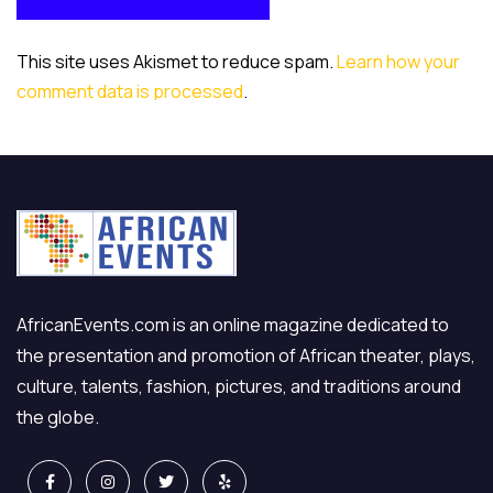
POST COMMENT
This site uses Akismet to reduce spam.
Learn how your
comment data is processed
.
AfricanEvents.com is an online magazine dedicated to
the presentation and promotion of African theater, plays,
culture, talents, fashion, pictures, and traditions around
the globe.