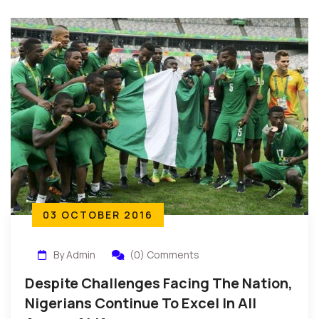
03 OCTOBER 2016
By Admin
(0) Comments
Despite Challenges Facing The Nation,
Nigerians Continue To Excel In All