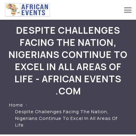
DESPITE CHALLENGES
FACING THE NATION,
NIGERIANS CONTINUE TO
EXCEL IN ALL AREAS OF
LIFE - AFRICAN EVENTS
.COM
Home
Despite Challenges Facing The Nation,
Nigerians Continue To Excel In All Areas Of
Life