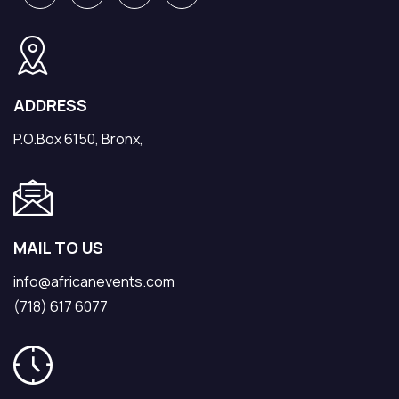
ADDRESS
P.O.Box 6150, Bronx,
MAIL TO US
info@africanevents.com
(718) 617 6077