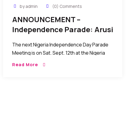
by admin
(0) Comments
ANNOUNCEMENT –
Independence Parade: Arusi
Obi Calls Out Nigerians In
The next Nigeria Independence Day Parade
USA
Meeting is on Sat. Sept. 12th at the Nigeria
House…on 44nd street and 2nd Ave Again, it is
Read More
free, self sponsored by individuals like […]