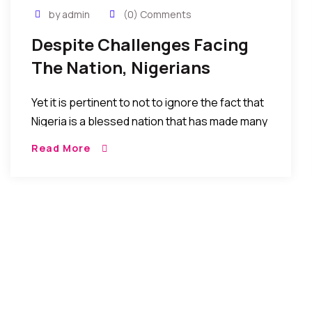
by admin
(0) Comments
Despite Challenges Facing
The Nation, Nigerians
Continue To Excel In All
Yet it is pertinent to not to ignore the fact that
Areas Of Life
Nigeria is a blessed nation that has made many
strides sometimes giant strides that are so
Read More
great that one may easily forget that Nigeria
has only been a republic for 53 years.