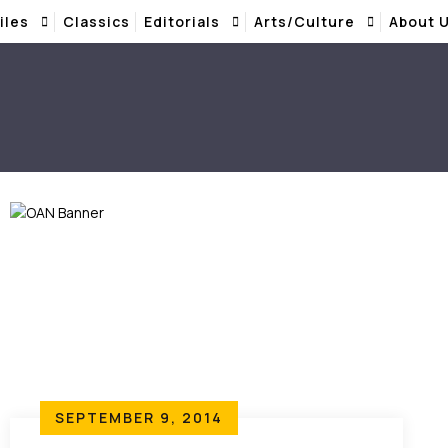
iles
Classics
Editorials
Arts/Culture
About 
SEPTEMBER 9, 2014