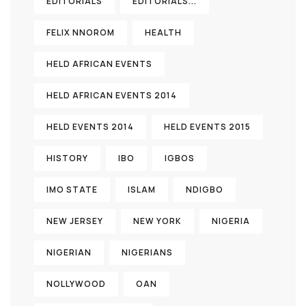
EDITORIALS
EDITORIALS...
FELIX NNOROM
HEALTH
HELD AFRICAN EVENTS
HELD AFRICAN EVENTS 2014
HELD EVENTS 2014
HELD EVENTS 2015
HISTORY
IBO
IGBOS
IMO STATE
ISLAM
NDIGBO
NEW JERSEY
NEW YORK
NIGERIA
NIGERIAN
NIGERIANS
NOLLYWOOD
OAN