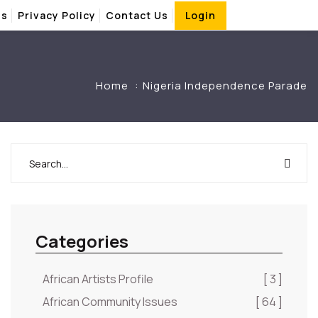
Us
Privacy Policy
Contact Us
Login
Home
Nigeria Independence Parade
Categories
African Artists Profile
[ 3 ]
African Community Issues
[ 64 ]