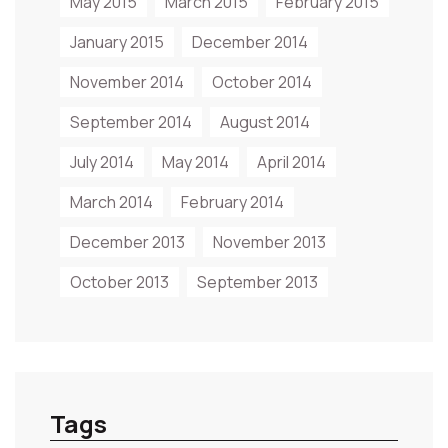
May 2015
March 2015
February 2015
January 2015
December 2014
November 2014
October 2014
September 2014
August 2014
July 2014
May 2014
April 2014
March 2014
February 2014
December 2013
November 2013
October 2013
September 2013
Tags