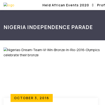
Held African Events 2020
Prof
NIGERIA INDEPENDENCE PARADE
OCTOBER 3, 2016