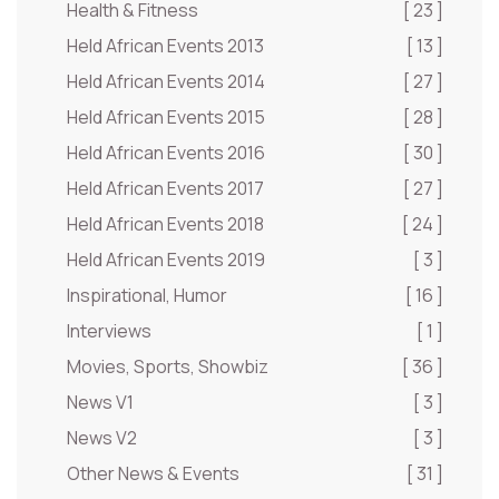
Health & Fitness
[ 23 ]
Held African Events 2013
[ 13 ]
Held African Events 2014
[ 27 ]
Held African Events 2015
[ 28 ]
Held African Events 2016
[ 30 ]
Held African Events 2017
[ 27 ]
Held African Events 2018
[ 24 ]
Held African Events 2019
[ 3 ]
Inspirational, Humor
[ 16 ]
Interviews
[ 1 ]
Movies, Sports, Showbiz
[ 36 ]
News V1
[ 3 ]
News V2
[ 3 ]
Other News & Events
[ 31 ]