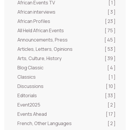
African Events TV
[ 1 ]
African interviews
[ 3 ]
African Profiles
[ 23 ]
All Held African Events
[ 75 ]
Announcements, Press
[ 45 ]
Articles, Letters, Opinions
[ 53 ]
Arts, Culture, History
[ 39 ]
Blog Classic
[ 4 ]
Classics
[ 1 ]
Discussions
[ 10 ]
Editorials
[ 33 ]
Event2025
[ 2 ]
Events Ahead
[ 17 ]
French, Other Languages
[ 2 ]