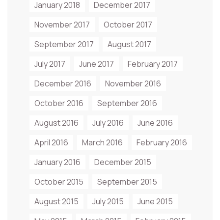
January 2018
December 2017
November 2017
October 2017
September 2017
August 2017
July 2017
June 2017
February 2017
December 2016
November 2016
October 2016
September 2016
August 2016
July 2016
June 2016
April 2016
March 2016
February 2016
January 2016
December 2015
October 2015
September 2015
August 2015
July 2015
June 2015