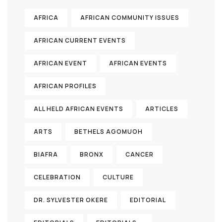
AFRICA
AFRICAN COMMUNITY ISSUES
AFRICAN CURRENT EVENTS
AFRICAN EVENT
AFRICAN EVENTS
AFRICAN PROFILES
ALL HELD AFRICAN EVENTS
ARTICLES
ARTS
BETHELS AGOMUOH
BIAFRA
BRONX
CANCER
CELEBRATION
CULTURE
DR. SYLVESTER OKERE
EDITORIAL