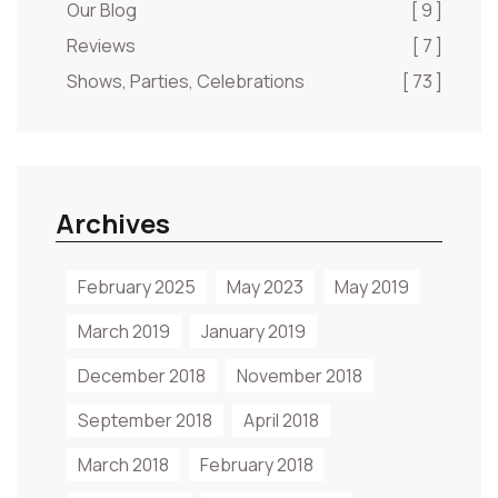
Our Blog
[ 9 ]
Reviews
[ 7 ]
Shows, Parties, Celebrations
[ 73 ]
Archives
February 2025
May 2023
May 2019
March 2019
January 2019
December 2018
November 2018
September 2018
April 2018
March 2018
February 2018