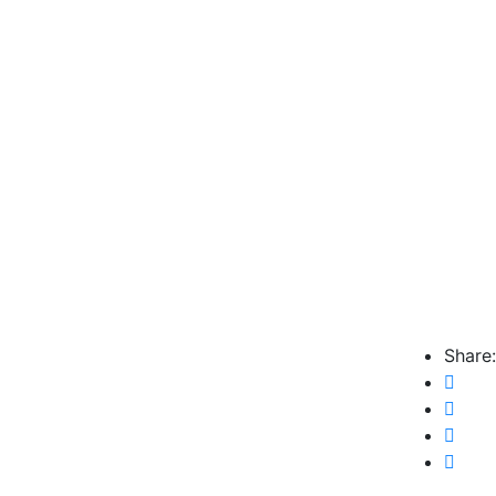
Share: