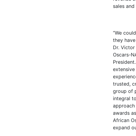
sales and
“We could
they have 
Dr. Victor
Oscars-N
President.
extensive
experience
trusted, 
group of 
integral t
approach 
awards as
African Os
expand ou