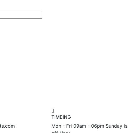
TIMEING
nts.com
Mon - Fri 09am - 06pm Sunday is