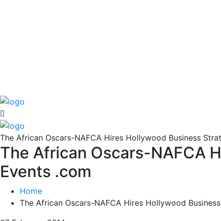
The African Oscars-NAFCA Hires Hollywood Business Strate
The African Oscars-NAFCA Hir
Events .com
Home
The African Oscars-NAFCA Hires Hollywood Business 