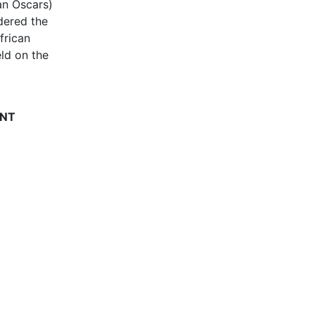
can Oscars)
dered the
frican
ld on the
ENT