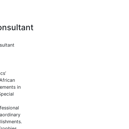
onsultant
sultant
cs’
African
vements in
Special
fessional
aordinary
lishments.
rophies,