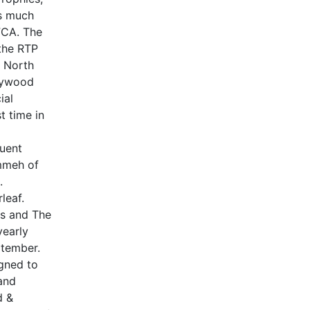
is much
FCA. The
 the RTP
m North
llywood
ial
t time in
quent
mmeh of
.
leaf.
rs and The
early
ptember.
gned to
and
d &