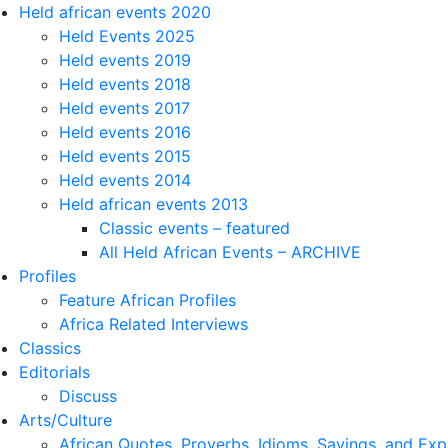
Held african events 2020
Held Events 2025
Held events 2019
Held events 2018
Held events 2017
Held events 2016
Held events 2015
Held events 2014
Held african events 2013
Classic events – featured
All Held African Events – ARCHIVE
Profiles
Feature African Profiles
Africa Related Interviews
Classics
Editorials
Discuss
Arts/Culture
African Quotes, Proverbs, Idioms, Sayings, and Exp