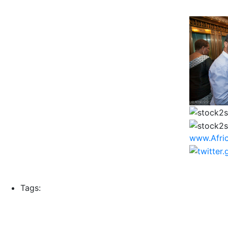
www.Afri
Tags: