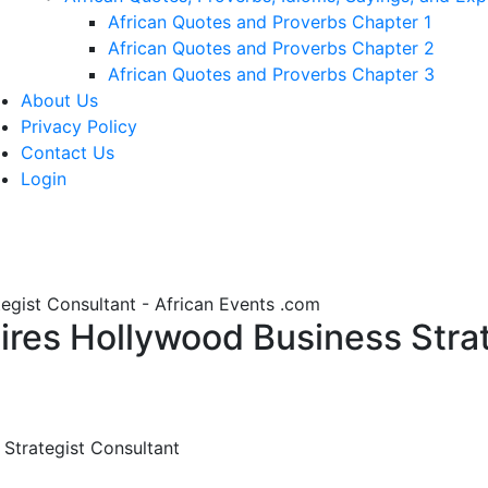
African Quotes and Proverbs Chapter 1
African Quotes and Proverbs Chapter 2
African Quotes and Proverbs Chapter 3
About Us
Privacy Policy
Contact Us
Login
gist Consultant - African Events .com
es Hollywood Business Strate
Strategist Consultant