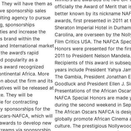
s. They will have them as
officially the Award of Merit that 
ive sponsorship sales
better known by its nickname NA
lting agency to pursue
awards, first presented in 2011 at
ng, sponsorships
Sheraton Imperial Hotel in Durha
ties and increase the
Carolina, are overseen by the No
ts brand within the
Film Critics USA. The NAFCA Spec
and International market
Honors were presented for the firs
 the award’s rapid
2011 to President Nelson Mandela.
d popularity as a
Recipients of this award in subse
us award recognized
years include President Yahya Ja
ntinental Africa. More
The Gambia, President Jonathan E
n about the firm and its
Goodluck and President Ellen J. Sir
tives will be released at
Presentations of the African Osca
te. They will be
NAFCA Special Honors are made y
le for contracting
during the second weekend in Se
ey sponsorships for the
The African Oscars NAFCA is desi
scars-NAFCA, which will
globally promote African Cinema 
 awards to develop new
culture. The prestigious Nollywoo
treams via sponsorship