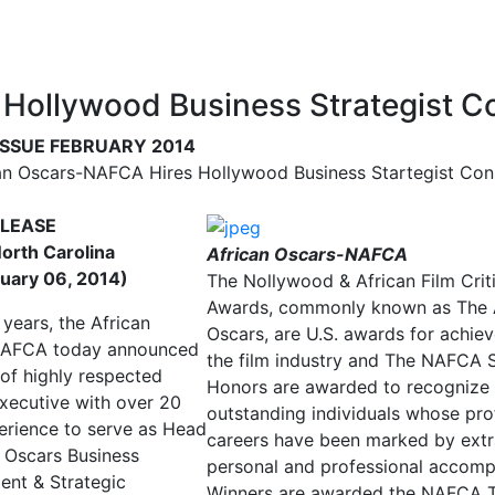
Hollywood Business Strategist C
ISSUE FEBRUARY 2014
an Oscars-NAFCA Hires Hollywood Business Startegist Con
ELEASE
North Carolina
African Oscars-NAFCA
uary 06, 2014)
The Nollywood & African Film Criti
Awards, commonly known as The 
 years, the African
Oscars, are U.S. awards for achie
NAFCA today announced
the film industry and The NAFCA 
 of highly respected
Honors are awarded to recognize
executive with over 20
outstanding individuals whose pro
erience to serve as Head
careers have been marked by extr
n Oscars Business
personal and professional accomp
nt & Strategic
Winners are awarded the NAFCA T