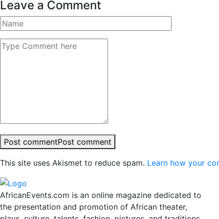
Leave a Comment
Post comment
Post comment
This site uses Akismet to reduce spam.
Learn how your co
AfricanEvents.com is an online magazine dedicated to
the presentation and promotion of African theater,
plays, culture, talents, fashion, pictures, and traditions