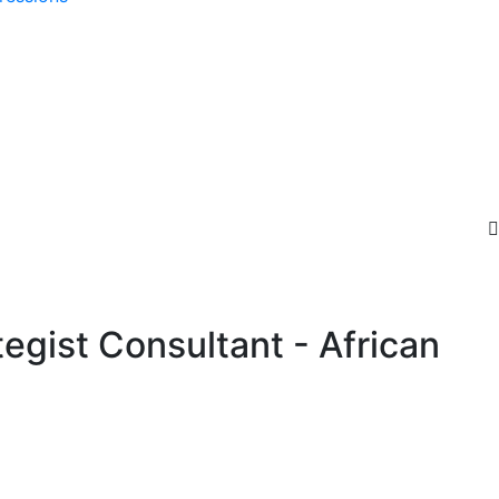
gist Consultant - African