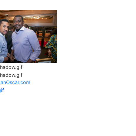
canOscar.com