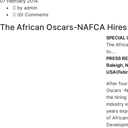
07 February 2014
by admin
(0) Comments
The African Oscars-NAFCA Hires 
SPECIAL 
The Afric
to….
PRESS R
Raleigh, 
USA(Febr
After four
Oscars -
the hiring
industry 
years exp
of Africa
Developme