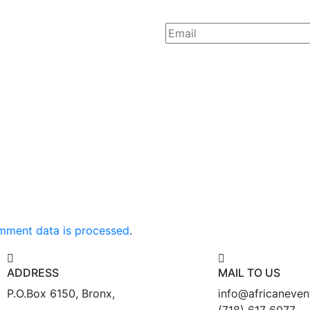
mment data is processed
.
ADDRESS
MAIL TO US
P.O.Box 6150, Bronx,
info@africaneve