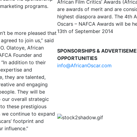
African Film Critics’ Awards (Afri
 marketing programs.
are awards of merit and are consi
highest diaspora award. The 4th A
Oscars – NAFCA Awards will be he
13th of September 2014
n’t be more pleased that
agreed to join us,” said
 O. Olatoye, African
SPONSORSHIPS & ADVERTISEM
AFCA Founder and
OPPORTUNITIES
 “In addition to their
info@AfricanOscar.com
 expertise and
, they are talented,
creative and engaging
people. They will be
o our overall strategic
to these prestigious
 we continue to expand
cars’ footprint and
r influence.”