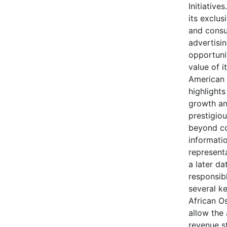
Initiative
its exclus
and consu
advertisi
opportuni
value of i
American 
highlights
growth an
prestigio
beyond co
informatio
representa
a later da
responsib
several k
African O
allow the
revenue s