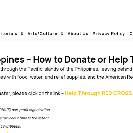
se Affected - African Events .com
ow to Donate or Help Those Affected - Afr
ose Affected
itorials
Arts/Culture
About Us
Privacy Policy
C
ppines – How to Donate or Help
through the Pacific islands of the Philippines, leaving behin
es with food, water, and relief supplies, and the American Re
Help Through RED CROSS 
ster, please click on the link –
1(c)(3) non-profit organization.
e tax-deductible to the extent
s 53-0196605.