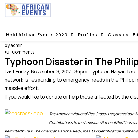
Typhoon Disaster in The Philippines – How to Donate or Help Tho
Typhoon Disaster in The Philippines – H
Home
Typhoon Disaster in The Philippines – How to Donate or Help Th
Held African Events 2020
Profiles
Classics
Ed
12 November 2013
by admin
(0) Comments
Typhoon Disaster in The Phili
Last Friday, November 8, 2013, Super Typhoon Haiyan tore 
network is responding to emergency needs in the Philippin
massive effort.
If you would like to donate or help those affected by the disa
The American National Red Cross is registered as a 50
Contributions to the American National Red Cross ar
permitted by law. The American National Red Cross’ tax identification number i