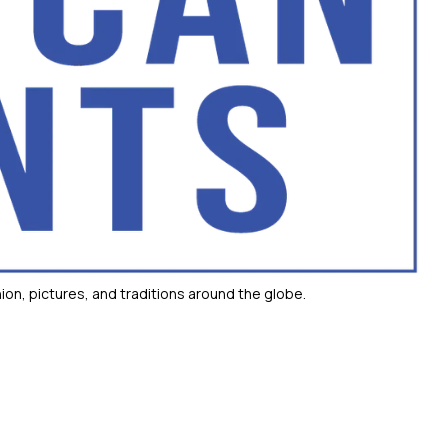
ion, pictures, and traditions around the globe.