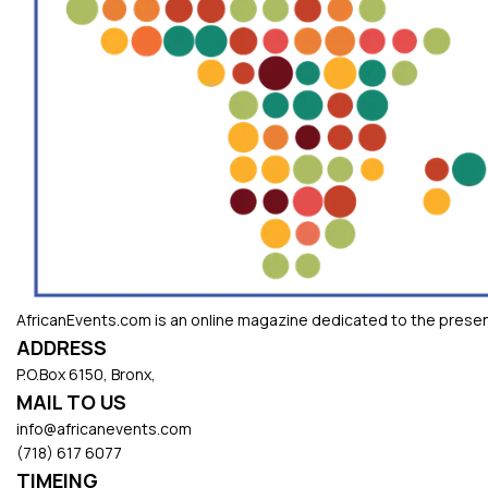
AfricanEvents.com is an online magazine dedicated to the presenta
ADDRESS
P.O.Box 6150, Bronx,
MAIL TO US
info@africanevents.com
(718) 617 6077
TIMEING