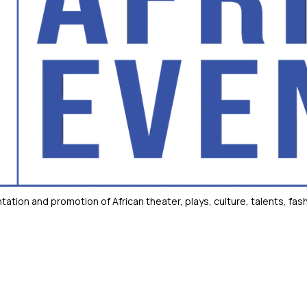
tion and promotion of African theater, plays, culture, talents, fash