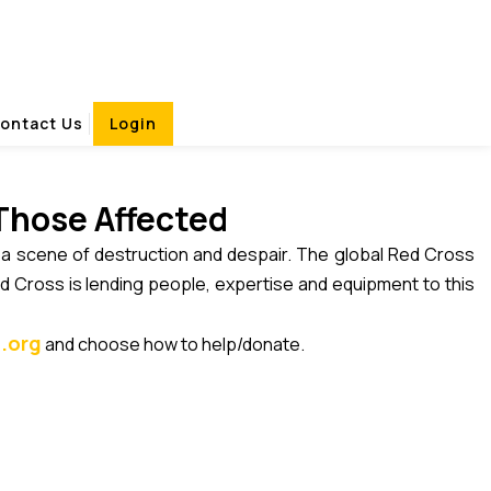
ican Events .com
ontact Us
Login
 Those Affected
d a scene of destruction and despair. The global Red Cross
d Cross is lending people, expertise and equipment to this
.org
and choose how to help/donate.