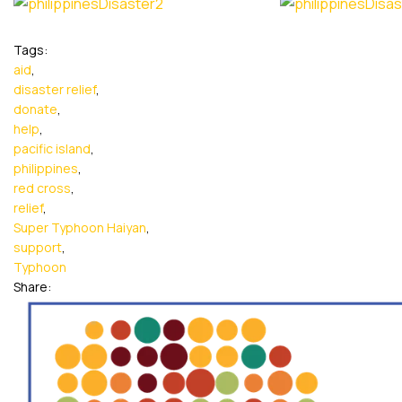
Tags:
aid
,
disaster relief
,
donate
,
help
,
pacific island
,
philippines
,
red cross
,
relief
,
Super Typhoon Haiyan
,
support
,
Typhoon
Share: