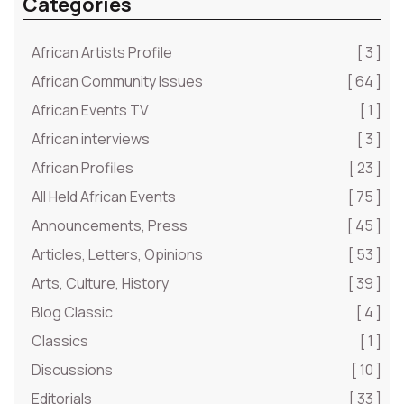
Categories
African Artists Profile
[ 3 ]
African Community Issues
[ 64 ]
African Events TV
[ 1 ]
African interviews
[ 3 ]
African Profiles
[ 23 ]
All Held African Events
[ 75 ]
Announcements, Press
[ 45 ]
Articles, Letters, Opinions
[ 53 ]
Arts, Culture, History
[ 39 ]
Blog Classic
[ 4 ]
Classics
[ 1 ]
Discussions
[ 10 ]
Editorials
[ 33 ]