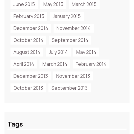
June 2015
May 2015
March 2015
February 2015
January 2015
December 2014
November 2014
October 2014
September 2014
August 2014
July 2014
May 2014
April 2014
March 2014
February 2014
December 2013
November 2013
October 2013
September 2013
Tags