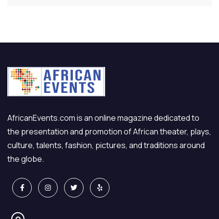
AfricanEvents.com is an online magazine dedicated to
the presentation and promotion of African theater, plays,
culture, talents, fashion, pictures, and traditions around
the globe.