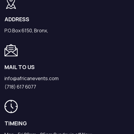
ADDRESS
P.O.Box 6150, Bronx,
MAIL TO US
info@africanevents.com
(718) 617 6077
TIMEING