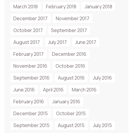
March 2018
February 2018
January 2018
December 2017
November 2017
October 2017
September 2017
August 2017
July 2017
June 2017
February 2017
December 2016
November 2016
October 2016
September 2016
August 2016
July 2016
June 2016
April 2016
March 2016
February 2016
January 2016
December 2015
October 2015
September 2015
August 2015
July 2015