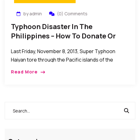
by admin
(0) Comments
Typhoon Disaster In The
Philippines – How To Donate Or
Help Those Affected
Last Friday, November 8, 2013, Super Typhoon
Haiyan tore through the Pacific islands of the
Philippines, leaving behind a scene of destruction
Read More
and despair. The global Red Cross network is […]