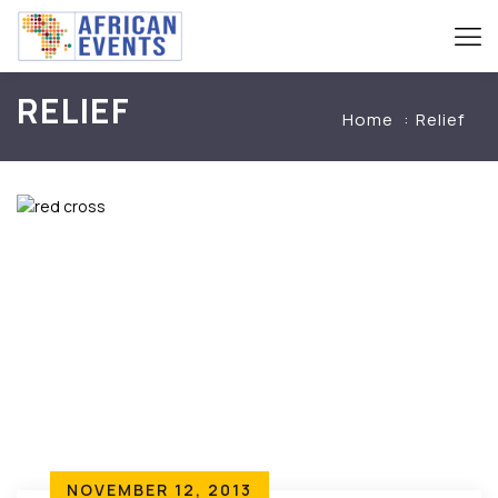
RELIEF
Home
Relief
NOVEMBER 12, 2013