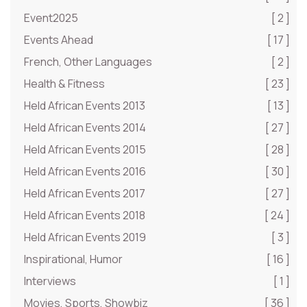
Event2025
[ 2 ]
Events Ahead
[ 17 ]
French, Other Languages
[ 2 ]
Health & Fitness
[ 23 ]
Held African Events 2013
[ 13 ]
Held African Events 2014
[ 27 ]
Held African Events 2015
[ 28 ]
Held African Events 2016
[ 30 ]
Held African Events 2017
[ 27 ]
Held African Events 2018
[ 24 ]
Held African Events 2019
[ 3 ]
Inspirational, Humor
[ 16 ]
Interviews
[ 1 ]
Movies, Sports, Showbiz
[ 36 ]