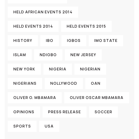
HELD AFRICAN EVENTS 2014
HELD EVENTS 2014
HELD EVENTS 2015
HISTORY
IBO
IGBOS
IMO STATE
ISLAM
NDIGBO
NEW JERSEY
NEW YORK
NIGERIA
NIGERIAN
NIGERIANS
NOLLYWOOD
OAN
OLIVER O. MBAMARA
OLIVER OSCAR MBAMARA
OPINIONS
PRESS RELEASE
SOCCER
SPORTS
USA