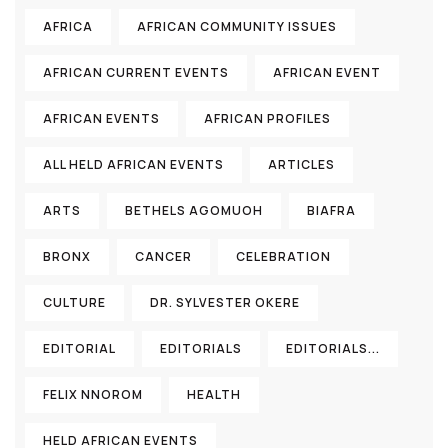
AFRICA
AFRICAN COMMUNITY ISSUES
AFRICAN CURRENT EVENTS
AFRICAN EVENT
AFRICAN EVENTS
AFRICAN PROFILES
ALL HELD AFRICAN EVENTS
ARTICLES
ARTS
BETHELS AGOMUOH
BIAFRA
BRONX
CANCER
CELEBRATION
CULTURE
DR. SYLVESTER OKERE
EDITORIAL
EDITORIALS
EDITORIALS...
FELIX NNOROM
HEALTH
HELD AFRICAN EVENTS