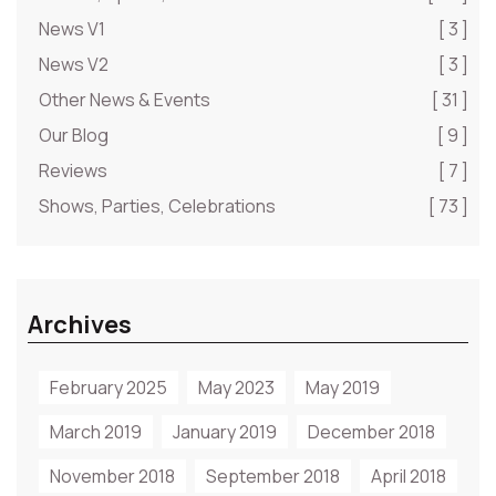
News V1
[ 3 ]
News V2
[ 3 ]
Other News & Events
[ 31 ]
Our Blog
[ 9 ]
Reviews
[ 7 ]
Shows, Parties, Celebrations
[ 73 ]
Archives
February 2025
May 2023
May 2019
March 2019
January 2019
December 2018
November 2018
September 2018
April 2018