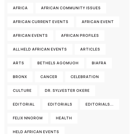
AFRICA
AFRICAN COMMUNITY ISSUES
AFRICAN CURRENT EVENTS
AFRICAN EVENT
AFRICAN EVENTS
AFRICAN PROFILES
ALL HELD AFRICAN EVENTS
ARTICLES
ARTS
BETHELS AGOMUOH
BIAFRA
BRONX
CANCER
CELEBRATION
CULTURE
DR. SYLVESTER OKERE
EDITORIAL
EDITORIALS
EDITORIALS...
FELIX NNOROM
HEALTH
HELD AFRICAN EVENTS