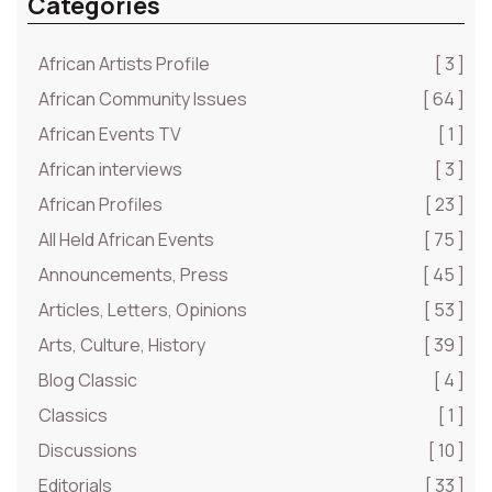
Categories
African Artists Profile
[ 3 ]
African Community Issues
[ 64 ]
African Events TV
[ 1 ]
African interviews
[ 3 ]
African Profiles
[ 23 ]
All Held African Events
[ 75 ]
Announcements, Press
[ 45 ]
Articles, Letters, Opinions
[ 53 ]
Arts, Culture, History
[ 39 ]
Blog Classic
[ 4 ]
Classics
[ 1 ]
Discussions
[ 10 ]
Editorials
[ 33 ]