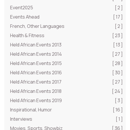
Event2025
[ 2 ]
Events Ahead
[ 17 ]
French, Other Languages
[ 2 ]
Health & Fitness
[ 23 ]
Held African Events 2013
[ 13 ]
Held African Events 2014
[ 27 ]
Held African Events 2015
[ 28 ]
Held African Events 2016
[ 30 ]
Held African Events 2017
[ 27 ]
Held African Events 2018
[ 24 ]
Held African Events 2019
[ 3 ]
Inspirational, Humor
[ 16 ]
Interviews
[ 1 ]
Movies, Sports, Showbiz
[ 36 ]