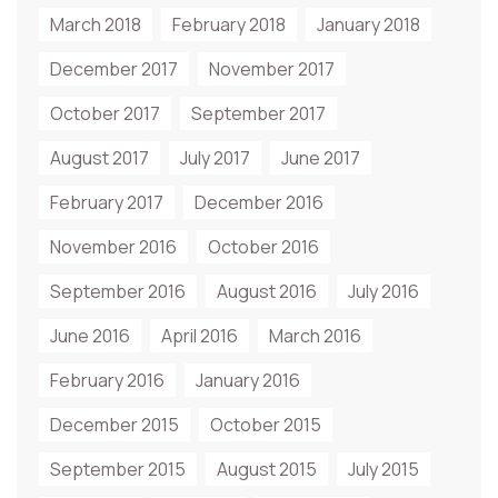
March 2018
February 2018
January 2018
December 2017
November 2017
October 2017
September 2017
August 2017
July 2017
June 2017
February 2017
December 2016
November 2016
October 2016
September 2016
August 2016
July 2016
June 2016
April 2016
March 2016
February 2016
January 2016
December 2015
October 2015
September 2015
August 2015
July 2015