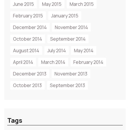
June 2015
May 2015
March 2015
February 2015
January 2015
December 2014
November 2014
October 2014
September 2014
August 2014
July 2014
May 2014
April 2014
March 2014
February 2014
December 2013
November 2013
October 2013
September 2013
Tags