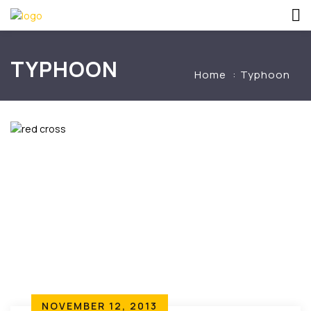
TYPHOON
Home
Typhoon
NOVEMBER 12, 2013