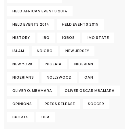
HELD AFRICAN EVENTS 2014
HELD EVENTS 2014
HELD EVENTS 2015
HISTORY
IBO
IGBOS
IMO STATE
ISLAM
NDIGBO
NEW JERSEY
NEW YORK
NIGERIA
NIGERIAN
NIGERIANS
NOLLYWOOD
OAN
OLIVER O. MBAMARA
OLIVER OSCAR MBAMARA
OPINIONS
PRESS RELEASE
SOCCER
SPORTS
USA