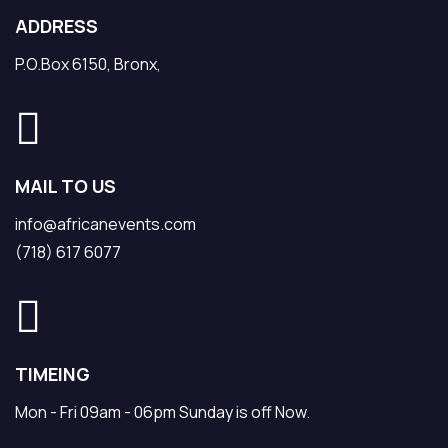
ADDRESS
P.O.Box 6150, Bronx,
MAIL TO US
info@africanevents.com
(718) 617 6077
TIMEING
Mon - Fri 09am - 06pm Sunday is off Now.