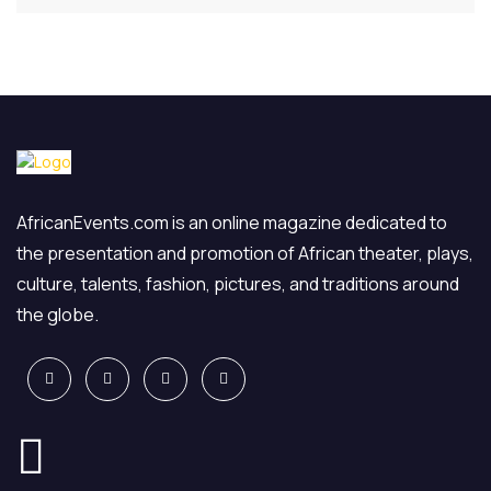
AfricanEvents.com is an online magazine dedicated to
the presentation and promotion of African theater, plays,
culture, talents, fashion, pictures, and traditions around
the globe.