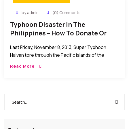
by admin
(0) Comments
Typhoon Disaster In The
Philippines – How To Donate Or
Help Those Affected
Last Friday, November 8, 2013, Super Typhoon
Haiyan tore through the Pacific islands of the
Philippines, leaving behind a scene of destruction
Read More
and despair. The global Red Cross network is […]