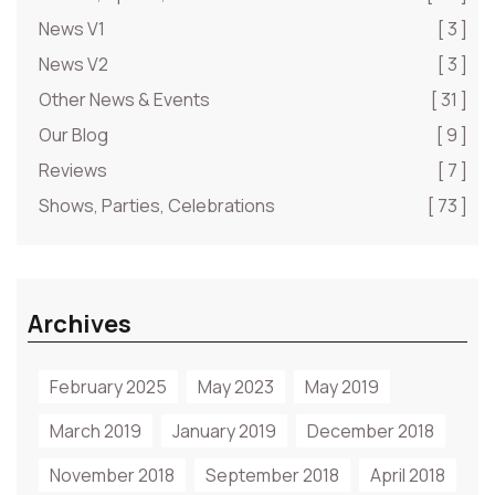
News V1
[ 3 ]
News V2
[ 3 ]
Other News & Events
[ 31 ]
Our Blog
[ 9 ]
Reviews
[ 7 ]
Shows, Parties, Celebrations
[ 73 ]
Archives
February 2025
May 2023
May 2019
March 2019
January 2019
December 2018
November 2018
September 2018
April 2018