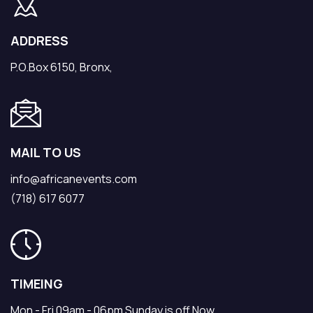
ADDRESS
P.O.Box 6150, Bronx,
MAIL TO US
info@africanevents.com
(718) 617 6077
TIMEING
Mon - Fri 09am - 06pm Sunday is off Now.