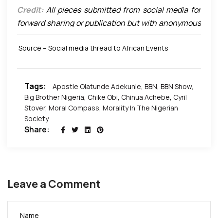
Credit:
All pieces submitted from social media for
forward sharing or publication but with anonymous
authors are open to instant update once we are
Source – Social media thread to African Events
made aware of the author and that such author
requires to be credited for the piece.
Tags:
Apostle Olatunde Adekunle
,
BBN
,
BBN Show
,
Big Brother Nigeria
,
Chike Obi
,
Chinua Achebe
,
Cyril
Stover
,
Moral Compass
,
Morality In The Nigerian
Society
Share:
Leave a Comment