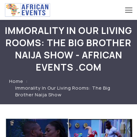
IMMORALITY IN OUR LIVING
ROOMS: THE BIG BROTHER
NAIJA SHOW - AFRICAN
EVENTS .COM
Home
Immorality In Our Living Rooms: The Big
Brother Naija Show