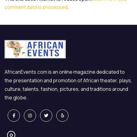
comment data is processed
.
AfricanEvents.com is an online magazine dedicated to
the presentation and promotion of African theater, plays,
culture, talents, fashion, pictures, and traditions around
the globe.