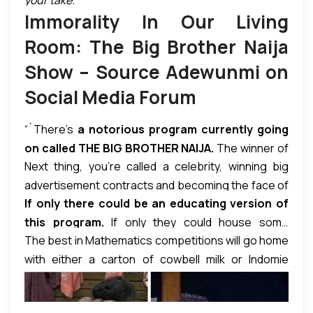
high ratings that attract big corporate sponsors, but
Immorality In Our Living
it has also provoked serious condemnation in many
quarters as lacking in the least of moral compass
Room: The Big Brother Naija
and rather encourages the degradation of societal
Show – Source Adewunmi on
decency especially among the youths. The writer of
Social Media Forum
the piece below seems to sum it up as follows:
“Nigeria is broke morally and financially, yet the
“`There’s
a notorious program currently going
sponsors are wasting millions of Naira on a highly
on called THE BIG BROTHER NAIJA.
The winner of
immoral program.”
Next thing, you’re called a celebrity, winning big
this notorious show is expected to walk away with a
advertisement contracts and becoming the face of
whopping N25 million and a breathtaking car.
All
If only there could be an educating version of
multinational companies.
that is required to win this show is to be Live with
this program.
If only they could house some
a bunch of fellow crazy, irresponsible people, do
The best in Mathematics competitions will go home
intelligent people in like manner and make them
all sorts of immoral things, and, viola, you’re the
with either a carton of cowbell milk or Indomie
compete for similar prizes. But, no! Our people do
winner.
noodles, ridiculous stipends and laughable prizes.
not encourage sanity. Our society promotes evil
Yet these morons in BBN will earn millions for
over good, indecency over decency, immorality