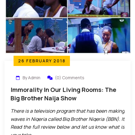
26 FEBRUARY 2018
By Admin
(0) Comments
Immorality In Our Living Rooms: The
Big Brother Naija Show
There is a television program that has been making
waves in Nigeria called Big Brother Nigeria (BBN). It
Read the full review below and let us know what is
has been an instant commercial success with very
your take.