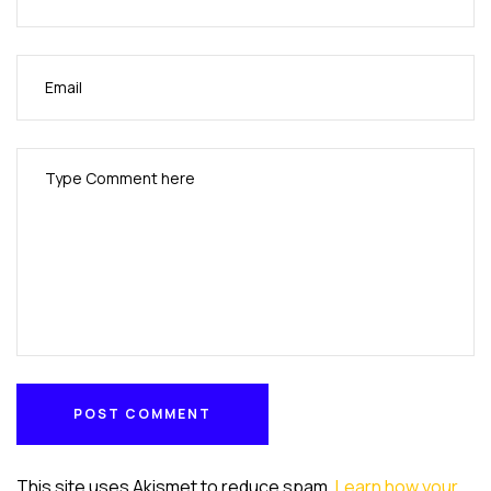
POST COMMENT
POST COMMENT
This site uses Akismet to reduce spam.
Learn how your