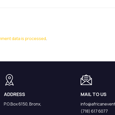
mment data is processed
.
ADDRESS
MAIL TO US
P.O.Box 6150, Bronx,
info@africaneven
(718) 617 6077