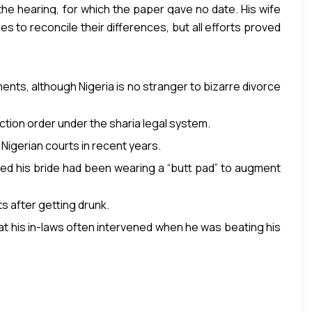
 the hearing, for which the paper gave no date. His wife
s to reconcile their differences, but all efforts proved
ents, although Nigeria is no stranger to bizarre divorce
iction order under the sharia legal system.
Nigerian courts in recent years.
ed his bride had been wearing a “butt pad” to augment
s after getting drunk.
at his in-laws often intervened when he was beating his