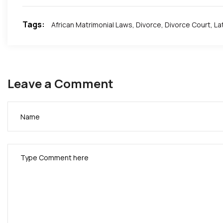
Tags:
African Matrimonial Laws
,
Divorce
,
Divorce Court
,
La
Leave a Comment