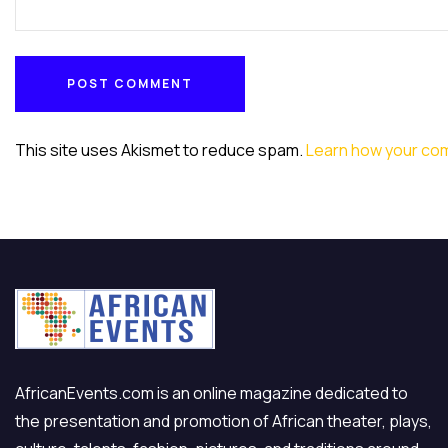
POST COMMENT
POST COMMENT
This site uses Akismet to reduce spam.
Learn how your co
AfricanEvents.com is an online magazine dedicated to
the presentation and promotion of African theater, plays,