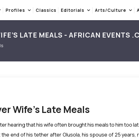
Profiles
Classics
Editorials
Arts/Culture
FE’S LATE MEALS - AFRICAN EVENTS 
ls
er Wife’s Late Meals
er hearing that his wife often brought his meals to him too lat
 the end of his tether after Olusola, his spouse of 25 year