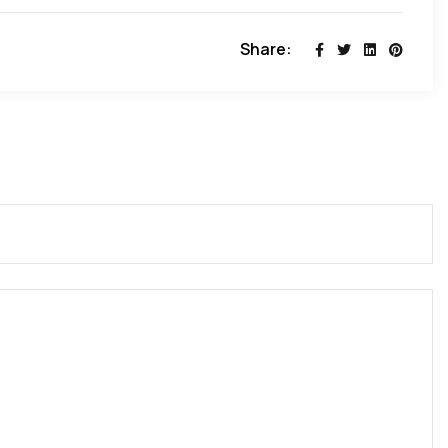
Share: