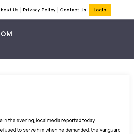
About Us
Privacy Policy
Contact Us
Login
.COM
e in the evening, local media reported today.
s, refused to serve him when he demanded, the Vanguard