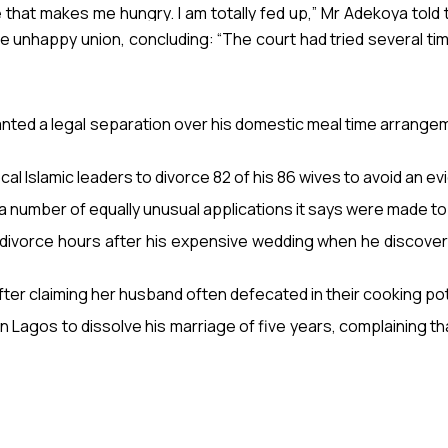
fe that makes me hungry. I am totally fed up,” Mr Adekoya told
e unhappy union, concluding: “The court had tried several time
 plotting to take another wife.
ranted a legal separation over his domestic meal time arrangem
l Islamic leaders to divorce 82 of his 86 wives to avoid an ev
 number of equally unusual applications it says were made to 
 divorce hours after his expensive wedding when he discover
after claiming her husband often defecated in their cooking pot
n Lagos to dissolve his marriage of five years, complaining th