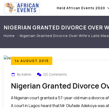
Held African Events 2020
NIGERIAN GRANTED DIVORCE OVER WI
Home
Nigerian Granted Divorce Over Wife’s Late Mea
14 AUGUST 2015
By Admin
(0) Comments
Nigerian Granted Divorce Ov
A Nigerian court granted a 57-year-old man a divorce aft
A court in Lagos heard that Mr Olufade Adekoya was at