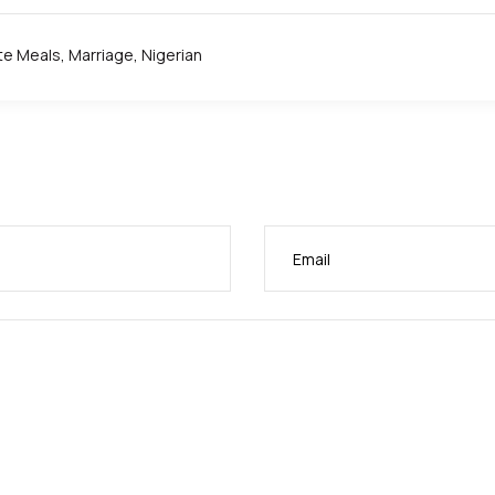
te Meals
,
Marriage
,
Nigerian