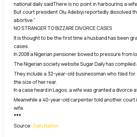
national daily saidThere is no point in harbouring a wi
But court president Olu Adebiyi reportedly dissolved th
denied the alleged dereliction, accusing her husband of
abortive.”
NO STRANGER TO BIZZARE DIVORCE CASES
It is thought to be the first time a husband has been g
cases.
In 2008 a Nigerian pensioner bowed to pressure from loca
The Nigerian society website Sugar Daily has compiled a
They include a 32-year-old businessman who filed for
the size of her rear.
In a case heard in Lagos, a wife was granted a divorce 
Meanwhile a 40-year-old carpenter told another court i
wife.
***
Source:
Daily Nation