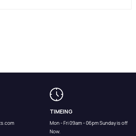
TIMEING
ts.com
Mon - Fri 09am - 06pm Sunday is off
Now.