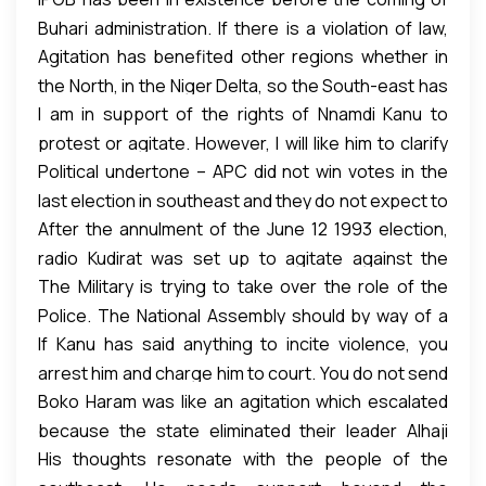
provoking it by involving the Military instead of
Buhari administration. If there is a violation of law,
allowing the Police to do its job
Agitation has benefited other regions whether in
the government should act in accordance with the
the North, in the Niger Delta, so the South-east has
law to deal with it.
I am in support of the rights of Nnamdi Kanu to
a right to agitate for what they want.
protest or agitate. However, I will like him to clarify
Political undertone – APC did not win votes in the
exactly what he wants. Not moving from one issue
last election in southeast and they do not expect to
to another. Is it referendum, Biafra, No election in
After the annulment of the June 12 1993 election,
win votes from there in the coming election, that is
Anambra, or what?
radio Kudirat was set up to agitate against the
the political undertone to what is happening there.
The Military is trying to take over the role of the
annulment and oppose Military rule. That is the
Police. The National Assembly should by way of a
same thing IPOB is doing with Radio Biafra.
If Kanu has said anything to incite violence, you
motion ask the Military to go back to the Barracks
arrest him and charge him to court. You do not send
and submit to civilian authority – the is a civilian
Boko Haram was like an agitation which escalated
army to shut his mouth.
administration not a military government.
because the state eliminated their leader Alhaji
Section 39 (1) of the Nigerian Constitution says that
We cannot continue to wake up to people with
His thoughts resonate with the people of the
Mohammed Diko Yusuf. That provoked the crisis we
“Every person shall be entitled to freedom of
camouflage and guns every day.