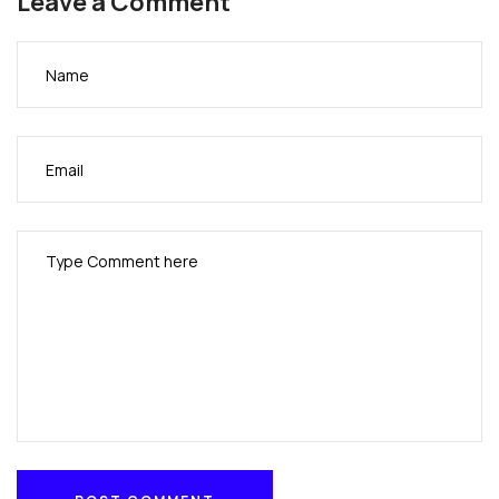
Leave a Comment