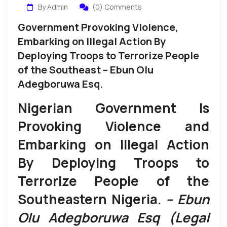
By Admin
(0) Comments
Government Provoking Violence,
Embarking on Illegal Action By
Deploying Troops to Terrorize People
of the Southeast – Ebun Olu
Adegboruwa Esq.
Nigerian Government Is
Provoking Violence and
Embarking on Illegal Action
By Deploying Troops to
Terrorize People of the
Southeastern Nigeria.
– Ebun
Olu Adegboruwa Esq (Legal