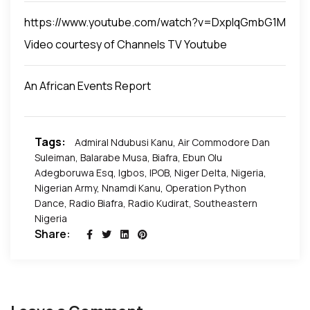
illegal action by deploying troops contrary to the
NNPC leadership position. These things provoke a
somebody in leadership from making sure some
acts of the National Assembly and without the
https://www.youtube.com/watch?v=DxpIqGmbG1M
lot of agitation. If we continue to say they should
development happens there.
approval of the National Assembly. An urgent
not secede, then bring them on board and
Video courtesy of Channels TV Youtube
motion has to be passed by the National Assembly
recognize them.
to address the issue and all activists, lawyers,
An African Events Report
Nigerian Bar Association, and other people of good
conscience should be able to appeal to the
President to withdraw that directive and let the
Tags:
Admiral Ndubusi Kanu
,
Air Commodore Dan
Police take over the maintenance of Law and order.
Suleiman
,
Balarabe Musa
,
Biafra
,
Ebun Olu
Adegboruwa Esq
,
Igbos
,
IPOB
,
Niger Delta
,
Nigeria
,
Nigerian Army
,
Nnamdi Kanu
,
Operation Python
Dance
,
Radio Biafra
,
Radio Kudirat
,
Southeastern
Nigeria
Share: