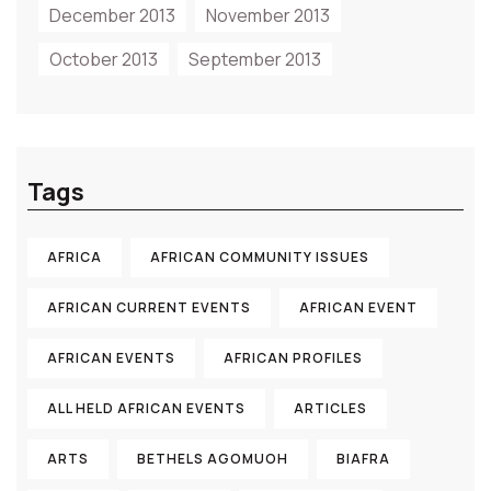
December 2013
November 2013
October 2013
September 2013
Tags
AFRICA
AFRICAN COMMUNITY ISSUES
AFRICAN CURRENT EVENTS
AFRICAN EVENT
AFRICAN EVENTS
AFRICAN PROFILES
ALL HELD AFRICAN EVENTS
ARTICLES
ARTS
BETHELS AGOMUOH
BIAFRA