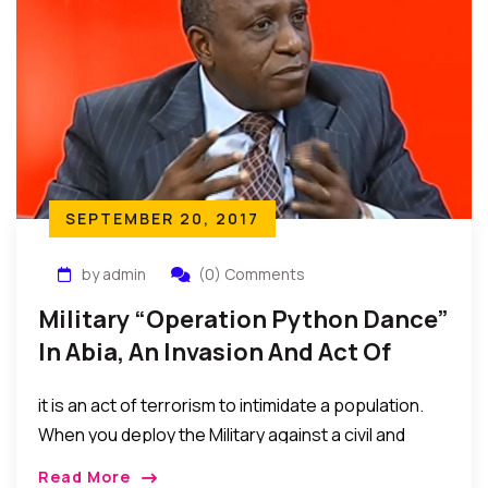
mouth.”
SEPTEMBER 20, 2017
by admin
(0) Comments
Military “Operation Python Dance”
In Abia, An Invasion And Act Of
Terrorism – Chuks Nwachukwu
it is an act of terrorism to intimidate a population.
Esq. (Legal Practitioner)
When you deploy the Military against a civil and
unarmed populace to show force. That is terrorism.
Read More