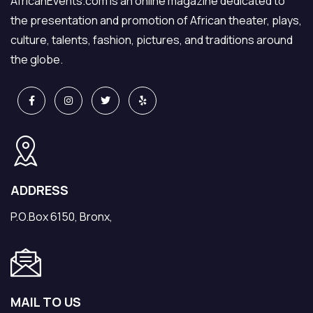
AfricanEvents.com is an online magazine dedicated to
the presentation and promotion of African theater, plays,
culture, talents, fashion, pictures, and traditions around
the globe.
ADDRESS
P.O.Box 6150, Bronx,
MAIL TO US