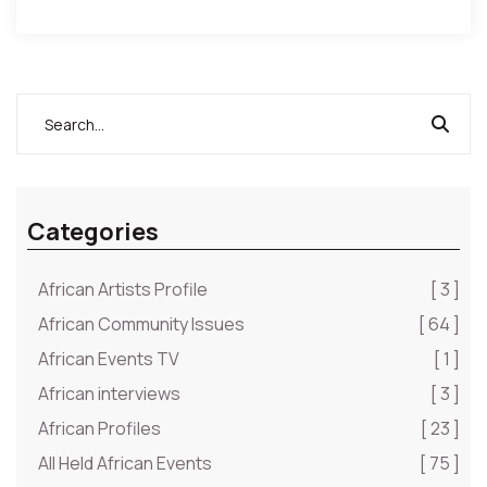
Categories
African Artists Profile
[ 3 ]
African Community Issues
[ 64 ]
African Events TV
[ 1 ]
African interviews
[ 3 ]
African Profiles
[ 23 ]
All Held African Events
[ 75 ]