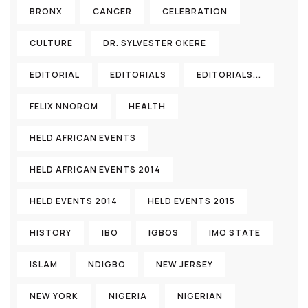
BRONX
CANCER
CELEBRATION
CULTURE
DR. SYLVESTER OKERE
EDITORIAL
EDITORIALS
EDITORIALS...
FELIX NNOROM
HEALTH
HELD AFRICAN EVENTS
HELD AFRICAN EVENTS 2014
HELD EVENTS 2014
HELD EVENTS 2015
HISTORY
IBO
IGBOS
IMO STATE
ISLAM
NDIGBO
NEW JERSEY
NEW YORK
NIGERIA
NIGERIAN