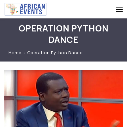
OPERATION PYTHON
DANCE
Home
Operation Python Dance