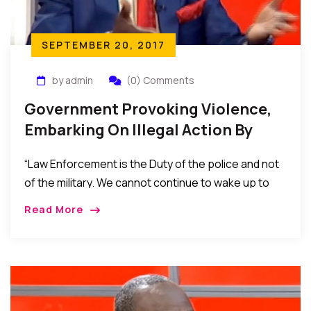
SEPTEMBER 20, 2017
by admin
(0) Comments
Government Provoking Violence,
Embarking On Illegal Action By
Deploying Troops To Terrorize
“Law Enforcement is the Duty of the police and not
People Of The Southeast – Ebun
of the military. We cannot continue to wake up to
Olu Adegboruwa Esq.
people with camouflage and guns every day.
Read More
Nigerian Constitution says that “Every person shall
be entitled to freedom of expression, including
freedom to hold opinions. If Kanu has said anything
to incite violence, you arrest him and charge him to
court. You do not deploy the army to shut his