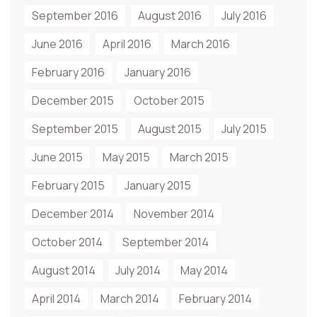
September 2016
August 2016
July 2016
June 2016
April 2016
March 2016
February 2016
January 2016
December 2015
October 2015
September 2015
August 2015
July 2015
June 2015
May 2015
March 2015
February 2015
January 2015
December 2014
November 2014
October 2014
September 2014
August 2014
July 2014
May 2014
April 2014
March 2014
February 2014