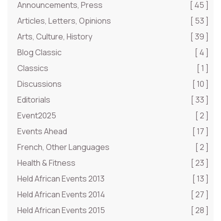
Announcements, Press
[ 45 ]
Articles, Letters, Opinions
[ 53 ]
Arts, Culture, History
[ 39 ]
Blog Classic
[ 4 ]
Classics
[ 1 ]
Discussions
[ 10 ]
Editorials
[ 33 ]
Event2025
[ 2 ]
Events Ahead
[ 17 ]
French, Other Languages
[ 2 ]
Health & Fitness
[ 23 ]
Held African Events 2013
[ 13 ]
Held African Events 2014
[ 27 ]
Held African Events 2015
[ 28 ]