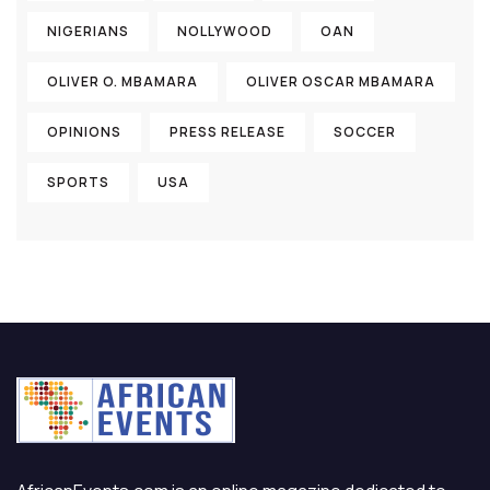
NIGERIANS
NOLLYWOOD
OAN
OLIVER O. MBAMARA
OLIVER OSCAR MBAMARA
OPINIONS
PRESS RELEASE
SOCCER
SPORTS
USA