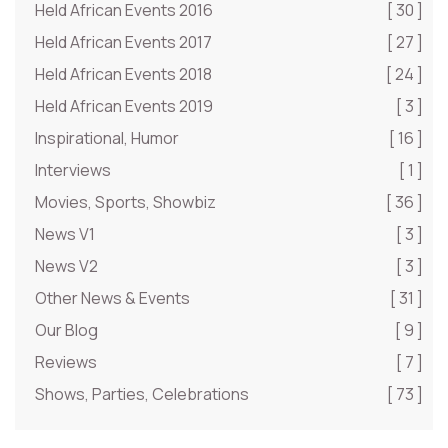
Held African Events 2016
[ 30 ]
Held African Events 2017
[ 27 ]
Held African Events 2018
[ 24 ]
Held African Events 2019
[ 3 ]
Inspirational, Humor
[ 16 ]
Interviews
[ 1 ]
Movies, Sports, Showbiz
[ 36 ]
News V1
[ 3 ]
News V2
[ 3 ]
Other News & Events
[ 31 ]
Our Blog
[ 9 ]
Reviews
[ 7 ]
Shows, Parties, Celebrations
[ 73 ]