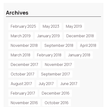
Archives
February 2025
May 2023
May 2019
March 2019
January 2019
December 2018
November 2018
September 2018
April 2018
March 2018
February 2018
January 2018
December 2017
November 2017
October 2017
September 2017
August 2017
July 2017
June 2017
February 2017
December 2016
November 2016
October 2016