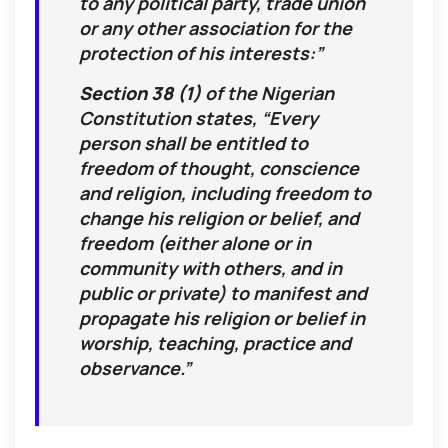
to any political party, trade union
graphic video: viewer discretion advised).
or any other association for the
protection of his interests:”
Section 38 (1)
of the Nigerian
Constitution states, “Every
person shall be entitled to
freedom of thought, conscience
and religion, including freedom to
change his religion or belief, and
freedom (either alone or in
community with others, and in
public or private) to manifest and
propagate his religion or belief in
worship, teaching, practice and
observance.”