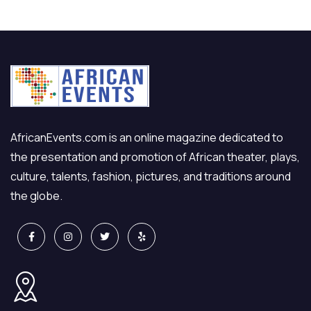
AfricanEvents.com is an online magazine dedicated to
the presentation and promotion of African theater, plays,
culture, talents, fashion, pictures, and traditions around
the globe.