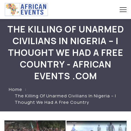
THE KILLING OF UNARMED
CIVILIANS IN NIGERIA – I
THOUGHT WE HAD A FREE
COUNTRY - AFRICAN
EVENTS .COM
Home
The Killing Of Unarmed Civilians In Nigeria – I
Thought We Had A Free Country