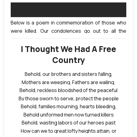
Below is a poem in commemoration of those who
were killed. Our condolences go out to all the
families affected.
I Thought We Had A Free
Country
Behold, our brothers and sisters falling,
Mothers are weeping, Fathers are wailing,
Behold, reckless bloodshed of the peaceful
Spouses are widowed, Children are dying,
By those sworn to serve, protect the people
Ancestors in their graves rolling, crying,
Behold, families mourning, hearts bleeding,
In a nation supposedly bound in freedom.
At the wanton killing of the unarmed
Behold uniformed men now turned killers
I hear their voices singing songs of praises
Civilians praying for a better life
Behold, wasting labors of our heroes past
Supposed guardians of law and order
I see them dispersed with gas and smoke
Gathered in peace to sing songs of praise,
How can we to great lofty heights attain, or
Unleashing deadly bullets on youthful lives
I hear shots ring out, as mayhem ensue
They thought they were free to gather in peace