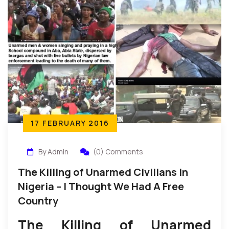
17 FEBRUARY 2016
By Admin
(0) Comments
The Killing of Unarmed Civilians in
Nigeria – I Thought We Had A Free
Country
The Killing of Unarmed