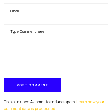
POST COMMENT
POST COMMENT
This site uses Akismet to reduce spam.
Learn how your
comment data is processed
.