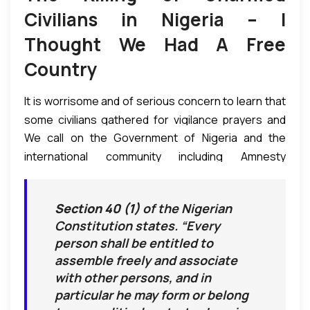
Civilians in Nigeria – I
Thought We Had A Free
Country
It is worrisome and of serious concern to learn that
some civilians gathered for vigilance prayers and
We call on the Government of Nigeria and the
singing in the confines of a high school in Aba, Abia
international community including Amnesty
State Nigeria were shot at with live bullets by law
International and the UN to investigate the incident
enforcement. As a result many were killed while
and bring any culprits to book to avoid a repeat and
some others were taken away.
Section 40 (1)
of the Nigerian
prevent the matter from escalating or getting out
As we always implore people of any nation to be
Constitution states. “Every
of hand. We also call on the affected people and
law-abiding citizens, we also seriously condemn
person shall be entitled to
communities to remain peaceful and to rather seek
without reservation the wanton, brutal, and
assemble freely and associate
redress through the Nigerian and international
unprovoked killing of unarmed civilians observing a
with other persons, and in
courts than resorting to armed-struggle which may
peaceful protest as permitted by Constitution. The
particular he may form or belong
not portend well for all parties involved.
video (below) of the incident speaks for itself (NB: