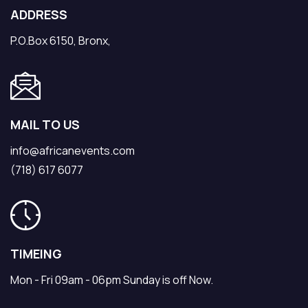
ADDRESS
P.O.Box 6150, Bronx,
MAIL TO US
info@africanevents.com
(718) 617 6077
TIMEING
Mon - Fri 09am - 06pm Sunday is off Now.