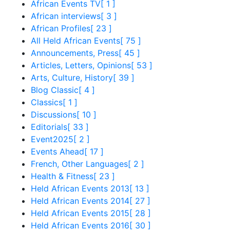
African Events TV
[ 1 ]
African interviews
[ 3 ]
African Profiles
[ 23 ]
All Held African Events
[ 75 ]
Announcements, Press
[ 45 ]
Articles, Letters, Opinions
[ 53 ]
Arts, Culture, History
[ 39 ]
Blog Classic
[ 4 ]
Classics
[ 1 ]
Discussions
[ 10 ]
Editorials
[ 33 ]
Event2025
[ 2 ]
Events Ahead
[ 17 ]
French, Other Languages
[ 2 ]
Health & Fitness
[ 23 ]
Held African Events 2013
[ 13 ]
Held African Events 2014
[ 27 ]
Held African Events 2015
[ 28 ]
Held African Events 2016
[ 30 ]