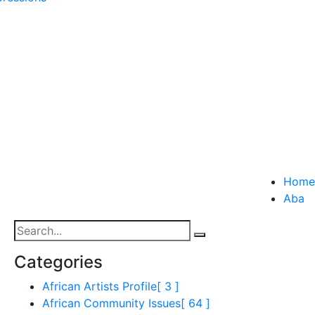
Home
Aba
Categories
African Artists Profile
[ 3 ]
African Community Issues
[ 64 ]