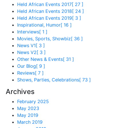
Held African Events 2017
[ 27 ]
Held African Events 2018
[ 24 ]
Held African Events 2019
[ 3 ]
Inspirational, Humor
[ 16 ]
Interviews
[ 1 ]
Movies, Sports, Showbiz
[ 36 ]
News V1
[ 3 ]
News V2
[ 3 ]
Other News & Events
[ 31 ]
Our Blog
[ 9 ]
Reviews
[ 7 ]
Shows, Parties, Celebrations
[ 73 ]
Archives
February 2025
May 2023
May 2019
March 2019