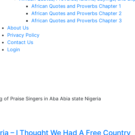
African Quotes and Proverbs Chapter 1
African Quotes and Proverbs Chapter 2
African Quotes and Proverbs Chapter 3
About Us
Privacy Policy
Contact Us
Login
eria – I Thought We Had A Free Country