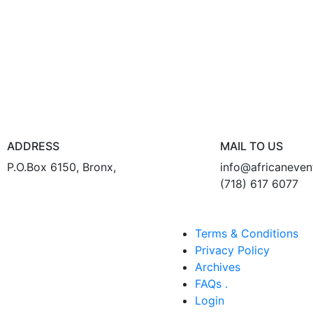
ADDRESS
MAIL TO US
P.O.Box 6150, Bronx,
info@africaneve
(718) 617 6077
Terms & Conditions
Privacy Policy
Archives
FAQs .
Login