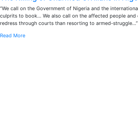
“We call on the Government of Nigeria and the internationa
culprits to book… We also call on the affected people and
redress through courts than resorting to armed-struggle…”
Read More