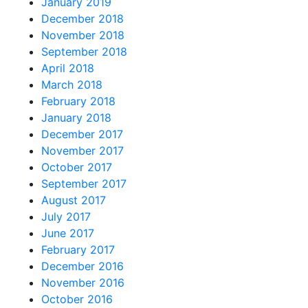
January 2019
December 2018
November 2018
September 2018
April 2018
March 2018
February 2018
January 2018
December 2017
November 2017
October 2017
September 2017
August 2017
July 2017
June 2017
February 2017
December 2016
November 2016
October 2016