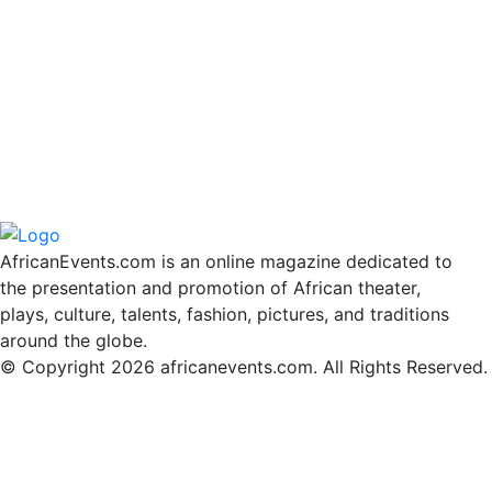
AfricanEvents.com is an online magazine dedicated to
the presentation and promotion of African theater,
plays, culture, talents, fashion, pictures, and traditions
around the globe.
© Copyright 2026 africanevents.com. All Rights Reserved.