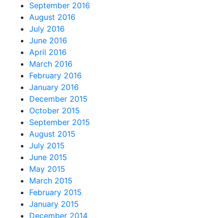
September 2016
August 2016
July 2016
June 2016
April 2016
March 2016
February 2016
January 2016
December 2015
October 2015
September 2015
August 2015
July 2015
June 2015
May 2015
March 2015
February 2015
January 2015
December 2014