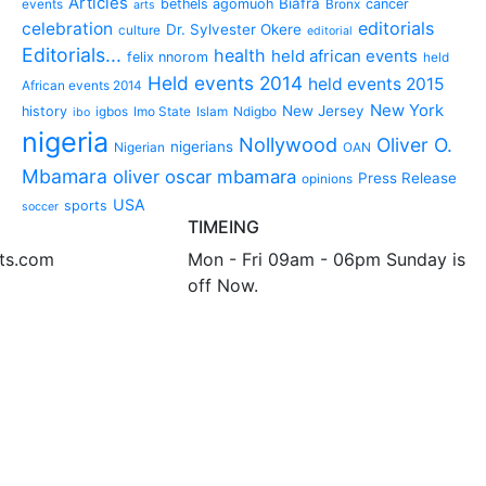
Articles
Biafra
bethels agomuoh
cancer
events
Bronx
arts
editorials
celebration
Dr. Sylvester Okere
culture
editorial
Editorials...
health
held african events
felix nnorom
held
Held events 2014
held events 2015
African events 2014
New York
New Jersey
history
igbos
Imo State
Islam
Ndigbo
ibo
nigeria
Nollywood
Oliver O.
nigerians
Nigerian
OAN
Mbamara
oliver oscar mbamara
Press Release
opinions
USA
sports
soccer
TIMEING
nts.com
Mon - Fri 09am - 06pm Sunday is
off Now.