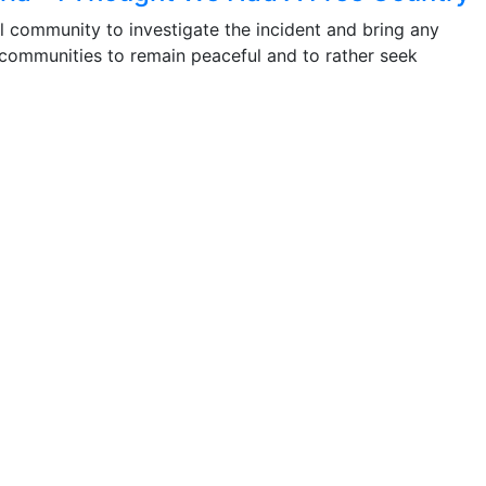
l community to investigate the incident and bring any
 communities to remain peaceful and to rather seek