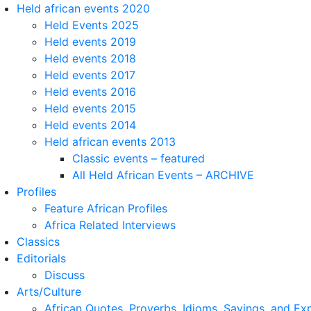
Held african events 2020
Held Events 2025
Held events 2019
Held events 2018
Held events 2017
Held events 2016
Held events 2015
Held events 2014
Held african events 2013
Classic events – featured
All Held African Events – ARCHIVE
Profiles
Feature African Profiles
Africa Related Interviews
Classics
Editorials
Discuss
Arts/Culture
African Quotes, Proverbs, Idioms, Sayings, and Ex