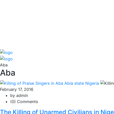
Aba
Aba
February 17, 2016
by admin
(0) Comments
The Killing of Unarmed Civilians in Nig