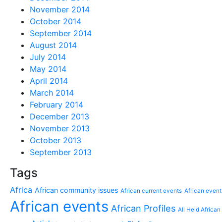
November 2014
October 2014
September 2014
August 2014
July 2014
May 2014
April 2014
March 2014
February 2014
December 2013
November 2013
October 2013
September 2013
Tags
Africa
African community issues
African current events
African event
African events
African Profiles
All Held African