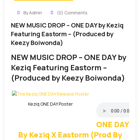
By Admin
(0) Comments
NEW MUSIC DROP – ONE DAY by Keziq
Featuring Eastorm – (Produced by
Keezy Boiwonda)
NEW MUSIC DROP – ONE DAY by
Keziq Featuring Eastorm –
(Produced by Keezy Boiwonda)
Keziq ONE DAY Poster
ONE DAY
By Keziq X Eastorm (Prod By