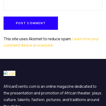
POST COMMENT
POST COMMENT
This site uses Akismet to reduce spam.
Learn how your
comment data is processed
.
AfricanEvents.com is an online magazine dedicated to
the presentation and promotion of African theater, plays,
culture, talents, fashion, pictures, and traditions around