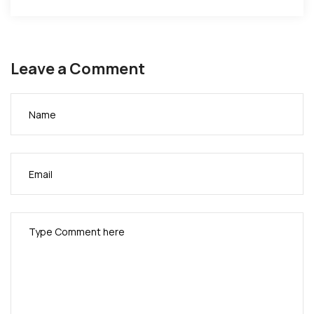
motivation
to every
youth out
Leave a Comment
there to
know that
giving up is
never an
option…
**ONEDAY**
your
struggle will
be your
story.
Listen,
Download,
and Share.