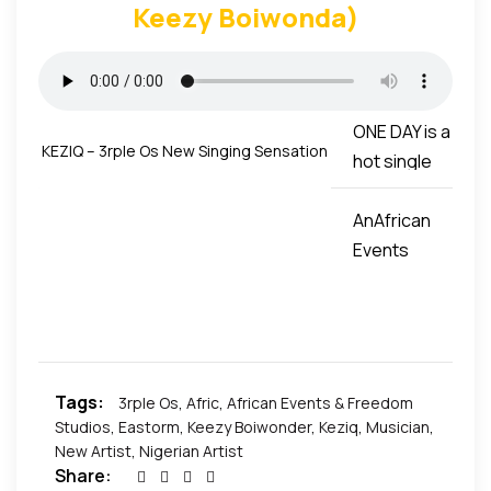
Keezy Boiwonda)
ONE DAY is a
KEZIQ – 3rple Os New Singing Sensation
hot single
jam from
new singing
AnAfrican
sensation
Events
Keziq
Promotional
. The
3rple Os
Feature
soldier
dishes out
this
Tags:
3rple Os
,
Afric
,
African Events & Freedom
awesome
Studios
,
Eastorm
,
Keezy Boiwonder
,
Keziq
,
Musician
,
New Artist
,
Nigerian Artist
track as an
Share:
advice and