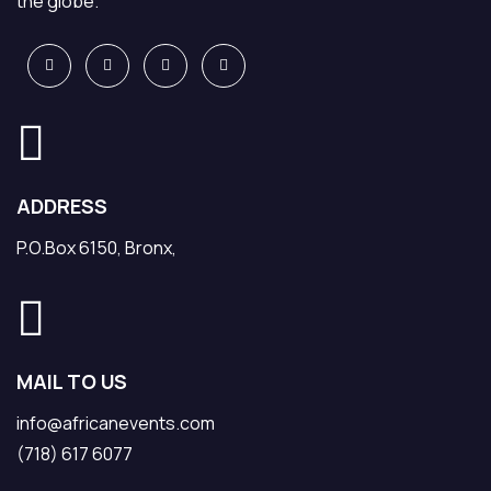
the globe.
ADDRESS
P.O.Box 6150, Bronx,
MAIL TO US
info@africanevents.com
(718) 617 6077