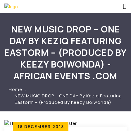
NEW MUSIC DROP – ONE
DAY BY KEZIQ FEATURING
EASTORM – (PRODUCED BY
KEEZY BOIWONDA) -
AFRICAN EVENTS .COM
Home
NEW MUSIC DROP – ONE DAY By Keziq Featuring
Eastorm – (Produced By Keezy Boiwonda)
18 DECEMBER 2018