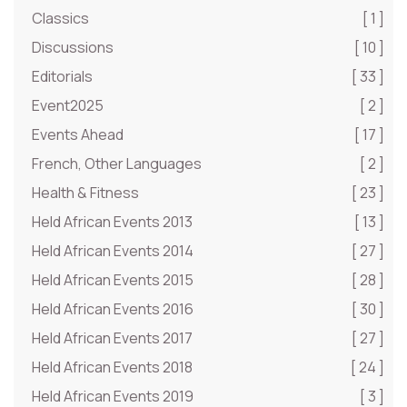
Classics
[ 1 ]
Discussions
[ 10 ]
Editorials
[ 33 ]
Event2025
[ 2 ]
Events Ahead
[ 17 ]
French, Other Languages
[ 2 ]
Health & Fitness
[ 23 ]
Held African Events 2013
[ 13 ]
Held African Events 2014
[ 27 ]
Held African Events 2015
[ 28 ]
Held African Events 2016
[ 30 ]
Held African Events 2017
[ 27 ]
Held African Events 2018
[ 24 ]
Held African Events 2019
[ 3 ]