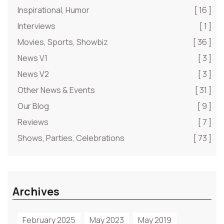
Inspirational, Humor
[ 16 ]
Interviews
[ 1 ]
Movies, Sports, Showbiz
[ 36 ]
News V1
[ 3 ]
News V2
[ 3 ]
Other News & Events
[ 31 ]
Our Blog
[ 9 ]
Reviews
[ 7 ]
Shows, Parties, Celebrations
[ 73 ]
Archives
February 2025
May 2023
May 2019