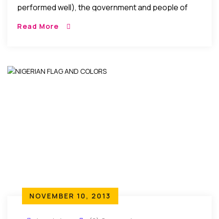
performed well), the government and people of
Nigeria showered the National Soccer team with
Read More
appreciation gifts in cash and property. What then
could possibly be the justification for the players to
rather opt for appearance fees even when history
indicates that they would have gotten more from
the government and people of Nigeria if they had
performed better?
NOVEMBER 10, 2013