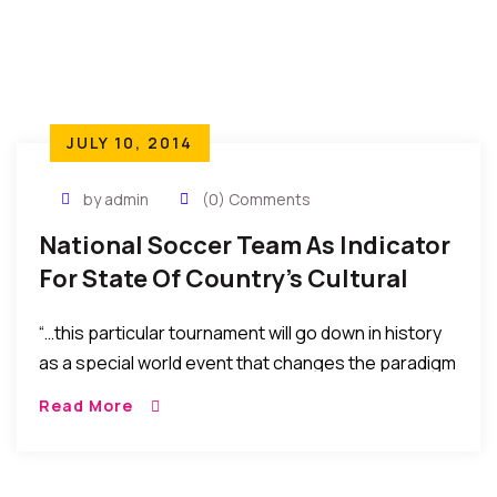
JULY 10, 2014
by admin
(0) Comments
National Soccer Team As Indicator
For State Of Country’s Cultural
Harmony, Inclusion & Diversity
“…this par­tic­u­lar tour­na­ment will go down in his­tory
as a spe­cial world event that changes the par­a­digm
of diver­sity and inclu­sion in national rep­re­sen­ta­tion
Read More
as well as sets a vision of brand­ing a new world
image. “