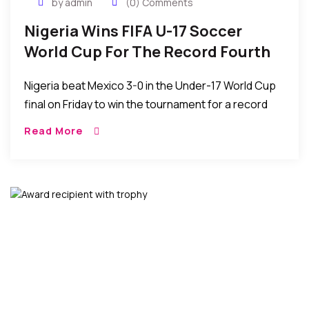
by admin
(0) Comments
Nigeria Wins FIFA U-17 Soccer
World Cup For The Record Fourth
Time
Nigeria beat Mexico 3-0 in the Under-17 World Cup
final on Friday to win the tournament for a record
fourth time, in Abu Dhabi, United Arab Emirates.
Read More
Nigeria becomes the […]