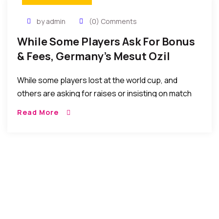
by admin
(0) Comments
While Some Players Ask For Bonus
& Fees, Germany’s Mesut Ozil
Donates To Pay For 23 Kids’
While some players lost at the world cup, and
Surgeries
others are asking for raises or insisting on match
appearance fees before playing, Mesut Ozil, of
Read More
World Cup champion Germany, is paying for 23 Kids’
Surgeries In Brazil