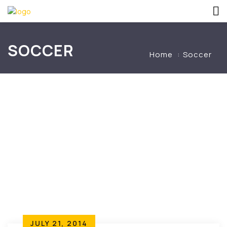
SOCCER
Home
Soccer
JULY 21, 2014