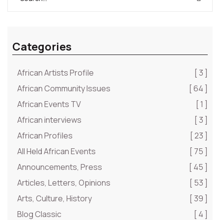
Categories
African Artists Profile
[ 3 ]
African Community Issues
[ 64 ]
African Events TV
[ 1 ]
African interviews
[ 3 ]
African Profiles
[ 23 ]
All Held African Events
[ 75 ]
Announcements, Press
[ 45 ]
Articles, Letters, Opinions
[ 53 ]
Arts, Culture, History
[ 39 ]
Blog Classic
[ 4 ]