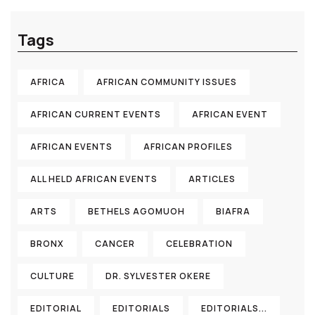
Tags
AFRICA
AFRICAN COMMUNITY ISSUES
AFRICAN CURRENT EVENTS
AFRICAN EVENT
AFRICAN EVENTS
AFRICAN PROFILES
ALL HELD AFRICAN EVENTS
ARTICLES
ARTS
BETHELS AGOMUOH
BIAFRA
BRONX
CANCER
CELEBRATION
CULTURE
DR. SYLVESTER OKERE
EDITORIAL
EDITORIALS
EDITORIALS...