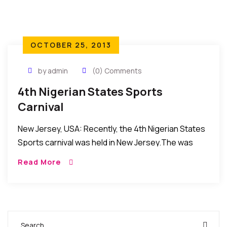
OCTOBER 25, 2013
by admin
(0) Comments
4th Nigerian States Sports
Carnival
New Jersey, USA: Recently, the 4th Nigerian States
Sports carnival was held in New Jersey.The was
organized by the Nigerian Sports and Cultural
Read More
organization was attended by Nigerians and
Africans […]