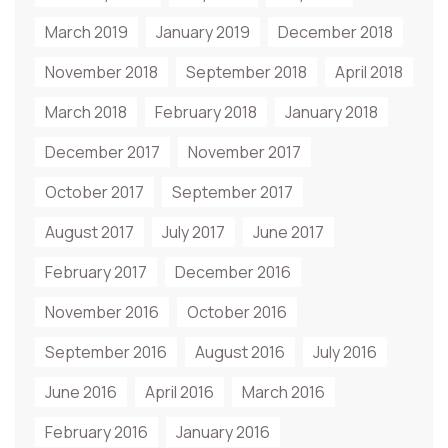
March 2019
January 2019
December 2018
November 2018
September 2018
April 2018
March 2018
February 2018
January 2018
December 2017
November 2017
October 2017
September 2017
August 2017
July 2017
June 2017
February 2017
December 2016
November 2016
October 2016
September 2016
August 2016
July 2016
June 2016
April 2016
March 2016
February 2016
January 2016