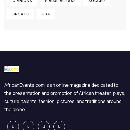
OPINIONS
PRESS RELEASE
SOCCER
SPORTS
USA
AfricanEvents.com is an online magazine dedicated to
the presentation and promotion of African theater, plays,
culture, talents, fashion, pictures, and traditions around
the globe.