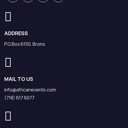
ADDRESS
P.O.Box 6150, Bronx,
MAIL TO US
info@africanevents.com
(718) 617 6077