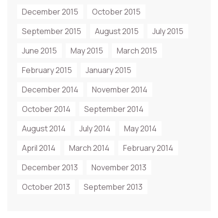
December 2015
October 2015
September 2015
August 2015
July 2015
June 2015
May 2015
March 2015
February 2015
January 2015
December 2014
November 2014
October 2014
September 2014
August 2014
July 2014
May 2014
April 2014
March 2014
February 2014
December 2013
November 2013
October 2013
September 2013