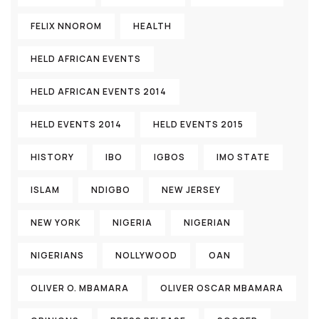
FELIX NNOROM
HEALTH
HELD AFRICAN EVENTS
HELD AFRICAN EVENTS 2014
HELD EVENTS 2014
HELD EVENTS 2015
HISTORY
IBO
IGBOS
IMO STATE
ISLAM
NDIGBO
NEW JERSEY
NEW YORK
NIGERIA
NIGERIAN
NIGERIANS
NOLLYWOOD
OAN
OLIVER O. MBAMARA
OLIVER OSCAR MBAMARA