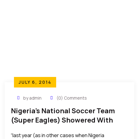
JULY 6, 2014
by admin
(0) Comments
Nigeria’s National Soccer Team
(Super Eagles) Showered With
Gifts – Land, Millions In Cash,
“last year (as in other cases when Nigeria
National Honor, And More