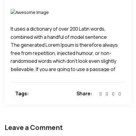
It uses a dictionary of over 200 Latin words,
combined with a handful of model sentence
The generated Lorem Ipsum is therefore always
structures, to generate Lorem Ipsum which looks
free from repetition, injected humour, or non-
reasonable.
randomised words which don't look even slightly
characteristic words etc.
believable. If you are going to use a passage of
Lorem Ipsum, you need to be sure there isn't
anything embarrassing hidden in the middle of text.
Tags:
Share:
All the Lorem Ipsum generators on the Internet tend
to repeat predefined chunks as necessary, making
this the first true generator on the Internet.
Leave a Comment