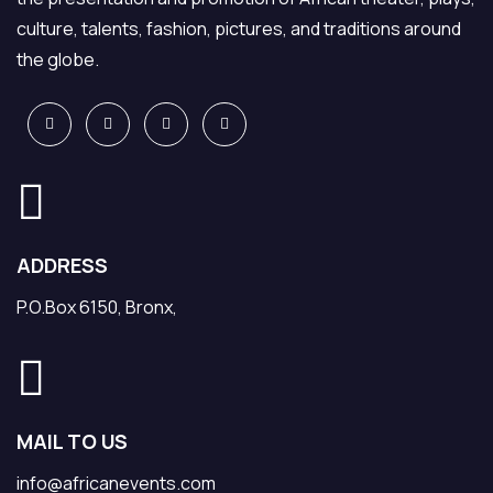
culture, talents, fashion, pictures, and traditions around
the globe.
ADDRESS
P.O.Box 6150, Bronx,
MAIL TO US
info@africanevents.com