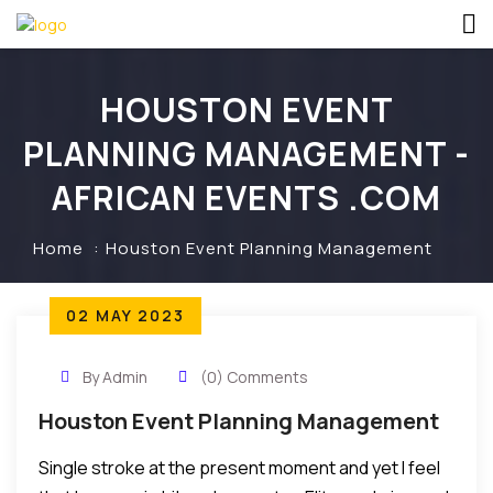
HOUSTON EVENT
PLANNING MANAGEMENT -
AFRICAN EVENTS .COM
Home
Houston Event Planning Management
02 MAY 2023
By Admin
(0) Comments
Houston Event Planning Management
Single stroke at the present moment and yet I feel