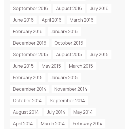
September 2016
August 2016
July 2016
June 2016
April 2016
March 2016
February 2016
January 2016
December 2015
October 2015
September 2015
August 2015
July 2015
June 2015
May 2015
March 2015
February 2015
January 2015
December 2014
November 2014
October 2014
September 2014
August 2014
July 2014
May 2014
April 2014
March 2014
February 2014