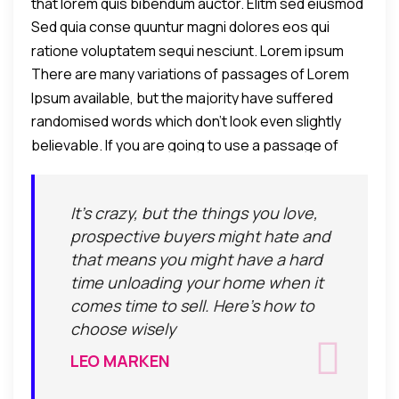
that lorem quis bibendum auctor. Elitm sed eiusmod
Sed quia conse quuntur magni dolores eos qui
tempor incididunt umst etsu dolore magna
ratione voluptatem sequi nesciunt. Lorem ipsum
aliquatenim ad.
There are many variations of passages of Lorem
dolor sit amet, consectetur adipiscing elit, sed do
Ipsum available, but the majority have suffered
eiusmod tempor incididunt ut labore et dolore
randomised words which don't look even slightly
alteration in some form, by injected humour.
eamagna aliqua. Ut enim ad minim veniam, quis
believable. If you are going to use a passage of
nostrud exercitation ullamco laboris nisi ut aliquip ex
Lorem Ipsum, you need to be sure there isn't
commodo consequat.
anything embarrassing hidden in the middle of text.
It's crazy, but the things you love,
All the Lorem Ipsum generators on the Internet tend
prospective buyers might hate and
to repeat predefined chunks as necessary, making
that means you might have a hard
this the first true generator on the Internet.
time unloading your home when it
comes time to sell. Here's how to
choose wisely
LEO MARKEN