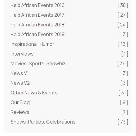
Held African Events 2016
[ 30 ]
Held African Events 2017
[ 27 ]
Held African Events 2018
[ 24 ]
Held African Events 2019
[ 3 ]
Inspirational, Humor
[ 16 ]
Interviews
[ 1 ]
Movies, Sports, Showbiz
[ 36 ]
News V1
[ 3 ]
News V2
[ 3 ]
Other News & Events
[ 31 ]
Our Blog
[ 9 ]
Reviews
[ 7 ]
Shows, Parties, Celebrations
[ 73 ]