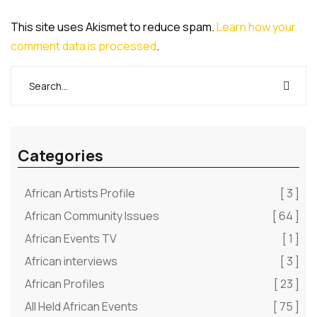
This site uses Akismet to reduce spam.
Learn how your
comment data is processed
.
Categories
African Artists Profile
[ 3 ]
African Community Issues
[ 64 ]
African Events TV
[ 1 ]
African interviews
[ 3 ]
African Profiles
[ 23 ]
All Held African Events
[ 75 ]