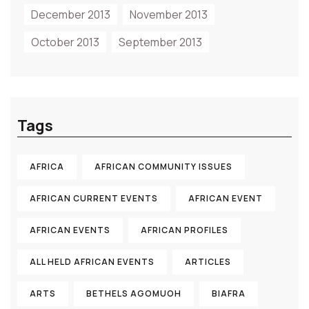
December 2013
November 2013
October 2013
September 2013
Tags
AFRICA
AFRICAN COMMUNITY ISSUES
AFRICAN CURRENT EVENTS
AFRICAN EVENT
AFRICAN EVENTS
AFRICAN PROFILES
ALL HELD AFRICAN EVENTS
ARTICLES
ARTS
BETHELS AGOMUOH
BIAFRA