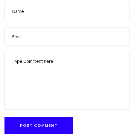
POST COMMENT
POST COMMENT