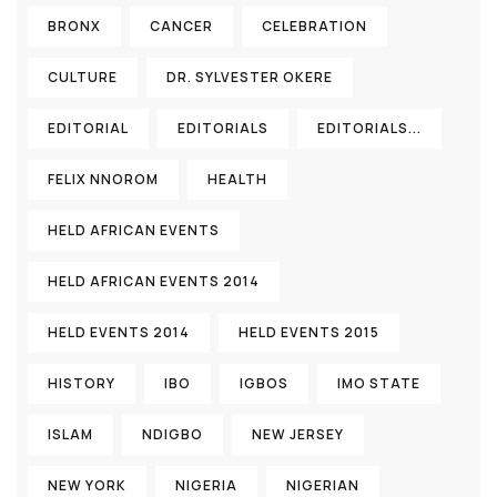
BRONX
CANCER
CELEBRATION
CULTURE
DR. SYLVESTER OKERE
EDITORIAL
EDITORIALS
EDITORIALS...
FELIX NNOROM
HEALTH
HELD AFRICAN EVENTS
HELD AFRICAN EVENTS 2014
HELD EVENTS 2014
HELD EVENTS 2015
HISTORY
IBO
IGBOS
IMO STATE
ISLAM
NDIGBO
NEW JERSEY
NEW YORK
NIGERIA
NIGERIAN