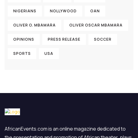
NIGERIANS
NOLLYWOOD
OAN
OLIVER O. MBAMARA
OLIVER OSCAR MBAMARA
OPINIONS
PRESS RELEASE
SOCCER
SPORTS
USA
AfricanEvents.com is an online magazine dedicated to
the presentation and promotion of African theater, plays,