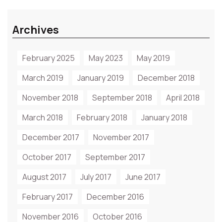
Archives
February 2025
May 2023
May 2019
March 2019
January 2019
December 2018
November 2018
September 2018
April 2018
March 2018
February 2018
January 2018
December 2017
November 2017
October 2017
September 2017
August 2017
July 2017
June 2017
February 2017
December 2016
November 2016
October 2016