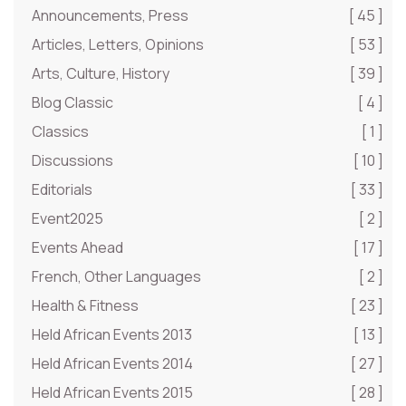
Announcements, Press
[ 45 ]
Articles, Letters, Opinions
[ 53 ]
Arts, Culture, History
[ 39 ]
Blog Classic
[ 4 ]
Classics
[ 1 ]
Discussions
[ 10 ]
Editorials
[ 33 ]
Event2025
[ 2 ]
Events Ahead
[ 17 ]
French, Other Languages
[ 2 ]
Health & Fitness
[ 23 ]
Held African Events 2013
[ 13 ]
Held African Events 2014
[ 27 ]
Held African Events 2015
[ 28 ]