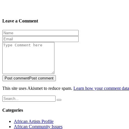
Leave a Comment
Post comment
Post comment
This site uses Akismet to reduce spam.
Learn how your comment data 
Categories
African Artists Profile
African Community Issues