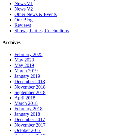
News V1
News V2
Other News & Events
Our Blog
Reviews
Shows, Parties, Celebrations
Archives
February 2025
May 2023
May 2019
March 2019
January 2019
December 2018
November 2018
September 2018
April 2018
March 2018
February 2018
January 2018
December 2017
November 2017
October 2017