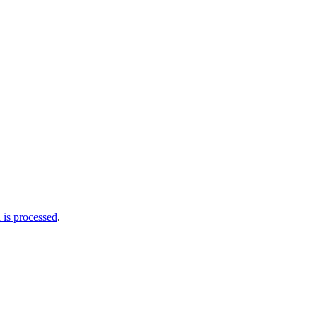
is processed
.