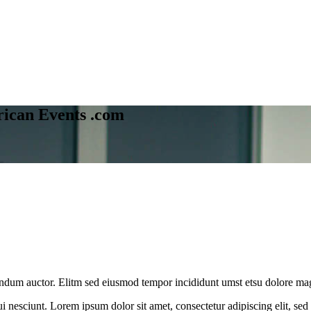
ican Events .com
ibendum auctor. Elitm sed eiusmod tempor incididunt umst etsu dolore ma
 nesciunt. Lorem ipsum dolor sit amet, consectetur adipiscing elit, se