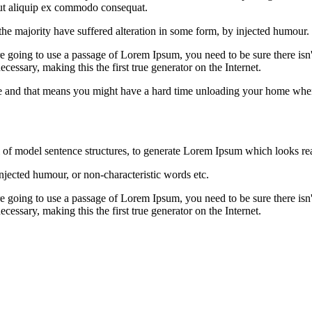
 ut aliquip ex commodo consequat.
he majority have suffered alteration in some form, by injected humour.
e going to use a passage of Lorem Ipsum, you need to be sure there isn'
cessary, making this the first true generator on the Internet.
hate and that means you might have a hard time unloading your home whe
l of model sentence structures, to generate Lorem Ipsum which looks re
njected humour, or non-characteristic words etc.
e going to use a passage of Lorem Ipsum, you need to be sure there isn'
cessary, making this the first true generator on the Internet.