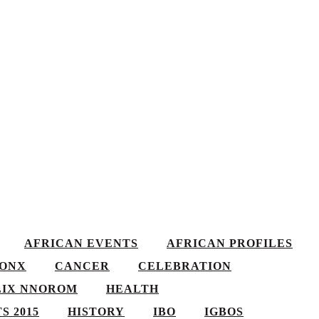
AFRICAN EVENTS
AFRICAN PROFILES
ONX
CANCER
CELEBRATION
LIX NNOROM
HEALTH
S 2015
HISTORY
IBO
IGBOS