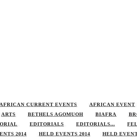
AFRICAN CURRENT EVENTS
AFRICAN EVENT
ARTS
BETHELS AGOMUOH
BIAFRA
BR
TORIAL
EDITORIALS
EDITORIALS...
FE
ENTS 2014
HELD EVENTS 2014
HELD EVENT