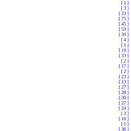
[ 1 ]
[ 3 ]
[ 23 ]
[ 75 ]
[ 45 ]
[ 53 ]
[ 39 ]
[ 4 ]
[ 1 ]
[ 10 ]
[ 33 ]
[ 2 ]
[ 17 ]
[ 2 ]
[ 23 ]
[ 13 ]
[ 27 ]
[ 28 ]
[ 30 ]
[ 27 ]
[ 24 ]
[ 3 ]
[ 16 ]
[ 1 ]
[ 36 ]