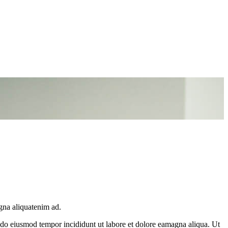
gna aliquatenim ad.
d do eiusmod tempor incididunt ut labore et dolore eamagna aliqua. Ut