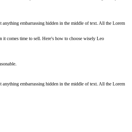
t anything embarrassing hidden in the middle of text. All the Lorem
n it comes time to sell. Here's how to choose wisely
Leo
asonable.
t anything embarrassing hidden in the middle of text. All the Lorem