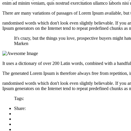
enim ad minim veniam, quis nostrud exercitation ullamco laboris nisi
There are many variations of passages of Lorem Ipsum available, but t
randomised words which don't look even slightly believable. If you ar
Ipsum generators on the Internet tend to repeat predefined chunks as ne
It's crazy, but the things you love, prospective buyers might 
Marken
It uses a dictionary of over 200 Latin words, combined with a handfu
The generated Lorem Ipsum is therefore always free from repetition, i
randomised words which don't look even slightly believable. If you ar
Ipsum generators on the Internet tend to repeat predefined chunks as ne
Tags:
Share: