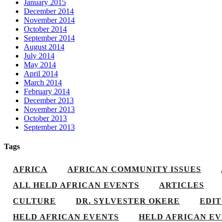
January 2015
December 2014
November 2014
October 2014
September 2014
August 2014
July 2014
May 2014
April 2014
March 2014
February 2014
December 2013
November 2013
October 2013
September 2013
Tags
AFRICA
AFRICAN COMMUNITY ISSUES
ALL HELD AFRICAN EVENTS
ARTICLES
CULTURE
DR. SYLVESTER OKERE
EDI
HELD AFRICAN EVENTS
HELD AFRICAN EV