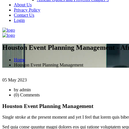
About Us
Privacy Policy
Contact Us
Login
Houston Event Planning Management - Afr
Home
Houston Event Planning Management
05 May 2023
by admin
(0) Comments
Houston Event Planning Management
Single stroke at the present moment and yet I feel that lorem quis b
Sed quia conse quuntur magni dolores eos qui ratione voluptatem sequi