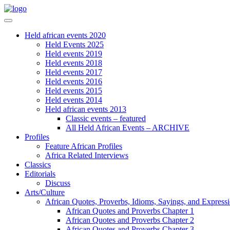
Held african events 2020
Held Events 2025
Held events 2019
Held events 2018
Held events 2017
Held events 2016
Held events 2015
Held events 2014
Held african events 2013
Classic events – featured
All Held African Events – ARCHIVE
Profiles
Feature African Profiles
Africa Related Interviews
Classics
Editorials
Discuss
Arts/Culture
African Quotes, Proverbs, Idioms, Sayings, and Express
African Quotes and Proverbs Chapter 1
African Quotes and Proverbs Chapter 2
African Quotes and Proverbs Chapter 3