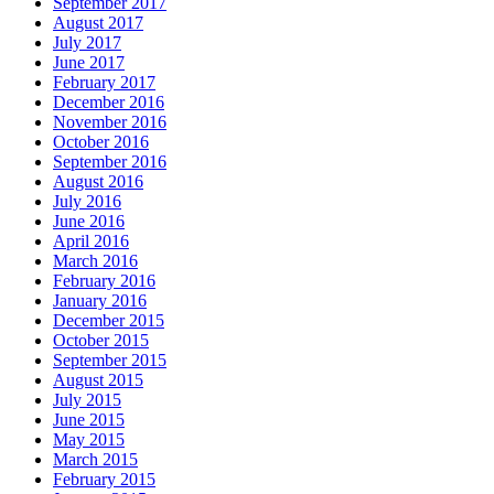
September 2017
August 2017
July 2017
June 2017
February 2017
December 2016
November 2016
October 2016
September 2016
August 2016
July 2016
June 2016
April 2016
March 2016
February 2016
January 2016
December 2015
October 2015
September 2015
August 2015
July 2015
June 2015
May 2015
March 2015
February 2015