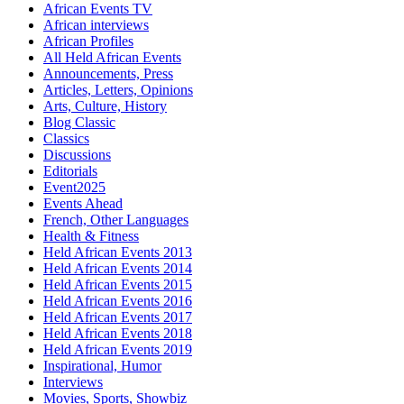
African Events TV
African interviews
African Profiles
All Held African Events
Announcements, Press
Articles, Letters, Opinions
Arts, Culture, History
Blog Classic
Classics
Discussions
Editorials
Event2025
Events Ahead
French, Other Languages
Health & Fitness
Held African Events 2013
Held African Events 2014
Held African Events 2015
Held African Events 2016
Held African Events 2017
Held African Events 2018
Held African Events 2019
Inspirational, Humor
Interviews
Movies, Sports, Showbiz